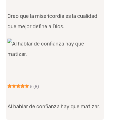
Creo que la misericordia es la cualidad
que mejor define a Dios.
5
(8)
Al hablar de confianza hay que matizar.