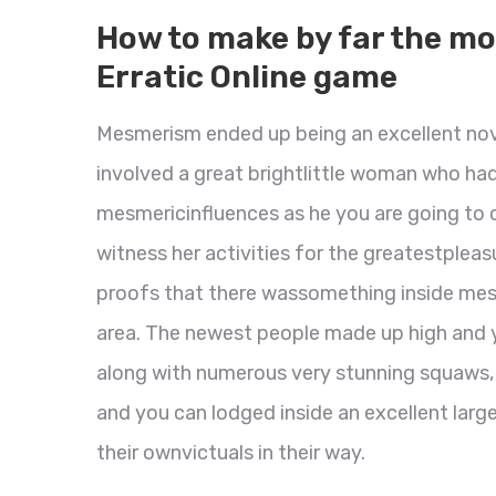
How to make by far the mo
Erratic Online game
Mesmerism ended up being an excellent nove
involved a great brightlittle woman who ha
mesmericinfluences as he you are going to 
witness her activities for the greatestplea
proofs that there wassomething inside me
area. The newest people made up high and
along with numerous very stunning squaws, 
and you can lodged inside an excellent larg
their ownvictuals in their way.