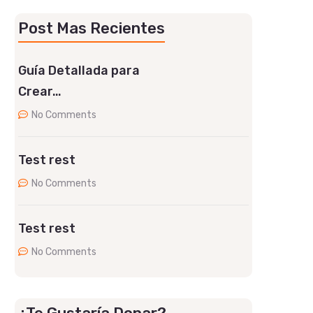
Post Mas Recientes
Guía Detallada para
Crear…
No Comments
Test rest
No Comments
Test rest
No Comments