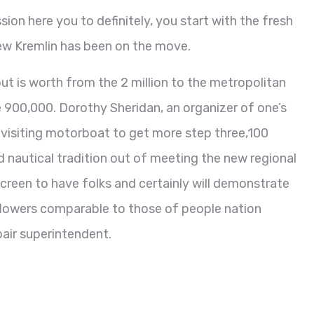
ion here you to definitely, you start with the fresh
ew Kremlin has been on the move.
ut is worth from the 2 million to the metropolitan
 900,000. Dorothy Sheridan, an organizer of one’s
a visiting motorboat to get more step three,100
 nautical tradition out of meeting the new regional
reen to have folks and certainly will demonstrate
flowers comparable to those of people nation
pair superintendent.