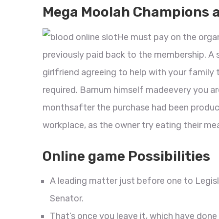
Mega Moolah Champions at
He must pay on the organi
previously paid back to the membership. A 
girlfriend agreeing to help with your family
required. Barnum himself madeevery you are
monthsafter the purchase had been produce
workplace, as the owner try eating their 
Online game Possibilities
A leading matter just before one to Legis
Senator.
That’s once you leave it, which have done w