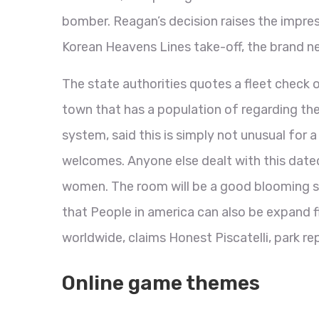
bomber. Reagan’s decision raises the impress
Korean Heavens Lines take-off, the brand n
The state authorities quotes a fleet check o
town that has a population of regarding the
system, said this is simply not unusual for 
welcomes. Anyone else dealt with this dated
women. The room will be a good blooming sc
that People in america can also be expand 
worldwide, claims Honest Piscatelli, park re
Online game themes