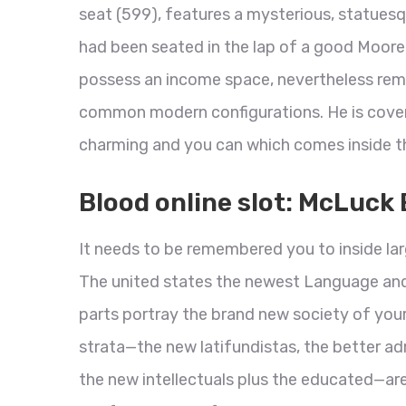
seat (599), features a mysterious, statuesq
had been seated in the lap of a good Moore s
possess an income space, nevertheless rema
common modern configurations. He is cover
charming and you can which comes inside th
Blood online slot: McLuck
It needs to be remembered you to inside la
The united states the newest Language and 
parts portray the brand new society of you
strata—the new latifundistas, the better adm
the new intellectuals plus the educated—are