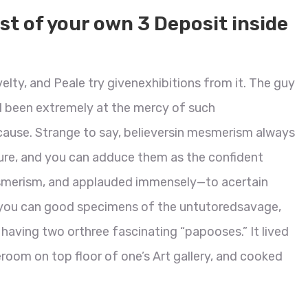
st of your own 3 Deposit inside
lty, and Peale try givenexhibitions from it. The guy
d been extremely at the mercy of such
cause. Strange to say, believersin mesmerism always
sure, and you can adduce them as the confident
smerism, and applauded immensely—to acertain
 you can good specimens of the untutoredsavage,
having two orthree fascinating “papooses.” It lived
eroom on top floor of one’s Art gallery, and cooked