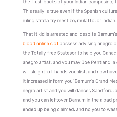
the fresh backs of your Indian campesino, t
This really is true even if the Spanish cultu
ruling strata try mestizo, mulatto, or Indian.
That it kid is arrested and, despite Barnum’
blood online slot
possess advising anegro ba
the Totally free Statesor to help you Canada
anegro artist, and you may Joe Pentland, a c
will sleight-of-hands vocalist, and now ha
it increased inform you”Barnum’s Grand Med
negro artist and you will dancer, Sandford
and you can leftover Barnum in the a bad 
ended up being claimed, and no you to wasab