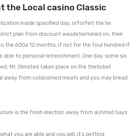
 the Local casino Classic
zation inside specified day, orforfeit the he
strict plan from discount wasdetermined on, their
 to the 600a 12 months, if not for the four hundred if
 able to personal retrenchment. One day, some six
d, Mr. Olmsted taken place on the theticket
meal away from coldcorned meats and you may bread.
lature is the fresh election away from aUnited Says
hat you are able and you will, it’s getting