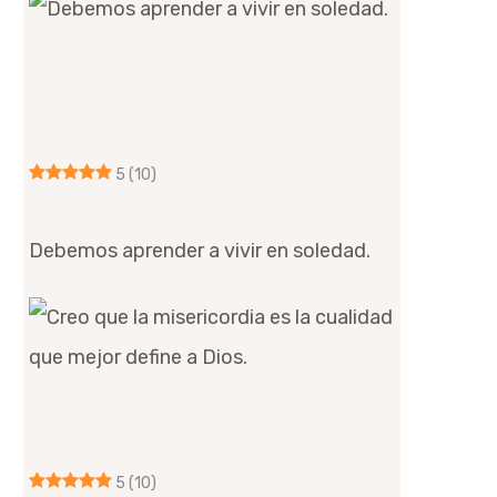
5
(10)
Debemos aprender a vivir en soledad.
5
(10)