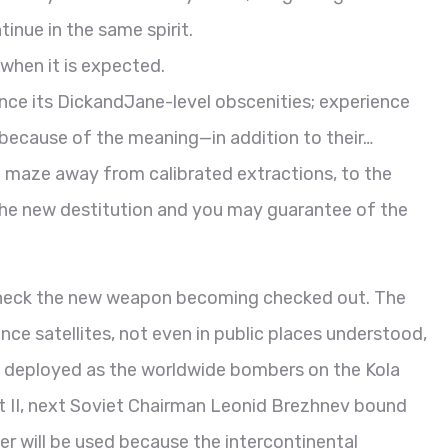
inue in the same spirit.
 when it is expected.
nce its DickandJane-level obscenities; experience
 because of the meaning—in addition to their…
a maze away from calibrated extractions, to the
the new destitution and you may guarantee of the
to check the new weapon becoming checked out. The
ce satellites, not even in public places understood,
lly deployed as the worldwide bombers on the Kola
lt II, next Soviet Chairman Leonid Brezhnev bound
er will be used because the intercontinental