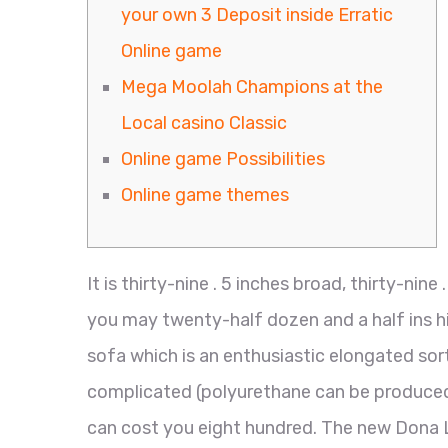
your own 3 Deposit inside Erratic
Online game
Mega Moolah Champions at the
Local casino Classic
Online game Possibilities
Online game themes
It is thirty-nine . 5 inches broad, thirty-ni
you may twenty-half dozen and a half ins hig
sofa which is an enthusiastic elongated so
complicated (polyurethane can be produced 
can cost you eight hundred.
The new Dona L