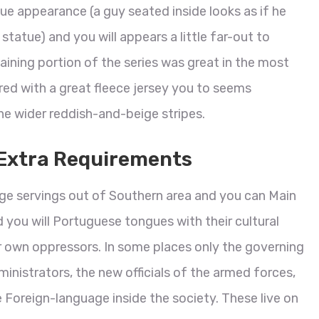
ue appearance (a guy seated inside looks as if he
tatue) and you will appears a little far-out to
ining portion of the series was great in the most
ed with a great fleece jersey you to seems
e wider reddish-and-beige stripes.
 Extra Requirements
rge servings out of Southern area and you can Main
you will Portuguese tongues with their cultural
r own oppressors. In some places only the governing
inistrators, the new officials of the armed forces,
 Foreign-language inside the society. These live on