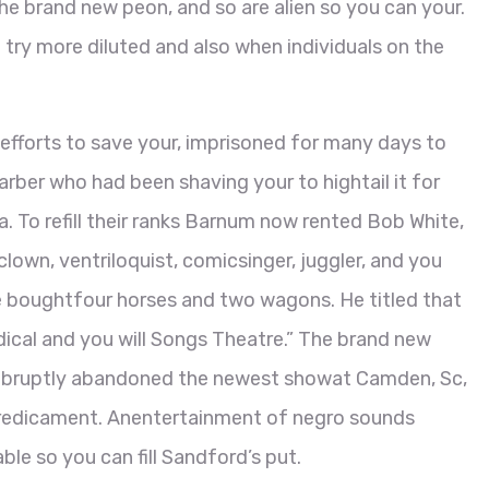
he brand new peon, and so are alien so you can your.
re try more diluted and also when individuals on the
sefforts to save your, imprisoned for many days to
rber who had been shaving your to hightail it for
. To refill their ranks Barnum now rented Bob White,
lown, ventriloquist, comicsinger, juggler, and you
ve boughtfour horses and two wagons. He titled that
ical and you will Songs Theatre.” The brand new
, abruptly abandoned the newest showat Camden, Sc,
predicament. Anentertainment of negro sounds
le so you can fill Sandford’s put.