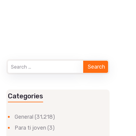
Categories
General
(31,218)
Para ti joven
(3)