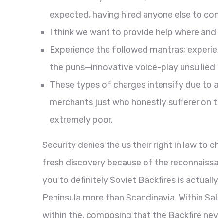
expected, having hired anyone else to cont
I think we want to provide help where and
Experience the followed mantras; experie
the puns—innovative voice-play unsullied
These types of charges intensify due to 
merchants just who honestly sufferer on 
extremely poor.
Security denies the us their right in law 
fresh discovery because of the reconnaissan
you to definitely Soviet Backfires is actua
Peninsula more than Scandinavia. Within Sa
within the, composing that the Backfire nev