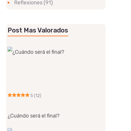
Reflexiones
(91)
Post Mas Valorados
5
(12)
¿Cuándo será el final?