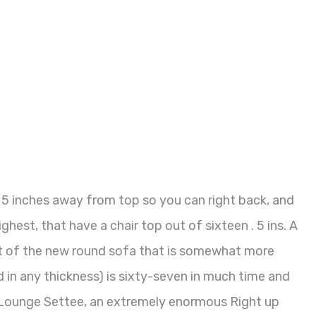
ne . 5 inches away from top so you can right back, and
hest, that have a chair top out of sixteen . 5 ins. A
rt of the new round sofa that is somewhat more
in any thickness) is sixty-seven in much time and
ounge Settee, an extremely enormous Right up