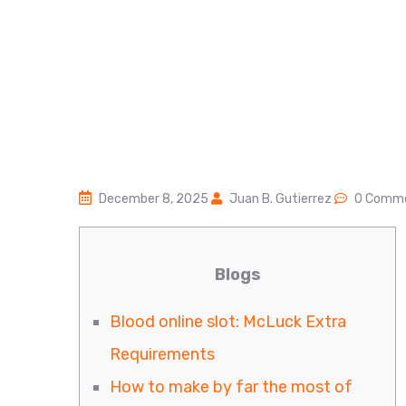
December 8, 2025
Juan B. Gutierrez
0 Comm
Blogs
Blood online slot: McLuck Extra
Requirements
How to make by far the most of