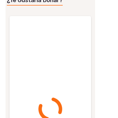
¿Te Gustaría Donar?