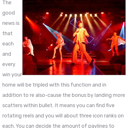
The
good
news is
that
each
and
every
win your
home will be tripled with this function and in
addition to re also-cause the bonus by landing more
scatters within bullet. It means you can find five
rotating reels and you will about three icon ranks on
each. You can decide the amount of paylines to