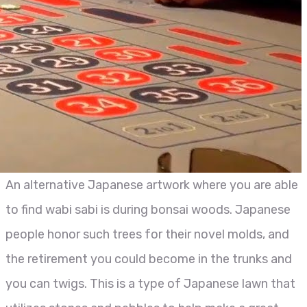
An alternative Japanese artwork where you are able
to find wabi sabi is during bonsai woods. Japanese
people honor such trees for their novel molds, and
the retirement you could become in the trunks and
you can twigs. This is a type of Japanese lawn that