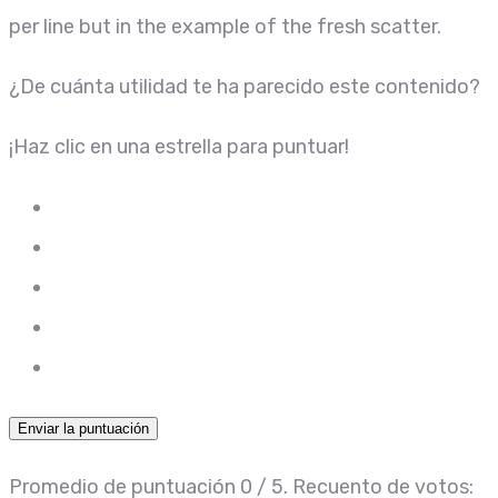
per line but in the example of the fresh scatter.
¿De cuánta utilidad te ha parecido este contenido?
¡Haz clic en una estrella para puntuar!
Enviar la puntuación
Promedio de puntuación
0
/ 5. Recuento de votos: