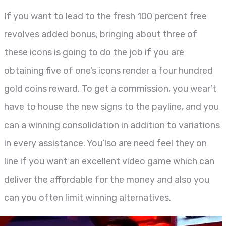
If you want to lead to the fresh 100 percent free
revolves added bonus, bringing about three of
these icons is going to do the job if you are
obtaining five of one’s icons render a four hundred
gold coins reward. To get a commission, you wear’t
have to house the new signs to the payline, and you
can a winning consolidation in addition to variations
in every assistance. You’lso are need feel they on
line if you want an excellent video game which can
deliver the affordable for the money and also you
can you often limit winning alternatives.