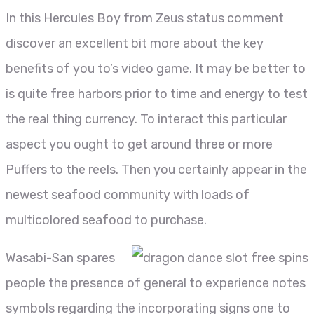
In this Hercules Boy from Zeus status comment
discover an excellent bit more about the key
benefits of you to’s video game. It may be better to
is quite free harbors prior to time and energy to test
the real thing currency. To interact this particular
aspect you ought to get around three or more
Puffers to the reels. Then you certainly appear in the
newest seafood community with loads of
multicolored seafood to purchase.
Wasabi-San spares
people the presence of general to experience notes
symbols regarding the incorporating signs one to