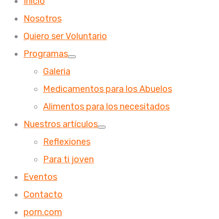
Inicio
Nosotros
Quiero ser Voluntario
Programas
Galeria
Medicamentos para los Abuelos
Alimentos para los necesitados
Nuestros artículos
Reflexiones
Para ti joven
Eventos
Contacto
porn.com