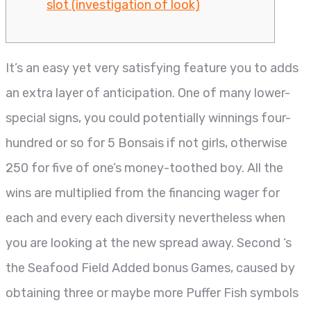
slot (investigation of look)
It’s an easy yet very satisfying feature you to adds
an extra layer of anticipation. One of many lower-
special signs, you could potentially winnings four-
hundred or so for 5 Bonsais if not girls, otherwise
250 for five of one’s money-toothed boy. All the
wins are multiplied from the financing wager for
each and every each diversity nevertheless when
you are looking at the new spread away.
Second ‘s
the Seafood Field Added bonus Games, caused by
obtaining three or maybe more Puffer Fish symbols