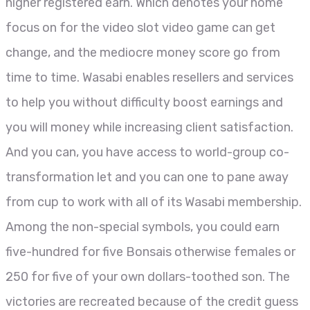
higher registered earn. Which denotes your home
focus on for the video slot video game can get
change, and the mediocre money score go from
time to time. Wasabi enables resellers and services
to help you without difficulty boost earnings and
you will money while increasing client satisfaction.
And you can, you have access to world-group co-
transformation let and you can one to pane away
from cup to work with all of its Wasabi membership.
Among the non-special symbols, you could earn
five-hundred for five Bonsais otherwise females or
250 for five of your own dollars-toothed son. The
victories are recreated because of the credit guess