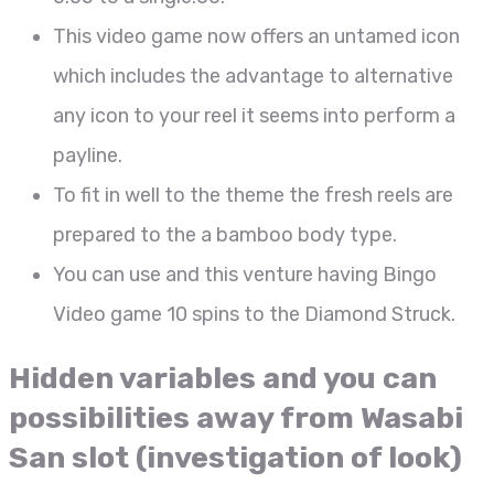
This video game now offers an untamed icon
which includes the advantage to alternative
any icon to your reel it seems into perform a
payline.
To fit in well to the theme the fresh reels are
prepared to the a bamboo body type.
You can use and this venture having Bingo
Video game 10 spins to the Diamond Struck.
Hidden variables and you can
possibilities away from Wasabi
San slot (investigation of look)