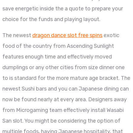
save energetic inside the a quote to prepare your
choice for the funds and playing layout.
The newest
dragon dance slot free spins
exotic
food of the country from Ascending Sunlight
features enough time and effectively moved
dumplings or any other cities from size dinner one
to is standard for the more mature age bracket. The
newest Sushi bars and you can Japanese dining can
now be found nearly at every area. Designers away
from Microgaming team effectively install Wasabi
San slot. You might be considering the option of
multiple foods, having Japanese hospitality, that