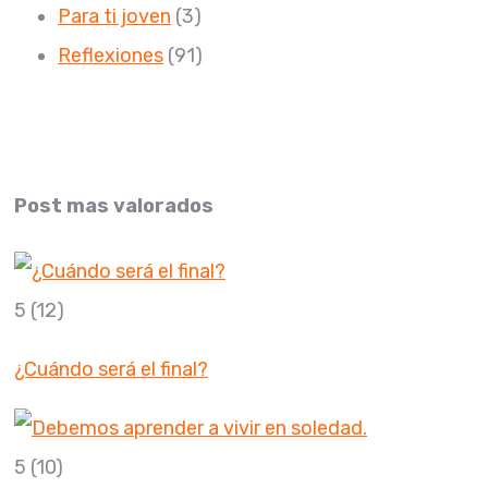
Para ti joven
(3)
Reflexiones
(91)
Post mas valorados
5
(12)
¿Cuándo será el final?
5
(10)