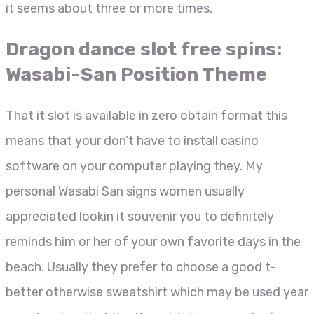
it seems about three or more times.
Dragon dance slot free spins:
Wasabi-San Position Theme
That it slot is available in zero obtain format this
means that your don’t have to install casino
software on your computer playing they. My
personal Wasabi San signs women usually
appreciated lookin it souvenir you to definitely
reminds him or her of your own favorite days in the
beach. Usually they prefer to choose a good t-
better otherwise sweatshirt which may be used year