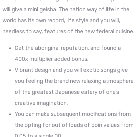
will give a mini geisha. The nation way of life in the
world has its own record, life style and you will,
needless to say, features of the new federal cuisine.
Get the aboriginal reputation, and found a
400x multiplier added bonus.
Vibrant design and you will exotic songs give
you feeling the brand new relaxing atmosphere
of the greatest Japanese eatery of one’s
creative imagination.
You can make subsequent modifications from
the opting for out of loads of coin values from
0.05 to a single.00.