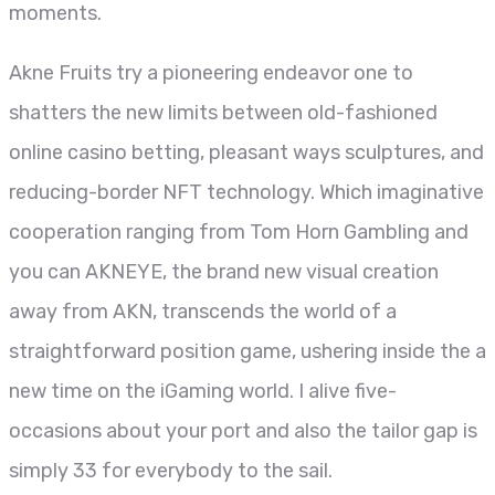
moments.
Akne Fruits try a pioneering endeavor one to
shatters the new limits between old-fashioned
online casino betting, pleasant ways sculptures, and
reducing-border NFT technology. Which imaginative
cooperation ranging from Tom Horn Gambling and
you can AKNEYE, the brand new visual creation
away from AKN, transcends the world of a
straightforward position game, ushering inside the a
new time on the iGaming world. I alive five-
occasions about your port and also the tailor gap is
simply 33 for everybody to the sail.