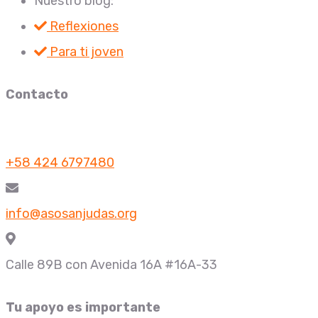
Nuestro blog:
Reflexiones
Para ti joven
Contacto
+58 424 6797480
info@asosanjudas.org
Calle 89B con Avenida 16A #16A-33
Tu apoyo es importante