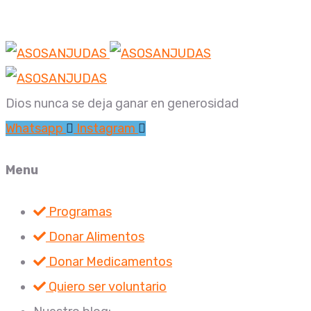
Dios nunca se deja ganar en generosidad
Whatsapp
Instagram
Menu
Programas
Donar Alimentos
Donar Medicamentos
Quiero ser voluntario