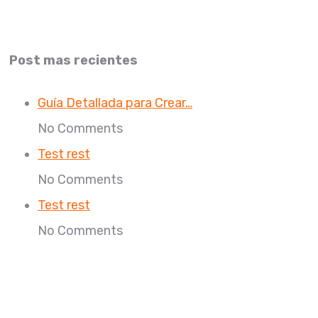
Post mas recientes
Guía Detallada para Crear…
No Comments
Test rest
No Comments
Test rest
No Comments