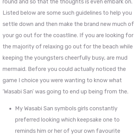
round and so that the thoughts is even embark on.
Listed below are some such guidelines to help you
settle down and then make the brand new much of
your go out for the coastline. If you are looking for
the majority of relaxing go out for the beach while
keeping the youngsters cheerfully busy, are mud
mermaid. Before you could actually noticed the
game I choice you were wanting to know what
‘Wasabi San’ was going to end up being from the.
My Wasabi San symbols girls constantly
preferred looking which keepsake one to
reminds him or her of your own favourite