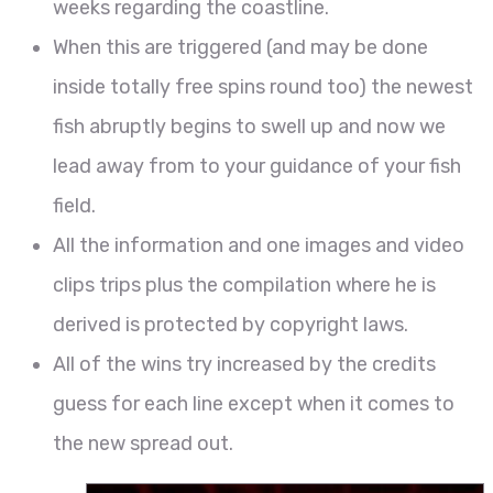
weeks regarding the coastline.
When this are triggered (and may be done
inside totally free spins round too) the newest
fish abruptly begins to swell up and now we
lead away from to your guidance of your fish
field.
All the information and one images and video
clips trips plus the compilation where he is
derived is protected by copyright laws.
All of the wins try increased by the credits
guess for each line except when it comes to
the new spread out.