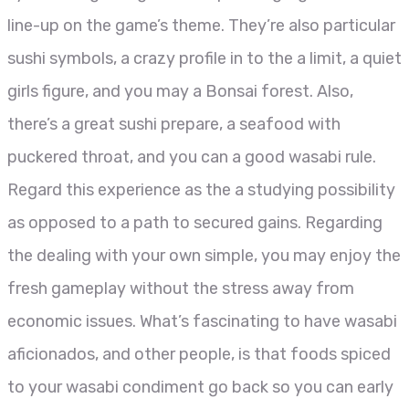
line-up on the game’s theme. They’re also particular
sushi symbols, a crazy profile in to the a limit, a quiet
girls figure, and you may a Bonsai forest. Also,
there’s a great sushi prepare, a seafood with
puckered throat, and you can a good wasabi rule.
Regard this experience as the a studying possibility
as opposed to a path to secured gains. Regarding
the dealing with your own simple, you may enjoy the
fresh gameplay without the stress away from
economic issues. What’s fascinating to have wasabi
aficionados, and other people, is that foods spiced
to your wasabi condiment go back so you can early