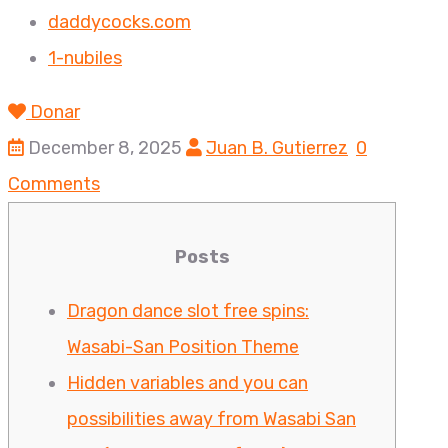
daddycocks.com
1-nubiles
Donar
December 8, 2025
Juan B. Gutierrez
0
Comments
Posts
Dragon dance slot free spins:
Wasabi-San Position Theme
Hidden variables and you can
possibilities away from Wasabi San