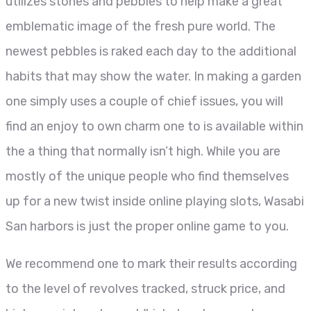
utilizes stones and pebbles to help make a great
emblematic image of the fresh pure world. The
newest pebbles is raked each day to the additional
habits that may show the water. In making a garden
one simply uses a couple of chief issues, you will
find an enjoy to own charm one to is available within
the a thing that normally isn’t high. While you are
mostly of the unique people who find themselves
up for a new twist inside online playing slots, Wasabi
San harbors is just the proper online game to you.
We recommend one to mark their results according
to the level of revolves tracked, struck price, and