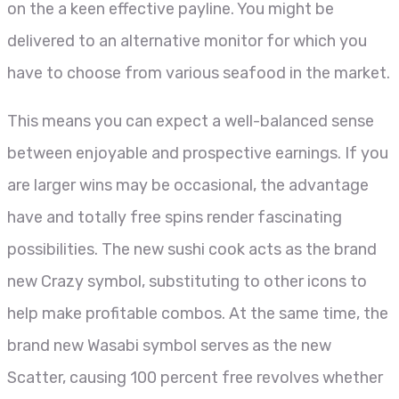
on the a keen effective payline. You might be
delivered to an alternative monitor for which you
have to choose from various seafood in the market.
This means you can expect a well-balanced sense
between enjoyable and prospective earnings. If you
are larger wins may be occasional, the advantage
have and totally free spins render fascinating
possibilities. The new sushi cook acts as the brand
new Crazy symbol, substituting to other icons to
help make profitable combos. At the same time, the
brand new Wasabi symbol serves as the new
Scatter, causing 100 percent free revolves whether