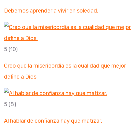
Debemos aprender a vivir en soledad.
5
(10)
Creo que la misericordia es la cualidad que mejor
define a Dios.
5
(8)
Al hablar de confianza hay que matizar.