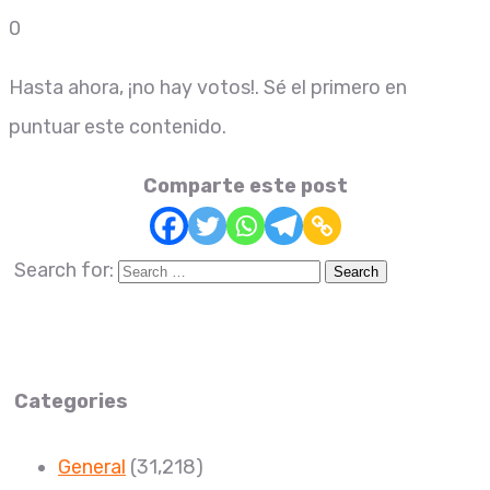
0
Hasta ahora, ¡no hay votos!. Sé el primero en
puntuar este contenido.
Comparte este post
Search for:
Categories
General
(31,218)