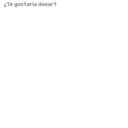
¿Te gustaría donar?