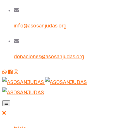
info@asosanjudas.org
donaciones@asosanjudas.org