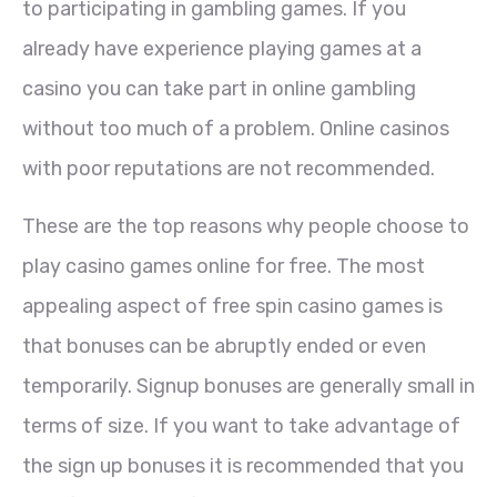
to participating in gambling games. If you
already have experience playing games at a
casino you can take part in online gambling
without too much of a problem. Online casinos
with poor reputations are not recommended.
These are the top reasons why people choose to
play casino games online for free. The most
appealing aspect of free spin casino games is
that bonuses can be abruptly ended or even
temporarily. Signup bonuses are generally small in
terms of size. If you want to take advantage of
the sign up bonuses it is recommended that you