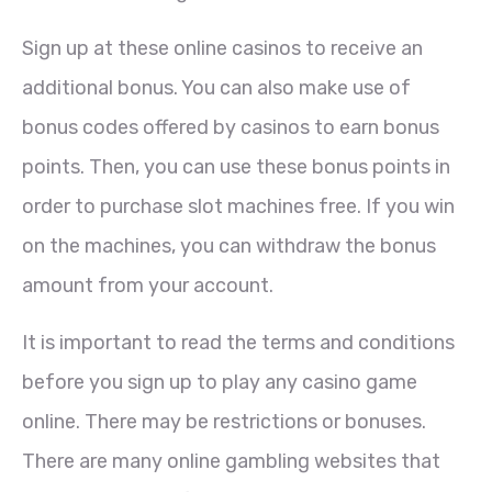
Sign up at these online casinos to receive an
additional bonus. You can also make use of
bonus codes offered by casinos to earn bonus
points. Then, you can use these bonus points in
order to purchase slot machines free. If you win
on the machines, you can withdraw the bonus
amount from your account.
It is important to read the terms and conditions
before you sign up to play any casino game
online. There may be restrictions or bonuses.
There are many online gambling websites that