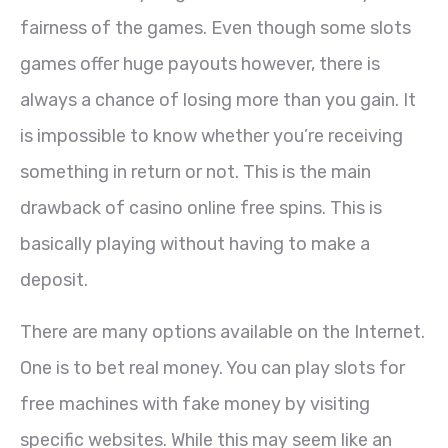
fairness of the games. Even though some slots
games offer huge payouts however, there is
always a chance of losing more than you gain. It
is impossible to know whether you’re receiving
something in return or not. This is the main
drawback of casino online free spins. This is
basically playing without having to make a
deposit.
There are many options available on the Internet.
One is to bet real money. You can play slots for
free machines with fake money by visiting
specific websites. While this may seem like an