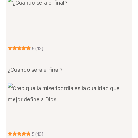
5
(12)
¿Cuándo será el final?
5
(10)