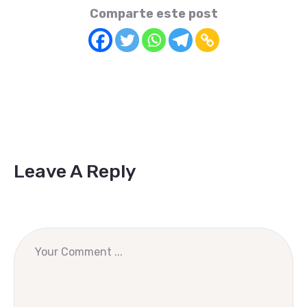
Comparte este post
Leave A Reply