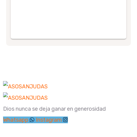
Dios nunca se deja ganar en generosidad
Whatsapp
Instagram