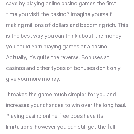
save by playing online casino games the first
time you visit the casino? Imagine yourself
making millions of dollars and becoming rich. This
is the best way you can think about the money
you could earn playing games at a casino.
Actually, it’s quite the reverse. Bonuses at
casinos and other types of bonuses
don’t only
give you more money.
It makes the game much simpler for you and
increases your chances to win over the long haul.
Playing casino online free does have its
limitations, however you can still get the full