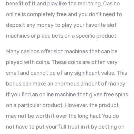
benefit of it and play like the real thing. Casino
online is completely free and you don’t need to
deposit any money to play your favorite slot
machines or place bets on a specific product.
Many casinos offer slot machines that can be
played with coins. These coins are often very
small and cannot be of any significant value. This
bonus can make an enormous amount of money
if you find an online machine that gives free spins
on a particular product. However, the product
may not be worth it over the long haul. You do
not have to put your full trust in it by betting on