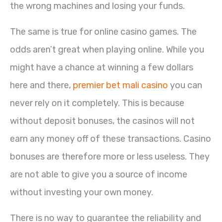
the wrong machines and losing your funds.
The same is true for online casino games. The
odds aren’t great when playing online. While you
might have a chance at winning a few dollars
here and there,
premier bet mali casino
you can
never rely on it completely. This is because
without deposit bonuses, the casinos will not
earn any money off of these transactions. Casino
bonuses are therefore more or less useless. They
are not able to give you a source of income
without investing your own money.
There is no way to guarantee the reliability and