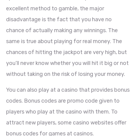
excellent method to gamble, the major
disadvantage is the fact that you have no
chance of actually making any winnings. The
same is true about playing for real money. The
chances of hitting the jackpot are very high, but
you’ll never know whether you will hit it big or not
without taking on the risk of losing your money.
You can also play at a casino that provides bonus
codes. Bonus codes are promo code given to
players who play at the casino with them. To
attract new players, some casino websites offer
bonus codes for games at casinos.