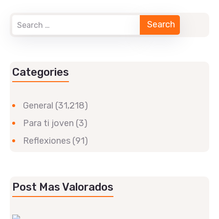
Categories
General
(31,218)
Para ti joven
(3)
Reflexiones
(91)
Post Mas Valorados