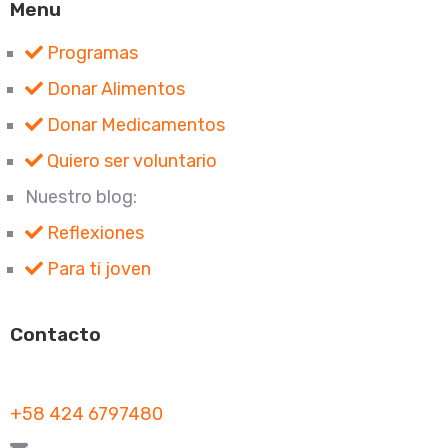
Menu
Programas
Donar Alimentos
Donar Medicamentos
Quiero ser voluntario
Nuestro blog:
Reflexiones
Para ti joven
Contacto
+58 424 6797480