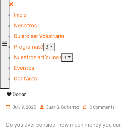
Inicio
Nosotros
Quiero ser Voluntario
Programas
Nuestros artículos
Eventos
Contacto
Donar
July 9, 2025
Juan B. Gutierrez
0 Comments
Do you ever consider how much money you can