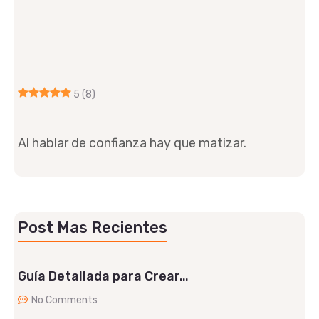
5
(8)
Al hablar de confianza hay que matizar.
Post Mas Recientes
Guía Detallada para Crear…
No Comments