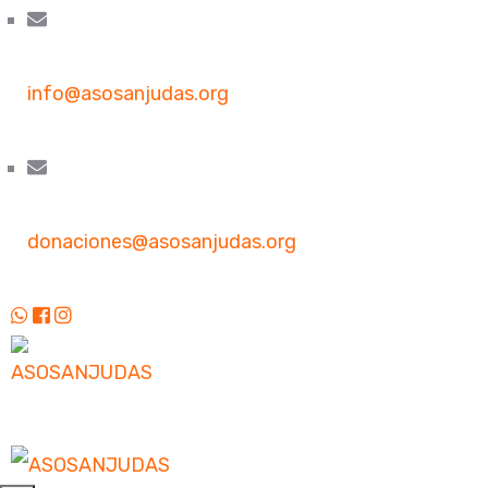
info@asosanjudas.org
donaciones@asosanjudas.org