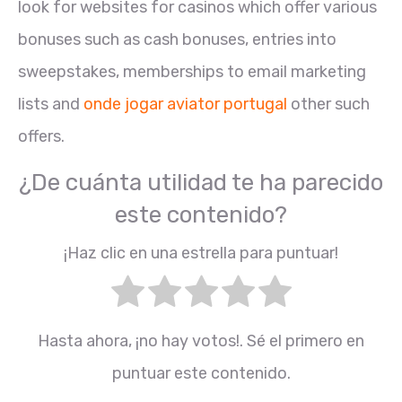
look for websites for casinos which offer various
bonuses such as cash bonuses, entries into
sweepstakes, memberships to email marketing
lists and
onde jogar aviator portugal
other such
offers.
¿De cuánta utilidad te ha parecido
este contenido?
¡Haz clic en una estrella para puntuar!
Hasta ahora, ¡no hay votos!. Sé el primero en
puntuar este contenido.