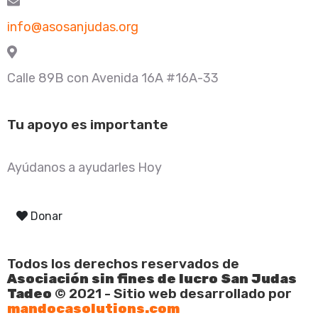
info@asosanjudas.org
Calle 89B con Avenida 16A #16A-33
Tu apoyo es importante
Ayúdanos a ayudarles Hoy
Donar
Todos los derechos reservados de
Asociación sin fines de lucro San Judas
Tadeo
© 2021 - Sitio web desarrollado por
mandocasolutions.com