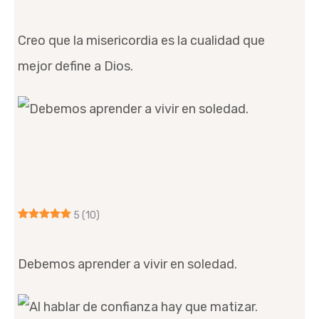
Creo que la misericordia es la cualidad que
mejor define a Dios.
5
(10)
Debemos aprender a vivir en soledad.