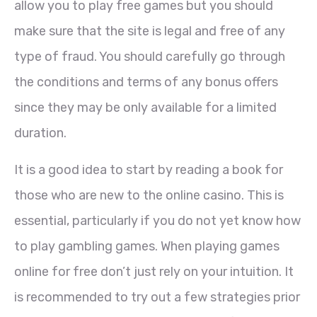
allow you to play free games but you should
make sure that the site is legal and free of any
type of fraud. You should carefully go through
the conditions and terms of any bonus offers
since they may be only available for a limited
duration.
It is a good idea to start by reading a book for
those who are new to the online casino. This is
essential, particularly if you do not yet know how
to play gambling games. When playing games
online for free don’t just rely on your intuition. It
is recommended to try out a few strategies prior