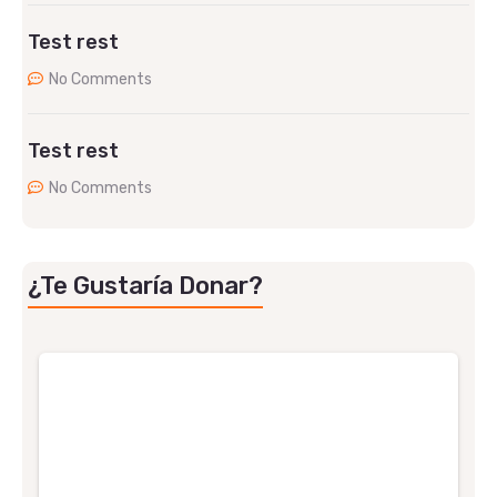
Test rest
No Comments
Test rest
No Comments
¿Te Gustaría Donar?