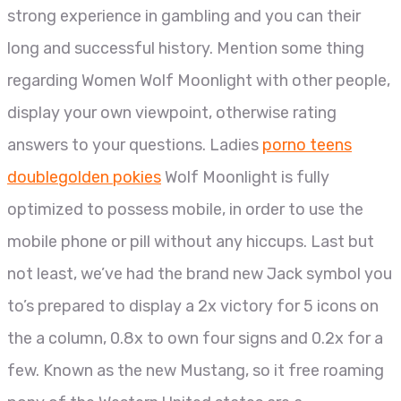
strong experience in gambling and you can their
long and successful history. Mention some thing
regarding Women Wolf Moonlight with other people,
display your own viewpoint, otherwise rating
answers to your questions. Ladies
porno teens
double
golden pokies
Wolf Moonlight is fully
optimized to possess mobile, in order to use the
mobile phone or pill without any hiccups. Last but
not least, we’ve had the brand new Jack symbol you
to’s prepared to display a 2x victory for 5 icons on
the a column, 0.8x to own four signs and 0.2x for a
few. Known as the new Mustang, so it free roaming