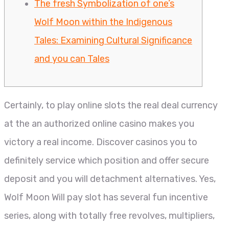
The fresh Symbolization of one’s
Wolf Moon within the Indigenous
Tales: Examining Cultural Significance
and you can Tales
Certainly, to play online slots the real deal currency
at the an authorized online casino makes you
victory a real income. Discover casinos you to
definitely service which position and offer secure
deposit and you will detachment alternatives. Yes,
Wolf Moon Will pay slot has several fun incentive
series, along with totally free revolves, multipliers,