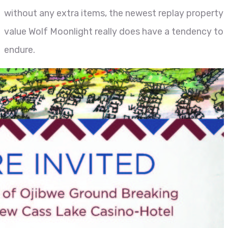
without any extra items, the newest replay property
value Wolf Moonlight really does have a tendency to
endure.