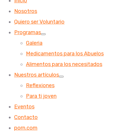
Inicio
Nosotros
Quiero ser Voluntario
Programas
Galeria
Medicamentos para los Abuelos
Alimentos para los necesitados
Nuestros artículos
Reflexiones
Para ti joven
Eventos
Contacto
porn.com