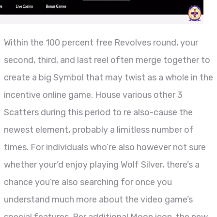
Within the 100 percent free Revolves round, your
second, third, and last reel often merge together to
create a big Symbol that may twist as a whole in the
incentive online game. House various other 3
Scatters during this period to re also-cause the
newest element, probably a limitless number of
times. For individuals who’re also however not sure
whether your’d enjoy playing Wolf Silver, there’s a
chance you’re also searching for once you
understand much more about the video game’s