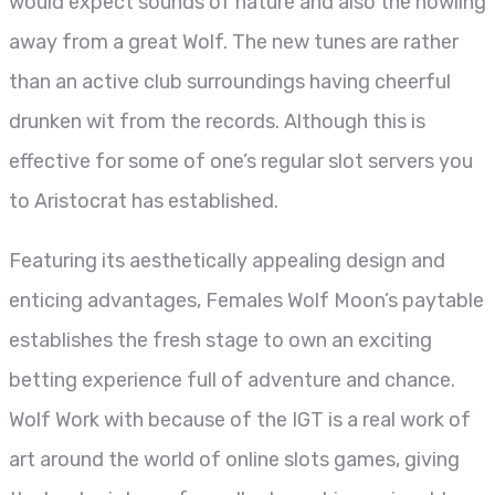
would expect sounds of nature and also the howling
away from a great Wolf. The new tunes are rather
than an active club surroundings having cheerful
drunken wit from the records. Although this is
effective for some of one’s regular slot servers you
to Aristocrat has established.
Featuring its aesthetically appealing design and
enticing advantages, Females Wolf Moon’s paytable
establishes the fresh stage to own an exciting
betting experience full of adventure and chance.
Wolf Work with because of the IGT is a real work of
art around the world of online slots games, giving