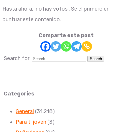
Hasta ahora, ¡no hay votos!. Sé el primero en
puntuar este contenido.
Comparte este post
Search for:
Categories
General
(31,218)
Para ti joven
(3)