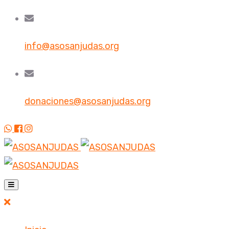
info@asosanjudas.org
donaciones@asosanjudas.org