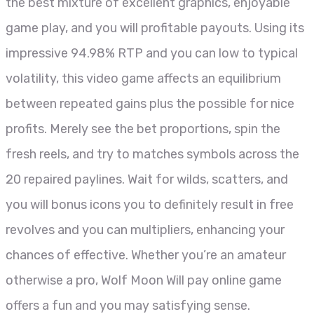
the best mixture of excellent graphics, enjoyable
game play, and you will profitable payouts. Using its
impressive 94.98% RTP and you can low to typical
volatility, this video game affects an equilibrium
between repeated gains plus the possible for nice
profits. Merely see the bet proportions, spin the
fresh reels, and try to matches symbols across the
20 repaired paylines. Wait for wilds, scatters, and
you will bonus icons you to definitely result in free
revolves and you can multipliers, enhancing your
chances of effective. Whether you’re an amateur
otherwise a pro, Wolf Moon Will pay online game
offers a fun and you may satisfying sense.