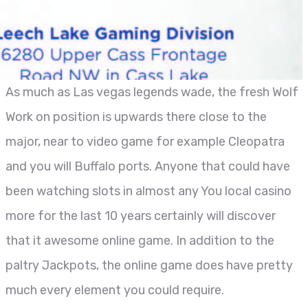
As much as Las vegas legends wade, the fresh Wolf
Work on position is upwards there close to the
major, near to video game for example Cleopatra
and you will Buffalo ports. Anyone that could have
been watching slots in almost any You local casino
more for the last 10 years certainly will discover
that it awesome online game. In addition to the
paltry Jackpots, the online game does have pretty
much every element you could require.