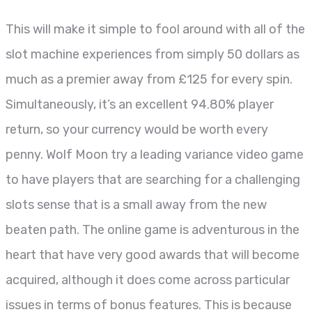
This will make it simple to fool around with all of the
slot machine experiences from simply 50 dollars as
much as a premier away from £125 for every spin.
Simultaneously, it’s an excellent 94.80% player
return, so your currency would be worth every
penny. Wolf Moon try a leading variance video game
to have players that are searching for a challenging
slots sense that is a small away from the new
beaten path. The online game is adventurous in the
heart that have very good awards that will become
acquired, although it does come across particular
issues in terms of bonus features. This is because