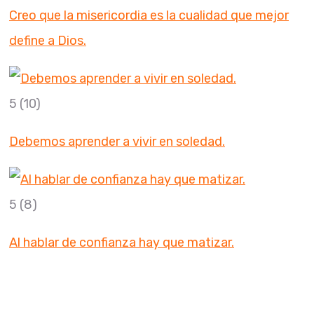
Creo que la misericordia es la cualidad que mejor
define a Dios.
5
(10)
Debemos aprender a vivir en soledad.
5
(8)
Al hablar de confianza hay que matizar.