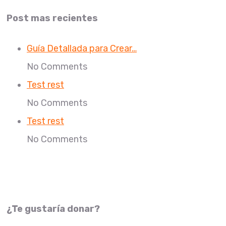
Post mas recientes
Guía Detallada para Crear…
No Comments
Test rest
No Comments
Test rest
No Comments
¿Te gustaría donar?