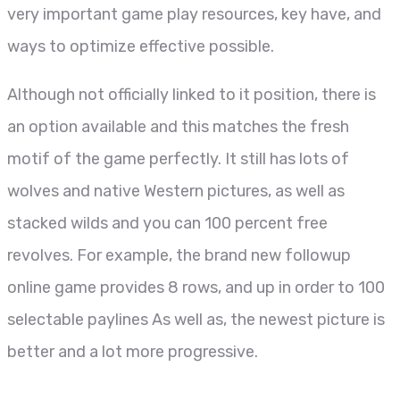
very important game play resources, key have, and
ways to optimize effective possible.
Although not officially linked to it position, there is
an option available and this matches the fresh
motif of the game perfectly. It still has lots of
wolves and native Western pictures, as well as
stacked wilds and you can 100 percent free
revolves. For example, the brand new followup
online game provides 8 rows, and up in order to 100
selectable paylines As well as, the newest picture is
better and a lot more progressive.