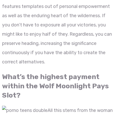
features templates out of personal empowerment
as well as the enduring heart of the wilderness. If
you don’t have to exposure all your victories, you
might like to enjoy half of they. Regardless, you can
preserve heading, increasing the significance
continuously if you have the ability to create the
correct alternatives.
What’s the highest payment
within the Wolf Moonlight Pays
Slot?
All this stems from the woman