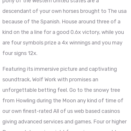
pony of the Western United states are a
descendant of your own horses brought to The usa
because of the Spanish. House around three of a
kind on the a line for a good 0.6x victory, while you
are four symbols prize a 4x winnings and you may
four signs 12x.
Featuring its immersive picture and captivating
soundtrack, Wolf Work with promises an
unforgettable betting feel. Go to the snowy tree
from Howling during the Moon any kind of time of
our own finest-rated All of us web based casinos
giving advanced services and games. Four or higher