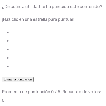
¿De cuánta utilidad te ha parecido este contenido?
¡Haz clic en una estrella para puntuar!
Enviar la puntuación
Promedio de puntuación
0
/ 5. Recuento de votos:
0