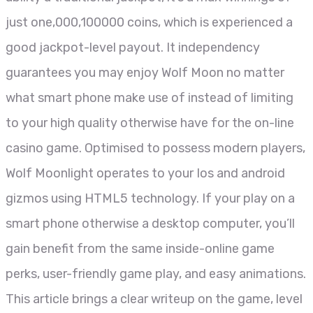
just one,000,100000 coins, which is experienced a
good jackpot-level payout. It independency
guarantees you may enjoy Wolf Moon no matter
what smart phone make use of instead of limiting
to your high quality otherwise have for the on-line
casino game. Optimised to possess modern players,
Wolf Moonlight operates to your Ios and android
gizmos using HTML5 technology. If your play on a
smart phone otherwise a desktop computer, you’ll
gain benefit from the same inside-online game
perks, user-friendly game play, and easy animations.
This article brings a clear writeup on the game, level