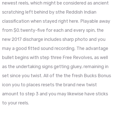
newest reels, which might be considered as ancient
scratching left behind by sthe Reddish Indian
classification when stayed right here. Playable away
from $0.twenty-five for each and every spin, the
new 2017 discharge includes sharp photo and you
may a good fitted sound recording. The advantage
bullet begins with step three Free Revolves, as well
as the undertaking signs getting gluey, remaining in
set since you twist. All of the the fresh Bucks Bonus
icon you to places resets the brand new twist
amount to step 3 and you may likewise have sticks
to your reels.