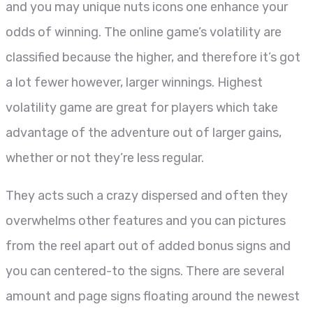
and you may unique nuts icons one enhance your
odds of winning.
The online game’s volatility are
classified because the higher, and therefore it’s got
a lot fewer however, larger winnings. Highest
volatility game are great for players which take
advantage of the adventure out of larger gains,
whether or not they’re less regular.
They acts such a crazy dispersed and often they
overwhelms other features and you can pictures
from the reel apart out of added bonus signs and
you can centered-to the signs. There are several
amount and page signs floating around the newest