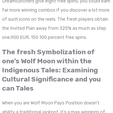
Dreamcatchers give eight free spins, you could earn
far more winning combos if you discover a lot more
of such icons on the reels. The fresh players obtain
the Invited Plan away from 325% as much as step
one,900 EUR, 150 100 percent free spins.
The fresh Symbolization of
one’s Wolf Moon within the
Indigenous Tales: Examining
Cultural Significance and you
can Tales
When you are Wolf Moon Pays Position doesn’t
ability a traditional jackpot, it’s a max winnings of