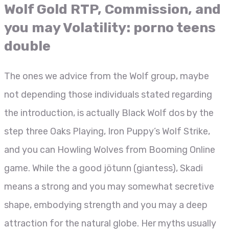
Wolf Gold RTP, Commission, and
you may Volatility: porno teens
double
The ones we advice from the Wolf group, maybe
not depending those individuals stated regarding
the introduction, is actually Black Wolf dos by the
step three Oaks Playing, Iron Puppy’s Wolf Strike,
and you can Howling Wolves from Booming Online
game. While the a good jötunn (giantess), Skadi
means a strong and you may somewhat secretive
shape, embodying strength and you may a deep
attraction for the natural globe. Her myths usually