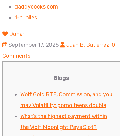
daddycocks.com
1-nubiles
Donar
September 17, 2025
Juan B. Gutierrez
0
Comments
Blogs
Wolf Gold RTP, Commission, and you
may Volatility: porno teens double
What’s the highest payment within
the Wolf Moonlight Pays Slot?