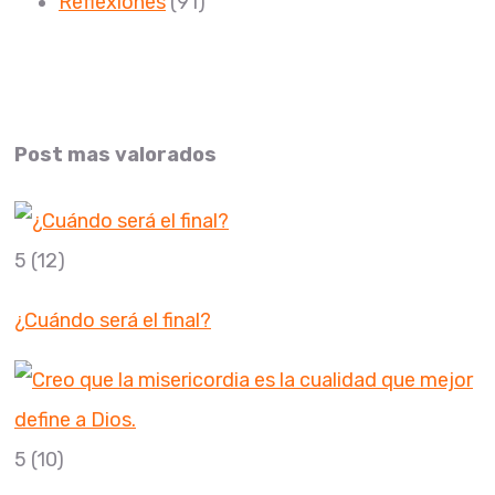
Reflexiones
(91)
Post mas valorados
5
(12)
¿Cuándo será el final?
5
(10)