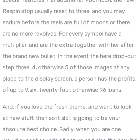
special features. Per additional Moon icon, the new
Respin stop usually reset to three, and you may
endure before the reels are full of moons or there
are no more revolves. For every symbol have a
multiplier, and are the extra together with her after
the brand new bullet. In the event the here drop-out
step three, 4, otherwise 5 of those images at any
place to the display screen, a person has the profits
of up to 9.six, twenty four, otherwise 96 loans.
And, if you love the fresh theme, and want to look
at new stuff, then so it slot is going to be your
absolute best choice. Sadly, when you are one