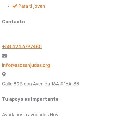
Para ti joven
Contacto
+58 424 6797480
info@asosanjudas.org
Calle 89B con Avenida 16A #16A-33
Tu apoyo es importante
Ayúdanos a ayudarles Hoy