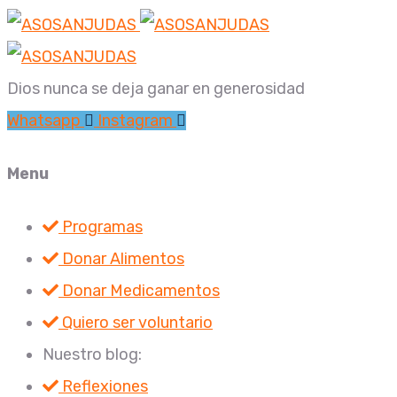
Dios nunca se deja ganar en generosidad
Whatsapp
Instagram
Menu
Programas
Donar Alimentos
Donar Medicamentos
Quiero ser voluntario
Nuestro blog:
Reflexiones