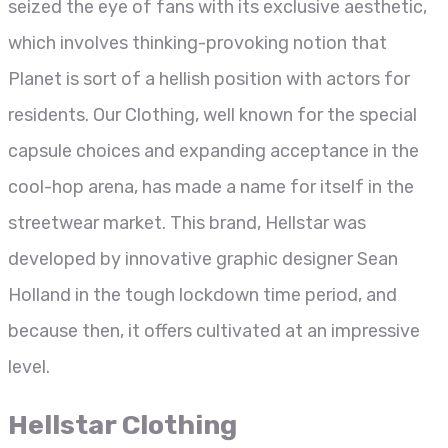
seized the eye of fans with its exclusive aesthetic,
which involves thinking-provoking notion that
Planet is sort of a hellish position with actors for
residents. Our Clothing, well known for the special
capsule choices and expanding acceptance in the
cool-hop arena, has made a name for itself in the
streetwear market. This brand, Hellstar was
developed by innovative graphic designer Sean
Holland in the tough lockdown time period, and
because then, it offers cultivated at an impressive
level.
Hellstar Clothing