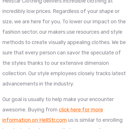
Hellstar Clothing delivers incredible clothing at
incredibly low prices. Regardless of your shape or
size, we are here for you. To lower our impact on the
fashion sector, our makers use resources and style
methods to create visually appealing clothes. We be
sure that every person can savor the speculate of
the styles thanks to our extensive dimension
collection. Our style employees closely tracks latest
advancements in the industry.
Our goal is usually to help make your encounter
awesome. Buying from
click here for more
information on HellStr.com
us is similar to enrolling