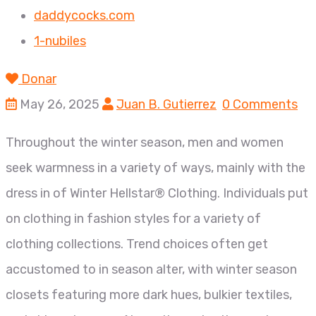
daddycocks.com
1-nubiles
Donar
May 26, 2025
Juan B. Gutierrez
0 Comments
Throughout the winter season, men and women
seek warmness in a variety of ways, mainly with the
dress in of Winter Hellstar® Clothing. Individuals put
on clothing in fashion styles for a variety of
clothing collections. Trend choices often get
accustomed to in season alter, with winter season
closets featuring more dark hues, bulkier textiles,