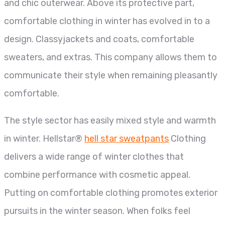
and chic outerwear. Above its protective part,
comfortable clothing in winter has evolved in to a
design. Classyjackets and coats, comfortable
sweaters, and extras. This company allows them to
communicate their style when remaining pleasantly
comfortable.
The style sector has easily mixed style and warmth
in winter. Hellstar®
hell star sweatpants
Clothing
delivers a wide range of winter clothes that
combine performance with cosmetic appeal.
Putting on comfortable clothing promotes exterior
pursuits in the winter season. When folks feel