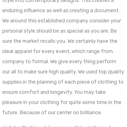
style into contemporary designs. This creates a
enduring influence as well as creating a document.
We around this established company consider your
personal style should be as special as you are. Be
sure the market recalls you. We certainly have the
ideal apparel for every event, which range from
company to formal. We give every thing perform
our all to make sure high quality. We used top quality
supplies in the planning of each piece of clothing to
ensure comfort and longevity. You may take
pleasure in your clothing for quite some time in the
future. Because of our center on brilliance.