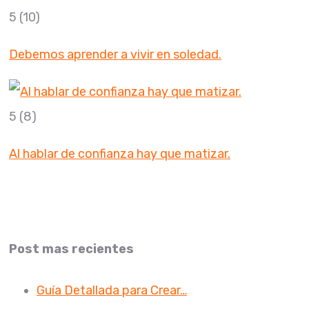
5
(10)
Debemos aprender a vivir en soledad.
5
(8)
Al hablar de confianza hay que matizar.
Post mas recientes
Guía Detallada para Crear…