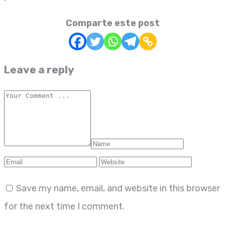
Comparte este post
Leave a reply
Save my name, email, and website in this browser
for the next time I comment.