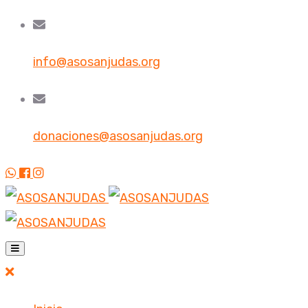
info@asosanjudas.org
donaciones@asosanjudas.org