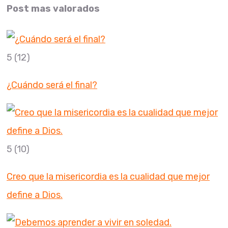
Post mas valorados
5
(12)
¿Cuándo será el final?
5
(10)
Creo que la misericordia es la cualidad que mejor
define a Dios.