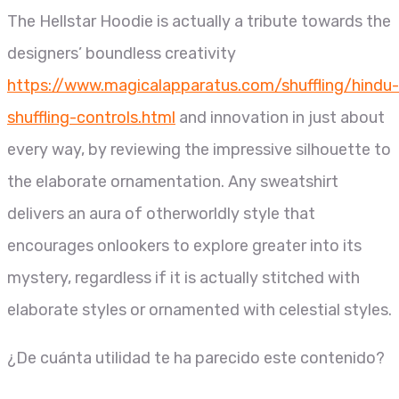
The Hellstar Hoodie is actually a tribute towards the
designers’ boundless creativity
https://www.magicalapparatus.com/shuffling/hindu-
shuffling-controls.html
and innovation in just about
every way, by reviewing the impressive silhouette to
the elaborate ornamentation. Any sweatshirt
delivers an aura of otherworldly style that
encourages onlookers to explore greater into its
mystery, regardless if it is actually stitched with
elaborate styles or ornamented with celestial styles.
¿De cuánta utilidad te ha parecido este contenido?