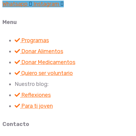
Whatsapp
Instagram
Menu
Programas
Donar Alimentos
Donar Medicamentos
Quiero ser voluntario
Nuestro blog:
Reflexiones
Para ti joven
Contacto