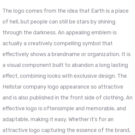
The logo comes from the idea that Earth is a place
of hell, but people can still be stars by shining
through the darkness. An appealing emblem is
actually a creatively compelling symbol that
effectively shows a brandname or organization. It is
a visual component built to abandon a long lasting
effect, combining looks with exclusive design. The
Hellstar company logo appearance so attractive
and is also published in the front side of clothing. An
effective logo is oftensimple and memorable, and
adaptable, making it easy. Whether it’s for an
attractive logo capturing the essence of the brand,