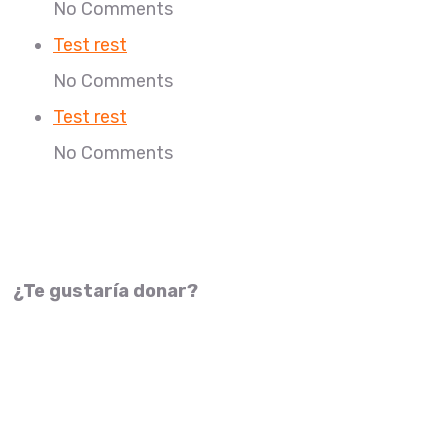
No Comments
Test rest
No Comments
Test rest
No Comments
¿Te gustaría donar?