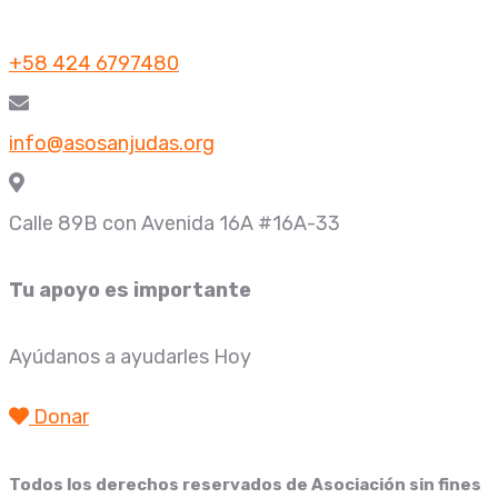
+58 424 6797480
info@asosanjudas.org
Calle 89B con Avenida 16A #16A-33
Tu apoyo es importante
Ayúdanos a ayudarles Hoy
Donar
Todos los derechos reservados de
Asociación sin fines