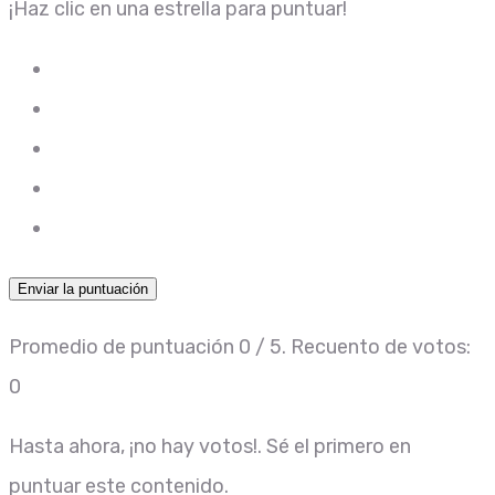
¡Haz clic en una estrella para puntuar!
Enviar la puntuación
Promedio de puntuación
0
/ 5. Recuento de votos:
0
Hasta ahora, ¡no hay votos!. Sé el primero en
puntuar este contenido.