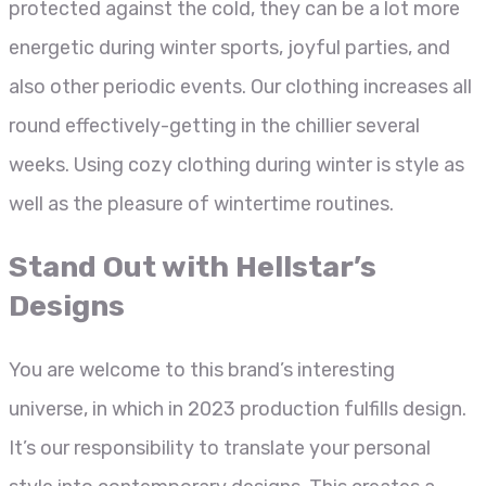
protected against the cold, they can be a lot more
energetic during winter sports, joyful parties, and
also other periodic events. Our clothing increases all
round effectively-getting in the chillier several
weeks. Using cozy clothing during winter is style as
well as the pleasure of wintertime routines.
Stand Out with Hellstar’s
Designs
You are welcome to this brand’s interesting
universe, in which in 2023 production fulfills design.
It’s our responsibility to translate your personal