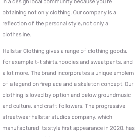
in a design local community because you’re
obtaining not only clothing. Our company is a
reflection of the personal style, not only a
clothesline.
Hellstar Clothing gives a range of clothing goods,
for example t-t shirts,hoodies and sweatpants, and
a lot more. The brand incorporates a unique emblem
of a legend on fireplace and a skeleton concept. Our
clothing is loved by option and below groundmusic
and culture, and craft followers. The progressive
streetwear hellstar studios company, which
manufactured its style first appearance in 2020, has