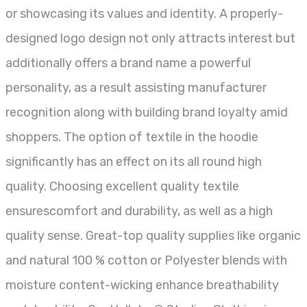
or showcasing its values and identity. A properly-
designed logo design not only attracts interest but
additionally offers a brand name a powerful
personality, as a result assisting manufacturer
recognition along with building brand loyalty amid
shoppers. The option of textile in the hoodie
significantly has an effect on its all round high
quality. Choosing excellent quality textile
ensurescomfort and durability, as well as a high
quality sense. Great-top quality supplies like organic
and natural 100 % cotton or Polyester blends with
moisture content-wicking enhance breathability