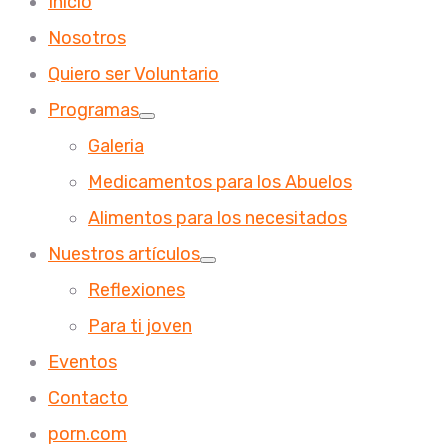
Inicio
Nosotros
Quiero ser Voluntario
Programas
Galeria
Medicamentos para los Abuelos
Alimentos para los necesitados
Nuestros artículos
Reflexiones
Para ti joven
Eventos
Contacto
porn.com