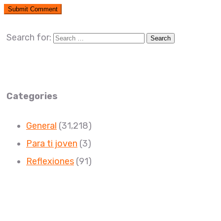
Search for:
Categories
General
(31,218)
Para ti joven
(3)
Reflexiones
(91)