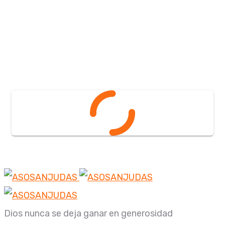
Dios nunca se deja ganar en generosidad