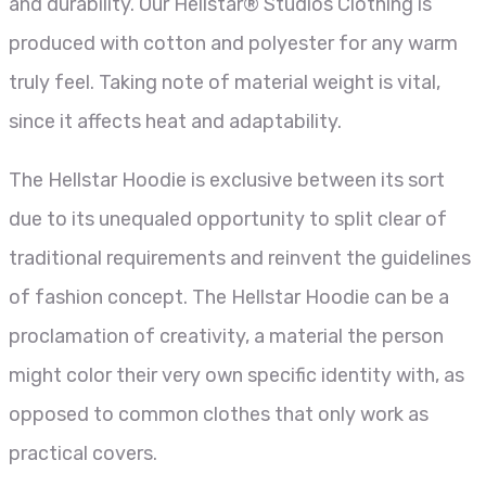
and durability. Our Hellstar® Studios Clothing is
produced with cotton and polyester for any warm
truly feel. Taking note of material weight is vital,
since it affects heat and adaptability.
The Hellstar Hoodie is exclusive between its sort
due to its unequaled opportunity to split clear of
traditional requirements and reinvent the guidelines
of fashion concept. The Hellstar Hoodie can be a
proclamation of creativity, a material the person
might color their very own specific identity with, as
opposed to common clothes that only work as
practical covers.