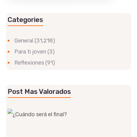
Categories
General
(31,218)
Para ti joven
(3)
Reflexiones
(91)
Post Mas Valorados