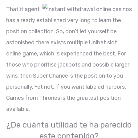
That it agent
has already established very long to learn the
position collection. So, don’t let yourself be
astonished there exists multiple Unibet slot
online game, which is experienced the best. For
those who prioritise jackpots and possible larger
wins, then Super Chance ‘s the position to you
personally. Yet not, if you want labeled harbors,
Games from Thrones is the greatest position
available.
¿De cuánta utilidad te ha parecido
este contenido?