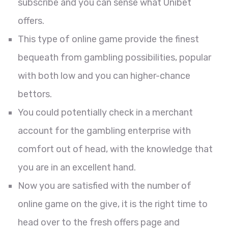
subscribe and you can sense what Unibet
offers.
This type of online game provide the finest
bequeath from gambling possibilities, popular
with both low and you can higher-chance
bettors.
You could potentially check in a merchant
account for the gambling enterprise with
comfort out of head, with the knowledge that
you are in an excellent hand.
Now you are satisfied with the number of
online game on the give, it is the right time to
head over to the fresh offers page and