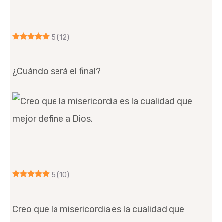
5
(12)
¿Cuándo será el final?
5
(10)
Creo que la misericordia es la cualidad que