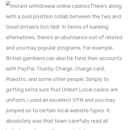
There’s along
with a cool position collab between the two and
Great britain’s Got Skill. In terms of banking
alternatives, there’s an abundance out of related
and you may popular programs. For example,
British gamblers can also be fund their accounts
with PayPal, Trustly, Charge, Charge card,
Maestro, and some other people. Simply to
getting extra sure that Unibet Local casino are
uniform, i used an excellent VPN and you may
jumped on to certain local website types. It
absolutely was that team carefully read all