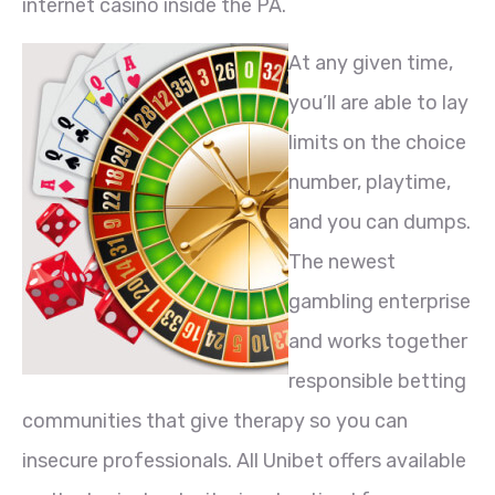
internet casino inside the PA.
At any given time,
you’ll are able to lay
limits on the choice
number, playtime,
and you can dumps.
The newest
gambling enterprise
and works together
responsible betting
communities that give therapy so you can
insecure professionals. All Unibet offers available