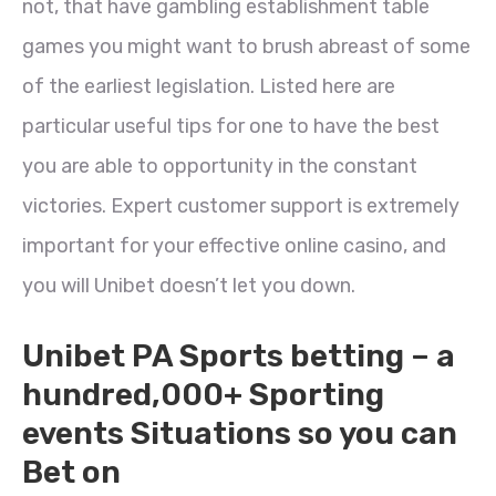
not, that have gambling establishment table
games you might want to brush abreast of some
of the earliest legislation. Listed here are
particular useful tips for one to have the best
you are able to opportunity in the constant
victories. Expert customer support is extremely
important for your effective online casino, and
you will Unibet doesn’t let you down.
Unibet PA Sports betting – a
hundred,000+ Sporting
events Situations so you can
Bet on