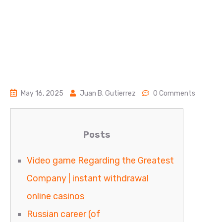
May 16, 2025
Juan B. Gutierrez
0 Comments
Posts
Video game Regarding the Greatest
Company | instant withdrawal
online casinos
Russian career (of