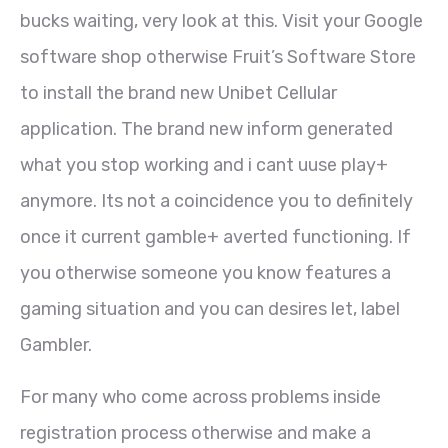
bucks waiting, very look at this. Visit your Google
software shop otherwise Fruit’s Software Store
to install the brand new Unibet Cellular
application. The brand new inform generated
what you stop working and i cant uuse play+
anymore.
Its not a coincidence you to definitely
once it current gamble+ averted functioning. If
you otherwise someone you know features a
gaming situation and you can desires let, label
Gambler.
For many who come across problems inside
registration process otherwise and make a