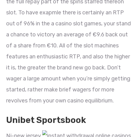
the full repay part of the spins starred thereon
slot. To have exapmle there is certainly an RTP
out of 96% in the a casino slot games, your stand
a chance to victory an average of €9.6 back out
of a share from €10. All of the slot machines
features an enthusiastic RTP, and also the higher
it is, the greater the brand new go back. Don’t
wager a large amount when you’re simply getting
started, rather make brief wagers for more
revolves from your own casino equilibrium.
Unibet Sportsbook
Nj-new jersey