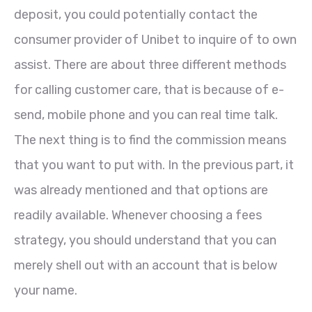
deposit, you could potentially contact the
consumer provider of Unibet to inquire of to own
assist. There are about three different methods
for calling customer care, that is because of e-
send, mobile phone and you can real time talk.
The next thing is to find the commission means
that you want to put with. In the previous part, it
was already mentioned and that options are
readily available. Whenever choosing a fees
strategy, you should understand that you can
merely shell out with an account that is below
your name.