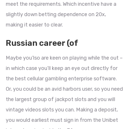
meet the requirements. Which incentive have a
slightly down betting dependence on 20x,
making it easier to clear.
Russian career (of
Maybe you’lso are keen on playing while the out –
in which case you’ll keep an eye out directly for
the best cellular gambling enterprise software.
Or, you could be an avid harbors user, so you need
the largest group of jackpot slots and you will
vintage videos slots you can. Making a deposit,
you would earliest must sign in from the Unibet