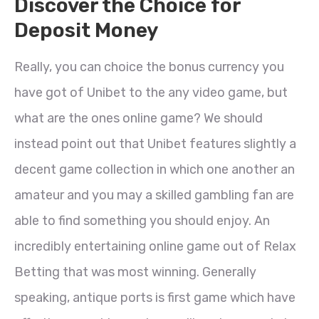
Discover the Choice for
Deposit Money
Really, you can choice the bonus currency you
have got of Unibet to the any video game, but
what are the ones online game? We should
instead point out that Unibet features slightly a
decent game collection in which one another an
amateur and you may a skilled gambling fan are
able to find something you should enjoy. An
incredibly entertaining online game out of Relax
Betting that was most winning. Generally
speaking, antique ports is first game which have