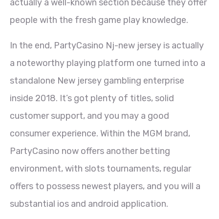
actually a well-known section because they offer
people with the fresh game play knowledge.
In the end, PartyCasino Nj-new jersey is actually
a noteworthy playing platform one turned into a
standalone New jersey gambling enterprise
inside 2018. It’s got plenty of titles, solid
customer support, and you may a good
consumer experience. Within the MGM brand,
PartyCasino now offers another betting
environment, with slots tournaments, regular
offers to possess newest players, and you will a
substantial ios and android application.