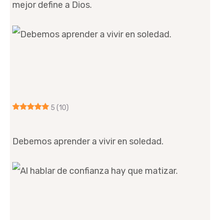
mejor define a Dios.
5
(10)
Debemos aprender a vivir en soledad.