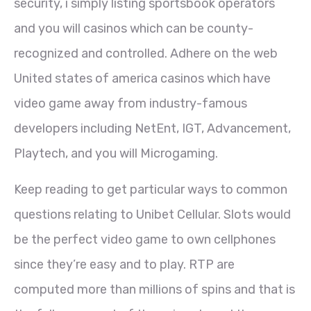
security, i simply listing sportsbook operators
and you will casinos which can be county-
recognized and controlled. Adhere on the web
United states of america casinos which have
video game away from industry-famous
developers including NetEnt, IGT, Advancement,
Playtech, and you will Microgaming.
Keep reading to get particular ways to common
questions relating to Unibet Cellular. Slots would
be the perfect video game to own cellphones
since they’re easy and to play. RTP are
computed more than millions of spins and that is