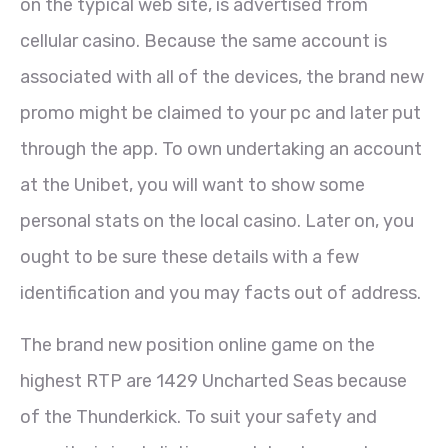
on the typical web site, is advertised from
cellular casino. Because the same account is
associated with all of the devices, the brand new
promo might be claimed to your pc and later put
through the app. To own undertaking an account
at the Unibet, you will want to show some
personal stats on the local casino. Later on, you
ought to be sure these details with a few
identification and you may facts out of address.
The brand new position online game on the
highest RTP are 1429 Uncharted Seas because
of the Thunderkick. To suit your safety and