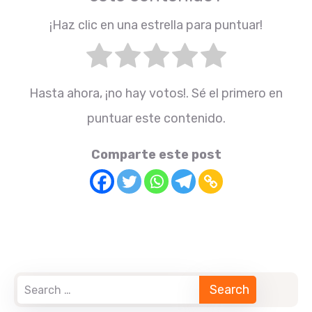
¡Haz clic en una estrella para puntuar!
Hasta ahora, ¡no hay votos!. Sé el primero en
puntuar este contenido.
Comparte este post