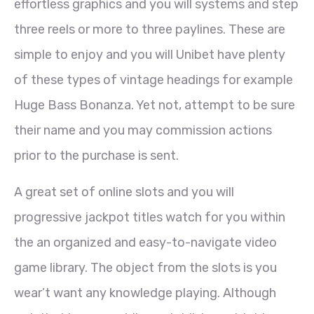
effortless graphics and you will systems and step
three reels or more to three paylines. These are
simple to enjoy and you will Unibet have plenty
of these types of vintage headings for example
Huge Bass Bonanza. Yet not, attempt to be sure
their name and you may commission actions
prior to the purchase is sent.
A great set of online slots and you will
progressive jackpot titles watch for you within
the an organized and easy-to-navigate video
game library. The object from the slots is you
wear’t want any knowledge playing. Although