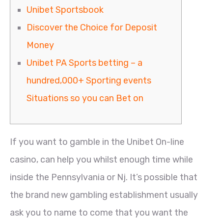
Unibet Sportsbook
Discover the Choice for Deposit
Money
Unibet PA Sports betting – a
hundred,000+ Sporting events
Situations so you can Bet on
If you want to gamble in the Unibet On-line
casino, can help you whilst enough time while
inside the Pennsylvania or Nj. It’s possible that
the brand new gambling establishment usually
ask you to name to come that you want the