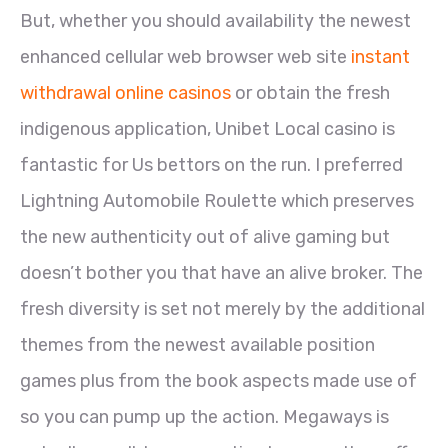
But, whether you should availability the newest
enhanced cellular web browser web site
instant
withdrawal online casinos
or obtain the fresh
indigenous application, Unibet Local casino is
fantastic for Us bettors on the run. I preferred
Lightning Automobile Roulette which preserves
the new authenticity out of alive gaming but
doesn’t bother you that have an alive broker. The
fresh diversity is set not merely by the additional
themes from the newest available position
games plus from the book aspects made use of
so you can pump up the action. Megaways is