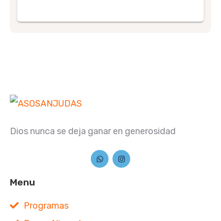
Dios nunca se deja ganar en generosidad
Menu
Programas