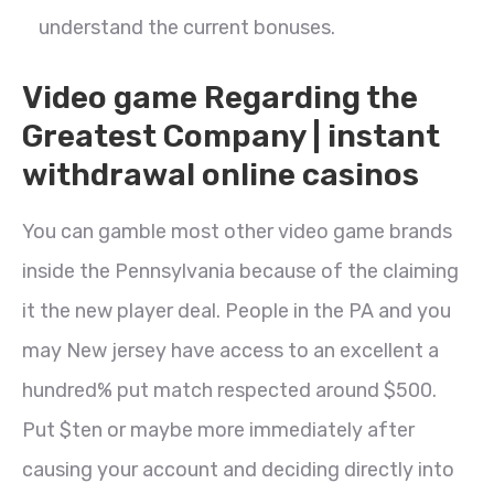
understand the current bonuses.
Video game Regarding the
Greatest Company | instant
withdrawal online casinos
You can gamble most other video game brands
inside the Pennsylvania because of the claiming
it the new player deal. People in the PA and you
may New jersey have access to an excellent a
hundred% put match respected around $500.
Put $ten or maybe more immediately after
causing your account and deciding directly into