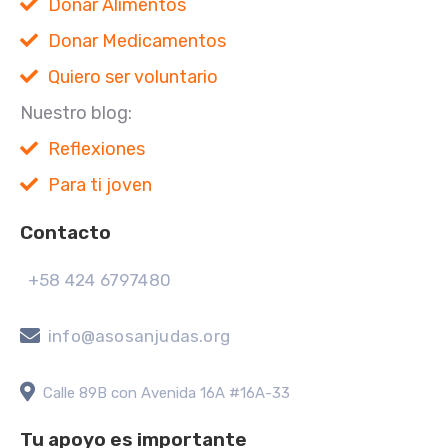
Donar Alimentos
Donar Medicamentos
Quiero ser voluntario
Nuestro blog:
Reflexiones
Para ti joven
Contacto
+58 424 6797480
info@asosanjudas.org
Calle 89B con Avenida 16A #16A-33
Tu apoyo es importante