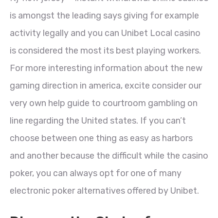
is amongst the leading says giving for example
activity legally and you can Unibet Local casino
is considered the most its best playing workers.
For more interesting information about the new
gaming direction in america, excite consider our
very own help guide to courtroom gambling on
line regarding the United states. If you can’t
choose between one thing as easy as harbors
and another because the difficult while the casino
poker, you can always opt for one of many
electronic poker alternatives offered by Unibet.