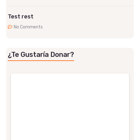
Test rest
No Comments
¿Te Gustaría Donar?