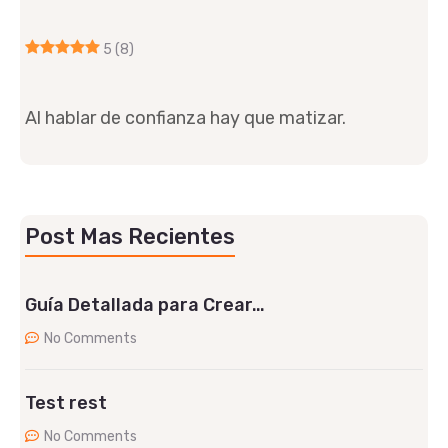
5
(8)
Al hablar de confianza hay que matizar.
Post Mas Recientes
Guía Detallada para Crear…
No Comments
Test rest
No Comments