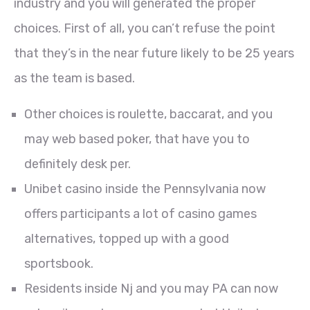
industry and you will generated the proper
choices. First of all, you can’t refuse the point
that they’s in the near future likely to be 25 years
as the team is based.
Other choices is roulette, baccarat, and you
may web based poker, that have you to
definitely desk per.
Unibet casino inside the Pennsylvania now
offers participants a lot of casino games
alternatives, topped up with a good
sportsbook.
Residents inside Nj and you may PA can now