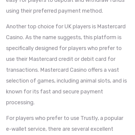
using their preferred payment method.
Another top choice for UK players is Mastercard
Casino. As the name suggests, this platform is
specifically designed for players who prefer to
use their Mastercard credit or debit card for
transactions. Mastercard Casino offers a vast
selection of games, including animal slots, and is
known for its fast and secure payment
processing.
For players who prefer to use Trustly, a popular
e-wallet service, there are several excellent