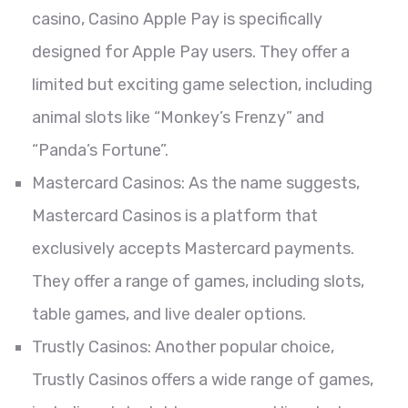
casino, Casino Apple Pay is specifically
designed for Apple Pay users. They offer a
limited but exciting game selection, including
animal slots like “Monkey’s Frenzy” and
“Panda’s Fortune”.
Mastercard Casinos: As the name suggests,
Mastercard Casinos is a platform that
exclusively accepts Mastercard payments.
They offer a range of games, including slots,
table games, and live dealer options.
Trustly Casinos: Another popular choice,
Trustly Casinos offers a wide range of games,