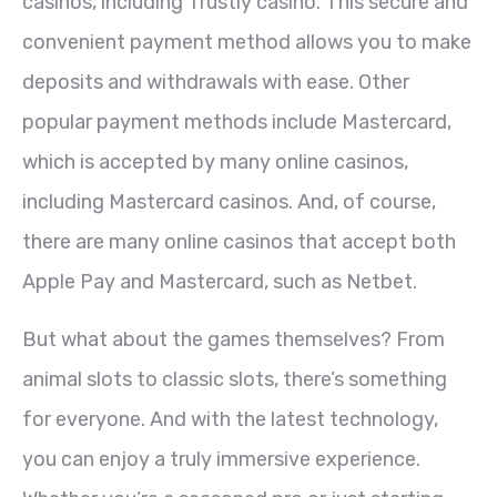
casinos, including Trustly casino. This secure and
convenient payment method allows you to make
deposits and withdrawals with ease. Other
popular payment methods include Mastercard,
which is accepted by many online casinos,
including Mastercard casinos. And, of course,
there are many online casinos that accept both
Apple Pay and Mastercard, such as Netbet.
But what about the games themselves? From
animal slots to classic slots, there’s something
for everyone. And with the latest technology,
you can enjoy a truly immersive experience.