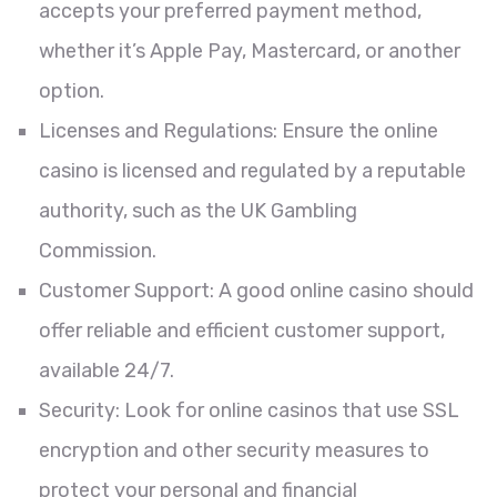
accepts your preferred payment method,
whether it’s Apple Pay, Mastercard, or another
option.
Licenses and Regulations: Ensure the online
casino is licensed and regulated by a reputable
authority, such as the UK Gambling
Commission.
Customer Support: A good online casino should
offer reliable and efficient customer support,
available 24/7.
Security: Look for online casinos that use SSL
encryption and other security measures to
protect your personal and financial