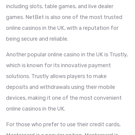
including slots, table games, and live dealer
games. NetBet is also one of the most trusted
online casinos in the UK, with a reputation for
being secure and reliable.
Another popular online casino in the UK is Trustly,
which is known for its innovative payment
solutions. Trustly allows players to make
deposits and withdrawals using their mobile
devices, making it one of the most convenient
online casinos in the UK.
For those who prefer to use their credit cards,