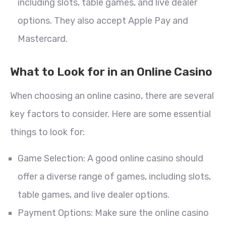
including slots, table games, and live dealer
options. They also accept Apple Pay and
Mastercard.
What to Look for in an Online Casino
When choosing an online casino, there are several
key factors to consider. Here are some essential
things to look for:
Game Selection: A good online casino should
offer a diverse range of games, including slots,
table games, and live dealer options.
Payment Options: Make sure the online casino