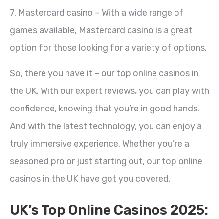
7. Mastercard casino – With a wide range of
games available, Mastercard casino is a great
option for those looking for a variety of options.
So, there you have it – our top online casinos in
the UK. With our expert reviews, you can play with
confidence, knowing that you’re in good hands.
And with the latest technology, you can enjoy a
truly immersive experience. Whether you’re a
seasoned pro or just starting out, our top online
casinos in the UK have got you covered.
UK’s Top Online Casinos 2025: