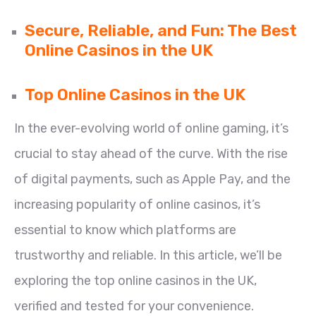
Secure, Reliable, and Fun: The Best
Online Casinos in the UK
Top Online Casinos in the UK
In the ever-evolving world of online gaming, it’s
crucial to stay ahead of the curve. With the rise
of digital payments, such as Apple Pay, and the
increasing popularity of online casinos, it’s
essential to know which platforms are
trustworthy and reliable. In this article, we’ll be
exploring the top online casinos in the UK,
verified and tested for your convenience.