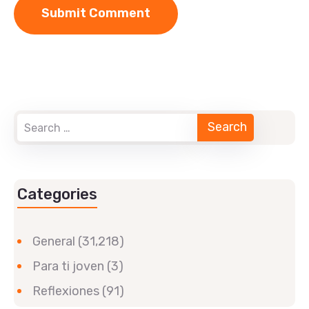
Categories
General
(31,218)
Para ti joven
(3)
Reflexiones
(91)