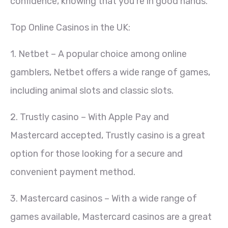
confidence, knowing that you’re in good hands.
Top Online Casinos in the UK:
1. Netbet – A popular choice among online
gamblers, Netbet offers a wide range of games,
including animal slots and classic slots.
2. Trustly casino – With Apple Pay and
Mastercard accepted, Trustly casino is a great
option for those looking for a secure and
convenient payment method.
3. Mastercard casinos – With a wide range of
games available, Mastercard casinos are a great