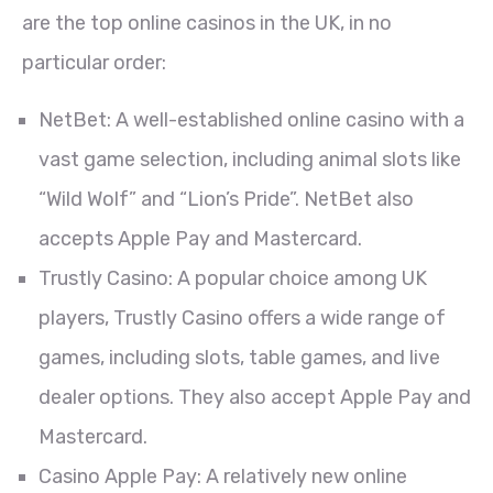
are the top online casinos in the UK, in no
particular order:
NetBet: A well-established online casino with a
vast game selection, including animal slots like
“Wild Wolf” and “Lion’s Pride”. NetBet also
accepts Apple Pay and Mastercard.
Trustly Casino: A popular choice among UK
players, Trustly Casino offers a wide range of
games, including slots, table games, and live
dealer options. They also accept Apple Pay and
Mastercard.
Casino Apple Pay: A relatively new online