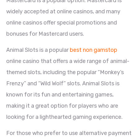
Mastercard is a popular option. Mastercard is
widely accepted at online casinos, and many
online casinos offer special promotions and
bonuses for Mastercard users.
Animal Slots is a popular
best non gamstop
online casino that offers a wide range of animal-
themed slots, including the popular “Monkey’s
Frenzy” and “Wild Wolf” slots. Animal Slots is
known for its fun and entertaining games,
making it a great option for players who are
looking for a lighthearted gaming experience.
For those who prefer to use alternative payment