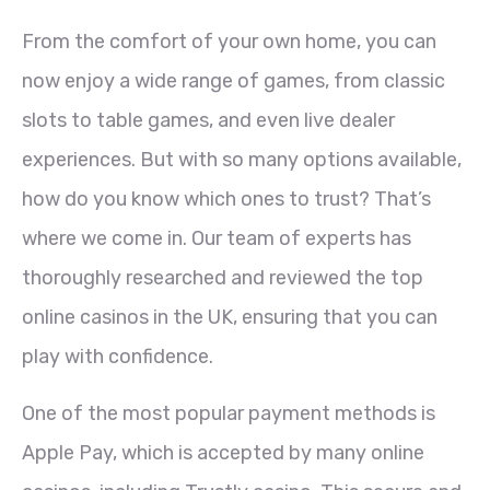
From the comfort of your own home, you can
now enjoy a wide range of games, from classic
slots to table games, and even live dealer
experiences. But with so many options available,
how do you know which ones to trust? That’s
where we come in. Our team of experts has
thoroughly researched and reviewed the top
online casinos in the UK, ensuring that you can
play with confidence.
One of the most popular payment methods is
Apple Pay, which is accepted by many online