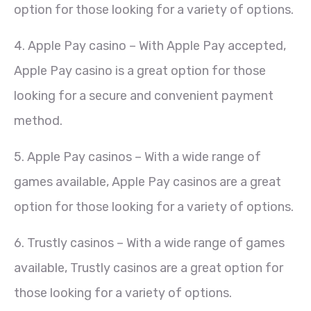
option for those looking for a variety of options.
4. Apple Pay casino – With Apple Pay accepted,
Apple Pay casino is a great option for those
looking for a secure and convenient payment
method.
5. Apple Pay casinos – With a wide range of
games available, Apple Pay casinos are a great
option for those looking for a variety of options.
6. Trustly casinos – With a wide range of games
available, Trustly casinos are a great option for
those looking for a variety of options.