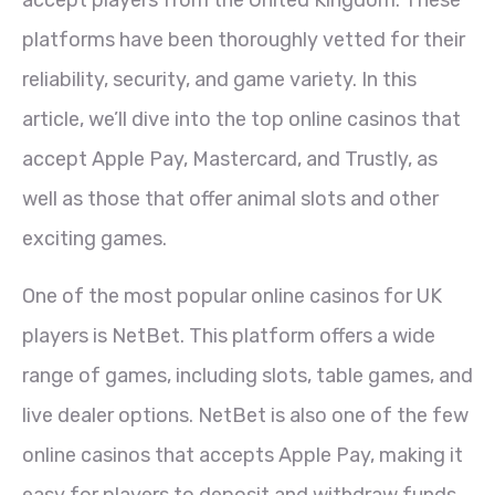
platforms have been thoroughly vetted for their
reliability, security, and game variety. In this
article, we’ll dive into the top online casinos that
accept Apple Pay, Mastercard, and Trustly, as
well as those that offer animal slots and other
exciting games.
One of the most popular online casinos for UK
players is NetBet. This platform offers a wide
range of games, including slots, table games, and
live dealer options. NetBet is also one of the few
online casinos that accepts Apple Pay, making it
easy for players to deposit and withdraw funds