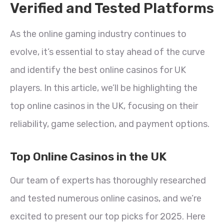
Verified and Tested Platforms
As the online gaming industry continues to
evolve, it’s essential to stay ahead of the curve
and identify the best online casinos for UK
players. In this article, we’ll be highlighting the
top online casinos in the UK, focusing on their
reliability, game selection, and payment options.
Top Online Casinos in the UK
Our team of experts has thoroughly researched
and tested numerous online casinos, and we’re
excited to present our top picks for 2025. Here