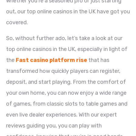
Whether you’re a seasoned pro or just starting
out, our top online casinos in the UK have got you
covered.
So, without further ado, let’s take a look at our
top online casinos in the UK, especially in light of
the
Fast casino platform rise
that has
transformed how quickly players can register,
deposit, and start playing. From the comfort of
your own home, you can now enjoy a wide range
of games, from classic slots to table games and
even live dealer experiences. With our expert
reviews guiding you, you can play with