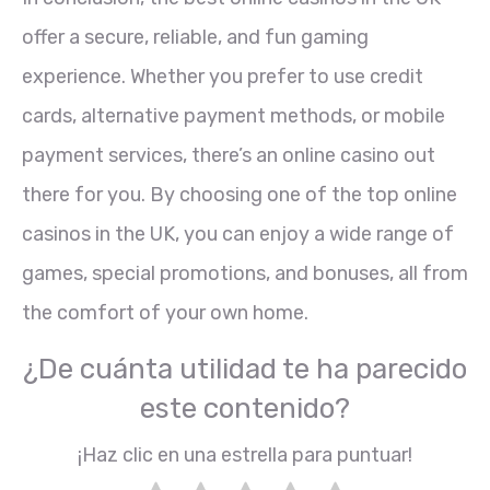
offer a secure, reliable, and fun gaming
experience. Whether you prefer to use credit
cards, alternative payment methods, or mobile
payment services, there’s an online casino out
there for you. By choosing one of the top online
casinos in the UK, you can enjoy a wide range of
games, special promotions, and bonuses, all from
the comfort of your own home.
¿De cuánta utilidad te ha parecido
este contenido?
¡Haz clic en una estrella para puntuar!