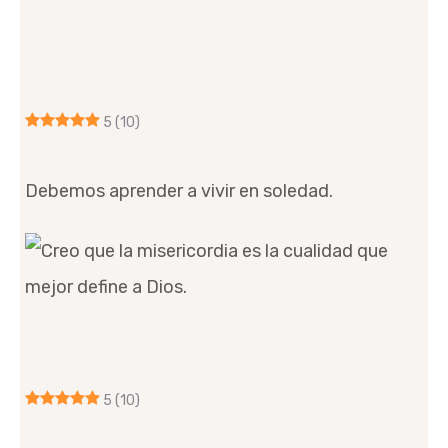
5
(10)
Debemos aprender a vivir en soledad.
5
(10)