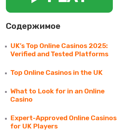
Содержимое
UK’s Top Online Casinos 2025:
Verified and Tested Platforms
Top Online Casinos in the UK
What to Look for in an Online
Casino
Expert-Approved Online Casinos
for UK Players