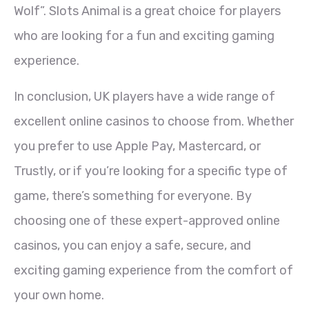
Wolf”. Slots Animal is a great choice for players
who are looking for a fun and exciting gaming
experience.
In conclusion, UK players have a wide range of
excellent online casinos to choose from. Whether
you prefer to use Apple Pay, Mastercard, or
Trustly, or if you’re looking for a specific type of
game, there’s something for everyone. By
choosing one of these expert-approved online
casinos, you can enjoy a safe, secure, and
exciting gaming experience from the comfort of
your own home.