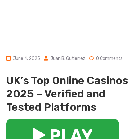
June 4, 2025
Juan B. Gutierrez
0 Comments
UK’s Top Online Casinos
2025 – Verified and
Tested Platforms
▶️ PLAY