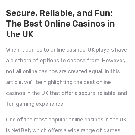
Secure, Reliable, and Fun:
The Best Online Casinos in
the UK
When it comes to online casinos, UK players have
a plethora of options to choose from. However,
not all online casinos are created equal. In this
article, we’ll be highlighting the best online
casinos in the UK that offer a secure, reliable, and
fun gaming experience.
One of the most popular online casinos in the UK
is NetBet, which offers a wide range of games,