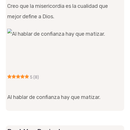
Creo que la misericordia es la cualidad que
mejor define a Dios.
5
(8)
Al hablar de confianza hay que matizar.