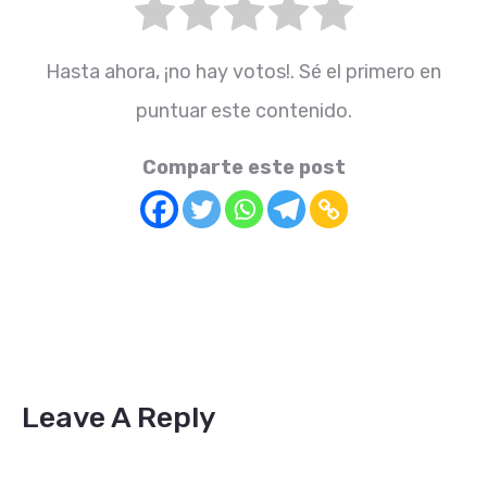
Hasta ahora, ¡no hay votos!. Sé el primero en
puntuar este contenido.
Comparte este post
Leave A Reply