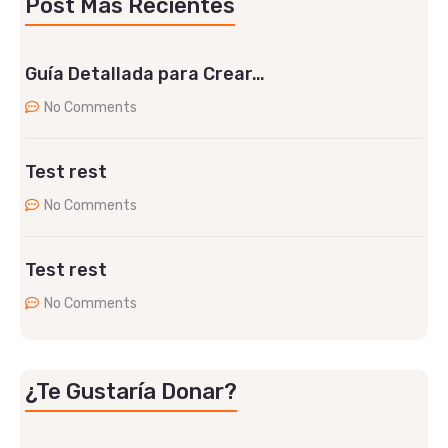
Post Mas Recientes
Guía Detallada para Crear…
No Comments
Test rest
No Comments
Test rest
No Comments
¿Te Gustaría Donar?