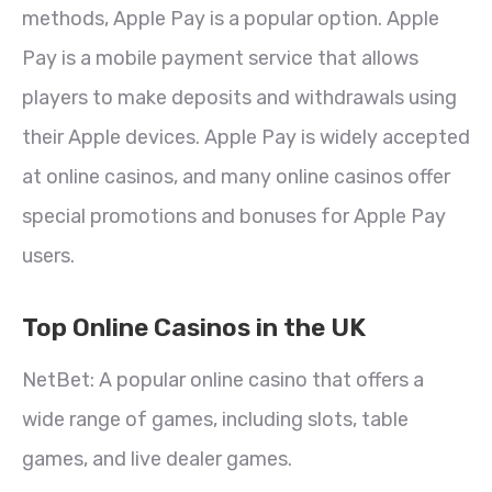
methods, Apple Pay is a popular option. Apple
Pay is a mobile payment service that allows
players to make deposits and withdrawals using
their Apple devices. Apple Pay is widely accepted
at online casinos, and many online casinos offer
special promotions and bonuses for Apple Pay
users.
Top Online Casinos in the UK
NetBet: A popular online casino that offers a
wide range of games, including slots, table
games, and live dealer games.