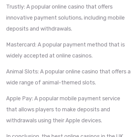
Trustly: A popular online casino that offers
innovative payment solutions, including mobile
deposits and withdrawals.
Mastercard: A popular payment method that is
widely accepted at online casinos.
Animal Slots: A popular online casino that offers a
wide range of animal-themed slots.
Apple Pay: A popular mobile payment service
that allows players to make deposits and
withdrawals using their Apple devices.
In conclusion, the best online casinos in the UK