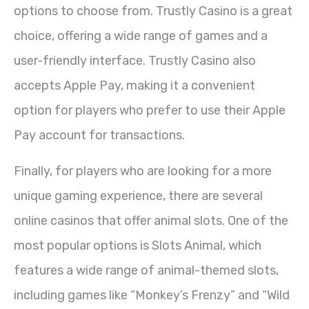
options to choose from. Trustly Casino is a great
choice, offering a wide range of games and a
user-friendly interface. Trustly Casino also
accepts Apple Pay, making it a convenient
option for players who prefer to use their Apple
Pay account for transactions.
Finally, for players who are looking for a more
unique gaming experience, there are several
online casinos that offer animal slots. One of the
most popular options is Slots Animal, which
features a wide range of animal-themed slots,
including games like “Monkey’s Frenzy” and “Wild