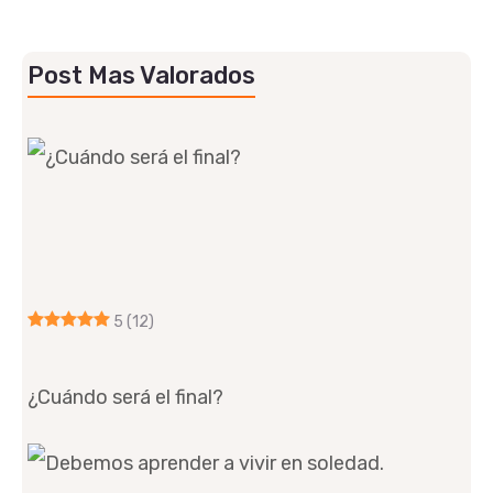
Post Mas Valorados
5
(12)
¿Cuándo será el final?