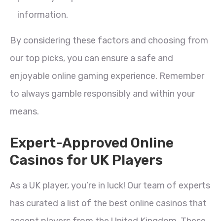
information.
By considering these factors and choosing from
our top picks, you can ensure a safe and
enjoyable online gaming experience. Remember
to always gamble responsibly and within your
means.
Expert-Approved Online
Casinos for UK Players
As a UK player, you’re in luck! Our team of experts
has curated a list of the best online casinos that
accept players from the United Kingdom. These