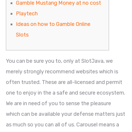
Gamble Mustang Money at no cost
Playtech
Ideas on how to Gamble Online
Slots
You can be sure you to, only at SlotJava, we
merely strongly recommend websites which is
often trusted. These are all-licensed and permit
one to enjoy in the a safe and secure ecosystem.
We are in need of you to sense the pleasure
which can be available your defense matters just
as much so you can all of us. Carousel means a