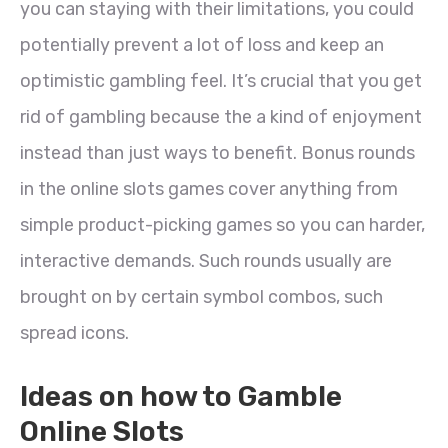
you can staying with their limitations, you could
potentially prevent a lot of loss and keep an
optimistic gambling feel. It’s crucial that you get
rid of gambling because the a kind of enjoyment
instead than just ways to benefit. Bonus rounds
in the online slots games cover anything from
simple product-picking games so you can harder,
interactive demands. Such rounds usually are
brought on by certain symbol combos, such
spread icons.
Ideas on how to Gamble
Online Slots