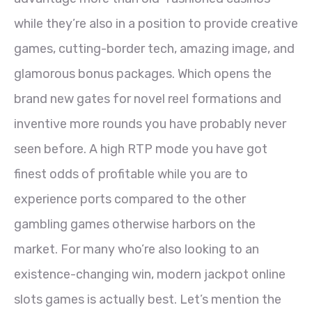
while they’re also in a position to provide creative
games, cutting-border tech, amazing image, and
glamorous bonus packages. Which opens the
brand new gates for novel reel formations and
inventive more rounds you have probably never
seen before. A high RTP mode you have got
finest odds of profitable while you are to
experience ports compared to the other
gambling games otherwise harbors on the
market. For many who’re also looking to an
existence-changing win, modern jackpot online
slots games is actually best. Let’s mention the