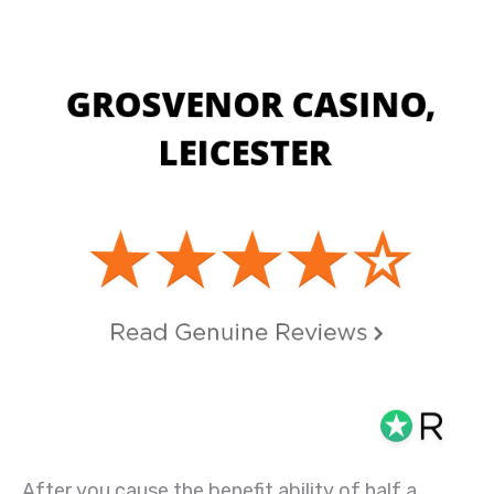
After you cause the benefit ability of half a