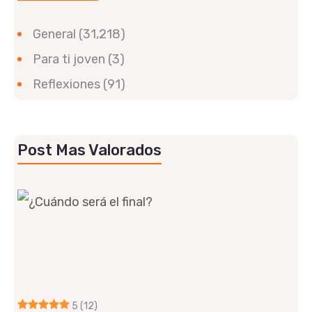
General
(31,218)
Para ti joven
(3)
Reflexiones
(91)
Post Mas Valorados
5
(12)