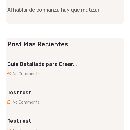
Al hablar de confianza hay que matizar.
Post Mas Recientes
Guía Detallada para Crear…
No Comments
Test rest
No Comments
Test rest