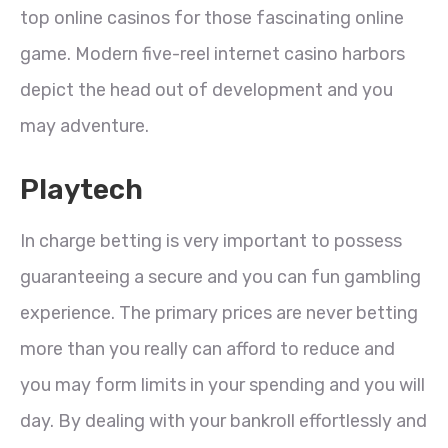
top online casinos for those fascinating online
game. Modern five-reel internet casino harbors
depict the head out of development and you
may adventure.
Playtech
In charge betting is very important to possess
guaranteeing a secure and you can fun gambling
experience. The primary prices are never betting
more than you really can afford to reduce and
you may form limits in your spending and you will
day. By dealing with your bankroll effortlessly and