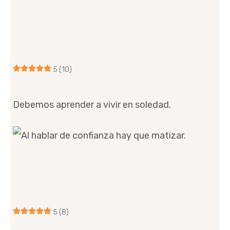
5
(10)
Debemos aprender a vivir en soledad.
5
(8)