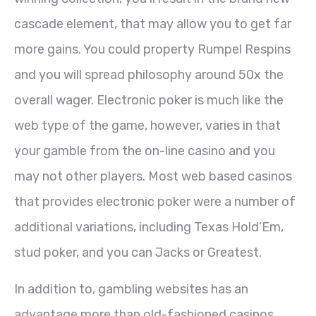
cascade element, that may allow you to get far
more gains. You could property Rumpel Respins
and you will spread philosophy around 50x the
overall wager. Electronic poker is much like the
web type of the game, however, varies in that
your gamble from the on-line casino and you
may not other players. Most web based casinos
that provides electronic poker were a number of
additional variations, including Texas Hold‘Em,
stud poker, and you can Jacks or Greatest.
In addition to, gambling websites has an
advantage more than old-fashioned casinos