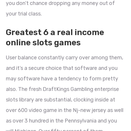
you don’t chance dropping any money out of
your trial class.
Greatest 6 a real income
online slots games
User balance constantly carry over among them,
and it’s a secure choice that software and you
may software have a tendency to form pretty
also. The fresh DraftKings Gambling enterprise
slots library are substantial, clocking inside at
over 600 video game in the Nj-new jersey as well
as over 3 hundred in the Pennsylvania and you