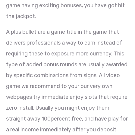
game having exciting bonuses, you have got hit
the jackpot.
A plus bullet are a game title in the game that
delivers professionals a way to earn instead of
requiring these to exposure more currency. This
type of added bonus rounds are usually awarded
by specific combinations from signs. All video
game we recommend to your our very own
webpages try immediate enjoy slots that require
zero install. Usually you might enjoy them
straight away 100percent free, and have play for
a real income immediately after you deposit