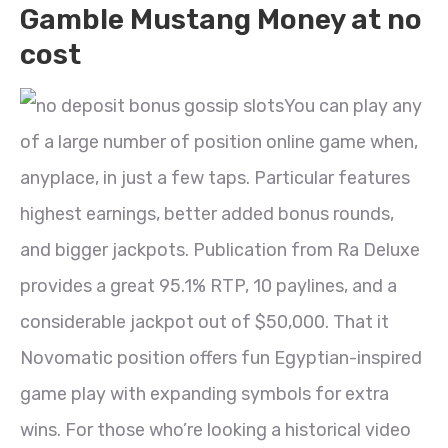
Gamble Mustang Money at no
cost
You can play any
of a large number of position online game when,
anyplace, in just a few taps. Particular features
highest earnings, better added bonus rounds,
and bigger jackpots. Publication from Ra Deluxe
provides a great 95.1% RTP, 10 paylines, and a
considerable jackpot out of $50,000. That it
Novomatic position offers fun Egyptian-inspired
game play with expanding symbols for extra
wins. For those who’re looking a historical video