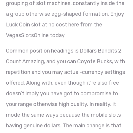
grouping of slot machines, constantly inside the
a group otherwise egg-shaped formation.
Enjoy
Luck Coin slot at no cost here from the
VegasSlotsOnline today.
Common position headings is Dollars Bandits 2,
Count Amazing, and you can Coyote Bucks, with
repetition and you may actual-currency settings
offered. Along with, even though it’re also free
doesn’t imply you have got to compromise to
your range otherwise high quality. In reality, it
mode the same ways because the mobile slots
having genuine dollars. The main change is that