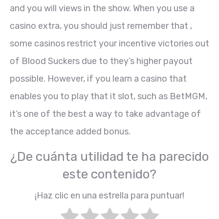
and you will views in the show. When you use a
casino extra, you should just remember that ,
some casinos restrict your incentive victories out
of Blood Suckers due to they’s higher payout
possible. However, if you learn a casino that
enables you to play that it slot, such as BetMGM,
it’s one of the best a way to take advantage of
the acceptance added bonus.
¿De cuánta utilidad te ha parecido
este contenido?
¡Haz clic en una estrella para puntuar!