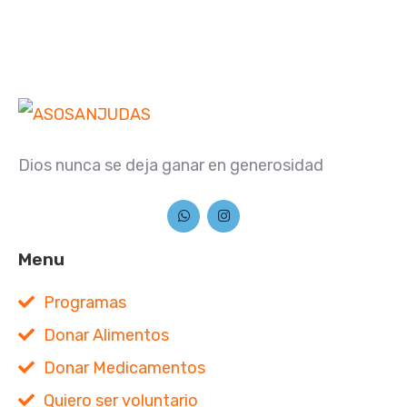
Dios nunca se deja ganar en generosidad
Menu
Programas
Donar Alimentos
Donar Medicamentos
Quiero ser voluntario