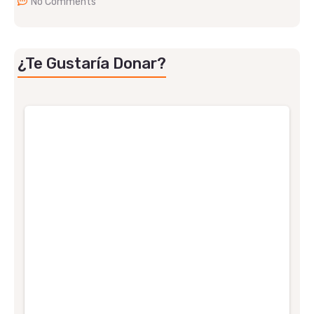
No Comments
¿Te Gustaría Donar?