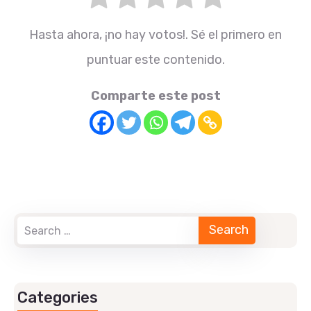
Hasta ahora, ¡no hay votos!. Sé el primero en
puntuar este contenido.
Comparte este post
Categories