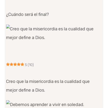
¿Cuándo será el final?
5
(10)
Creo que la misericordia es la cualidad que
mejor define a Dios.