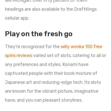
will Michigan. Over fifty percent of them
headings are also available to the DraftKings
cellular app.
Play on the fresh go
They’re recognized for the
willy wonka 150 free
spins reviews
varied set of slots, catering to all or
any preferences and styles. Konami have
captivated people with their book mixture of
Japanese art and reducing-edge tech. Its slots
are known for the vibrant picture, imaginative
have, and you can pleasant storylines.