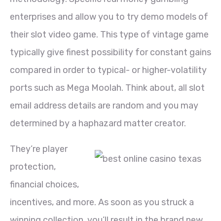
enterprises and allow you to try demo models of
their slot video game. This type of vintage game
typically give finest possibility for constant gains
compared in order to typical- or higher-volatility
ports such as Mega Moolah. Think about, all slot
email address details are random and you may
determined by a haphazard matter creator.
They’re player
protection,
financial choices,
incentives, and more. As soon as you struck a
winning collection, you’ll result in the brand new