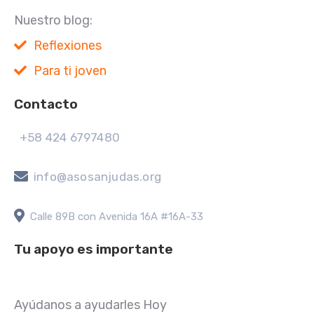
Nuestro blog:
Reflexiones
Para ti joven
Contacto
+58 424 6797480
info@asosanjudas.org
Calle 89B con Avenida 16A #16A-33
Tu apoyo es importante
Ayúdanos a ayudarles Hoy