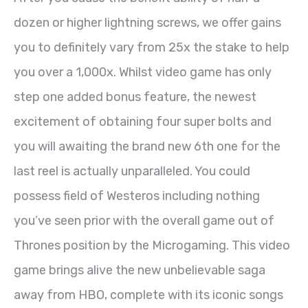
dozen or higher lightning screws, we offer gains
you to definitely vary from 25x the stake to help
you over a 1,000x. Whilst video game has only
step one added bonus feature, the newest
excitement of obtaining four super bolts and
you will awaiting the brand new 6th one for the
last reel is actually unparalleled. You could
possess field of Westeros including nothing
you’ve seen prior with the overall game out of
Thrones position by the Microgaming. This video
game brings alive the new unbelievable saga
away from HBO, complete with its iconic songs