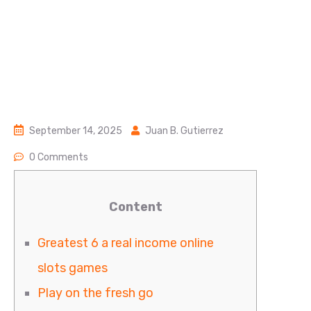
September 14, 2025
Juan B. Gutierrez
0 Comments
Content
Greatest 6 a real income online
slots games
Play on the fresh go