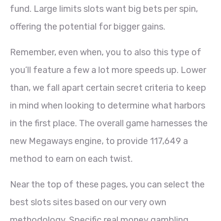
fund. Large limits slots want big bets per spin,
offering the potential for bigger gains.
Remember, even when, you to also this type of
you’ll feature a few a lot more speeds up. Lower
than, we fall apart certain secret criteria to keep
in mind when looking to determine what harbors
in the first place. The overall game harnesses the
new Megaways engine, to provide 117,649 a
method to earn on each twist.
Near the top of these pages, you can select the
best slots sites based on our very own
methodology. Specific real money gambling