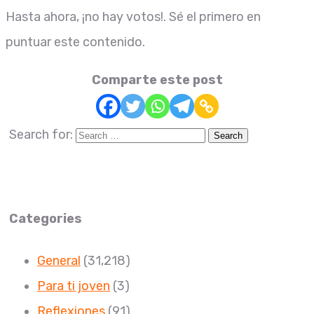
Hasta ahora, ¡no hay votos!. Sé el primero en
puntuar este contenido.
Comparte este post
Search for:
Categories
General
(31,218)
Para ti joven
(3)
Reflexiones
(91)