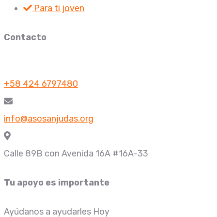
Para ti joven
Contacto
+58 424 6797480
info@asosanjudas.org
Calle 89B con Avenida 16A #16A-33
Tu apoyo es importante
Ayúdanos a ayudarles Hoy