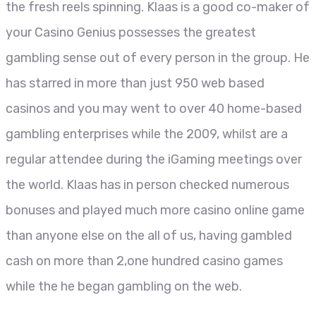
the fresh reels spinning. Klaas is a good co-maker of
your Casino Genius possesses the greatest
gambling sense out of every person in the group.
He
has starred in more than just 950 web based
casinos and you may went to over 40 home-based
gambling enterprises while the 2009, whilst are a
regular attendee during the iGaming meetings over
the world. Klaas has in person checked numerous
bonuses and played much more casino online game
than anyone else on the all of us, having gambled
cash on more than 2,one hundred casino games
while the he began gambling on the web.