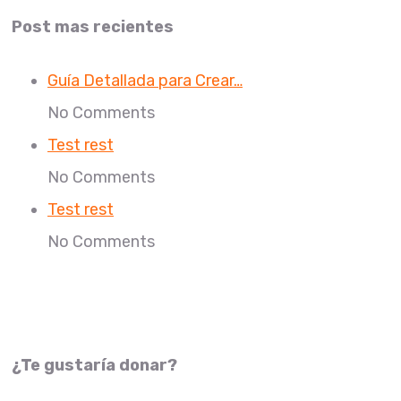
Post mas recientes
Guía Detallada para Crear…
No Comments
Test rest
No Comments
Test rest
No Comments
¿Te gustaría donar?