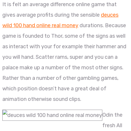
It is felt an average difference online game that
gives average profits during the sensible
deuces
wild 100 hand online real money
durations. Because
game is founded to Thor, some of the signs as well
as interact with your for example their hammer and
you will hand. Scatter rams, super and you can a
palace make up a number of the most other signs.
Rather than a number of other gambling games,
which position doesn’t have a great deal of
animation otherwise sound clips.
Odin the
fresh All