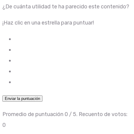
¿De cuánta utilidad te ha parecido este contenido?
¡Haz clic en una estrella para puntuar!
Enviar la puntuación
Promedio de puntuación
0
/ 5. Recuento de votos:
0