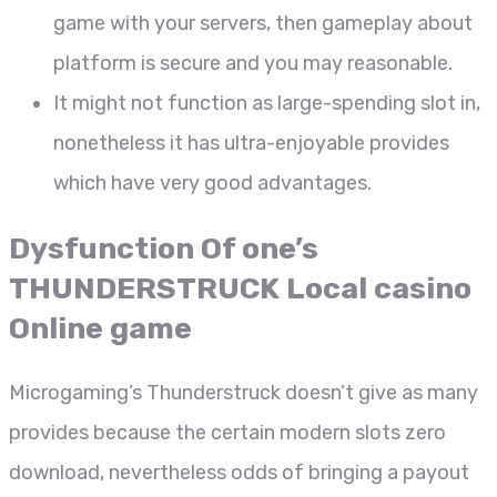
game with your servers, then gameplay about
platform is secure and you may reasonable.
It might not function as large-spending slot in,
nonetheless it has ultra-enjoyable provides
which have very good advantages.
Dysfunction Of one’s
THUNDERSTRUCK Local casino
Online game
Microgaming’s Thunderstruck doesn’t give as many
provides because the certain modern slots zero
download, nevertheless odds of bringing a payout