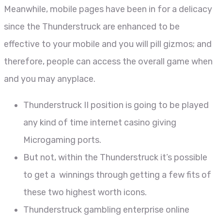
Meanwhile, mobile pages have been in for a delicacy
since the Thunderstruck are enhanced to be
effective to your mobile and you will pill gizmos; and
therefore, people can access the overall game when
and you may anyplace.
Thunderstruck II position is going to be played
any kind of time internet casino giving
Microgaming ports.
But not, within the Thunderstruck it’s possible
to get a winnings through getting a few fits of
these two highest worth icons.
Thunderstruck gambling enterprise online