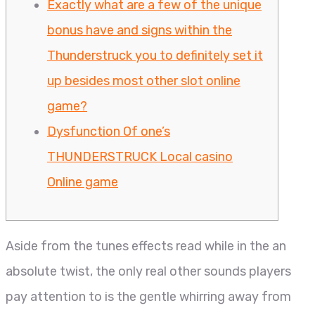
Exactly what are a few of the unique
bonus have and signs within the
Thunderstruck you to definitely set it
up besides most other slot online
game?
Dysfunction Of one’s
THUNDERSTRUCK Local casino
Online game
Aside from the tunes effects read while in the an
absolute twist, the only real other sounds players
pay attention to is the gentle whirring away from