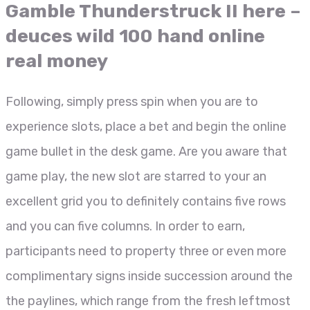
Gamble Thunderstruck II here –
deuces wild 100 hand online
real money
Following, simply press spin when you are to
experience slots, place a bet and begin the online
game bullet in the desk game. Are you aware that
game play, the new slot are starred to your an
excellent grid you to definitely contains five rows
and you can five columns. In order to earn,
participants need to property three or even more
complimentary signs inside succession around the
the paylines, which range from the fresh leftmost