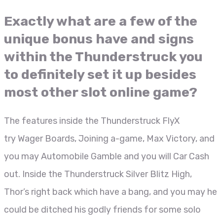
Exactly what are a few of the
unique bonus have and signs
within the Thunderstruck you
to definitely set it up besides
most other slot online game?
The features inside the Thunderstruck FlyX
try Wager Boards, Joining a-game, Max Victory, and
you may Automobile Gamble and you will Car Cash
out. Inside the Thunderstruck Silver Blitz High,
Thor’s right back which have a bang, and you may he
could be ditched his godly friends for some solo