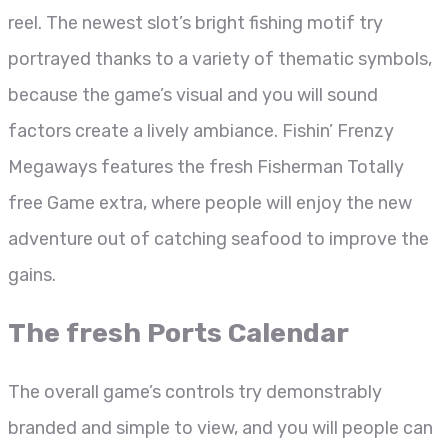
reel. The newest slot’s bright fishing motif try
portrayed thanks to a variety of thematic symbols,
because the game’s visual and you will sound
factors create a lively ambiance. Fishin’ Frenzy
Megaways features the fresh Fisherman Totally
free Game extra, where people will enjoy the new
adventure out of catching seafood to improve the
gains.
The fresh Ports Calendar
The overall game’s controls try demonstrably
branded and simple to view, and you will people can