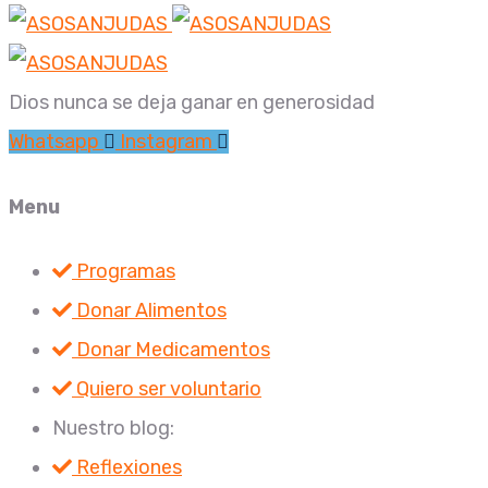
Dios nunca se deja ganar en generosidad
Whatsapp
Instagram
Menu
Programas
Donar Alimentos
Donar Medicamentos
Quiero ser voluntario
Nuestro blog:
Reflexiones