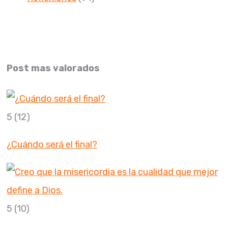
Post mas valorados
5
(12)
¿Cuándo será el final?
5
(10)