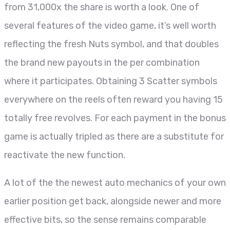
from 31,000x the share is worth a look. One of
several features of the video game, it’s well worth
reflecting the fresh Nuts symbol, and that doubles
the brand new payouts in the per combination
where it participates. Obtaining 3 Scatter symbols
everywhere on the reels often reward you having 15
totally free revolves. For each payment in the bonus
game is actually tripled as there are a substitute for
reactivate the new function.
A lot of the the newest auto mechanics of your own
earlier position get back, alongside newer and more
effective bits, so the sense remains comparable