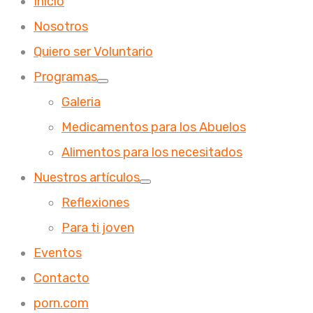
Inicio
Nosotros
Quiero ser Voluntario
Programas
Galeria
Medicamentos para los Abuelos
Alimentos para los necesitados
Nuestros artículos
Reflexiones
Para ti joven
Eventos
Contacto
porn.com