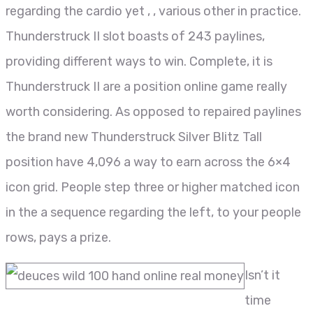
regarding the cardio yet , , various other in practice.
Thunderstruck II slot boasts of 243 paylines,
providing different ways to win. Complete, it is
Thunderstruck II are a position online game really
worth considering. As opposed to repaired paylines
the brand new Thunderstruck Silver Blitz Tall
position have 4,096 a way to earn across the 6×4
icon grid. People step three or higher matched icon
in the a sequence regarding the left, to your people
rows, pays a prize.
Isn’t it
time