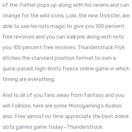
of the-Father pops up along with his ravens and can
change for the wild icons. Loki, the new trickster, are
able to use his nuts magic to give you 100 percent
free revolves and you can Valkyrie along with nets
you 100 percent free revolves. Thunderstruck FlyX
ditches the standard position format to own a
quick-paced, high-limits freeze online game in which
timing are everything.
And to all of you fans away from Fantasy and you
will Folklore, here are some Microgaming’s Avalon,
also. Free almost no time appreciate the best online
slots games game today—Thunderstruck.