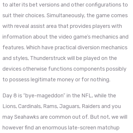
to alter its bet versions and other configurations to
suit their choices. Simultaneously, the game comes
with reveal assist area that provides players with
information about the video game’s mechanics and
features. Which have practical diversion mechanics
and styles, Thunderstruck will be played on the
devices otherwise functions components possibly
to possess legitimate money or for nothing.
Day 8 is “bye-mageddon” in the NFL, while the
Lions, Cardinals, Rams, Jaguars, Raiders and you
may Seahawks are common out of. But not, we will
however find an enormous late-screen matchup