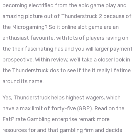
becoming electrified from the epic game play and
amazing picture out of Thunderstruck 2 because of
the Microgaming? So it online slot game are an
enthusiast favourite, with lots of players raving on
the their fascinating has and you will larger payment
prospective. Within review, we’ll take a closer look in
the Thunderstruck dos to see if the it really lifetime
around its name.
Yes, Thunderstruck helps highest wagers, which
have a max limit of forty-five (GBP). Read on the
FatPirate Gambling enterprise remark more
resources for and that gambling firm and decide