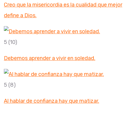
Creo que la misericordia es la cualidad que mejor
define a Dios.
5
(10)
Debemos aprender a vivir en soledad.
5
(8)
Al hablar de confianza hay que matizar.