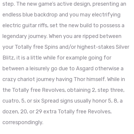
step. The new game’s active design, presenting an
endless blue backdrop and you may electrifying
electric guitar riffs, set the new build to possess a
legendary journey. When you are ripped between
your Totally free Spins and/or highest-stakes Silver
Blitz, it is a little while for example going for
between a leisurely go due to Asgard otherwise a
crazy chariot journey having Thor himself. While in
the Totally free Revolves, obtaining 2, step three,
cuatro, 5, or six Spread signs usually honor 5, 8, a
dozen, 20, or 29 extra Totally free Revolves,
correspondingly.