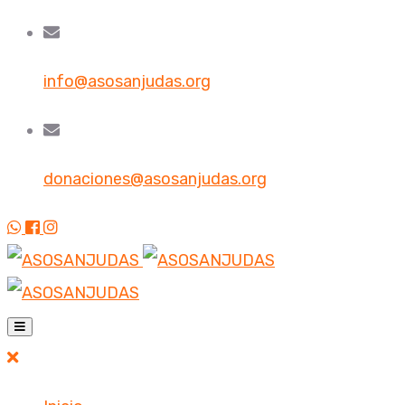
info@asosanjudas.org
donaciones@asosanjudas.org