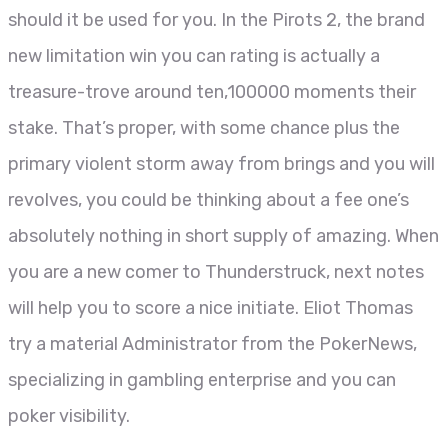
should it be used for you. In the Pirots 2, the brand
new limitation win you can rating is actually a
treasure-trove around ten,100000 moments their
stake. That’s proper, with some chance plus the
primary violent storm away from brings and you will
revolves, you could be thinking about a fee one’s
absolutely nothing in short supply of amazing. When
you are a new comer to Thunderstruck, next notes
will help you to score a nice initiate. Eliot Thomas
try a material Administrator from the PokerNews,
specializing in gambling enterprise and you can
poker visibility.