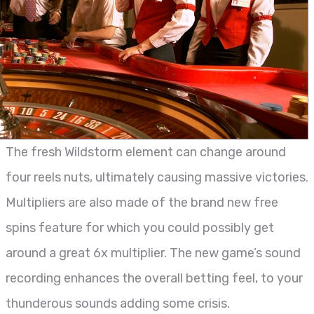
The fresh Wildstorm element can change around
four reels nuts, ultimately causing massive victories.
Multipliers are also made of the brand new free
spins feature for which you could possibly get
around a great 6x multiplier. The new game’s sound
recording enhances the overall betting feel, to your
thunderous sounds adding some crisis.