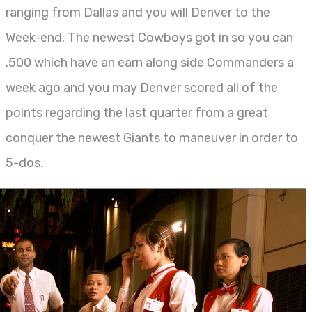
ranging from Dallas and you will Denver to the
Week-end. The newest Cowboys got in so you can
.500 which have an earn along side Commanders a
week ago and you may Denver scored all of the
points regarding the last quarter from a great
conquer the newest Giants to maneuver in order to
5-dos.