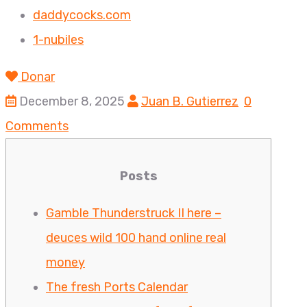
daddycocks.com
1-nubiles
Donar
December 8, 2025
Juan B. Gutierrez
0
Comments
Posts
Gamble Thunderstruck II here –
deuces wild 100 hand online real
money
The fresh Ports Calendar