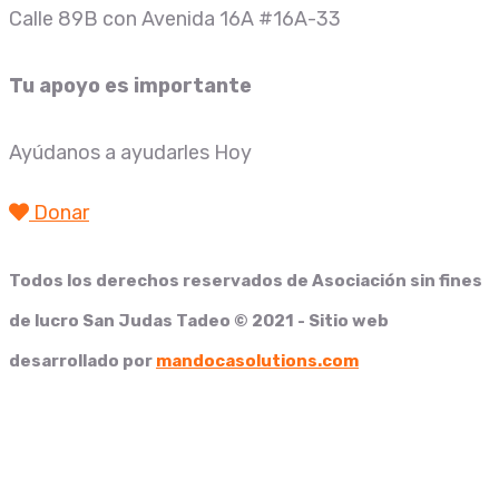
Calle 89B con Avenida 16A #16A-33
Tu apoyo es importante
Ayúdanos a ayudarles Hoy
Donar
Todos los derechos reservados de
Asociación sin fines
de lucro San Judas Tadeo
© 2021 - Sitio web
desarrollado por
mandocasolutions.com