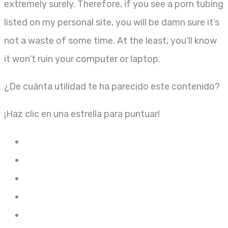
extremely surely. Therefore, if you see a porn tubing
listed on my personal site, you will be damn sure it’s
not a waste of some time. At the least, you’ll know
it won’t ruin your computer or laptop.
¿De cuánta utilidad te ha parecido este contenido?
¡Haz clic en una estrella para puntuar!