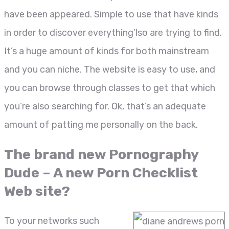
have been appeared. Simple to use that have kinds
in order to discover everything’lso are trying to find.
It’s a huge amount of kinds for both mainstream
and you can niche. The website is easy to use, and
you can browse through classes to get that which
you’re also searching for. Ok, that’s an adequate
amount of patting me personally on the back.
The brand new Pornography
Dude – A new Porn Checklist
Web site?
To your networks such