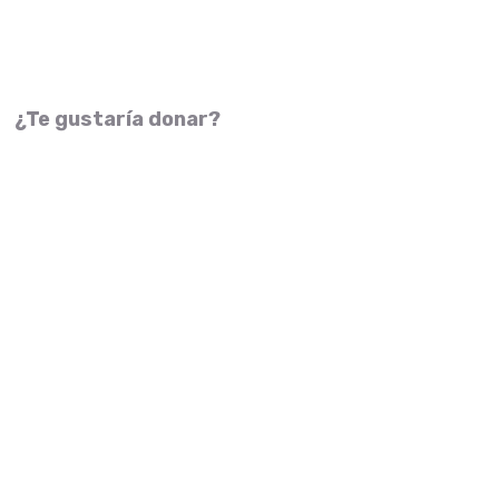
¿Te gustaría donar?