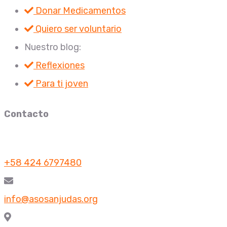
Donar Medicamentos
Quiero ser voluntario
Nuestro blog:
Reflexiones
Para ti joven
Contacto
+58 424 6797480
info@asosanjudas.org