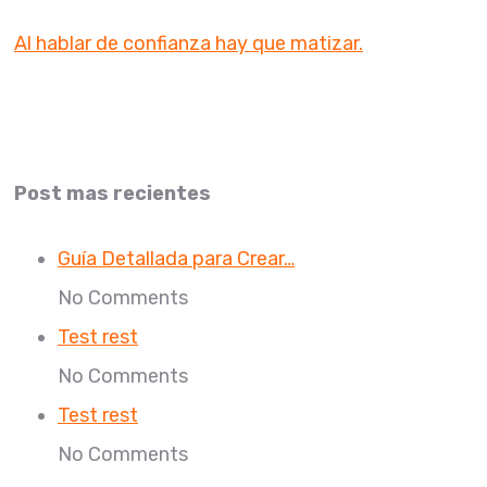
Al hablar de confianza hay que matizar.
Post mas recientes
Guía Detallada para Crear…
No Comments
Test rest
No Comments
Test rest
No Comments