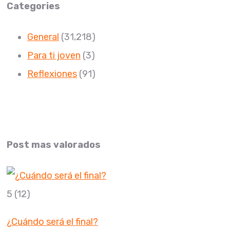
Categories
General
(31,218)
Para ti joven
(3)
Reflexiones
(91)
Post mas valorados
5
(12)
¿Cuándo será el final?