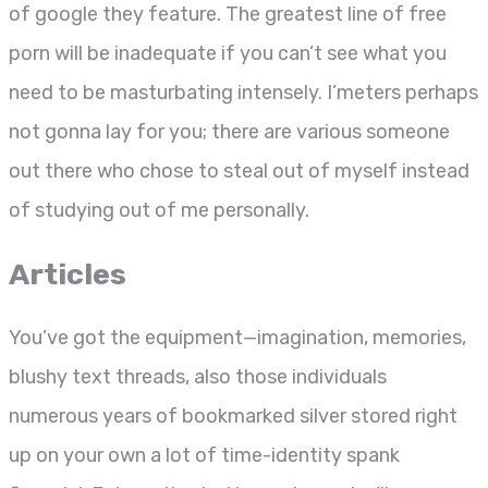
of google they feature. The greatest line of free
porn will be inadequate if you can’t see what you
need to be masturbating intensely. I’meters perhaps
not gonna lay for you; there are various someone
out there who chose to steal out of myself instead
of studying out of me personally.
Articles
You’ve got the equipment—imagination, memories,
blushy text threads, also those individuals
numerous years of bookmarked silver stored right
up on your own a lot of time-identity spank