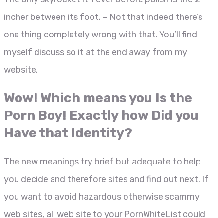
incher between its foot. – Not that indeed there’s
one thing completely wrong with that. You’ll find
myself discuss so it at the end away from my
website.
Wow! Which means you Is the
Porn Boy! Exactly how Did you
Have that Identity?
The new meanings try brief but adequate to help
you decide and therefore sites and find out next. If
you want to avoid hazardous otherwise scammy
web sites, all web site to your PornWhiteList could