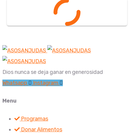
Dios nunca se deja ganar en generosidad
Whatsapp
Instagram
Menu
Programas
Donar Alimentos