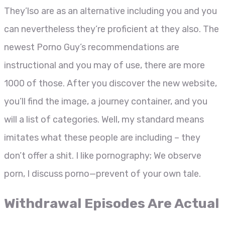
They’lso are as an alternative including you and you
can nevertheless they’re proficient at they also. The
newest Porno Guy’s recommendations are
instructional and you may of use, there are more
1000 of those. After you discover the new website,
you’ll find the image, a journey container, and you
will a list of categories. Well, my standard means
imitates what these people are including – they
don’t offer a shit. I like pornography; We observe
porn, I discuss porno—prevent of your own tale.
Withdrawal Episodes Are Actual