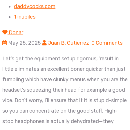
daddycocks.com
1-nubiles
Donar
May 25, 2025
Juan B. Gutierrez
0 Comments
Let’s get the equipment setup rigorous, ‘result in
little eliminates an excellent boner quicker than just
fumbling which have clunky menus when you are the
headset’s squeezing their head for example a good
vice. Don’t worry, I’ll ensure that it it is stupid-simple
so you can concentrate on the good stuff. High-
stop headphones is actually dehydrated—they