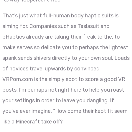
That’s just what full-human body haptic suits is
aiming for. Companies such as Teslasuit and
bHaptics already are taking their freak to the, to
make serves so delicate you to perhaps the lightest
spank sends shivers directly to your own soul. Loads
of novices travel upwards by convinced
VRPorn.com is the simply spot to score a good VR
posts. I’m perhaps not right here to help you roast
your settings in order to leave you dangling. If
you’ve ever imagine, “How come their kept tit seem
like a Minecraft take off?