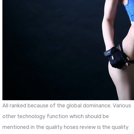
All ranked because of the global dominance. Various
other technology function which should be
mentioned in the quality hoses review is the quality