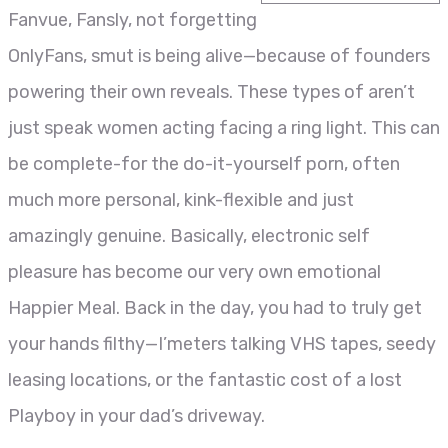
Fanvue, Fansly, not forgetting
OnlyFans, smut is being alive—because of founders
powering their own reveals. These types of aren’t
just speak women acting facing a ring light. This can
be complete-for the do-it-yourself porn, often
much more personal, kink-flexible and just
amazingly genuine. Basically, electronic self
pleasure has become our very own emotional
Happier Meal. Back in the day, you had to truly get
your hands filthy—I’meters talking VHS tapes, seedy
leasing locations, or the fantastic cost of a lost
Playboy in your dad’s driveway.