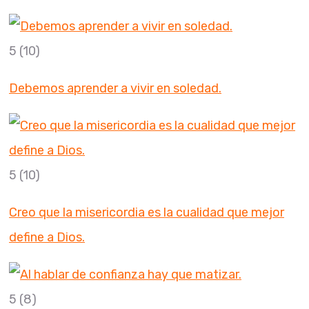
5
(10)
Debemos aprender a vivir en soledad.
5
(10)
Creo que la misericordia es la cualidad que mejor
define a Dios.
5
(8)