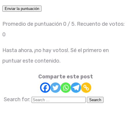
Enviar la puntuación
Promedio de puntuación
0
/ 5. Recuento de votos:
0
Hasta ahora, ¡no hay votos!. Sé el primero en
puntuar este contenido.
Comparte este post
Search for: