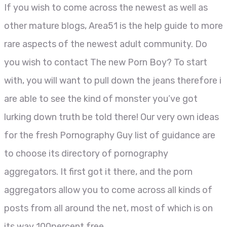
If you wish to come across the newest as well as
other mature blogs, Area51 is the help guide to more
rare aspects of the newest adult community. Do
you wish to contact The new Porn Boy? To start
with, you will want to pull down the jeans therefore i
are able to see the kind of monster you’ve got
lurking down truth be told there! Our very own ideas
for the fresh Pornography Guy list of guidance are
to choose its directory of pornography
aggregators. It first got it there, and the porn
aggregators allow you to come across all kinds of
posts from all around the net, most of which is on
its way 100percent free.