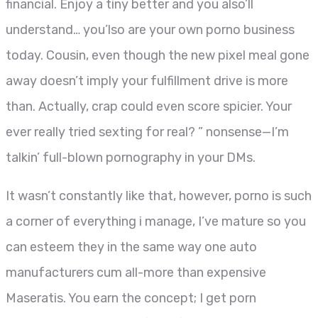
financial. Enjoy a tiny better and you also’ll
understand… you’lso are your own porno business
today. Cousin, even though the new pixel meal gone
away doesn’t imply your fulfillment drive is more
than. Actually, crap could even score spicier. Your
ever really tried sexting for real? ” nonsense—I’m
talkin’ full-blown pornography in your DMs.
It wasn’t constantly like that, however, porno is such
a corner of everything i manage, I’ve mature so you
can esteem they in the same way one auto
manufacturers cum all-more than expensive
Maseratis. You earn the concept; I get porn