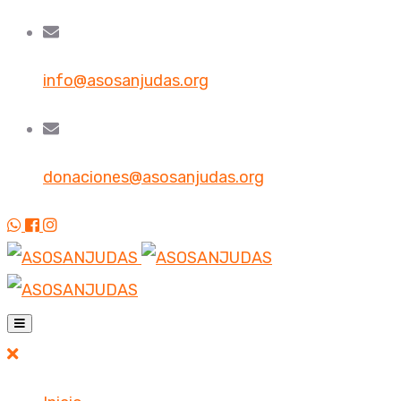
info@asosanjudas.org
donaciones@asosanjudas.org