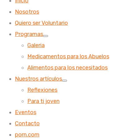
Inicio
Nosotros
Quiero ser Voluntario
Programas
Galeria
Medicamentos para los Abuelos
Alimentos para los necesitados
Nuestros artículos
Reflexiones
Para ti joven
Eventos
Contacto
porn.com