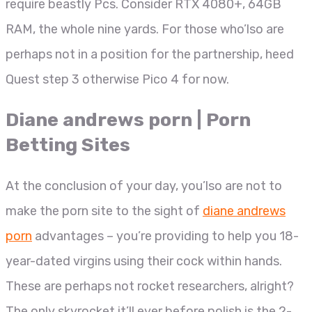
require beastly Pcs. Consider RTX 4080+, 64GB
RAM, the whole nine yards.
For those who’lso are
perhaps not in a position for the partnership, heed
Quest step 3 otherwise Pico 4 for now.
Diane andrews porn | Porn
Betting Sites
At the conclusion of your day, you’lso are not to
make the porn site to the sight of
diane andrews
porn
advantages – you’re providing to help you 18-
year-dated virgins using their cock within hands.
These are perhaps not rocket researchers, alright?
The only skyrocket it’ll ever before polish is the 2-