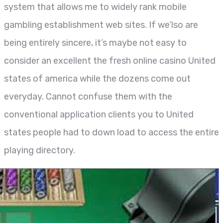
system that allows me to widely rank mobile
gambling establishment web sites. If we’lso are
being entirely sincere, it’s maybe not easy to
consider an excellent the fresh online casino United
states of america while the dozens come out
everyday. Cannot confuse them with the
conventional application clients you to United
states people had to down load to access the entire
playing directory.