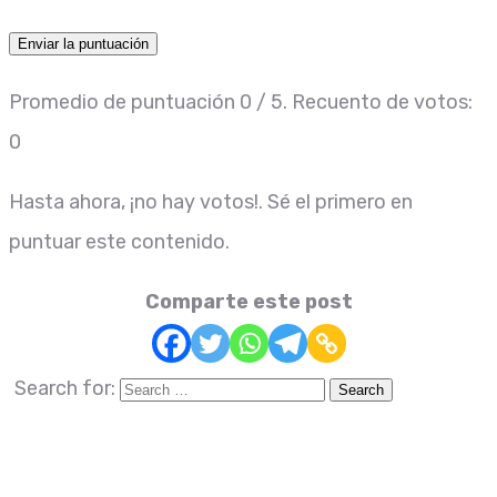
Enviar la puntuación
Promedio de puntuación
0
/ 5. Recuento de votos:
0
Hasta ahora, ¡no hay votos!. Sé el primero en
puntuar este contenido.
Comparte este post
Search for: