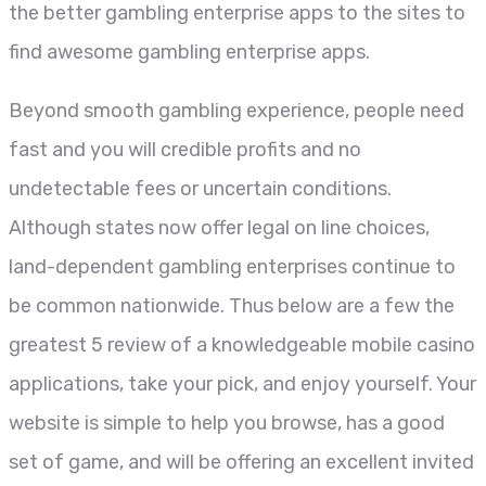
the better gambling enterprise apps to the sites to
find awesome gambling enterprise apps.
Beyond smooth gambling experience, people need
fast and you will credible profits and no
undetectable fees or uncertain conditions.
Although states now offer legal on line choices,
land-dependent gambling enterprises continue to
be common nationwide. Thus below are a few the
greatest 5 review of a knowledgeable mobile casino
applications, take your pick, and enjoy yourself. Your
website is simple to help you browse, has a good
set of game, and will be offering an excellent invited