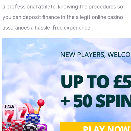
a professional athlete, knowing the procedures so
you can deposit finance in the a legit online casino
assurances a hassle-free experience.