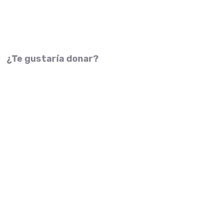
¿Te gustaría donar?