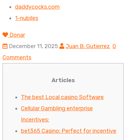
daddycocks.com
1-nubiles
Donar
December 11, 2025
Juan B. Gutierrez
0
Comments
Articles
The best Local casino Software
Cellular Gambling enterprise
Incentives:
bet365 Casino: Perfect for incentive