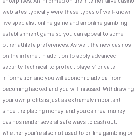
enterprises. An informed on the internet alive casino
web sites typically were these types of well-known
live specialist online game and an online gambling
establishment game so you can appeal to some
other athlete preferences. As well, the new casinos
on the internet in addition to apply advanced
security technical to protect players’ private
information and you will economic advice from
becoming hacked and you will misused. Withdrawing
your own profits is just as extremely important
since the placing money, and you can real money
casinos render several safe ways to cash out.
Whether your’re also not used to on line gambling or