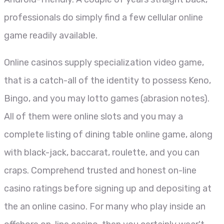
professionals do simply find a few cellular online
game readily available.
Online casinos supply specialization video game,
that is a catch-all of the identity to possess Keno,
Bingo, and you may lotto games (abrasion notes).
All of them were online slots and you may a
complete listing of dining table online game, along
with black-jack, baccarat, roulette, and you can
craps. Comprehend trusted and honest on-line
casino ratings before signing up and depositing at
the an online casino. For many who play inside an