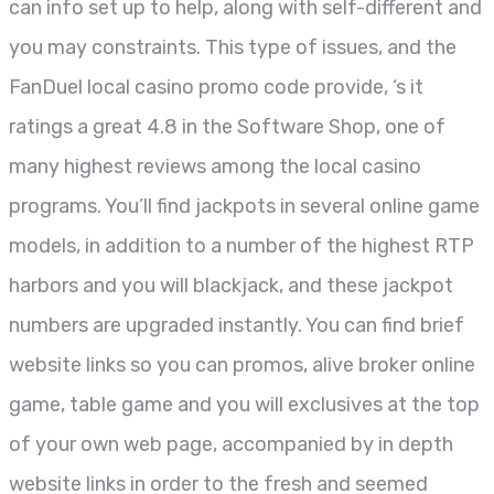
can info set up to help, along with self-different and
you may constraints. This type of issues, and the
FanDuel local casino promo code provide, ‘s it
ratings a great 4.8 in the Software Shop, one of
many highest reviews among the local casino
programs. You’ll find jackpots in several online game
models, in addition to a number of the highest RTP
harbors and you will blackjack, and these jackpot
numbers are upgraded instantly. You can find brief
website links so you can promos, alive broker online
game, table game and you will exclusives at the top
of your own web page, accompanied by in depth
website links in order to the fresh and seemed