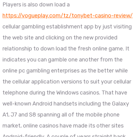
Players is also down load a
https://vogueplay.com/tz/tonybet-casino-review/
cellular gambling establishment app by just visiting
the web site and clicking on the new provided
relationship to down load the fresh online game. It
indicates you can gamble one another from the
online pc gambling enterprises as the better while
the cellular application versions to suit your cellular
telephone during the Windows casinos. That have
well-known Android handsets including the Galaxy
A1, J7 and S8 spanning all of the mobile phone
market, online casinos have made its other sites
Android-friendly. A couple of years straight back,