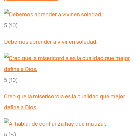
5
(10)
Debemos aprender a vivir en soledad.
5
(10)
Creo que la misericordia es la cualidad que mejor
define a Dios.
5
(8)