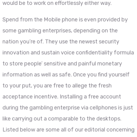
would be to work on effortlessly either way.
Spend from the Mobile phone is even provided by
some gambling enterprises, depending on the
nation you’re of. They use the newest security
innovation and sustain voice confidentiality formula
to store people’ sensitive and painful monetary
information as well as safe. Once you find yourself
to your put, you are free to allege the fresh
acceptance incentive. Installing a free account
during the gambling enterprise via cellphones is just
like carrying out a comparable to the desktops.
Listed below are some all of our editorial concerning