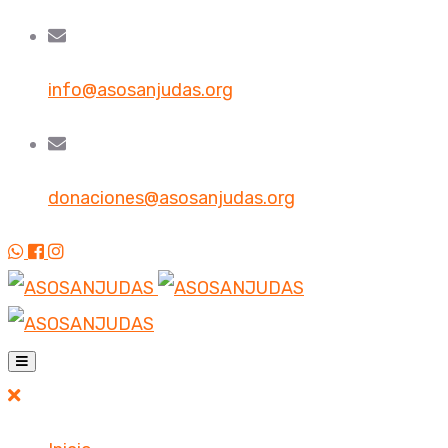
info@asosanjudas.org
donaciones@asosanjudas.org