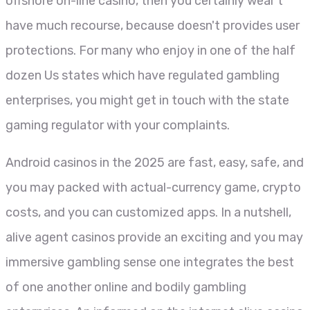
offshore on-line casino, then you certainly wear't
have much recourse, because doesn't provides user
protections. For many who enjoy in one of the half
dozen Us states which have regulated gambling
enterprises, you might get in touch with the state
gaming regulator with your complaints.
Android casinos in the 2025 are fast, easy, safe, and
you may packed with actual-currency game, crypto
costs, and you can customized apps. In a nutshell,
alive agent casinos provide an exciting and you may
immersive gambling sense one integrates the best
of one another online and bodily gambling