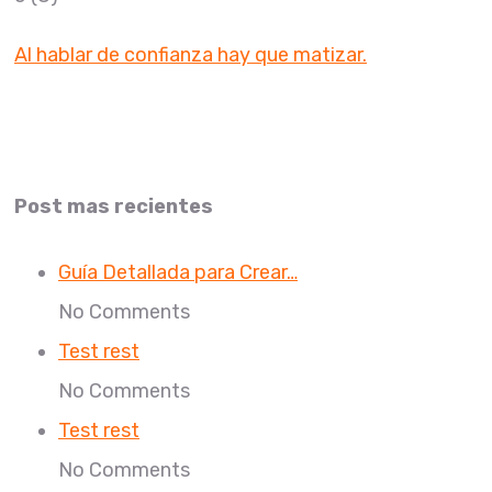
Al hablar de confianza hay que matizar.
Post mas recientes
Guía Detallada para Crear…
No Comments
Test rest
No Comments
Test rest
No Comments