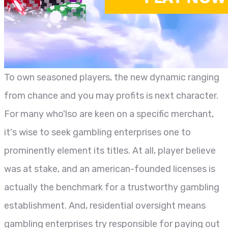
To own seasoned players, the new dynamic ranging
from chance and you may profits is next character.
For many who'lso are keen on a specific merchant,
it's wise to seek gambling enterprises one to
prominently element its titles. At all, player believe
was at stake, and an american-founded licenses is
actually the benchmark for a trustworthy gambling
establishment. And, residential oversight means
gambling enterprises try responsible for paying out