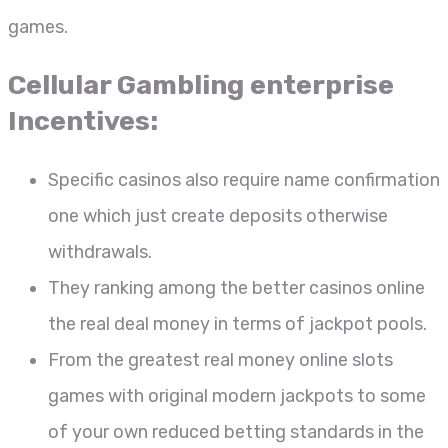
games.
Cellular Gambling enterprise
Incentives:
Specific casinos also require name confirmation
one which just create deposits otherwise
withdrawals.
They ranking among the better casinos online
the real deal money in terms of jackpot pools.
From the greatest real money online slots
games with original modern jackpots to some
of your own reduced betting standards in the