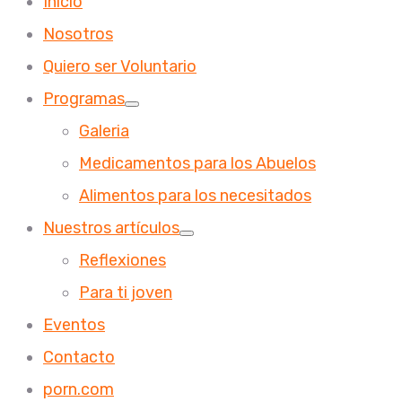
Inicio
Nosotros
Quiero ser Voluntario
Programas
Galeria
Medicamentos para los Abuelos
Alimentos para los necesitados
Nuestros artículos
Reflexiones
Para ti joven
Eventos
Contacto
porn.com