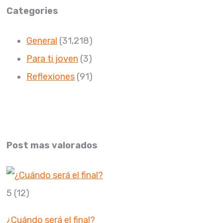
Categories
General
(31,218)
Para ti joven
(3)
Reflexiones
(91)
Post mas valorados
5
(12)
¿Cuándo será el final?