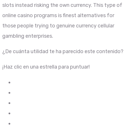
slots instead risking the own currency. This type of
online casino programs is finest alternatives for
those people trying to genuine currency cellular
gambling enterprises.
¿De cuánta utilidad te ha parecido este contenido?
¡Haz clic en una estrella para puntuar!