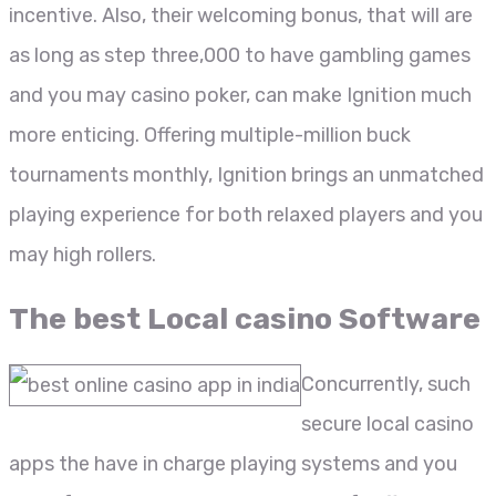
incentive. Also, their welcoming bonus, that will are
as long as step three,000 to have gambling games
and you may casino poker, can make Ignition much
more enticing. Offering multiple-million buck
tournaments monthly, Ignition brings an unmatched
playing experience for both relaxed players and you
may high rollers.
The best Local casino Software
Concurrently, such
secure local casino
apps the have in charge playing systems and you