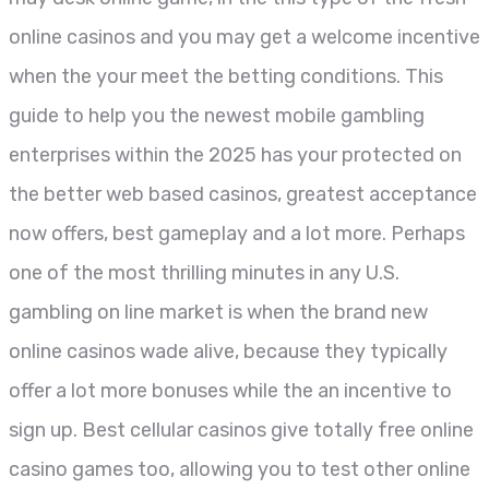
online casinos and you may get a welcome incentive
when the your meet the betting conditions. This
guide to help you the newest mobile gambling
enterprises within the 2025 has your protected on
the better web based casinos, greatest acceptance
now offers, best gameplay and a lot more. Perhaps
one of the most thrilling minutes in any U.S.
gambling on line market is when the brand new
online casinos wade alive, because they typically
offer a lot more bonuses while the an incentive to
sign up. Best cellular casinos give totally free online
casino games too, allowing you to test other online