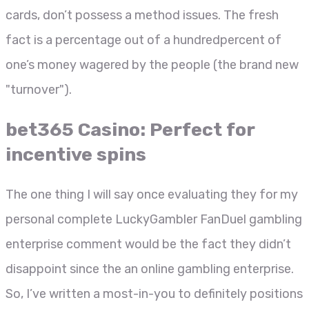
cards, don’t possess a method issues. The fresh
fact is a percentage out of a hundredpercent of
one’s money wagered by the people (the brand new
"turnover").
bet365 Casino: Perfect for
incentive spins
The one thing I will say once evaluating they for my
personal complete LuckyGambler FanDuel gambling
enterprise comment would be the fact they didn’t
disappoint since the an online gambling enterprise.
So, I’ve written a most-in-you to definitely positions