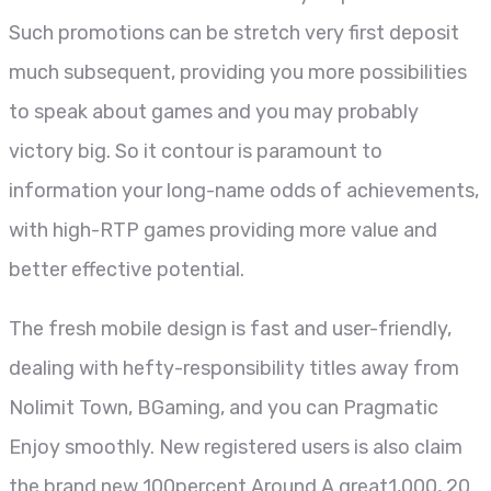
Such promotions can be stretch very first deposit
much subsequent, providing you more possibilities
to speak about games and you may probably
victory big. So it contour is paramount to
information your long-name odds of achievements,
with high-RTP games providing more value and
better effective potential.
The fresh mobile design is fast and user-friendly,
dealing with hefty-responsibility titles away from
Nolimit Town, BGaming, and you can Pragmatic
Enjoy smoothly. New registered users is also claim
the brand new 100percent Around A great1,000, 20