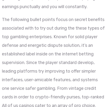
earnings punctually and you will constantly.
The following bullet points focus on secret benefits
associated with to try out during the these types of
top gambling enterprises. Known for solid player
defense and energetic dispute solution, it’s an
established label inside on the internet betting
supervision. Since the player standard develop,
leading platforms try improving to offer simpler
interfaces, user-amicable features, and systems
one service safer gambling. From vintage credit
cards in order to crypto-friendly purses, top-ranked
All of us casinos cater to an array of pro choice.