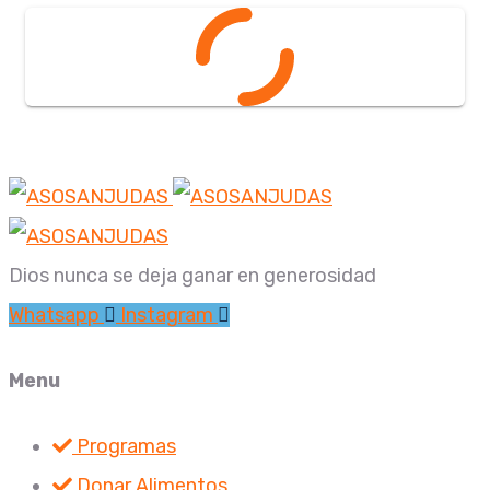
Dios nunca se deja ganar en generosidad
Whatsapp
Instagram
Menu
Programas
Donar Alimentos