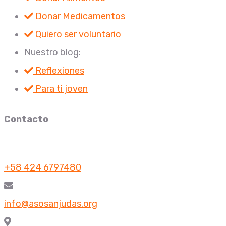
Donar Medicamentos
Quiero ser voluntario
Nuestro blog:
Reflexiones
Para ti joven
Contacto
+58 424 6797480
info@asosanjudas.org