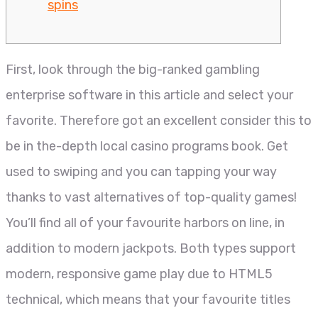
spins
First, look through the big-ranked gambling
enterprise software in this article and select your
favorite. Therefore got an excellent consider this to
be in the-depth local casino programs book. Get
used to swiping and you can tapping your way
thanks to vast alternatives of top-quality games!
You’ll find all of your favourite harbors on line, in
addition to modern jackpots.
Both types support
modern, responsive game play due to HTML5
technical, which means that your favourite titles