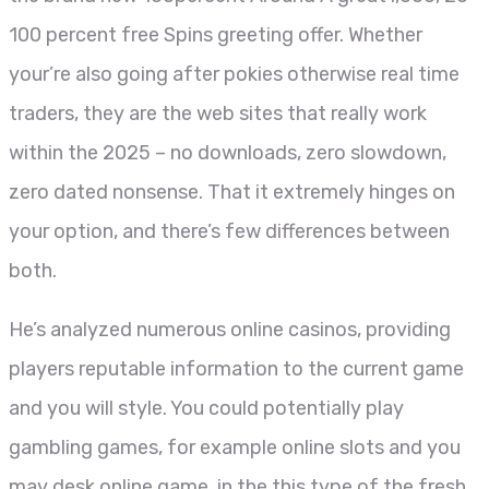
100 percent free Spins greeting offer. Whether
your’re also going after pokies otherwise real time
traders, they are the web sites that really work
within the 2025 – no downloads, zero slowdown,
zero dated nonsense. That it extremely hinges on
your option, and there’s few differences between
both.
He’s analyzed numerous online casinos, providing
players reputable information to the current game
and you will style. You could potentially play
gambling games, for example online slots and you
may desk online game, in the this type of the fresh