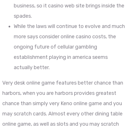
business, so it casino web site brings inside the
spades.
While the laws will continue to evolve and much
more says consider online casino costs, the
ongoing future of cellular gambling
establishment playing in america seems
actually better.
Very desk online game features better chance than
harbors, when you are harbors provides greatest
chance than simply very Keno online game and you
may scratch cards. Almost every other dining table
online game, as well as slots and you may scratch