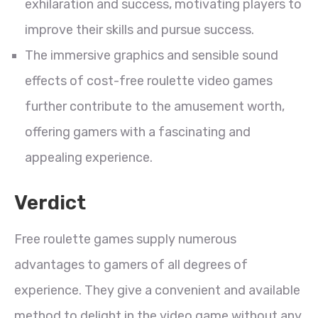
exhilaration and success, motivating players to
improve their skills and pursue success.
The immersive graphics and sensible sound
effects of cost-free roulette video games
further contribute to the amusement worth,
offering gamers with a fascinating and
appealing experience.
Verdict
Free roulette games supply numerous
advantages to gamers of all degrees of
experience. They give a convenient and available
method to delight in the video game without any