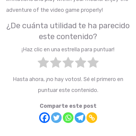
adventure of the video game properly!
¿De cuánta utilidad te ha parecido
este contenido?
¡Haz clic en una estrella para puntuar!
Hasta ahora, ¡no hay votos!. Sé el primero en
puntuar este contenido.
Comparte este post