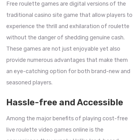
Free roulette games are digital versions of the
traditional casino site game that allow players to
experience the thrill and exhilaration of roulette
without the danger of shedding genuine cash.
These games are not just enjoyable yet also
provide numerous advantages that make them
an eye-catching option for both brand-new and
seasoned players.
Hassle-free and Accessible
Among the major benefits of playing cost-free
live roulette video games online is the