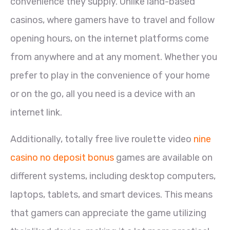
convenience they supply. Unlike land-based
casinos, where gamers have to travel and follow
opening hours, on the internet platforms come
from anywhere and at any moment. Whether you
prefer to play in the convenience of your home
or on the go, all you need is a device with an
internet link.
Additionally, totally free live roulette video
nine
casino no deposit bonus
games are available on
different systems, including desktop computers,
laptops, tablets, and smart devices. This means
that gamers can appreciate the game utilizing