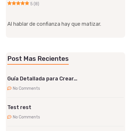
5
(8)
Al hablar de confianza hay que matizar.
Post Mas Recientes
Guía Detallada para Crear…
No Comments
Test rest
No Comments