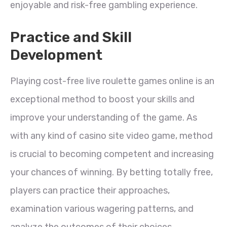
enjoyable and risk-free gambling experience.
Practice and Skill
Development
Playing cost-free live roulette games online is an
exceptional method to boost your skills and
improve your understanding of the game. As
with any kind of casino site video game, method
is crucial to becoming competent and increasing
your chances of winning. By betting totally free,
players can practice their approaches,
examination various wagering patterns, and
analyze the outcomes of their choices.