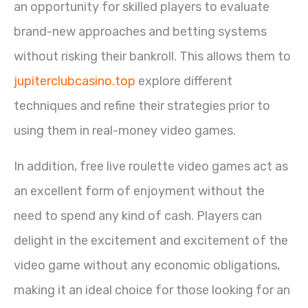
an opportunity for skilled players to evaluate
brand-new approaches and betting systems
without risking their bankroll. This allows them to
jupiterclubcasino.top
explore different
techniques and refine their strategies prior to
using them in real-money video games.
In addition, free live roulette video games act as
an excellent form of enjoyment without the
need to spend any kind of cash. Players can
delight in the excitement and excitement of the
video game without any economic obligations,
making it an ideal choice for those looking for an