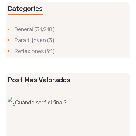
Categories
General
(31,218)
Para ti joven
(3)
Reflexiones
(91)
Post Mas Valorados