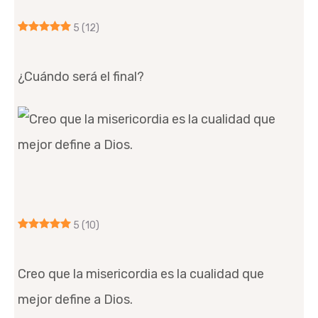
5
(12)
¿Cuándo será el final?
5
(10)
Creo que la misericordia es la cualidad que
mejor define a Dios.