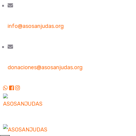
info@asosanjudas.org
donaciones@asosanjudas.org