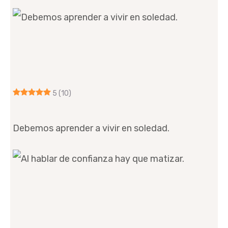
5
(10)
Debemos aprender a vivir en soledad.