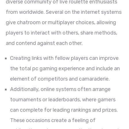
diverse community of live roulette enthusiasts
from worldwide. Several on the internet systems
give chatroom or multiplayer choices, allowing
players to interact with others, share methods,
and contend against each other.
Creating links with fellow players can improve
the total pc gaming experience and include an
element of competitors and camaraderie.
Additionally, online systems often arrange
tournaments or leaderboards, where gamers
can complete for leading rankings and prizes.
These occasions create a feeling of