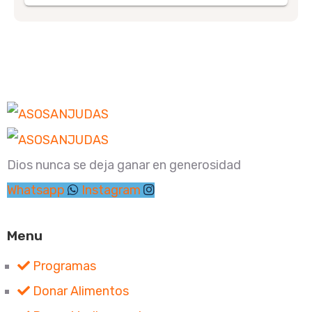
Dios nunca se deja ganar en generosidad
Whatsapp
Instagram
Menu
Programas
Donar Alimentos