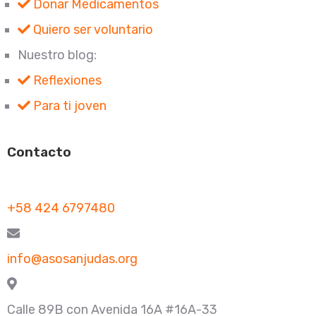
Donar Medicamentos
Quiero ser voluntario
Nuestro blog:
Reflexiones
Para ti joven
Contacto
+58 424 6797480
info@asosanjudas.org
Calle 89B con Avenida 16A #16A-33