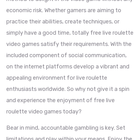
economic risk. Whether gamers are aiming to
practice their abilities, create techniques, or
simply have a good time, totally free live roulette
video games satisfy their requirements. With the
included component of social communication,
on the internet platforms develop a vibrant and
appealing environment for live roulette
enthusiasts worldwide. So why not give it a spin
and experience the enjoyment of free live
roulette video games today?
Bear in mind, accountable gambling is key. Set
limitations and play within your means. Enjoy the