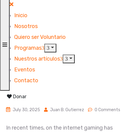
Inicio
Nosotros
Quiero ser Voluntario
Programas
Nuestros artículos
Eventos
Contacto
Donar
July 30, 2025
Juan B. Gutierrez
0 Comments
In recent times, on the internet gaming has