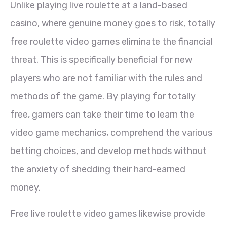
Unlike playing live roulette at a land-based
casino, where genuine money goes to risk, totally
free roulette video games eliminate the financial
threat. This is specifically beneficial for new
players who are not familiar with the rules and
methods of the game. By playing for totally
free, gamers can take their time to learn the
video game mechanics, comprehend the various
betting choices, and develop methods without
the anxiety of shedding their hard-earned
money.
Free live roulette video games likewise provide