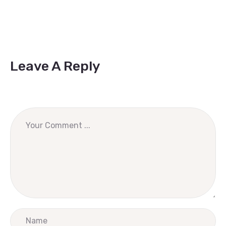
Leave A Reply