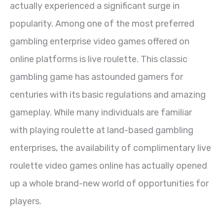
actually experienced a significant surge in
popularity. Among one of the most preferred
gambling enterprise video games offered on
online platforms is live roulette. This classic
gambling game has astounded gamers for
centuries with its basic regulations and amazing
gameplay. While many individuals are
familiar
with playing roulette at land-based gambling
enterprises, the availability of complimentary live
roulette video games online has actually opened
up a whole brand-new world of opportunities for
players.