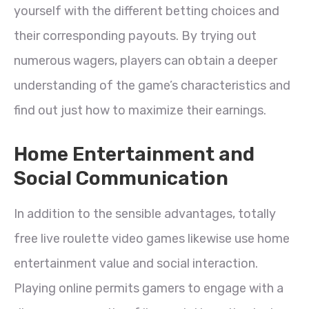
yourself with the different betting choices and
their corresponding payouts. By trying out
numerous wagers, players can obtain a deeper
understanding of the game’s characteristics and
find out just how to maximize their earnings.
Home Entertainment and
Social Communication
In addition to the sensible advantages, totally
free live roulette video games likewise use home
entertainment value and social interaction.
Playing online permits gamers to engage with a