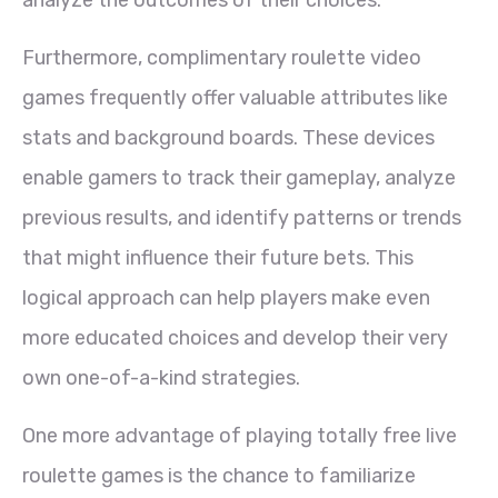
Furthermore, complimentary roulette video
games frequently offer valuable attributes like
stats and background boards. These devices
enable gamers to track their gameplay, analyze
previous results, and identify patterns or trends
that might influence their future bets. This
logical approach can help players make even
more educated choices and develop their very
own one-of-a-kind strategies.
One more advantage of playing totally free live
roulette games is the chance to familiarize