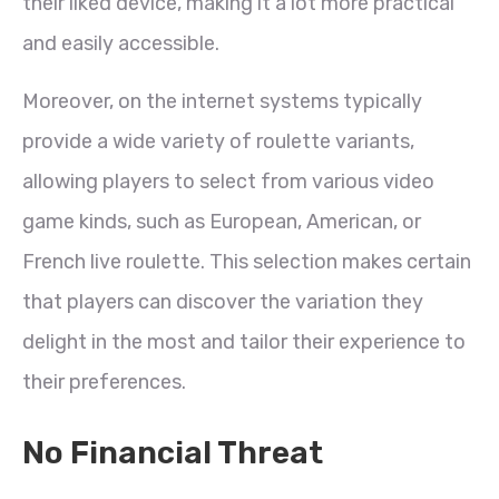
their liked device, making it a lot more practical
and easily accessible.
Moreover, on the internet systems typically
provide a wide variety of roulette variants,
allowing players to select from various video
game kinds, such as European, American, or
French live roulette. This selection makes certain
that players can discover the variation they
delight in the most and tailor their experience to
their preferences.
No Financial Threat