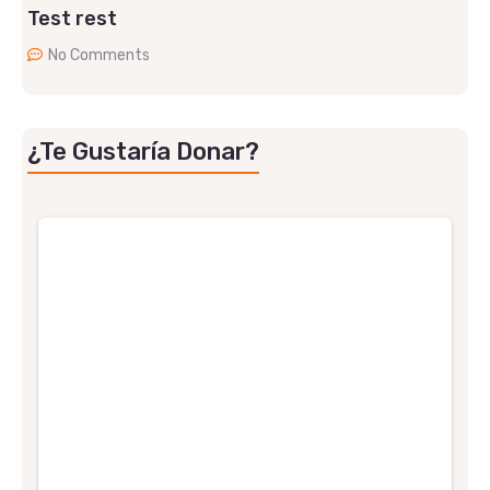
Test rest
No Comments
¿Te Gustaría Donar?