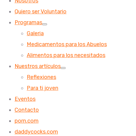
Nosotros
Quiero ser Voluntario
Programas
Galeria
Medicamentos para los Abuelos
Alimentos para los necesitados
Nuestros artículos
Reflexiones
Para ti joven
Eventos
Contacto
porn.com
daddycocks.com