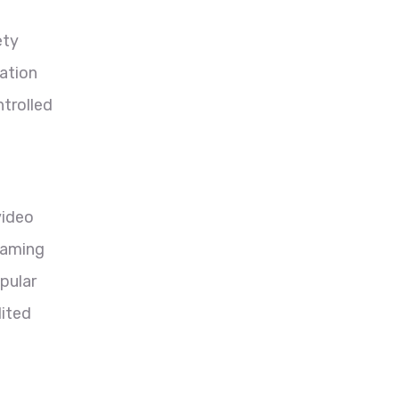
ety
vation
ntrolled
video
 gaming
pular
dited