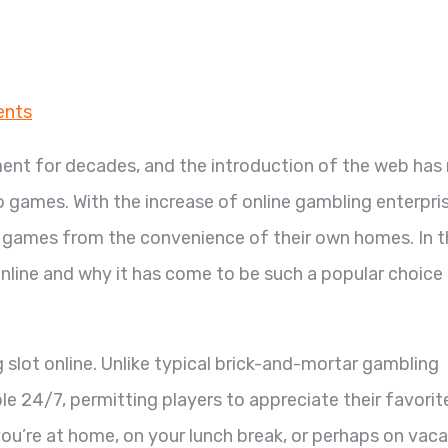
nts
ent for decades, and the introduction of the web ha
deo games. With the increase of online gambling enterpri
o games from the convenience of their own homes. In t
nline and why it has come to be such a popular choice 
slot online. Unlike typical brick-and-mortar gambling
le 24/7, permitting players to appreciate their favorit
u’re at home, on your lunch break, or perhaps on vaca