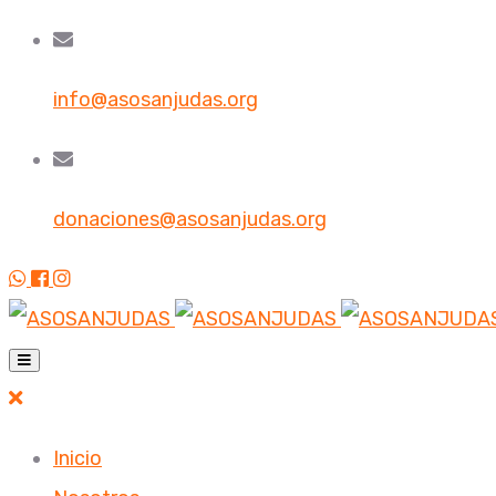
info@asosanjudas.org
donaciones@asosanjudas.org
Inicio