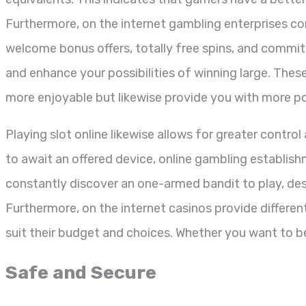
Furthermore, on the internet gambling enterprises co
welcome bonus offers, totally free spins, and commit
and enhance your possibilities of winning large. The
more enjoyable but likewise provide you with more pos
Playing slot online likewise allows for greater control 
to await an offered device, online gambling establish
constantly discover an one-armed bandit to play, des
Furthermore, on the internet casinos provide differen
suit their budget and choices. Whether you want to bet
Safe and Secure