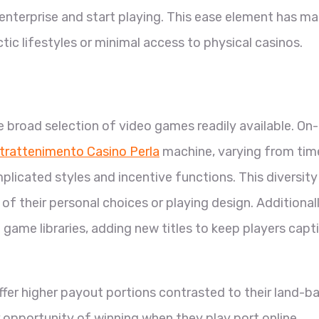
g enterprise and start playing. This ease element has m
ctic lifestyles or minimal access to physical casinos.
he broad selection of video games readily available. On-
ntrattenimento Casino Perla
machine, varying from tim
plicated styles and incentive functions. This diversity
of their personal choices or playing design. Additionall
 game libraries, adding new titles to keep players capt
ffer higher payout portions contrasted to their land-b
 opportunity of winning when they play port online.