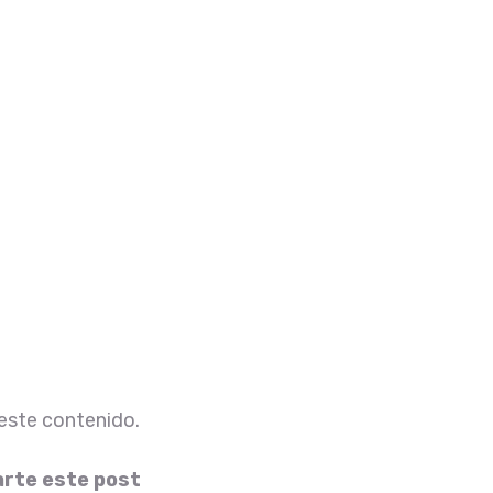
 este contenido.
rte este post