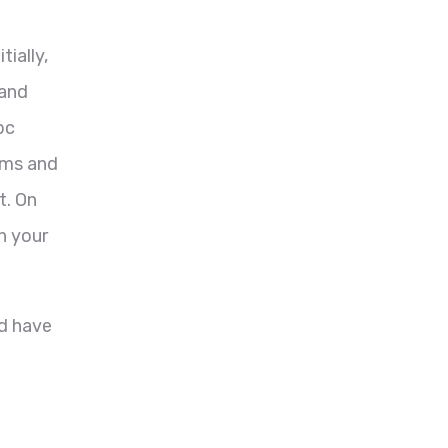
tially,
 and
pc
rms and
t. On
n your
nd have