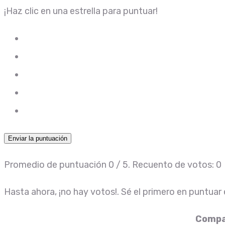
¡Haz clic en una estrella para puntuar!
Enviar la puntuación
Promedio de puntuación
0
/ 5. Recuento de votos:
0
Hasta ahora, ¡no hay votos!. Sé el primero en puntuar
Compa