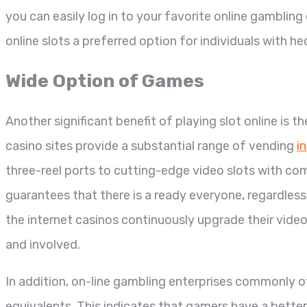
you can easily log in to your favorite online gamblin
online slots a preferred option for individuals with he
Wide Option of Games
Another significant benefit of playing slot online is t
casino sites provide a substantial range of vending
i
three-reel ports to cutting-edge video slots with com
guarantees that there is a ready everyone, regardless 
the internet casinos continuously upgrade their video
and involved.
In addition, on-line gambling enterprises commonly o
equivalents. This indicates that gamers have a better