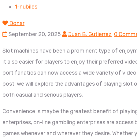
1-nubiles
Donar
September 20, 2025
Juan B. Gutierrez
0 Comme
Slot machines have been a prominent type of enjoym
it also easier for players to enjoy their preferred vi
port fanatics can now access a wide variety of vide
post, we will explore
the advantages of playing slot o
both casual and serious players.
Convenience is maybe the greatest benefit of playing 
enterprises, on-line gambling enterprises are accessib
games whenever and wherever they desire. Whether yo