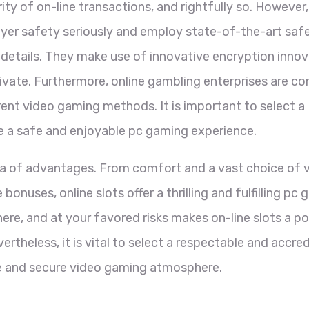
ty of on-line transactions, and rightfully so. However,
layer safety seriously and employ state-of-the-art saf
y details. They make use of innovative encryption inno
rivate. Furthermore, online gambling enterprises are co
rent video gaming methods. It is important to select a
re a safe and enjoyable pc gaming experience.
hora of advantages. From comfort and a vast choice of 
onuses, online slots offer a thrilling and fulfilling pc
re, and at your favored risks makes on-line slots a po
vertheless, it is vital to select a respectable and accre
fe and secure video gaming atmosphere.