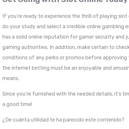
If you’re ready to experience the thrill of playing slot
do your study and select a credible online gambling 
has a solid online reputation for gamer security and j
gaming authorities. In addition, make certain to chec
conditions of any perks or promos before approving th
the internet betting must be an enjoyable and amusing
means.
Since you’re furnished with the needed details, it’s t
a good time!
¿De cuánta utilidad te ha parecido este contenido?