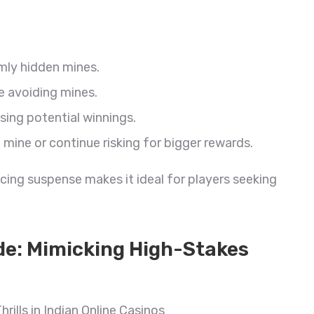
omly hidden mines.
le avoiding mines.
asing potential winnings.
mine or continue risking for bigger rewards.
cing suspense makes it ideal for players seeking
de: Mimicking High-Stakes