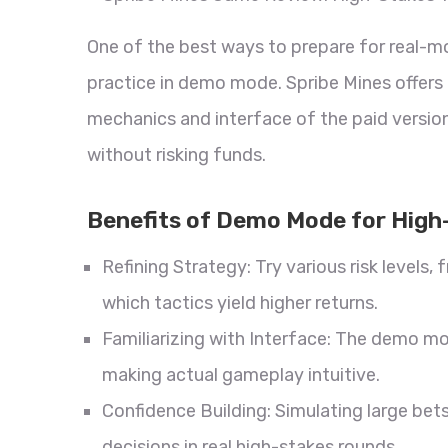
One of the best ways to prepare for real-mo
practice in demo mode. Spribe Mines offers
mechanics and interface of the paid version,
without risking funds.
Benefits of Demo Mode for High
Refining Strategy: Try various risk levels,
which tactics yield higher returns.
Familiarizing with Interface: The demo mo
making actual gameplay intuitive.
Confidence Building: Simulating large be
decisions in real high-stakes rounds.