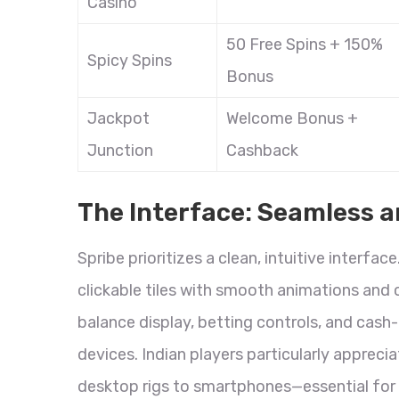
Casino
50 Free Spins + 150%
Spicy Spins
Bonus
Jackpot
Welcome Bonus +
Junction
Cashback
The Interface: Seamless a
Spribe prioritizes a clean, intuitive interfa
clickable tiles with smooth animations and c
balance display, betting controls, and cash-
devices. Indian players particularly apprec
desktop rigs to smartphones—essential for