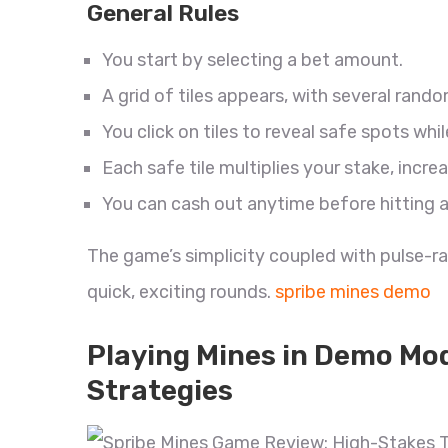
General Rules
You start by selecting a bet amount.
A grid of tiles appears, with several rand
You click on tiles to reveal safe spots whi
Each safe tile multiplies your stake, incre
You can cash out anytime before hitting a 
The game’s simplicity coupled with pulse-ra
quick, exciting rounds.
spribe mines demo
Playing Mines in Demo Mo
Strategies