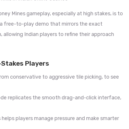
ney Mines gameplay, especially at high stakes, is to
 a free-to-play demo that mirrors the exact
 allowing Indian players to refine their approach
-Stakes Players
 from conservative to aggressive tile picking, to see
de replicates the smooth drag-and-click interface,
ts helps players manage pressure and make smarter