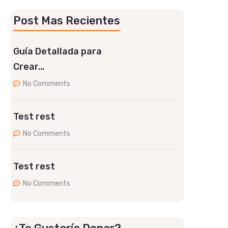
Post Mas Recientes
Guía Detallada para
Crear…
No Comments
Test rest
No Comments
Test rest
No Comments