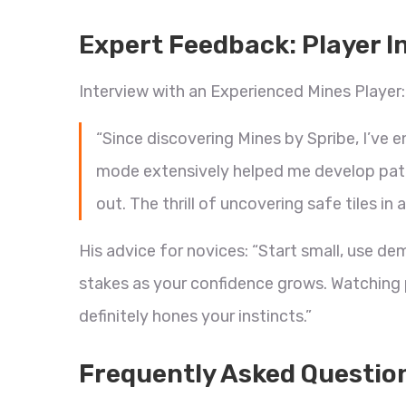
Expert Feedback: Player I
Interview with an Experienced Mines Player:
“Since discovering Mines by Spribe, I’ve 
mode extensively helped me develop pati
out. The thrill of uncovering safe tiles in
His advice for novices: “Start small, use d
stakes as your confidence grows. Watching 
definitely hones your instincts.”
Frequently Asked Questio