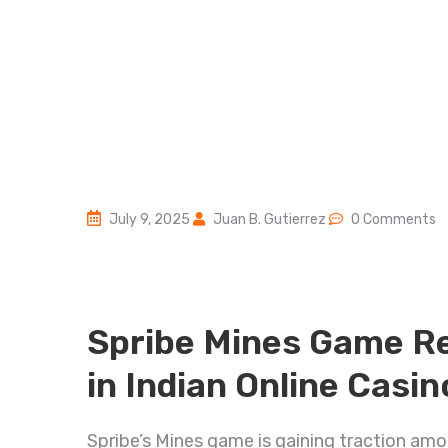
July 9, 2025
Juan B. Gutierrez
0 Comments
Spribe Mines Game Re
in Indian Online Casin
Spribe’s Mines game is gaining traction amon