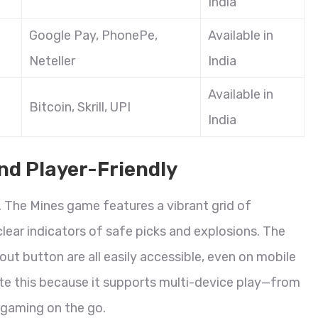
India
Google Pay, PhonePe,
Available in
Neteller
India
Available in
Bitcoin, Skrill, UPI
India
nd Player-Friendly
ce. The Mines game features a vibrant grid of
lear indicators of safe picks and explosions. The
out button are all easily accessible, even on mobile
iate this because it supports multi-device play—from
 gaming on the go.