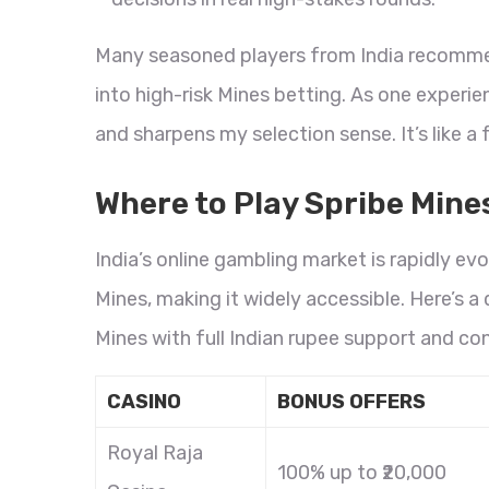
Many seasoned players from India recomme
into high-risk Mines betting. As one experi
and sharpens my selection sense. It’s like a 
Where to Play Spribe Mines
India’s online gambling market is rapidly ev
Mines, making it widely accessible. Here’s a
Mines with full Indian rupee support and 
CASINO
BONUS OFFERS
Royal Raja
100% up to ₹20,000