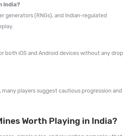
n India?
er generators (RNGs), and Indian-regulated
eplay.
for both iOS and Android devices without any drop
d, many players suggest cautious progression and
Mines Worth Playing in India?