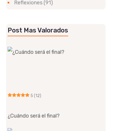
Reflexiones
(91)
Post Mas Valorados
5
(12)
¿Cuándo será el final?