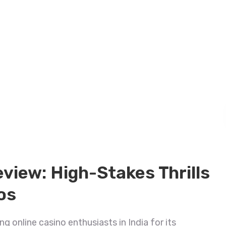
view: High-Stakes Thrills
os
g online casino enthusiasts in India for its