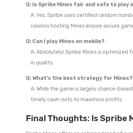
Q: Is Spribe Mines fair and safe to play i
A: Yes, Spribe uses certified random numb
casinos hosting Mines ensure secure gam
Q: Can I play Mines on mobile?
A: Absolutely! Spribe Mines is optimized 
in quality.
Q: What’s the best strategy for Mines?
A: While the game is largely chance-base
timely cash-outs to maximize profits.
Final Thoughts: Is Spribe 