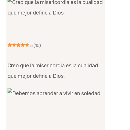
5
(10)
Creo que la misericordia es la cualidad
que mejor define a Dios.