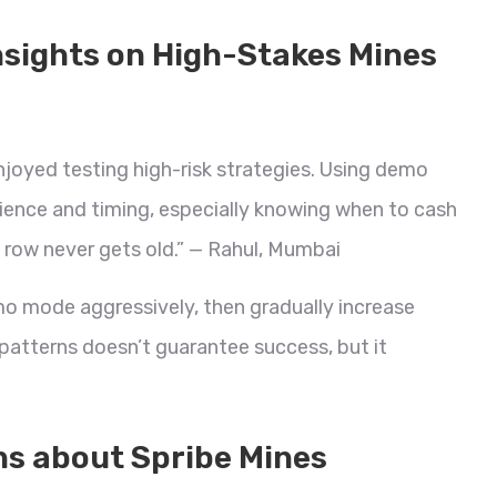
nsights on High-Stakes Mines
enjoyed testing high-risk strategies. Using demo
ence and timing, especially knowing when to cash
 a row never gets old.” — Rahul, Mumbai
emo mode aggressively, then gradually increase
patterns doesn’t guarantee success, but it
ns about Spribe Mines