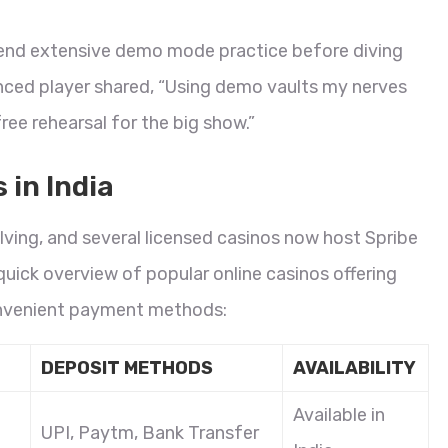
nd extensive demo mode practice before diving
enced player shared, “Using demo vaults my nerves
free rehearsal for the big show.”
 in India
olving, and several licensed casinos now host Spribe
 quick overview of popular online casinos offering
convenient payment methods:
DEPOSIT METHODS
AVAILABILITY
Available in
UPI, Paytm, Bank Transfer