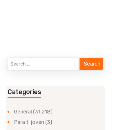
Categories
General
(31,218)
Para ti joven
(3)