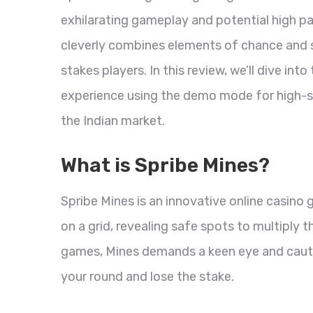
exhilarating gameplay and potential high p
cleverly combines elements of chance and ski
stakes players. In this review, we’ll dive i
experience using the demo mode for high-st
the Indian market.
What is Spribe Mines?
Spribe Mines is an innovative online casino
on a grid, revealing safe spots to multiply th
games, Mines demands a keen eye and cautio
your round and lose the stake.