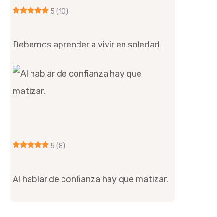
5
(10)
Debemos aprender a vivir en soledad.
5
(8)
Al hablar de confianza hay que matizar.