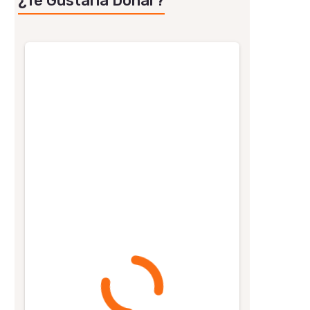
¿Te Gustaría Donar?