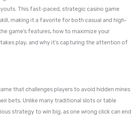
ayouts. This fast-paced, strategic casino game
ll, making it a favorite for both casual and high-
nto the game’s features, how to maximize your
akes play, and why it’s capturing the attention of
 game that challenges players to avoid hidden mines
eir bets. Unlike many traditional slots or table
us strategy to win big, as one wrong click can end