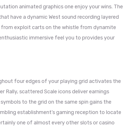
eputation animated graphics one enjoy your wins. The
, that have a dynamic West sound recording layered
ay from exploit carts on the whistle from dynamite
 enthusiastic immersive feel you to provides your
ghout four edges of your playing grid activates the
ver Rally, scattered Scale icons deliver earnings
 symbols to the grid on the same spin gains the
gambling establishment’s gaming reception to locate
rtainly one of almost every other slots or casino