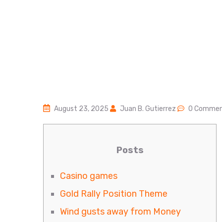
August 23, 2025
Juan B. Gutierrez
0 Commen
Posts
Casino games
Gold Rally Position Theme
Wind gusts away from Money