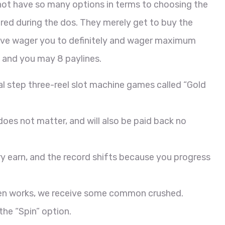
l not have so many options in terms to choosing the
red during the dos. They merely get to buy the
have wager you to definitely and wager maximum
 and you may 8 paylines.
l step three-reel slot machine games called “Gold
 does not matter, and will also be paid back no
y earn, and the record shifts because you progress
pen works, we receive some common crushed.
the “Spin” option.