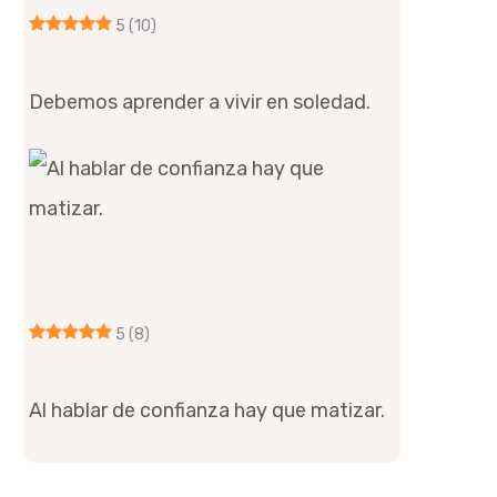
5
(10)
Debemos aprender a vivir en soledad.
5
(8)
Al hablar de confianza hay que matizar.