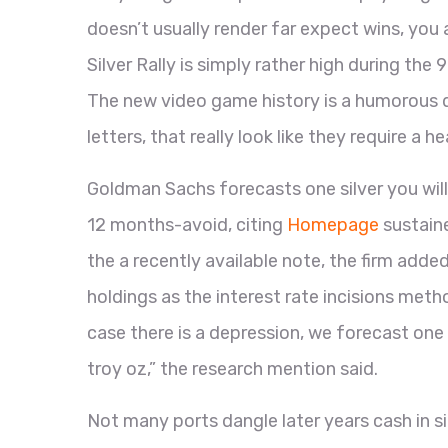
doesn’t usually render far expect wins, you
Silver Rally is simply rather high during th
The new video game history is a humorous d
letters, that really look like they require a he
Goldman Sachs forecasts one silver you will
12 months-avoid, citing
Homepage
sustaine
the a recently available note, the firm adde
holdings as the interest rate incisions me
case there is a depression, we forecast one 
troy oz,” the research mention said.
Not many ports dangle later years cash in si