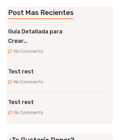
Post Mas Recientes
Guía Detallada para
Crear…
No Comments
Test rest
No Comments
Test rest
No Comments