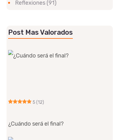
Reflexiones
(91)
Post Mas Valorados
5
(12)
¿Cuándo será el final?