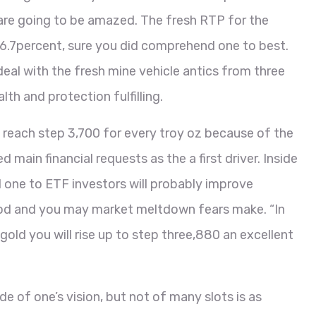
 are going to be amazed. The fresh RTP for the
e 96.7percent, sure you did comprehend one to best.
eal with the fresh mine vehicle antics from three
alth and protection fulfilling.
 reach step 3,700 for every troy oz because of the
d main financial requests as the a first driver. Inside
d one to ETF investors will probably improve
thod and you may market meltdown fears make. “In
gold you will rise up to step three,880 an excellent
de of one’s vision, but not of many slots is as