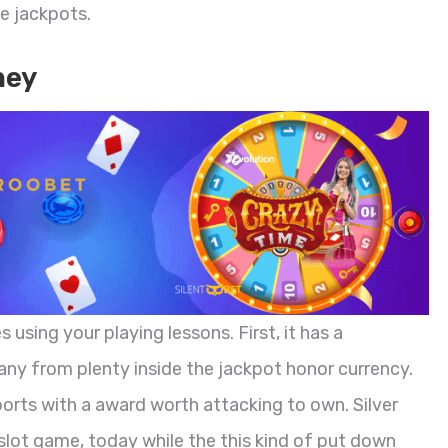
e jackpots.
ney
s using your playing lessons. First, it has a
any from plenty inside the jackpot honor currency.
orts with a award worth attacking to own. Silver
e slot game, today while the this kind of put down