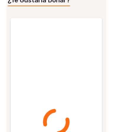
¿Te Gustaría Donar?