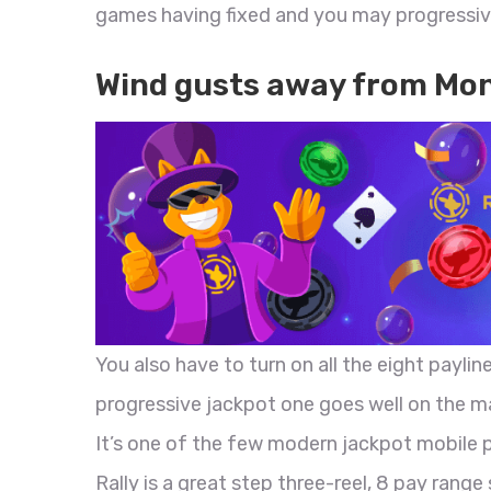
games having fixed and you may progressiv
Wind gusts away from Mo
You also have to turn on all the eight payline
progressive jackpot one goes well on the m
It’s one of the few modern jackpot mobile p
Rally is a great step three-reel, 8 pay rang