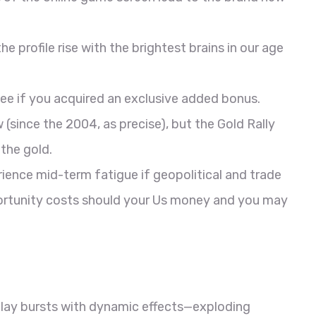
e profile rise with the brightest brains in our age
ee if you acquired an exclusive added bonus.
(since the 2004, as precise), but the Gold Rally
 the gold.
erience mid-term fatigue if geopolitical and trade
ortunity costs should your Us money and you may
splay bursts with dynamic effects—exploding