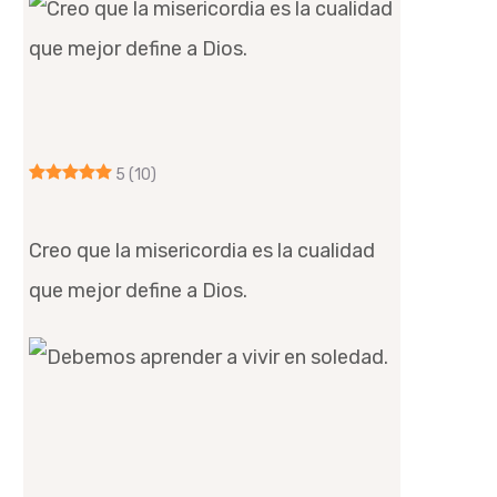
5
(10)
Creo que la misericordia es la cualidad
que mejor define a Dios.