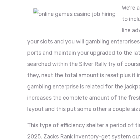
We’re a
to incl
line ad
your slots and you will gambling enterprises
ports and maintain your upgraded to the lat
searched within the Silver Rally try of cou
they, next the total amount is reset plus it i
gambling enterprise is related for the jackpo
increases the complete amount of the fresh
layout and this put some other a couple siz
This type of efficiency shelter a period of 
2025. Zacks Rank inventory-get system ou