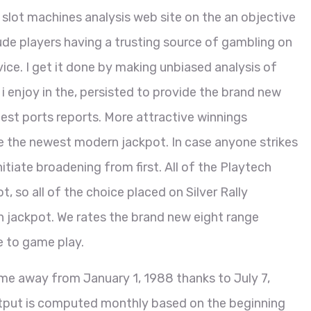
 slot machines analysis web site on the an objective
ude players having a trusting source of gambling on
vice. I get it done by making unbiased analysis of
 i enjoy in the, persisted to provide the brand new
est ports reports. More attractive winnings
rse the newest modern jackpot. In case anyone strikes
nitiate broadening from first. All of the Playtech
t, so all of the choice placed on Silver Rally
 jackpot. We rates the brand new eight range
e to game play.
time away from January 1, 1988 thanks to July 7,
tput is computed monthly based on the beginning