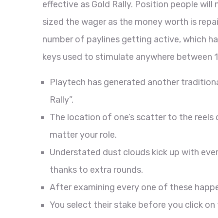
effective as Gold Rally. Position people wil
sized the wager as the money worth is repai
number of paylines getting active, which 
keys used to stimulate anywhere between 1
Playtech has generated another traditiona
Rally”.
The location of one’s scatter to the reels
matter your role.
Understated dust clouds kick up with ever
thanks to extra rounds.
After examining every one of these hap
You select their stake before you click on 