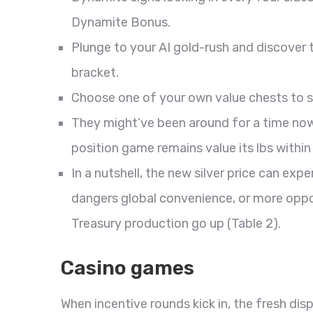
Dynamite Bonus.
Plunge to your AI gold-rush and discover th
bracket.
Choose one of your own value chests to s
They might’ve been around for a time now 
position game remains value its lbs within
In a nutshell, the new silver price can exp
dangers global convenience, or more opp
Treasury production go up (Table 2).
Casino games
When incentive rounds kick in, the fresh di