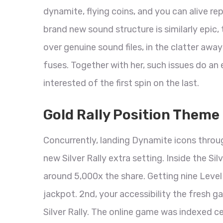
dynamite, flying coins, and you can alive r
brand new sound structure is similarly epic
over genuine sound files, in the clatter aw
fuses. Together with her, such issues do an
interested of the first spin on the last.
Gold Rally Position Theme
Concurrently, landing Dynamite icons throu
new Silver Rally extra setting. Inside the Sil
around 5,000x the share. Getting nine Level
jackpot. 2nd, your accessibility the fresh 
Silver Rally. The online game was indexed ce