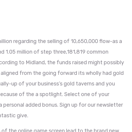
llion regarding the selling of 10,650,000 flow-as a
and 1.05 million of step three,181,819 common
ccording to Midland, the funds raised might possibly
aligned from the going forward its wholly had gold
ually-up of your business’s gold taverns and you
 because of the a spotlight. Select one of your
 a personal added bonus. Sign up for our newsletter
tastic give.
s of the online game screen lead to the brand new