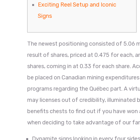
Exciting Reel Setup and Iconic
Signs
The newest positioning consisted of 5.06 mi
result of shares, priced at 0.475 for each, 
shares, coming in at 0.33 for each share. A
be placed on Canadian mining expenditures 
programs regarding the Québec part.
A virt
may licenses out of credibility, illuminated
benefits chests to find out if you have won
when deciding to take advantage of our fan
Dynamite signs looking in every four side