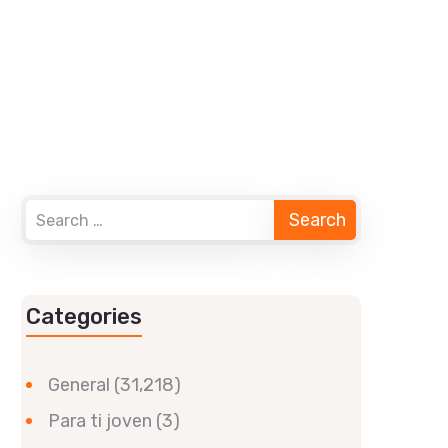
Categories
General
(31,218)
Para ti joven
(3)