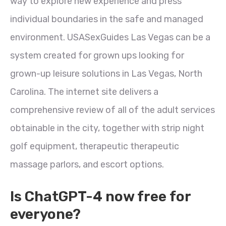
way to explore new experience and press
individual boundaries in the safe and managed
environment. USASexGuides Las Vegas can be a
system created for grown ups looking for
grown-up leisure solutions in Las Vegas, North
Carolina. The internet site delivers a
comprehensive review of all of the adult services
obtainable in the city, together with strip night
golf equipment, therapeutic therapeutic
massage parlors, and escort options.
Is ChatGPT-4 now free for
everyone?