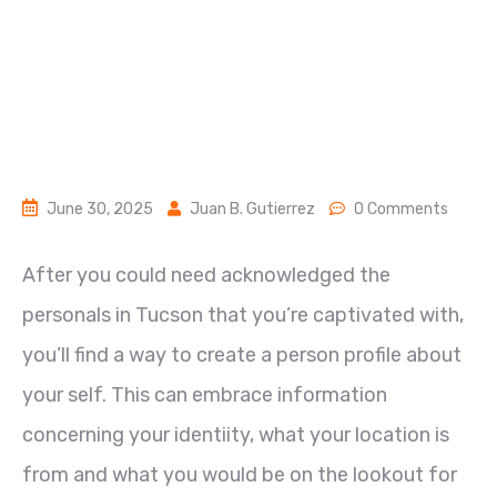
June 30, 2025
Juan B. Gutierrez
0 Comments
After you could need acknowledged the
personals in Tucson that you’re captivated with,
you’ll find a way to create a person profile about
your self. This can embrace information
concerning your identiity, what your location is
from and what you would be on the lookout for