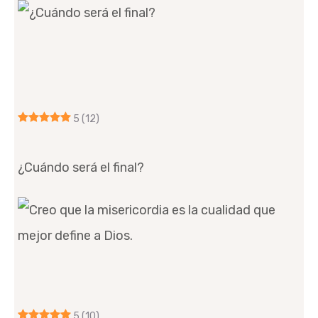
5
(12)
¿Cuándo será el final?
5
(10)