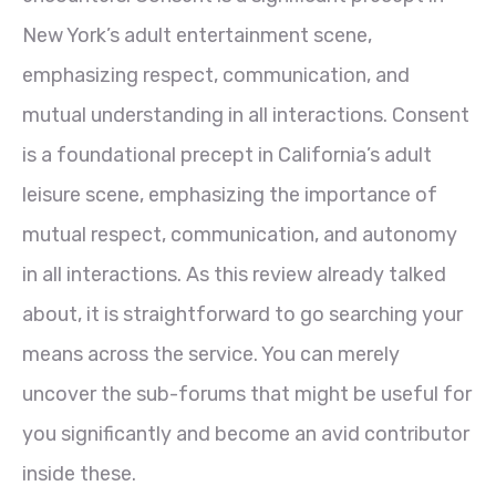
New York’s adult entertainment scene,
emphasizing respect, communication, and
mutual understanding in all interactions. Consent
is a foundational precept in California’s adult
leisure scene, emphasizing the importance of
mutual respect, communication, and autonomy
in all interactions. As this review already talked
about, it is straightforward to go searching your
means across the service. You can merely
uncover the sub-forums that might be useful for
you significantly and become an avid contributor
inside these.