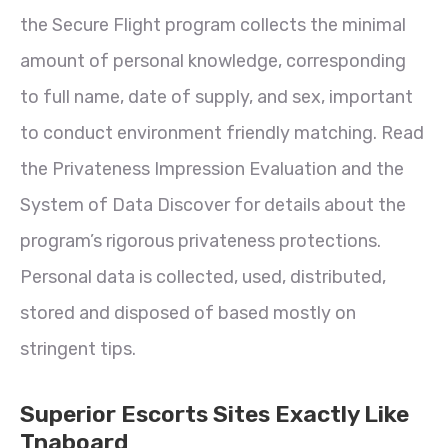
the Secure Flight program collects the minimal
amount of personal knowledge, corresponding
to full name, date of supply, and sex, important
to conduct environment friendly matching. Read
the Privateness Impression Evaluation and the
System of Data Discover for details about the
program’s rigorous privateness protections.
Personal data is collected, used, distributed,
stored and disposed of based mostly on
stringent tips.
Superior Escorts Sites Exactly Like
Tnaboard