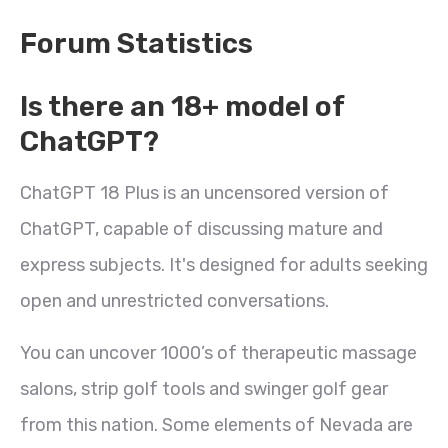
Forum Statistics
Is there an 18+ model of
ChatGPT?
ChatGPT 18 Plus is an uncensored version of
ChatGPT, capable of discussing mature and
express subjects. It's designed for adults seeking
open and unrestricted conversations.
You can uncover 1000’s of therapeutic massage
salons, strip golf tools and swinger golf gear
from this nation. Some elements of Nevada are