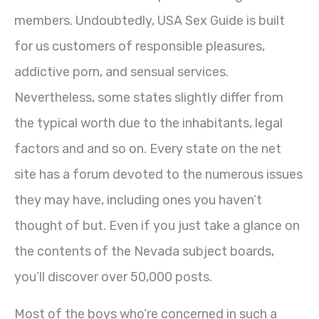
members. Undoubtedly, USA Sex Guide is built
for us customers of responsible pleasures,
addictive porn, and sensual services.
Nevertheless, some states slightly differ from
the typical worth due to the inhabitants, legal
factors and and so on. Every state on the net
site has a forum devoted to the numerous issues
they may have, including ones you haven’t
thought of but. Even if you just take a glance on
the contents of the Nevada subject boards,
you’ll discover over 50,000 posts.
Most of the boys who’re concerned in such a