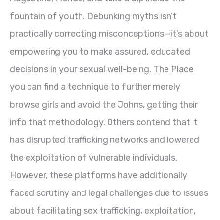
fountain of youth. Debunking myths isn’t
practically correcting misconceptions—it’s about
empowering you to make assured, educated
decisions in your sexual well-being. The Place
you can find a technique to further merely
browse girls and avoid the Johns, getting their
info that methodology. Others contend that it
has disrupted trafficking networks and lowered
the exploitation of vulnerable individuals.
However, these platforms have additionally
faced scrutiny and legal challenges due to issues
about facilitating sex trafficking, exploitation,