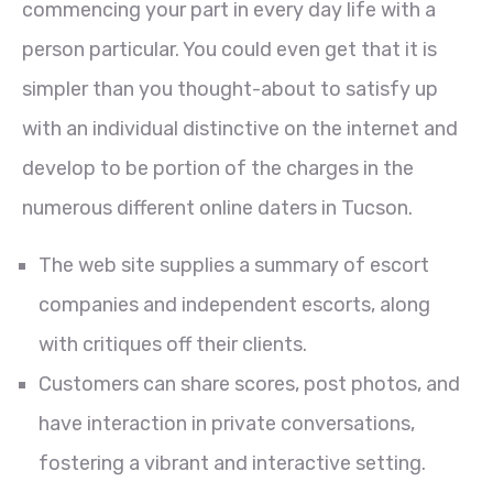
commencing your part in every day life with a
person particular. You could even get that it is
simpler than you thought-about to satisfy up
with an individual distinctive on the internet and
develop to be portion of the charges in the
numerous different online daters in Tucson.
The web site supplies a summary of escort
companies and independent escorts, along
with critiques off their clients.
Customers can share scores, post photos, and
have interaction in private conversations,
fostering a vibrant and interactive setting.