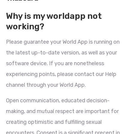
Why is my worldapp not
working?
Please guarantee your World App is running on
the latest up-to-date version, as well as your
software device. If you are nonetheless
experiencing points, please contact our Help
channel through your World App.
Open communication, educated decision-
making, and mutual respect are important for
creating optimistic and fulfilling sexual
encounters. Consent is a significant precept in