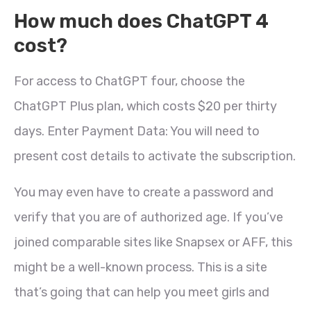
How much does ChatGPT 4
cost?
For access to ChatGPT four, choose the
ChatGPT Plus plan, which costs $20 per thirty
days. Enter Payment Data: You will need to
present cost details to activate the subscription.
You may even have to create a password and
verify that you are of authorized age. If you’ve
joined comparable sites like Snapsex or AFF, this
might be a well-known process. This is a site
that’s going that can help you meet girls and