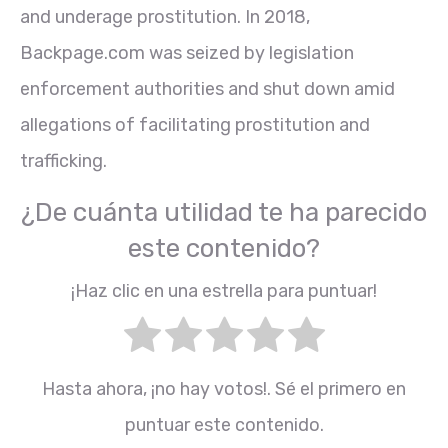
and underage prostitution. In 2018,
Backpage.com was seized by legislation
enforcement authorities and shut down amid
allegations of facilitating prostitution and
trafficking.
¿De cuánta utilidad te ha parecido
este contenido?
¡Haz clic en una estrella para puntuar!
Hasta ahora, ¡no hay votos!. Sé el primero en
puntuar este contenido.