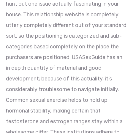
hunt out one issue actually fascinating in your
house. This relationship website is completely
utterly completely different out of your standard
sort, so the positioning is categorized and sub-
categories based completely on the place the
purchasers are positioned. USASexGuide has an
in depth quantity of material and good
development; because of this actuality, it’s
considerably troublesome to navigate initially.
Common sexual exercise helps to hold up
hormonal stability, making certain that
testosterone and estrogen ranges stay within a
wholesome differ. These institutions adhere to