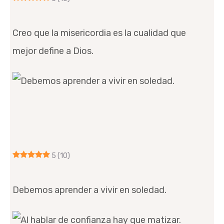
Creo que la misericordia es la cualidad que
mejor define a Dios.
5
(10)
Debemos aprender a vivir en soledad.