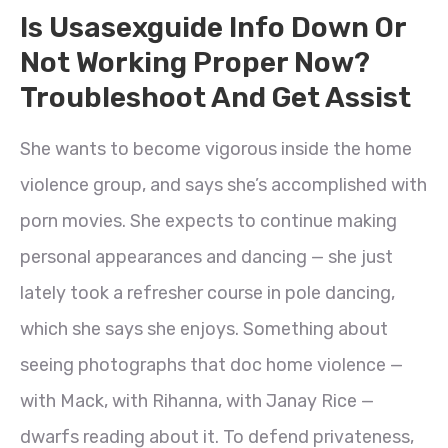
Is Usasexguide Info Down Or
Not Working Proper Now?
Troubleshoot And Get Assist
She wants to become vigorous inside the home
violence group, and says she’s accomplished with
porn movies. She expects to continue making
personal appearances and dancing — she just
lately took a refresher course in pole dancing,
which she says she enjoys. Something about
seeing photographs that doc home violence —
with Mack, with Rihanna, with Janay Rice —
dwarfs reading about it. To defend privateness,