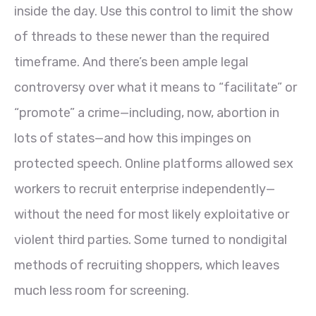
inside the day. Use this control to limit the show
of threads to these newer than the required
timeframe. And there’s been ample legal
controversy over what it means to “facilitate” or
“promote” a crime—including, now, abortion in
lots of states—and how this impinges on
protected speech. Online platforms allowed sex
workers to recruit enterprise independently—
without the need for most likely exploitative or
violent third parties. Some turned to nondigital
methods of recruiting shoppers, which leaves
much less room for screening.