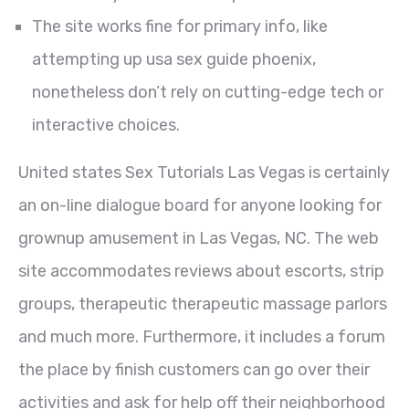
The site works fine for primary info, like
attempting up usa sex guide phoenix,
nonetheless don’t rely on cutting-edge tech or
interactive choices.
United states Sex Tutorials Las Vegas is certainly
an on-line dialogue board for anyone looking for
grownup amusement in Las Vegas, NC. The web
site accommodates reviews about escorts, strip
groups, therapeutic therapeutic massage parlors
and much more. Furthermore, it includes a forum
the place by finish customers can go over their
activities and ask for help off their neighborhood