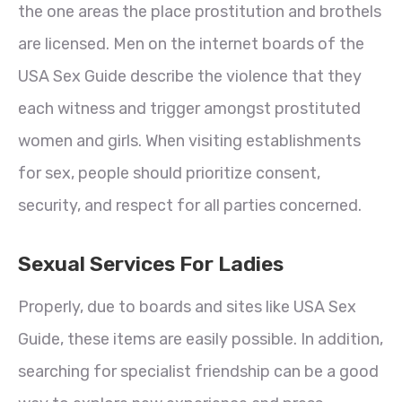
the one areas the place prostitution and brothels
are licensed. Men on the internet boards of the
USA Sex Guide describe the violence that they
each witness and trigger amongst prostituted
women and girls. When visiting establishments
for sex, people should prioritize consent,
security, and respect for all parties concerned.
Sexual Services For Ladies
Properly, due to boards and sites like USA Sex
Guide, these items are easily possible. In addition,
searching for specialist friendship can be a good