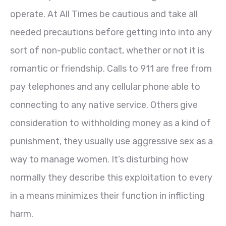
operate. At All Times be cautious and take all
needed precautions before getting into into any
sort of non-public contact, whether or not it is
romantic or friendship. Calls to 911 are free from
pay telephones and any cellular phone able to
connecting to any native service. Others give
consideration to withholding money as a kind of
punishment, they usually use aggressive sex as a
way to manage women. It’s disturbing how
normally they describe this exploitation to every
in a means minimizes their function in inflicting
harm.