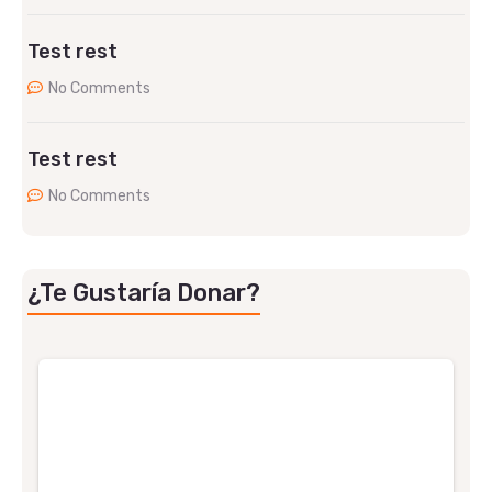
Test rest
No Comments
Test rest
No Comments
¿Te Gustaría Donar?