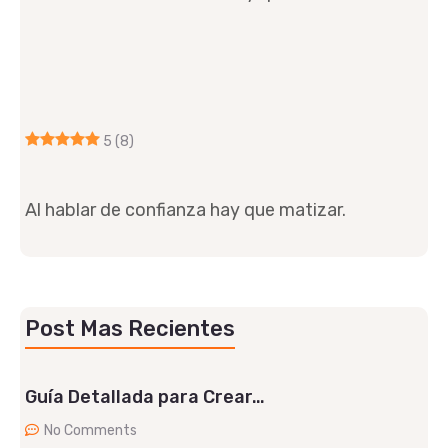
5
(8)
Al hablar de confianza hay que matizar.
Post Mas Recientes
Guía Detallada para Crear…
No Comments