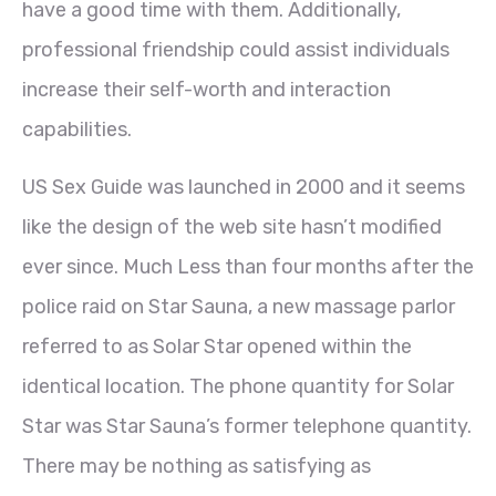
have a good time with them. Additionally,
professional friendship could assist individuals
increase their self-worth and interaction
capabilities.
US Sex Guide was launched in 2000 and it seems
like the design of the web site hasn’t modified
ever since. Much Less than four months after the
police raid on Star Sauna, a new massage parlor
referred to as Solar Star opened within the
identical location. The phone quantity for Solar
Star was Star Sauna’s former telephone quantity.
There may be nothing as satisfying as