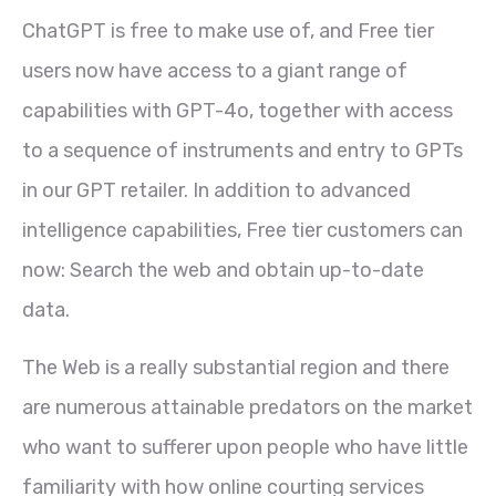
ChatGPT is free to make use of, and Free tier
users now have access to a giant range of
capabilities with GPT-4o, together with access
to a sequence of instruments and entry to GPTs
in our GPT retailer. In addition to advanced
intelligence capabilities, Free tier customers can
now: Search the web and obtain up-to-date
data.
The Web is a really substantial region and there
are numerous attainable predators on the market
who want to sufferer upon people who have little
familiarity with how online courting services