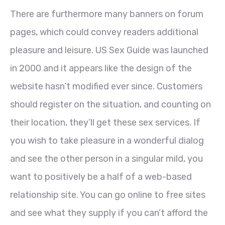
There are furthermore many banners on forum
pages, which could convey readers additional
pleasure and leisure. US Sex Guide was launched
in 2000 and it appears like the design of the
website hasn’t modified ever since. Customers
should register on the situation, and counting on
their location, they’ll get these sex services. If
you wish to take pleasure in a wonderful dialog
and see the other person in a singular mild, you
want to positively be a half of a web-based
relationship site. You can go online to free sites
and see what they supply if you can’t afford the