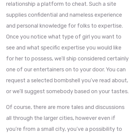
relationship a platform to cheat. Such a site
supplies confidential and nameless experience
and personal knowledge for folks to expertise.
Once you notice what type of girl you want to
see and what specific expertise you would like
for her to possess, we’ll ship considered certainly
one of our entertainers on to your door. You can
request a selected bombshell you’ve read about,
or we’ll suggest somebody based on your tastes.
Of course, there are more tales and discussions
all through the larger cities, however even if
you’re from a small city, you’ve a possibility to