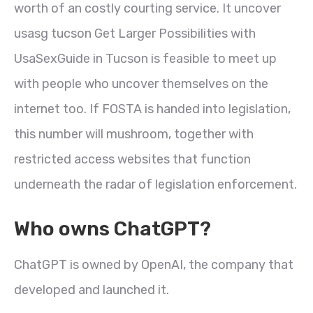
worth of an costly courting service. It uncover
usasg tucson Get Larger Possibilities with
UsaSexGuide in Tucson is feasible to meet up
with people who uncover themselves on the
internet too. If FOSTA is handed into legislation,
this number will mushroom, together with
restricted access websites that function
underneath the radar of legislation enforcement.
Who owns ChatGPT?
ChatGPT is owned by OpenAI, the company that
developed and launched it.