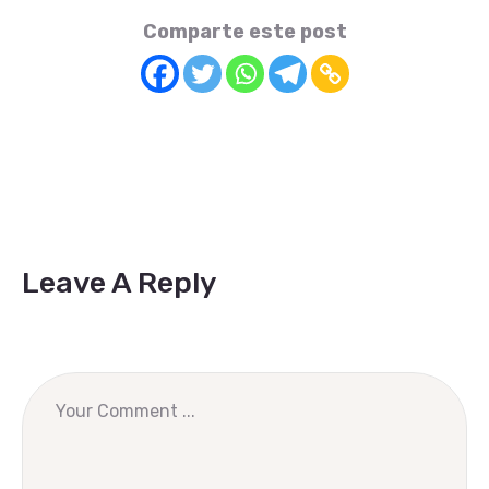
Comparte este post
Leave A Reply