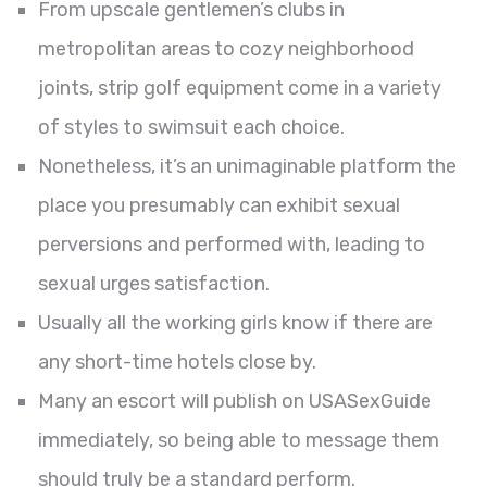
From upscale gentlemen’s clubs in
metropolitan areas to cozy neighborhood
joints, strip golf equipment come in a variety
of styles to swimsuit each choice.
Nonetheless, it’s an unimaginable platform the
place you presumably can exhibit sexual
perversions and performed with, leading to
sexual urges satisfaction.
Usually all the working girls know if there are
any short-time hotels close by.
Many an escort will publish on USASexGuide
immediately, so being able to message them
should truly be a standard perform.