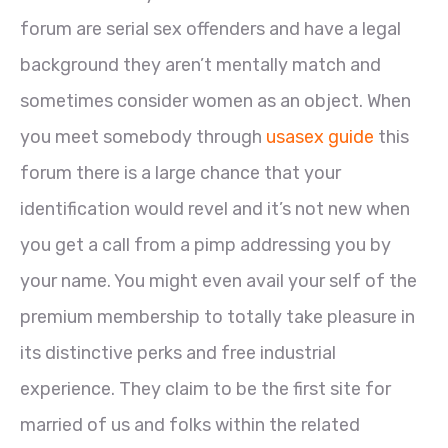
forum are serial sex offenders and have a legal
background they aren’t mentally match and
sometimes consider women as an object. When
you meet somebody through
usasex guide
this
forum there is a large chance that your
identification would revel and it’s not new when
you get a call from a pimp addressing you by
your name. You might even avail your self of the
premium membership to totally take pleasure in
its distinctive perks and free industrial
experience. They claim to be the first site for
married of us and folks within the related