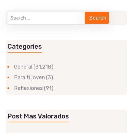
Categories
General
(31,218)
Para ti joven
(3)
Reflexiones
(91)
Post Mas Valorados