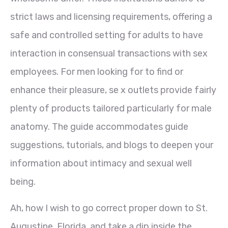
strict laws and licensing requirements, offering a
safe and controlled setting for adults to have
interaction in consensual transactions with sex
employees. For men looking for to find or
enhance their pleasure, se x outlets provide fairly
plenty of products tailored particularly for male
anatomy. The guide accommodates guide
suggestions, tutorials, and blogs to deepen your
information about intimacy and sexual well
being.
Ah, how I wish to go correct proper down to St.
Augustine, Florida, and take a dip inside the