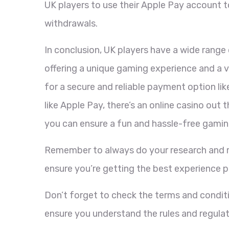
UK players to use their Apple Pay account 
withdrawals.
In conclusion, UK players have a wide range
offering a unique gaming experience and a 
for a secure and reliable payment option li
like Apple Pay, there’s an online casino out 
you can ensure a fun and hassle-free gamin
Remember to always do your research and r
ensure you’re getting the best experience p
Don’t forget to check the terms and conditi
ensure you understand the rules and regulat