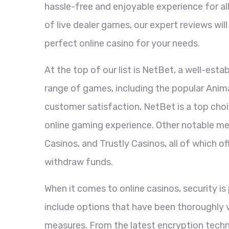
hassle-free and enjoyable experience for all
of live dealer games, our expert reviews wil
perfect online casino for your needs.
At the top of our list is NetBet, a well-esta
range of games, including the popular Anima
customer satisfaction, NetBet is a top choic
online gaming experience. Other notable me
Casinos, and Trustly Casinos, all of which o
withdraw funds.
When it comes to online casinos, security i
include options that have been thoroughly 
measures. From the latest encryption tech