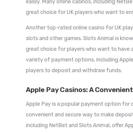
easily. Many online casinos, including NetBe
great choice for UK players who want to ens
Another top-rated online casino for UK playe
slots and other games. Slots Animal is know
great choice for players who want to have a 
variety of payment options, including Apple
players to deposit and withdraw funds.
Apple Pay Casinos: A Convenient
Apple Pay is a popular payment option for o
convenient and secure way to make deposit
including NetBet and Slots Animal, offer Ap