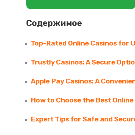
Содержимое
Top-Rated Online Casinos for 
Trustly Casinos: A Secure Opti
Apple Pay Casinos: A Convenien
How to Choose the Best Online
Expert Tips for Safe and Secur