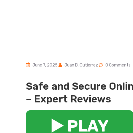
June 7, 2025
Juan B. Gutierrez
0 Comments
Safe and Secure Onli
– Expert Reviews
▶️ PLAY