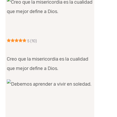
5
(10)
Creo que la misericordia es la cualidad
que mejor define a Dios.