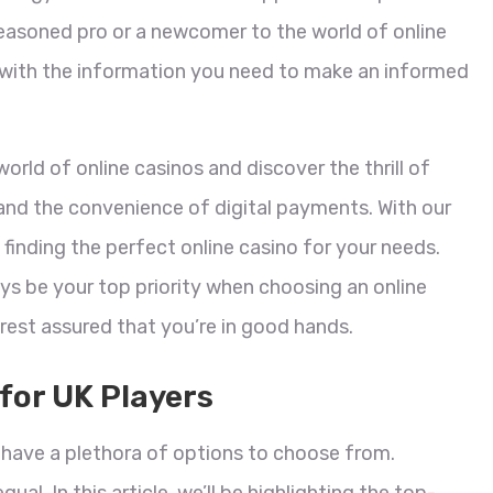
 seasoned pro or a newcomer to the world of online
u with the information you need to make an informed
orld of online casinos and discover the thrill of
 and the convenience of digital payments. With our
 finding the perfect online casino for your needs.
s be your top priority when choosing an online
 rest assured that you’re in good hands.
for UK Players
 have a plethora of options to choose from.
ual. In this article, we’ll be highlighting the top-