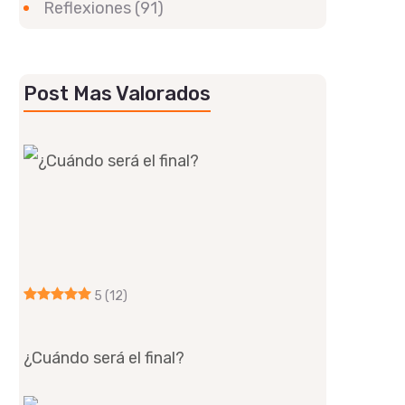
Reflexiones
(91)
Post Mas Valorados
5
(12)
¿Cuándo será el final?