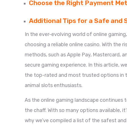
Choose the Right Payment Me
Additional Tips for a Safe and
In the ever-evolving world of online gaming, 
choosing a reliable online casino. With the 
methods, such as Apple Pay, Mastercard, an
secure gaming experience. In this article, we’
the top-rated and most trusted options in 
animal slots enthusiasts.
As the online gaming landscape continues t
the chaff. With so many options available, it’
why we’ve compiled a list of the safest and