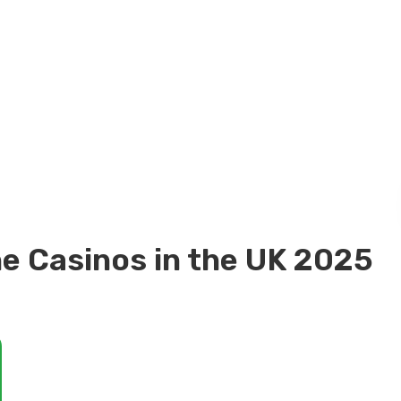
ne Casinos in the UK 2025