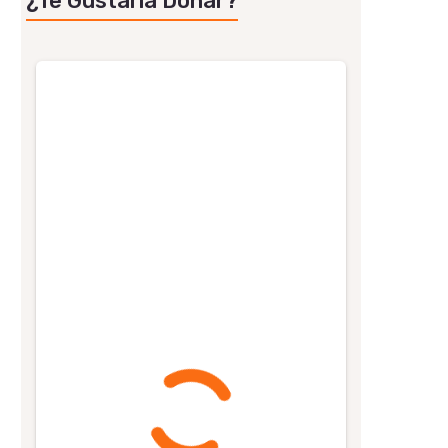
¿Te Gustaría Donar?