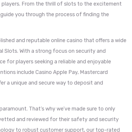
 players. From the thrill of slots to the excitement
l guide you through the process of finding the
blished and reputable online casino that offers a wide
l Slots. With a strong focus on security and
e for players seeking a reliable and enjoyable
ntions include Casino Apple Pay, Mastercard
ffer a unique and secure way to deposit and
s paramount. That’s why we’ve made sure to only
vetted and reviewed for their safety and security
nology to robust customer support, our top-rated