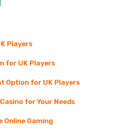
UK Players
on for UK Players
t Option for UK Players
 Casino for Your Needs
e Online Gaming