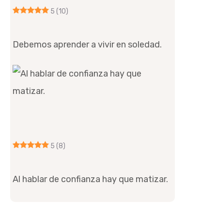
5
(10)
Debemos aprender a vivir en soledad.
5
(8)
Al hablar de confianza hay que matizar.