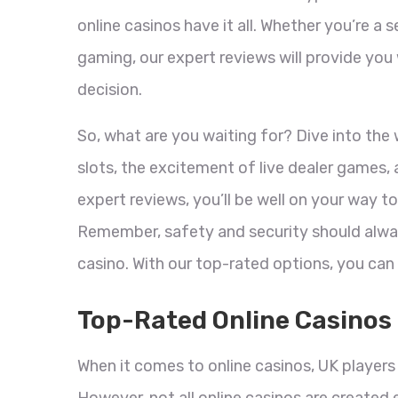
online casinos have it all. Whether you’re a
gaming, our expert reviews will provide yo
decision.
So, what are you waiting for? Dive into the w
slots, the excitement of live dealer games,
expert reviews, you’ll be well on your way to
Remember, safety and security should alway
casino. With our top-rated options, you can
Top-Rated Online Casinos 
When it comes to online casinos, UK players
However, not all online casinos are created eq