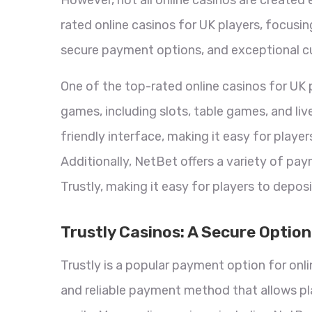
rated online casinos for UK players, focusi
secure payment options, and exceptional c
One of the top-rated online casinos for UK 
games, including slots, table games, and liv
friendly interface, making it easy for playe
Additionally, NetBet offers a variety of pa
Trustly, making it easy for players to depo
Trustly Casinos: A Secure Option
Trustly is a popular payment option for onli
and reliable payment method that allows pl