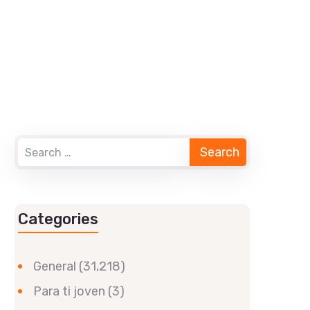
Categories
General
(31,218)
Para ti joven
(3)