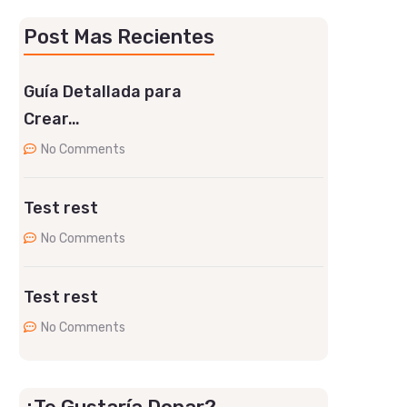
Post Mas Recientes
Guía Detallada para
Crear…
No Comments
Test rest
No Comments
Test rest
No Comments