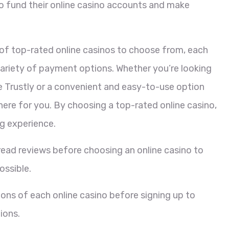
to fund their online casino accounts and make
 of top-rated online casinos to choose from, each
variety of payment options. Whether you’re looking
ke Trustly or a convenient and easy-to-use option
there for you. By choosing a top-rated online casino,
g experience.
ead reviews before choosing an online casino to
ossible.
ons of each online casino before signing up to
ions.