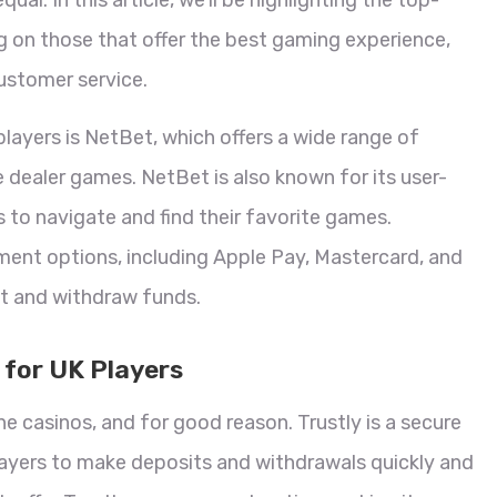
ng on those that offer the best gaming experience,
ustomer service.
players is NetBet, which offers a wide range of
e dealer games. NetBet is also known for its user-
rs to navigate and find their favorite games.
yment options, including Apple Pay, Mastercard, and
sit and withdraw funds.
 for UK Players
ne casinos, and for good reason. Trustly is a secure
ayers to make deposits and withdrawals quickly and