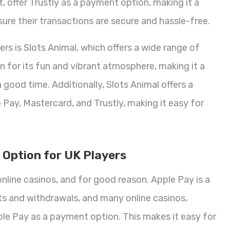
t, offer Trustly as a payment option, making it a
ure their transactions are secure and hassle-free.
rs is Slots Animal, which offers a wide range of
n for its fun and vibrant atmosphere, making it a
good time. Additionally, Slots Animal offers a
 Pay, Mastercard, and Trustly, making it easy for
 Option for UK Players
nline casinos, and for good reason. Apple Pay is a
s and withdrawals, and many online casinos,
ple Pay as a payment option. This makes it easy for