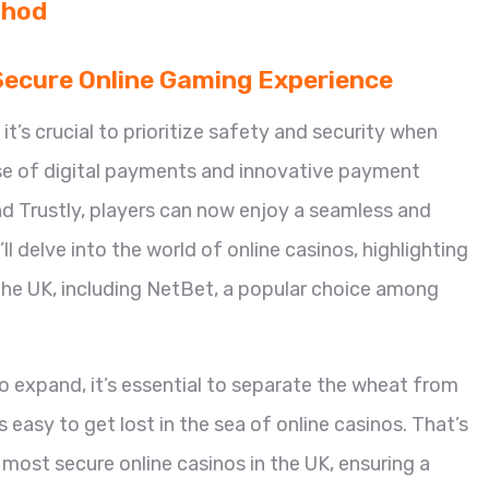
thod
 Secure Online Gaming Experience
it’s crucial to prioritize safety and security when
rise of digital payments and innovative payment
d Trustly, players can now enjoy a seamless and
ll delve into the world of online casinos, highlighting
the UK, including NetBet, a popular choice among
o expand, it’s essential to separate the wheat from
s easy to get lost in the sea of online casinos. That’s
 most secure online casinos in the UK, ensuring a