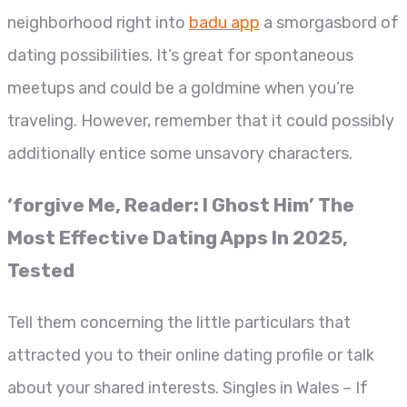
neighborhood right into
badu app
a smorgasbord of
dating possibilities. It’s great for spontaneous
meetups and could be a goldmine when you’re
traveling. However, remember that it could possibly
additionally entice some unsavory characters.
‘forgive Me, Reader: I Ghost Him’ The
Most Effective Dating Apps In 2025,
Tested
Tell them concerning the little particulars that
attracted you to their online dating profile or talk
about your shared interests. Singles in Wales – If