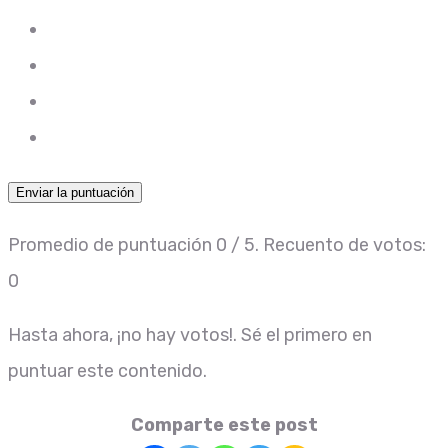
Enviar la puntuación
Promedio de puntuación
0
/ 5. Recuento de votos:
0
Hasta ahora, ¡no hay votos!. Sé el primero en
puntuar este contenido.
Comparte este post