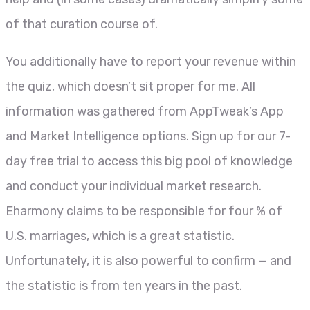
of that curation course of.
You additionally have to report your revenue within
the quiz, which doesn’t sit proper for me. All
information was gathered from AppTweak’s App
and Market Intelligence options. Sign up for our 7-
day free trial to access this big pool of knowledge
and conduct your individual market research.
Eharmony claims to be responsible for four % of
U.S. marriages, which is a great statistic.
Unfortunately, it is also powerful to confirm — and
the statistic is from ten years in the past.