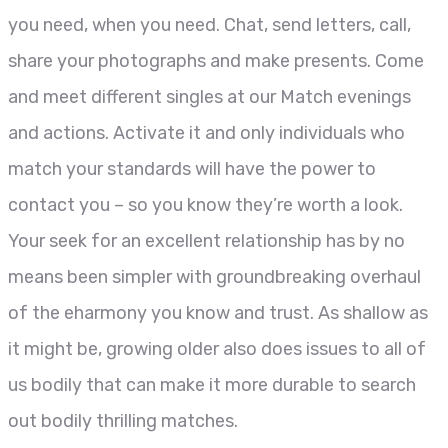
you need, when you need. Chat, send letters, call,
share your photographs and make presents. Come
and meet different singles at our Match evenings
and actions. Activate it and only individuals who
match your standards will have the power to
contact you – so you know they’re worth a look.
Your seek for an excellent relationship has by no
means been simpler with groundbreaking overhaul
of the eharmony you know and trust. As shallow as
it might be, growing older also does issues to all of
us bodily that can make it more durable to search
out bodily thrilling matches.