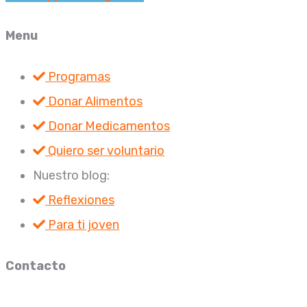
Menu
Programas
Donar Alimentos
Donar Medicamentos
Quiero ser voluntario
Nuestro blog:
Reflexiones
Para ti joven
Contacto