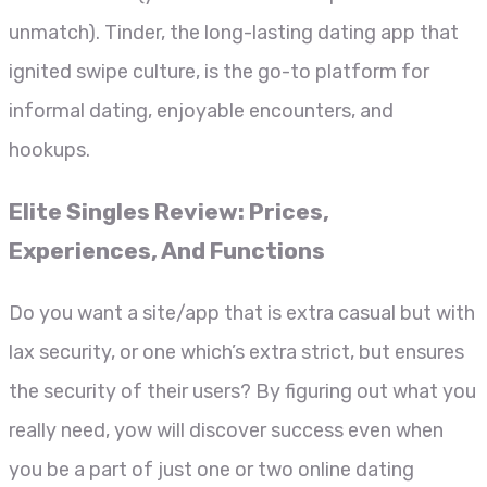
unmatch). Tinder, the long-lasting dating app that
ignited swipe culture, is the go-to platform for
informal dating, enjoyable encounters, and
hookups.
Elite Singles Review: Prices,
Experiences, And Functions
Do you want a site/app that is extra casual but with
lax security, or one which’s extra strict, but ensures
the security of their users? By figuring out what you
really need, yow will discover success even when
you be a part of just one or two online dating