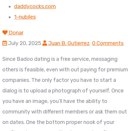
daddycocks.com
1-nubiles
Donar
July 20, 2025
Juan B. Gutierrez
0 Comments
Since Badoo dating is a free service, messaging
others is feasible, even with out paying for premium
companies. The only factor you have to start a
dialog is to upload a photograph of yourself. Once
you have an image, you’ll have the ability to
community with different members or ask them out
on dates. One the bottom proper nook of your