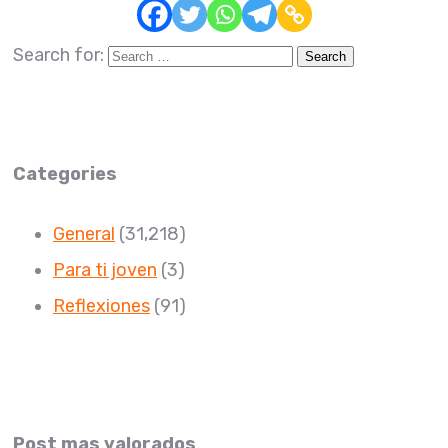
Search for:
Categories
General
(31,218)
Para ti joven
(3)
Reflexiones
(91)
Post mas valorados