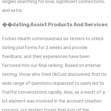
singles searching for love, significant connections,
and extra.
��dating Assist Products And Services
Forbes Health commissioned six testers to utilize
dating platforms for 2 weeks and provide
feedback, and their experiences have been
factored into our final ranking. Based on internal
testing, those who tried OkCuid discovered that its
wide range of questions requested to users led to
fruitful conversations rapidly. Also, as a result of a
lot element was involved in the account creation
process, our testers found that lots of the