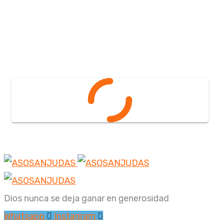
Dios nunca se deja ganar en generosidad
Whatsapp
Instagram