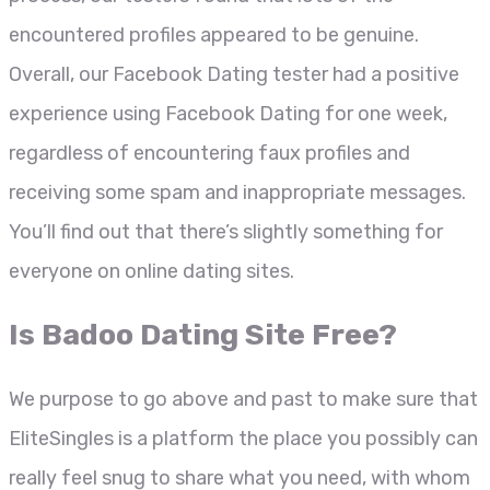
encountered profiles appeared to be genuine.
Overall, our Facebook Dating tester had a positive
experience using Facebook Dating for one week,
regardless of encountering faux profiles and
receiving some spam and inappropriate messages.
You’ll find out that there’s slightly something for
everyone on online dating sites.
Is Badoo Dating Site Free?
We purpose to go above and past to make sure that
EliteSingles is a platform the place you possibly can
really feel snug to share what you need, with whom