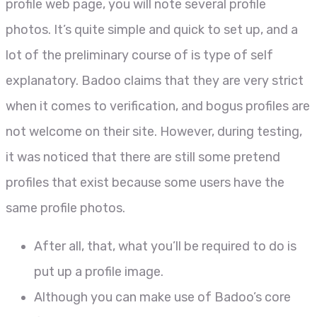
profile web page, you will note several profile
photos. It’s quite simple and quick to set up, and a
lot of the preliminary course of is type of self
explanatory. Badoo claims that they are very strict
when it comes to verification, and bogus profiles are
not welcome on their site. However, during testing,
it was noticed that there are still some pretend
profiles that exist because some users have the
same profile photos.
After all, that, what you’ll be required to do is
put up a profile image.
Although you can make use of Badoo’s core