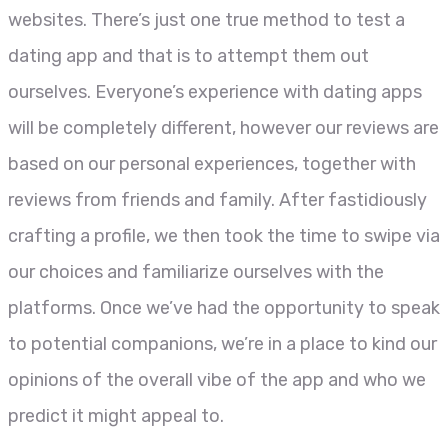
websites. There’s just one true method to test a
dating app and that is to attempt them out
ourselves. Everyone’s experience with dating apps
will be completely different, however our reviews are
based on our personal experiences, together with
reviews from friends and family. After fastidiously
crafting a profile, we then took the time to swipe via
our choices and familiarize ourselves with the
platforms. Once we’ve had the opportunity to speak
to potential companions, we’re in a place to kind our
opinions of the overall vibe of the app and who we
predict it might appeal to.