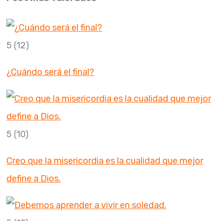
5
(12)
¿Cuándo será el final?
5
(10)
Creo que la misericordia es la cualidad que mejor
define a Dios.