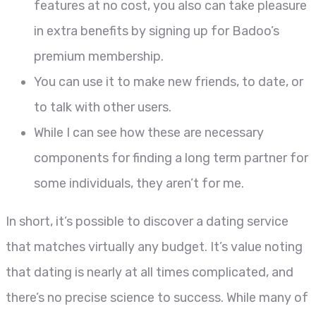
features at no cost, you also can take pleasure
in extra benefits by signing up for Badoo’s
premium membership.
You can use it to make new friends, to date, or
to talk with other users.
While I can see how these are necessary
components for finding a long term partner for
some individuals, they aren’t for me.
In short, it’s possible to discover a dating service
that matches virtually any budget. It’s value noting
that dating is nearly at all times complicated, and
there’s no precise science to success. While many of