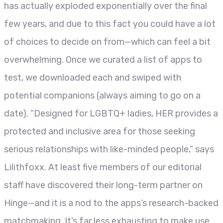
has actually exploded exponentially over the final
few years, and due to this fact you could have a lot
of choices to decide on from—which can feel a bit
overwhelming. Once we curated a list of apps to
test, we downloaded each and swiped with
potential companions (always aiming to go on a
date). “Designed for LGBTQ+ ladies, HER provides a
protected and inclusive area for those seeking
serious relationships with like-minded people,” says
Lilithfoxx. At least five members of our editorial
staff have discovered their long-term partner on
Hinge—and it is a nod to the apps’s research-backed
matchmaking. It’s far less exhausting to make use