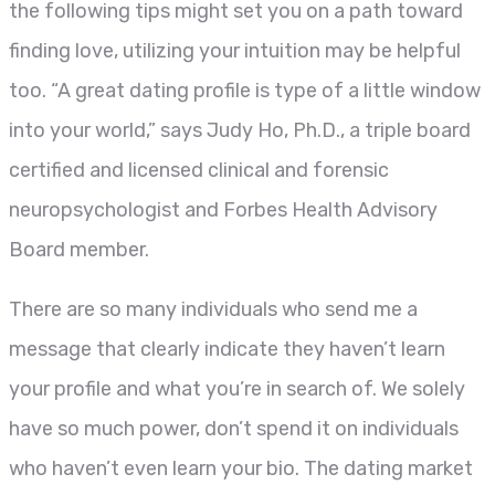
the following tips might set you on a path toward
finding love, utilizing your intuition may be helpful
too. “A great dating profile is type of a little window
into your world,” says Judy Ho, Ph.D., a triple board
certified and licensed clinical and forensic
neuropsychologist and Forbes Health Advisory
Board member.
There are so many individuals who send me a
message that clearly indicate they haven’t learn
your profile and what you’re in search of. We solely
have so much power, don’t spend it on individuals
who haven’t even learn your bio. The dating market