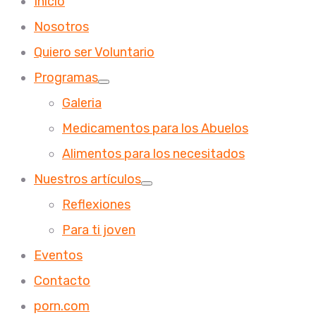
Inicio
Nosotros
Quiero ser Voluntario
Programas
Galeria
Medicamentos para los Abuelos
Alimentos para los necesitados
Nuestros artículos
Reflexiones
Para ti joven
Eventos
Contacto
porn.com