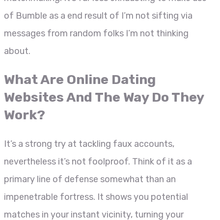
of Bumble as a end result of I’m not sifting via
messages from random folks I’m not thinking
about.
What Are Online Dating
Websites And The Way Do They
Work?
It’s a strong try at tackling faux accounts,
nevertheless it’s not foolproof. Think of it as a
primary line of defense somewhat than an
impenetrable fortress. It shows you potential
matches in your instant vicinity, turning your