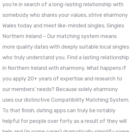
you’re in search of a long-lasting relationship with
somebody who shares your values, strive eharmony
Wales today and meet like-minded singles. Singles
Northern Ireland – Our matching system means
more quality dates with deeply suitable local singles
who truly understand you. Find a lasting relationship
in Northern Ireland with eharmony. What happens if
you apply 20+ years of expertise and research to
our members’ needs? Because solely eharmony
uses our distinctive Compatibility Matching System.
To that finish, dating apps can truly be notably
helpful for people over forty as a result of they will
help and (in some cases) dramatically simplify some