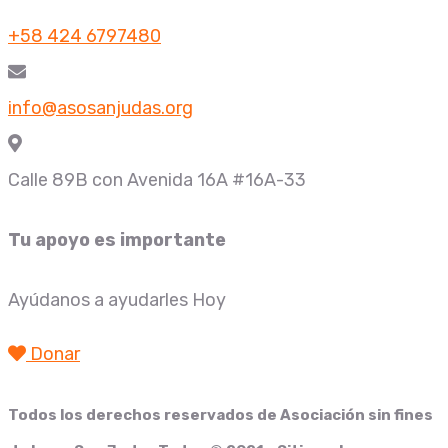
+58 424 6797480
info@asosanjudas.org
Calle 89B con Avenida 16A #16A-33
Tu apoyo es importante
Ayúdanos a ayudarles Hoy
Donar
Todos los derechos reservados de
Asociación sin fines