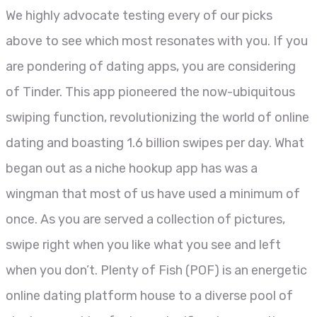
We highly advocate testing every of our picks
above to see which most resonates with you. If you
are pondering of dating apps, you are considering
of Tinder. This app pioneered the now-ubiquitous
swiping function, revolutionizing the world of online
dating and boasting 1.6 billion swipes per day. What
began out as a niche hookup app has was a
wingman that most of us have used a minimum of
once. As you are served a collection of pictures,
swipe right when you like what you see and left
when you don’t. Plenty of Fish (POF) is an energetic
online dating platform house to a diverse pool of