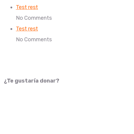
Test rest
No Comments
Test rest
No Comments
¿Te gustaría donar?