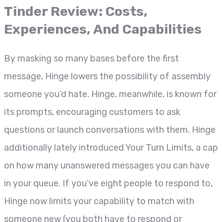
Tinder Review: Costs,
Experiences, And Capabilities
By masking so many bases before the first
message, Hinge lowers the possibility of assembly
someone you’d hate. Hinge, meanwhile, is known for
its prompts, encouraging customers to ask
questions or launch conversations with them. Hinge
additionally lately introduced Your Turn Limits, a cap
on how many unanswered messages you can have
in your queue. If you’ve eight people to respond to,
Hinge now limits your capability to match with
someone new (you both have to respond or