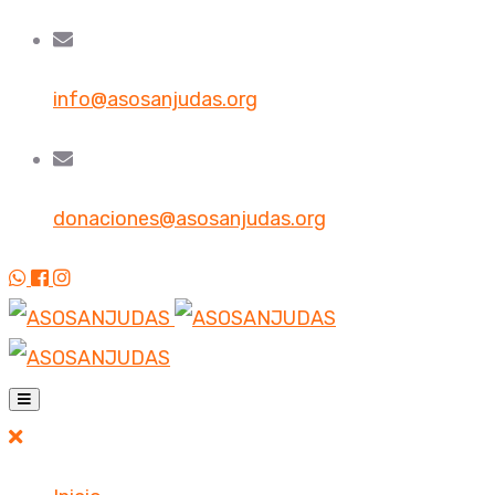
info@asosanjudas.org
donaciones@asosanjudas.org