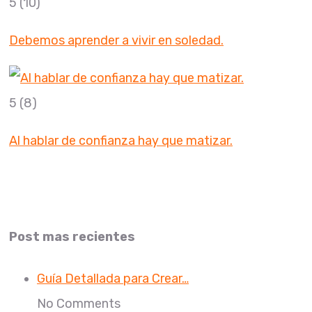
5
(10)
Debemos aprender a vivir en soledad.
5
(8)
Al hablar de confianza hay que matizar.
Post mas recientes
Guía Detallada para Crear…
No Comments