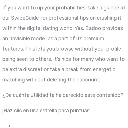
If you want to up your probabilities, take a glance at
our SwipeGuide for professional tips on crushing it
within the digital dating world. Yes, Badoo provides
an “invisible mode” as a part of its premium
features. This lets you browse without your profile
being seen to others. It’s nice for many who want to
be extra discreet or take a break from energetic
matching with out deleting their account.
¿De cuánta utilidad te ha parecido este contenido?
¡Haz clic en una estrella para puntuar!