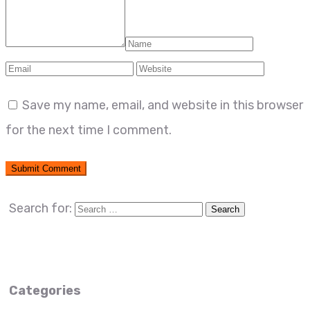
Save my name, email, and website in this browser
for the next time I comment.
Search for:
Categories