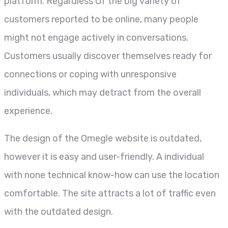
platform. Regardless Of the big variety of
customers reported to be online, many people
might not engage actively in conversations.
Customers usually discover themselves ready for
connections or coping with unresponsive
individuals, which may detract from the overall
experience.
The design of the Omegle website is outdated,
however it is easy and user-friendly. A individual
with none technical know-how can use the location
comfortable. The site attracts a lot of traffic even
with the outdated design.