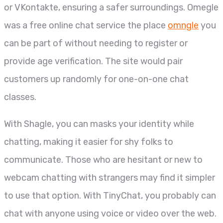
or VKontakte, ensuring a safer surroundings. Omegle
was a free online chat service the place
omngle
you
can be part of without needing to register or
provide age verification. The site would pair
customers up randomly for one-on-one chat
classes.
With Shagle, you can masks your identity while
chatting, making it easier for shy folks to
communicate. Those who are hesitant or new to
webcam chatting with strangers may find it simpler
to use that option. With TinyChat, you probably can
chat with anyone using voice or video over the web.