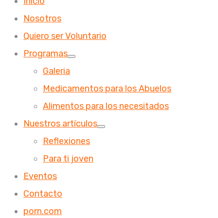
Inicio
Nosotros
Quiero ser Voluntario
Programas
Galeria
Medicamentos para los Abuelos
Alimentos para los necesitados
Nuestros artículos
Reflexiones
Para ti joven
Eventos
Contacto
porn.com