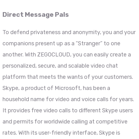
Direct Message Pals
To defend privateness and anonymity, you and your
companions present up as a “Stranger” to one
another. With ZEGOCLOUD, you can easily create a
personalized, secure, and scalable video chat
platform that meets the wants of your customers.
Skype, a product of Microsoft, has been a
household name for video and voice calls for years.
It provides free video calls to different Skype users
and permits for worldwide calling at competitive
rates. With its user-friendly interface, Skype is