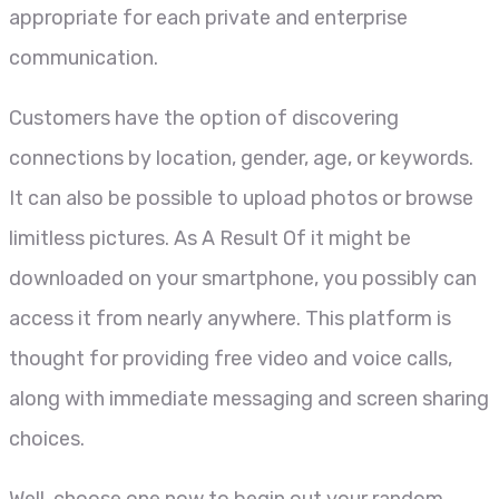
appropriate for each private and enterprise
communication.
Customers have the option of discovering
connections by location, gender, age, or keywords.
It can also be possible to upload photos or browse
limitless pictures. As A Result Of it might be
downloaded on your smartphone, you possibly can
access it from nearly anywhere. This platform is
thought for providing free video and voice calls,
along with immediate messaging and screen sharing
choices.
Well, choose one now to begin out your random