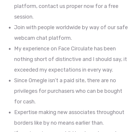
platform, contact us proper now for a free
session.
Join with people worldwide by way of our safe
webcam chat platform.
My experience on Face Circulate has been
nothing short of distinctive and I should say, it
exceeded my expectations in every way.
Since Omegle isn’t a paid site, there are no
privileges for purchasers who can be bought
for cash.
Expertise making new associates throughout
borders like by no means earlier than.