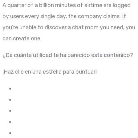
A quarter of a billion minutes of airtime are logged
by users every single day, the company claims. If
you’re unable to discover a chat room you need, you
can create one.
¿De cuánta utilidad te ha parecido este contenido?
¡Haz clic en una estrella para puntuar!