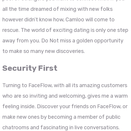
all the time dreamed of mixing with new folks
however didn’t know how, Camloo will come to
rescue. The world of exciting dating is only one step
away from you. Do Not miss a golden opportunity
to make so many new discoveries.
Security First
Turning to FaceFlow, with all its amazing customers
who are so inviting and welcoming, gives me a warm
feeling inside. Discover your friends on FaceFlow, or
make new ones by becoming a member of public
chatrooms and fascinating in live conversations.