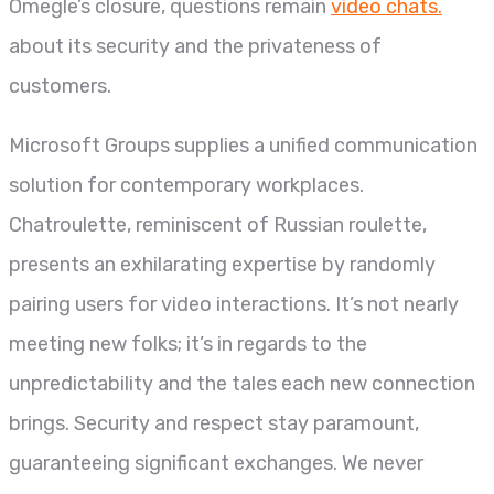
Omegle’s closure, questions remain
video chats.
about its security and the privateness of
customers.
Microsoft Groups supplies a unified communication
solution for contemporary workplaces.
Chatroulette, reminiscent of Russian roulette,
presents an exhilarating expertise by randomly
pairing users for video interactions. It’s not nearly
meeting new folks; it’s in regards to the
unpredictability and the tales each new connection
brings. Security and respect stay paramount,
guaranteeing significant exchanges. We never