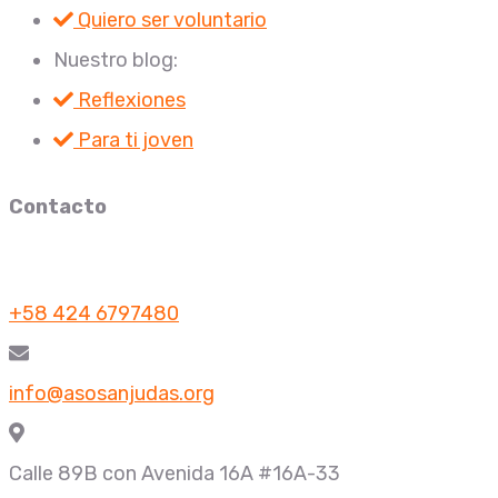
Quiero ser voluntario
Nuestro blog:
Reflexiones
Para ti joven
Contacto
+58 424 6797480
info@asosanjudas.org
Calle 89B con Avenida 16A #16A-33