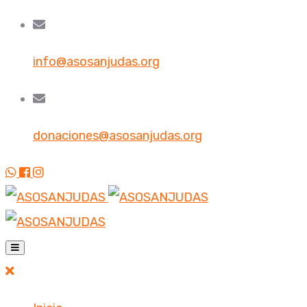
info@asosanjudas.org
donaciones@asosanjudas.org