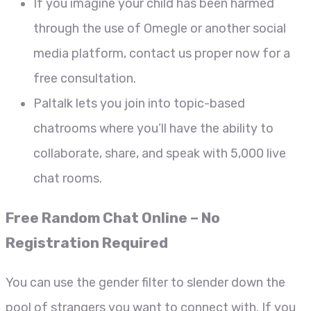
If you imagine your child has been harmed
through the use of Omegle or another social
media platform, contact us proper now for a
free consultation.
Paltalk lets you join into topic-based
chatrooms where you’ll have the ability to
collaborate, share, and speak with 5,000 live
chat rooms.
Free Random Chat Online – No
Registration Required
You can use the gender filter to slender down the
pool of strangers you want to connect with. If you