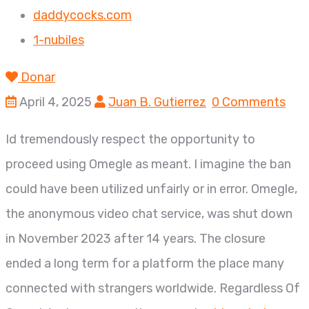
daddycocks.com
1-nubiles
Donar
April 4, 2025
Juan B. Gutierrez
0 Comments
Id tremendously respect the opportunity to
proceed using Omegle as meant. I imagine the ban
could have been utilized unfairly or in error. Omegle,
the anonymous video chat service, was shut down
in November 2023 after 14 years. The closure
ended a long term for a platform the place many
connected with strangers worldwide. Regardless Of