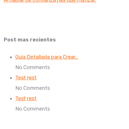
Al hablar de confianza hay que matizar.
Post mas recientes
Guía Detallada para Crear…
No Comments
Test rest
No Comments
Test rest
No Comments