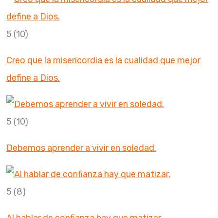
5
(10)
Creo que la misericordia es la cualidad que mejor
define a Dios.
5
(10)
Debemos aprender a vivir en soledad.
5
(8)