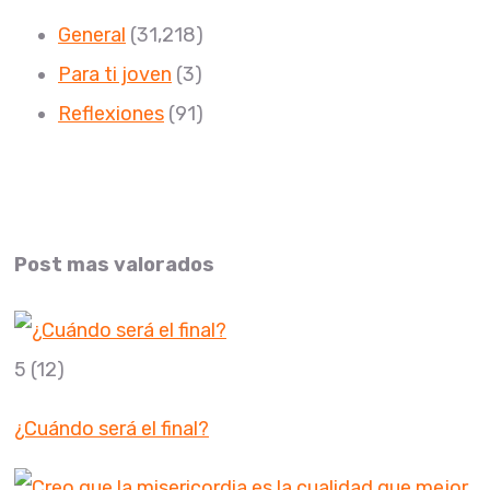
General
(31,218)
Para ti joven
(3)
Reflexiones
(91)
Post mas valorados
5
(12)
¿Cuándo será el final?