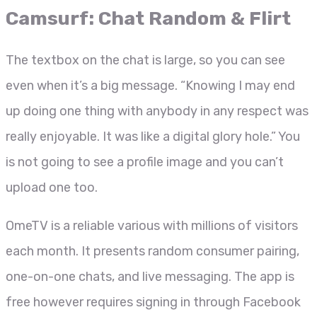
Camsurf: Chat Random & Flirt
The textbox on the chat is large, so you can see
even when it’s a big message. “Knowing I may end
up doing one thing with anybody in any respect was
really enjoyable. It was like a digital glory hole.” You
is not going to see a profile image and you can’t
upload one too.
OmeTV is a reliable various with millions of visitors
each month. It presents random consumer pairing,
one-on-one chats, and live messaging. The app is
free however requires signing in through Facebook