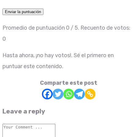
Enviar la puntuación
Promedio de puntuación
0
/ 5. Recuento de votos:
0
Hasta ahora, ¡no hay votos!. Sé el primero en
puntuar este contenido.
Comparte este post
Leave a reply