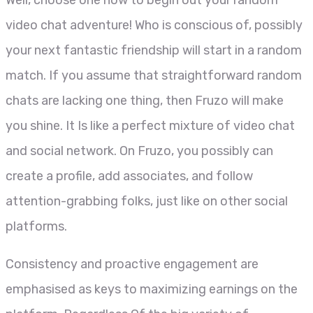
video chat adventure! Who is conscious of, possibly
your next fantastic friendship will start in a random
match. If you assume that straightforward random
chats are lacking one thing, then Fruzo will make
you shine. It Is like a perfect mixture of video chat
and social network. On Fruzo, you possibly can
create a profile, add associates, and follow
attention-grabbing folks, just like on other social
platforms.
Consistency and proactive engagement are
emphasised as keys to maximizing earnings on the