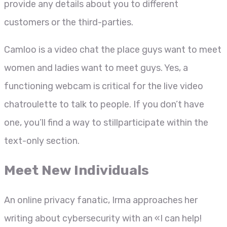
provide any details about you to different
customers or the third-parties.
Camloo is a video chat the place guys want to meet
women and ladies want to meet guys. Yes, a
functioning webcam is critical for the live video
chatroulette to talk to people. If you don’t have
one, you’ll find a way to stillparticipate within the
text-only section.
Meet New Individuals
An online privacy fanatic, Irma approaches her
writing about cybersecurity with an «I can help!