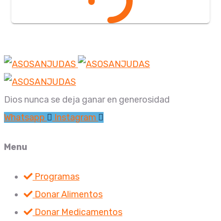
Dios nunca se deja ganar en generosidad
Whatsapp
Instagram
Menu
Programas
Donar Alimentos
Donar Medicamentos