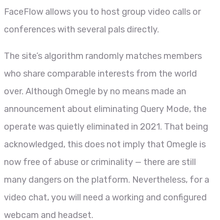
FaceFlow allows you to host group video calls or
conferences with several pals directly.
The site’s algorithm randomly matches members
who share comparable interests from the world
over. Although Omegle by no means made an
announcement about eliminating Query Mode, the
operate was quietly eliminated in 2021. That being
acknowledged, this does not imply that Omegle is
now free of abuse or criminality — there are still
many dangers on the platform. Nevertheless, for a
video chat, you will need a working and configured
webcam and headset.