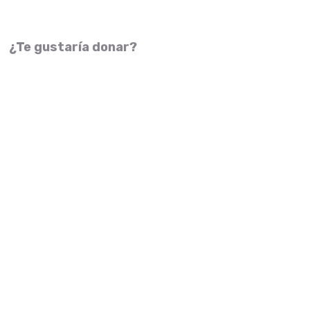
¿Te gustaría donar?