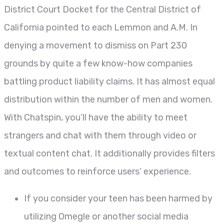
District Court Docket for the Central District of
California pointed to each Lemmon and A.M. In
denying a movement to dismiss on Part 230
grounds by quite a few know-how companies
battling product liability claims. It has almost equal
distribution within the number of men and women.
With Chatspin, you’ll have the ability to meet
strangers and chat with them through video or
textual content chat. It additionally provides filters
and outcomes to reinforce users’ experience.
If you consider your teen has been harmed by
utilizing Omegle or another social media