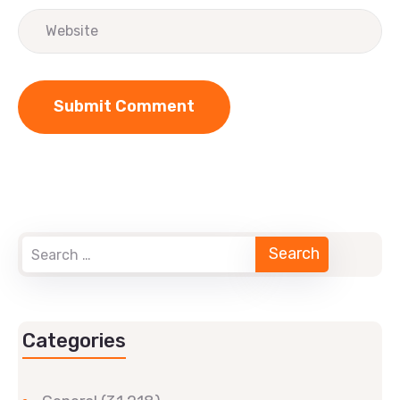
Categories