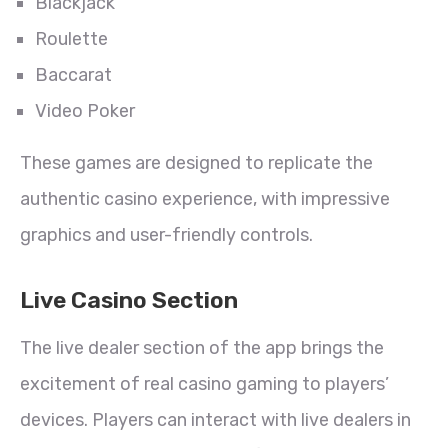
Blackjack
Roulette
Baccarat
Video Poker
These games are designed to replicate the
authentic casino experience, with impressive
graphics and user-friendly controls.
Live Casino Section
The live dealer section of the app brings the
excitement of real casino gaming to players’
devices. Players can interact with live dealers in