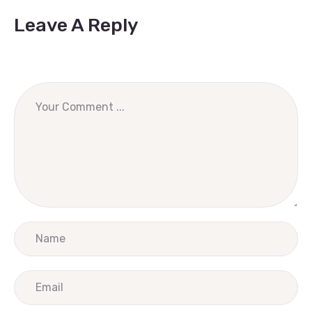
Leave A Reply