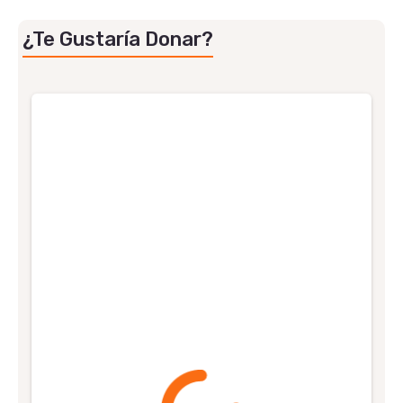
¿Te Gustaría Donar?