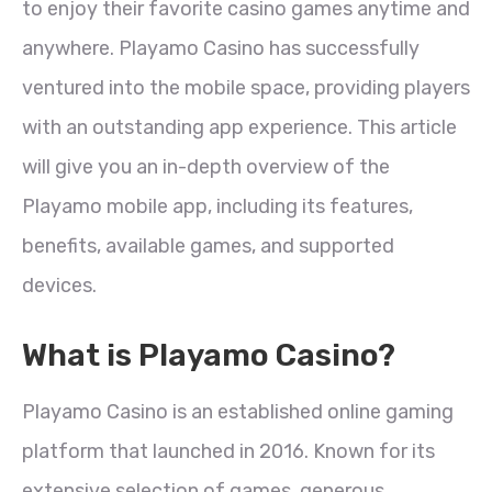
to enjoy their favorite casino games anytime and
anywhere. Playamo Casino has successfully
ventured into the mobile space, providing players
with an outstanding app experience. This article
will give you an in-depth overview of the
Playamo mobile app, including its features,
benefits, available games, and supported
devices.
What is Playamo Casino?
Playamo Casino is an established online gaming
platform that launched in 2016. Known for its
extensive selection of games, generous