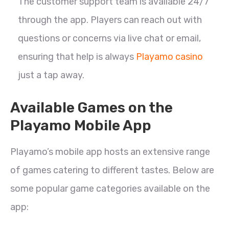
The customer support team is available 24/7
through the app. Players can reach out with
questions or concerns via live chat or email,
ensuring that help is always
Playamo casino
just a tap away.
Available Games on the
Playamo Mobile App
Playamo’s mobile app hosts an extensive range
of games catering to different tastes. Below are
some popular game categories available on the
app: