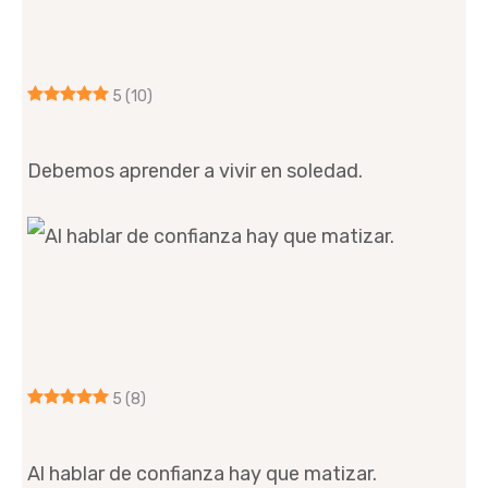
5
(10)
Debemos aprender a vivir en soledad.
5
(8)
Al hablar de confianza hay que matizar.