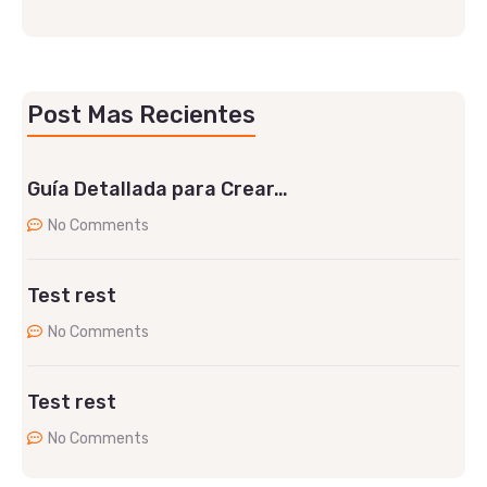
Post Mas Recientes
Guía Detallada para Crear…
No Comments
Test rest
No Comments
Test rest
No Comments