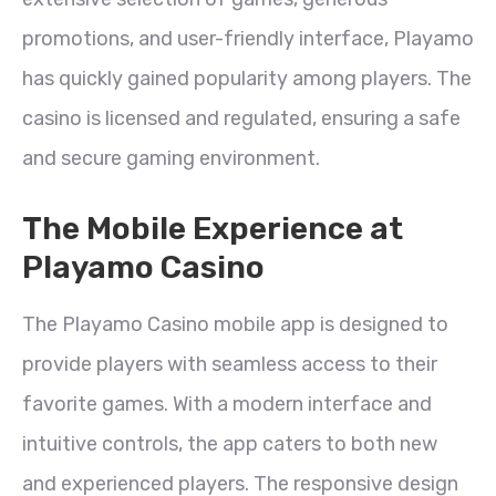
promotions, and user-friendly interface, Playamo
has quickly gained popularity among players. The
casino is licensed and regulated, ensuring a safe
and secure gaming environment.
The Mobile Experience at
Playamo Casino
The Playamo Casino mobile app is designed to
provide players with seamless access to their
favorite games. With a modern interface and
intuitive controls, the app caters to both new
and experienced players. The responsive design