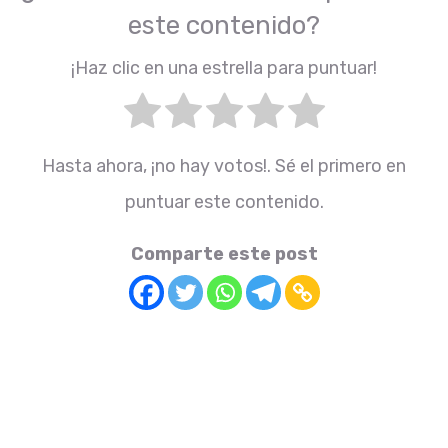
este contenido?
¡Haz clic en una estrella para puntuar!
Hasta ahora, ¡no hay votos!. Sé el primero en
puntuar este contenido.
Comparte este post