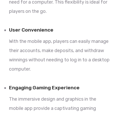
need for a computer. This flexibility is ideal for
players on the go.
User Convenience
With the mobile app, players can easily manage
their accounts, make deposits, and withdraw
winnings without needing to log in to a desktop
computer.
Engaging Gaming Experience
The immersive design and graphics in the
mobile app provide a captivating gaming