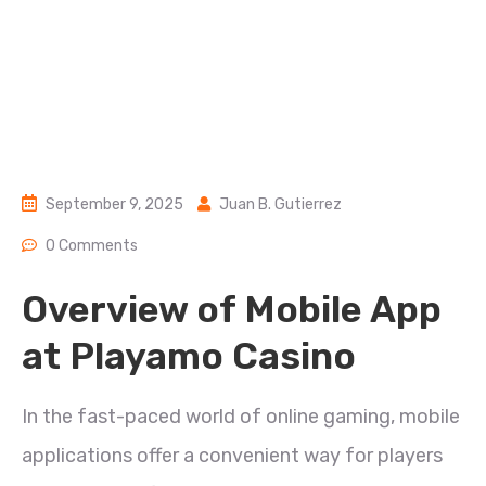
September 9, 2025
Juan B. Gutierrez
0 Comments
Overview of Mobile App
at Playamo Casino
In the fast-paced world of online gaming, mobile
applications offer a convenient way for players