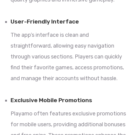
User-Friendly Interface
The app’s interface is clean and
straightforward, allowing easy navigation
through various sections. Players can quickly
find their favorite games, access promotions,
and manage their accounts without hassle.
Exclusive Mobile Promotions
Playamo often features exclusive promotions
for mobile users, providing additional bonuses