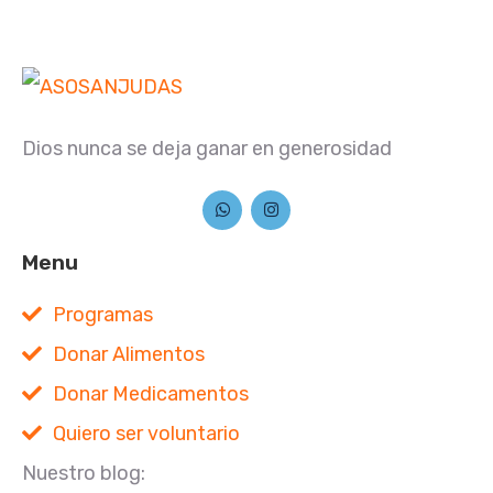
Dios nunca se deja ganar en generosidad
Menu
Programas
Donar Alimentos
Donar Medicamentos
Quiero ser voluntario
Nuestro blog: