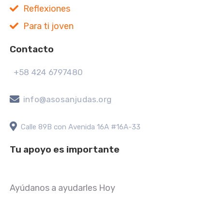
Reflexiones
Para ti joven
Contacto
+58 424 6797480
info@asosanjudas.org
Calle 89B con Avenida 16A #16A-33
Tu apoyo es importante
Ayúdanos a ayudarles Hoy