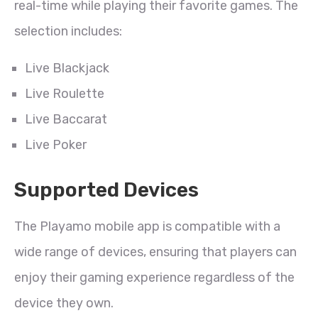
real-time while playing their favorite games. The
selection includes:
Live Blackjack
Live Roulette
Live Baccarat
Live Poker
Supported Devices
The Playamo mobile app is compatible with a
wide range of devices, ensuring that players can
enjoy their gaming experience regardless of the
device they own.