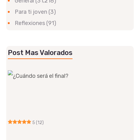
General
(31,218)
Para ti joven
(3)
Reflexiones
(91)
Post Mas Valorados
5
(12)