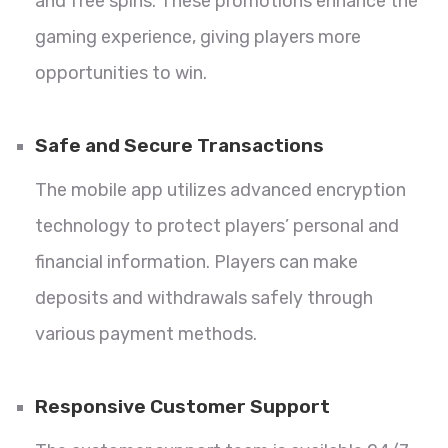
and free spins. These promotions enhance the
gaming experience, giving players more
opportunities to win.
Safe and Secure Transactions
The mobile app utilizes advanced encryption
technology to protect players’ personal and
financial information. Players can make
deposits and withdrawals safely through
various payment methods.
Responsive Customer Support