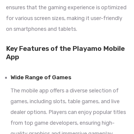
ensures that the gaming experience is optimized
for various screen sizes, making it user-friendly
on smartphones and tablets.
Key Features of the Playamo Mobile
App
Wide Range of Games
The mobile app offers a diverse selection of
games, including slots, table games, and live
dealer options. Players can enjoy popular titles
from top game developers, ensuring high-
quality graphics and immersive gameplay.