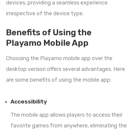
devices, providing a seamless experience
irrespective of the device type.
Benefits of Using the
Playamo Mobile App
Choosing the Playamo mobile app over the
desktop version offers several advantages. Here
are some benefits of using the mobile app:
Accessibility
The mobile app allows players to access their
favorite games from anywhere, eliminating the