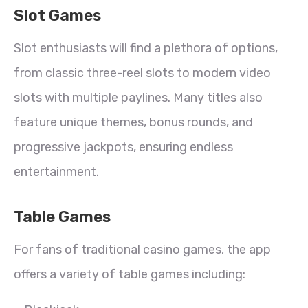
Slot Games
Slot enthusiasts will find a plethora of options,
from classic three-reel slots to modern video
slots with multiple paylines. Many titles also
feature unique themes, bonus rounds, and
progressive jackpots, ensuring endless
entertainment.
Table Games
For fans of traditional casino games, the app
offers a variety of table games including: