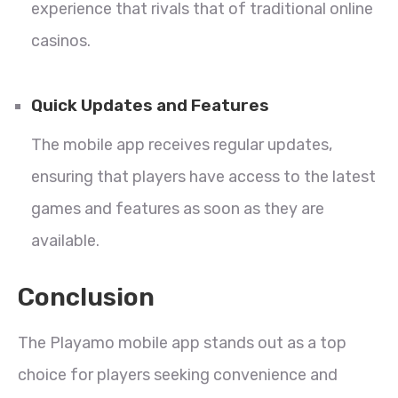
experience that rivals that of traditional online
casinos.
Quick Updates and Features
The mobile app receives regular updates,
ensuring that players have access to the latest
games and features as soon as they are
available.
Conclusion
The Playamo mobile app stands out as a top
choice for players seeking convenience and