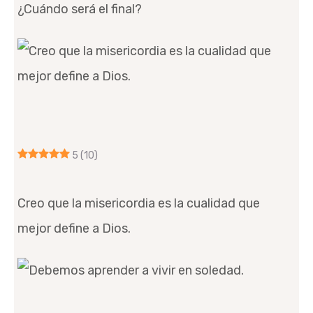
¿Cuándo será el final?
5
(10)
Creo que la misericordia es la cualidad que
mejor define a Dios.