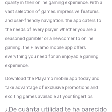
quality in their online gaming experience. With a
vast selection of games, impressive features,
and user-friendly navigation, the app caters to
the needs of every player. Whether you are a
seasoned gambler or a newcomer to online
gaming, the Playamo mobile app offers
everything you need for an enjoyable gaming
experience.
Download the Playamo mobile app today and
take advantage of exclusive promotions and
exciting games available at your fingertips!
¿De cuánta utilidad te ha parecido