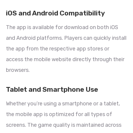
iOS and Android Compatibility
The app is available for download on both iOS
and Android platforms. Players can quickly install
the app from the respective app stores or
access the mobile website directly through their
browsers.
Tablet and Smartphone Use
Whether you’re using a smartphone or a tablet,
the mobile app is optimized for all types of
screens. The game quality is maintained across