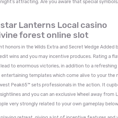
ight’s attracting.
Are you aware that special symbols,
star Lanterns Local casino
vine forest online slot
nt honors in the Wilds Extra and Secret Wedge Added 
dit wins and you may incentive produces. Rating a fla
 lead to enormous victories, in addition to a refreshing
n entertaining templates which come alive to your the
ewest Peak65™ sets professionals in the action. It cup
 sightlines and you can an exclusive Wheel away from 
people very strongly related to your own gameplay below
b playing retreat, giving a lot of incentive features and