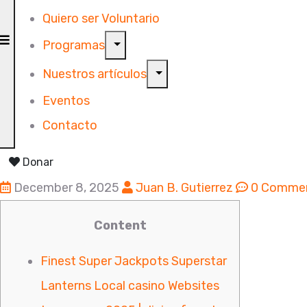
Quiero ser Voluntario
Programas
Nuestros artículos
Eventos
Contacto
Donar
December 8, 2025
Juan B. Gutierrez
0 Comme
Content
Finest Super Jackpots Superstar
Lanterns Local casino Websites