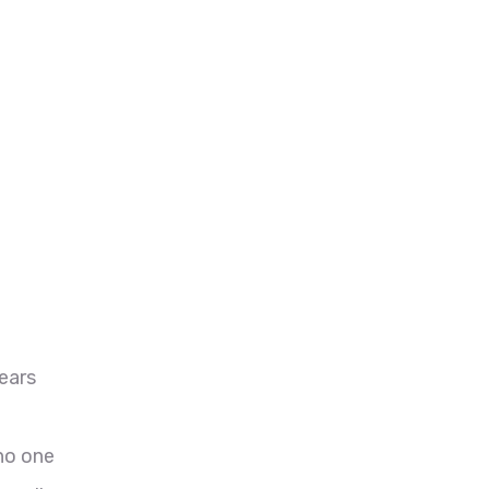
years
 no one