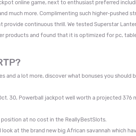
pot online game, next to enthusiast preferred includ
and much more. Complimenting such higher-pushed str
 provide continuous thrill. We tested Superstar Lante
er products and found that it is optimized for pc, tabl
 RTP?
s and a lot more, discover what bonuses you should b
ct. 30, Powerball jackpot well worth a projected 376 m
position at no cost in the ReallyBestSlots.
 look at the brand new big African savannah which ha