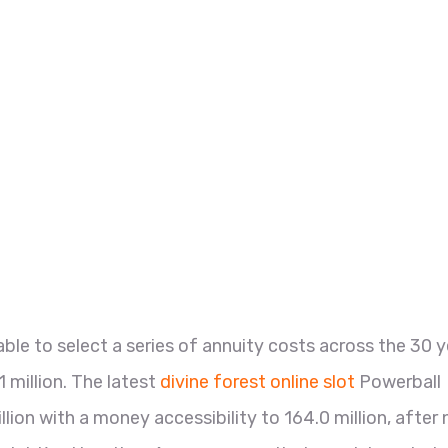
able to select a series of annuity costs across the 30 
 million. The latest
divine forest online slot
Powerball
ion with a money accessibility to 164.0 million, after