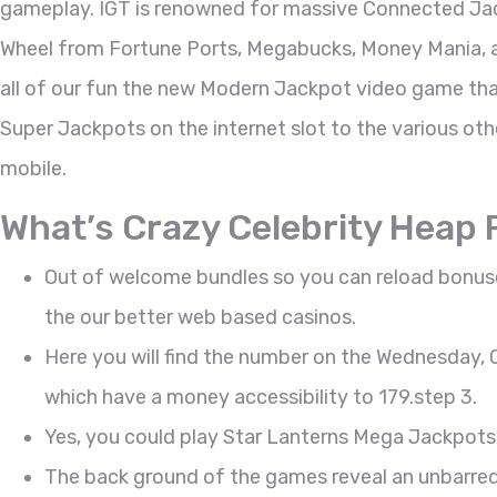
gameplay. IGT is renowned for massive Connected Jack
Wheel from Fortune Ports, Megabucks, Money Mania, 
all of our fun the new Modern Jackpot video game that
Super Jackpots on the internet slot to the various oth
mobile.
What’s Crazy Celebrity Heap
Out of welcome bundles so you can reload bonuse
the our better web based casinos.
Here you will find the number on the Wednesday, O
which have a money accessibility to 179.step 3.
Yes, you could play Star Lanterns Mega Jackpots 
The back ground of the games reveal an unbarred