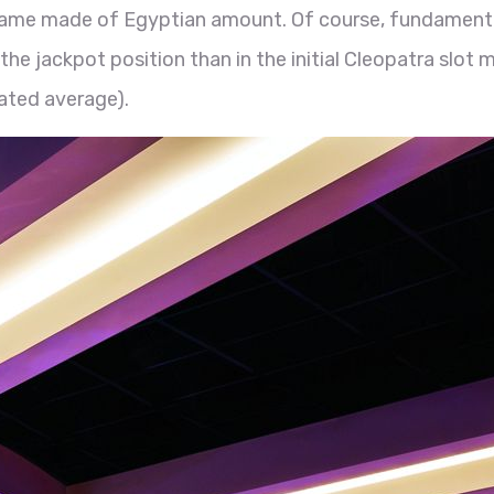
game made of Egyptian amount. Of course, fundamenta
he jackpot position than in the initial Cleopatra slot 
ated average).