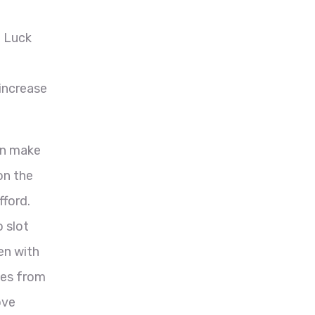
m Luck
 increase
an make
on the
fford.
o slot
en with
ies from
ove