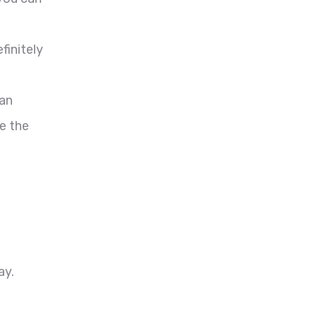
finitely
can
e the
ay.