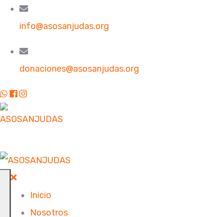
info@asosanjudas.org
donaciones@asosanjudas.org
Inicio
Nosotros