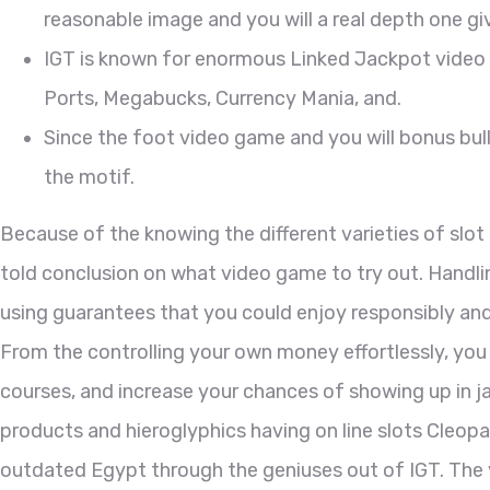
reasonable image and you will a real depth one gi
IGT is known for enormous Linked Jackpot video 
Ports, Megabucks, Currency Mania, and.
Since the foot video game and you will bonus bulle
the motif.
Because of the knowing the different varieties of slo
told conclusion on what video game to try out. Handlin
using guarantees that you could enjoy responsibly and 
From the controlling your own money effortlessly, you c
courses, and increase your chances of showing up in j
products and hieroglyphics having on line slots Cleop
outdated Egypt through the geniuses out of IGT. The 