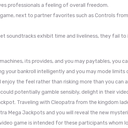
ves professionals a feeling of overall freedom.
game, next to partner favorites such as Controls fro
t soundtracks exhibit time and liveliness, they fail to
t machines, its provides, and you may paytables, you c
g your bankroll intelligently and you may mode limits 
enjoy the feel rather than risking more than you can a
ould potentially gamble sensibly, delight in their vide
ackpot. Traveling with Cleopatra from the kingdom lad
atra Mega Jackpots and you will reveal the new myster
video game is intended for these participants whom l