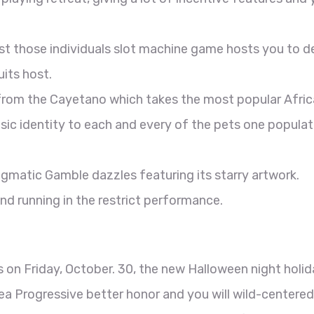
 those individuals slot machine game hosts you to de
uits host.
from the Cayetano which takes the most popular Afri
ic identity to each and every of the pets one populat
matic Gamble dazzles featuring its starry artwork.
d running in the restrict performance.
on Friday, October. 30, the new Halloween night holid
a Progressive better honor and you will wild-centered