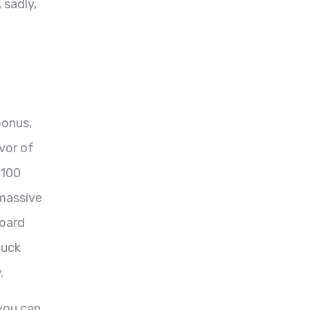
 sadly,
bonus,
vor of
 100
 massive
board
Luck
.
 you can