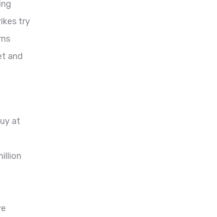
ing
ikes try
rns
et and
uy at
illion
ve