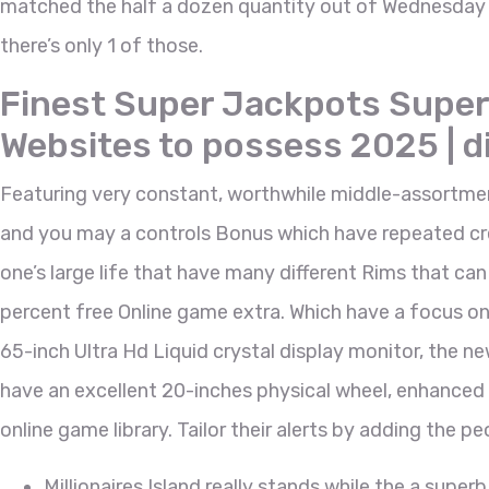
matched the half a dozen quantity out of Wednesday n
there’s only 1 of those.
Finest Super Jackpots Super
Websites to possess 2025 | di
Featuring very constant, worthwhile middle-assortme
and you may a controls Bonus which have repeated cre
one’s large life that have many different Rims that can
percent free Online game extra. Which have a focus o
65-inch Ultra Hd Liquid crystal display monitor, the n
have an excellent 20-inches physical wheel, enhanced
online game library. Tailor their alerts by adding the 
Millionaires Island really stands while the a super