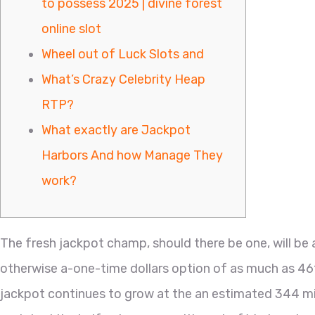
to possess 2025 | divine forest
online slot
Wheel out of Luck Slots and
What’s Crazy Celebrity Heap
RTP?
What exactly are Jackpot
Harbors And how Manage They
work?
The fresh jackpot champ, should there be one, will be 
otherwise a-one-time dollars option of as much as 461
jackpot continues to grow at the an estimated 344 mill