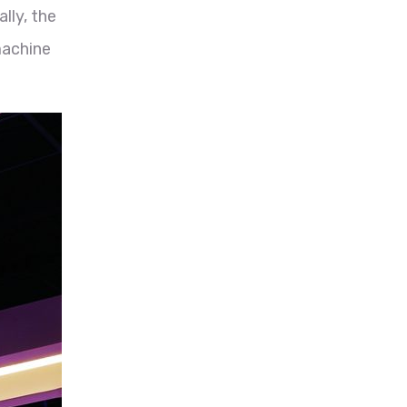
lly, the
machine