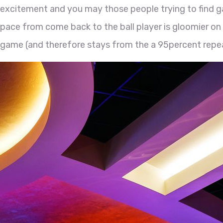
excitement and you may those people trying to find 
pace from come back to the ball player is gloomier on t
game (and therefore stays from the a 95percent repe