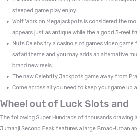
steeped game play enjoy.
Wolf Work on Megajackpots is considered the most
appears just as antique while the a good 3-reel fr
Nuts Celebs try a casino slot games video game 
safari theme and you may adds an alternative mus
brand new reels.
The new Celebrity Jackpots game away from Prag
Come across all you need to keep your game up an
Wheel out of Luck Slots and
The following Super Hundreds of thousands drawing is 
Jumanji Second Peak features a large Broad-Urban are