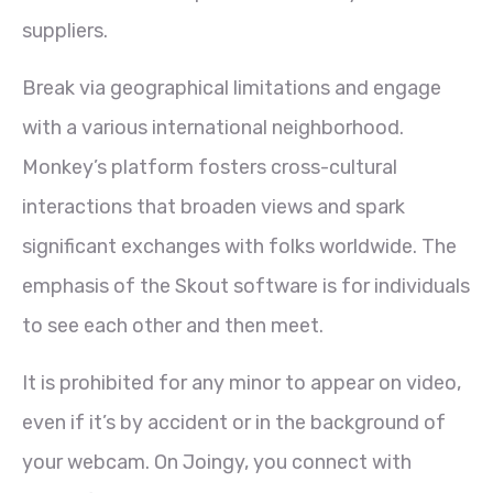
suppliers.
Break via geographical limitations and engage
with a various international neighborhood.
Monkey’s platform fosters cross-cultural
interactions that broaden views and spark
significant exchanges with folks worldwide. The
emphasis of the Skout software is for individuals
to see each other and then meet.
It is prohibited for any minor to appear on video,
even if it’s by accident or in the background of
your webcam. On Joingy, you connect with