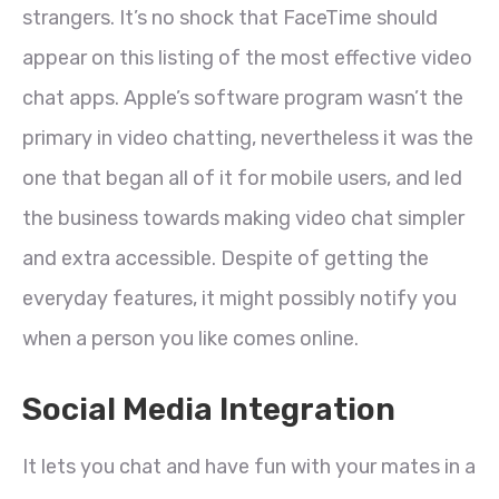
strangers. It’s no shock that FaceTime should
appear on this listing of the most effective video
chat apps. Apple’s software program wasn’t the
primary in video chatting, nevertheless it was the
one that began all of it for mobile users, and led
the business towards making video chat simpler
and extra accessible. Despite of getting the
everyday features, it might possibly notify you
when a person you like comes online.
Social Media Integration
It lets you chat and have fun with your mates in a