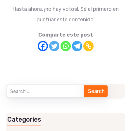
Hasta ahora, ¡no hay votos!. Sé el primero en
puntuar este contenido.
Comparte este post
Categories