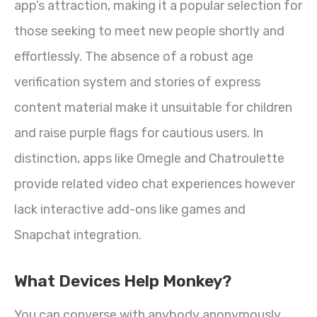
app’s attraction, making it a popular selection for
those seeking to meet new people shortly and
effortlessly. The absence of a robust age
verification system and stories of express
content material make it unsuitable for children
and raise purple flags for cautious users. In
distinction, apps like Omegle and Chatroulette
provide related video chat experiences however
lack interactive add-ons like games and
Snapchat integration.
What Devices Help Monkey?
You can converse with anybody anonymously