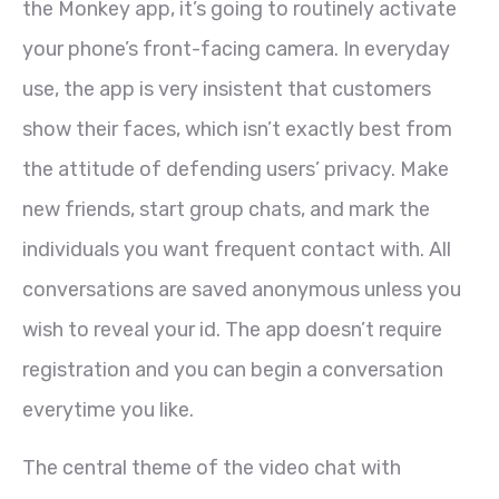
the Monkey app, it’s going to routinely activate
your phone’s front-facing camera. In everyday
use, the app is very insistent that customers
show their faces, which isn’t exactly best from
the attitude of defending users’ privacy. Make
new friends, start group chats, and mark the
individuals you want frequent contact with. All
conversations are saved anonymous unless you
wish to reveal your id. The app doesn’t require
registration and you can begin a conversation
everytime you like.
The central theme of the video chat with