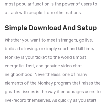
most popular function is the power of users to
attach with people from other nations.
Simple Download And Setup
Whether you want to meet strangers, go live,
build a following, or simply snort and kill time,
Monkey is your ticket to the world’s most
energetic, fast, and genuine video chat
neighborhood. Nevertheless, one of many
elements of the Monkey program that raises the
greatest issues is the way it encourages users to
live-record themselves. As quickly as you start