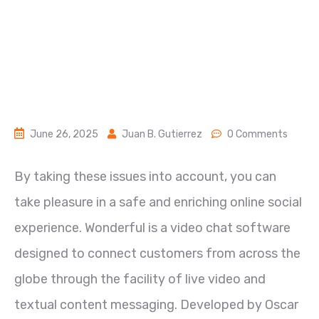
June 26, 2025
Juan B. Gutierrez
0 Comments
By taking these issues into account, you can
take pleasure in a safe and enriching online social
experience. Wonderful is a video chat software
designed to connect customers from across the
globe through the facility of live video and
textual content messaging. Developed by Oscar