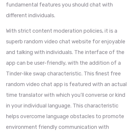
fundamental features you should chat with
different individuals.
With strict content moderation policies, it is a
superb random video chat website for enjoyable
and talking with individuals. The interface of the
app can be user-friendly, with the addition of a
Tinder-like swap characteristic. This finest free
random video chat app is featured with an actual
time translator with which you’ll converse or kind
in your individual language. This characteristic
helps overcome language obstacles to promote
environment friendly communication with