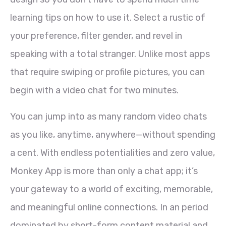
learning tips on how to use it. Select a rustic of
your preference, filter gender, and revel in
speaking with a total stranger. Unlike most apps
that require swiping or profile pictures, you can
begin with a video chat for two minutes.
You can jump into as many random video chats
as you like, anytime, anywhere—without spending
a cent. With endless potentialities and zero value,
Monkey App is more than only a chat app; it’s
your gateway to a world of exciting, memorable,
and meaningful online connections. In an period
dominated by short-form content material and