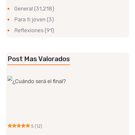
General
(31,218)
Para ti joven
(3)
Reflexiones
(91)
Post Mas Valorados
5
(12)