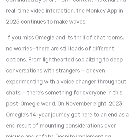
real-time video interaction, the Monkey App in
2025 continues to make waves.
If you miss Omegle and its thrill of chat rooms,
no worries—there are still loads of different
options. From lighthearted socializing to deep
conversations with strangers — or even
experimenting with a voice changer throughout
chats — there’s something for everyone in this
post-Omegle world. On November eight, 2023,
Omegle’s 14-year journey got here to an end as a
end result of mounting considerations over
misuse and safety. Despite implementing