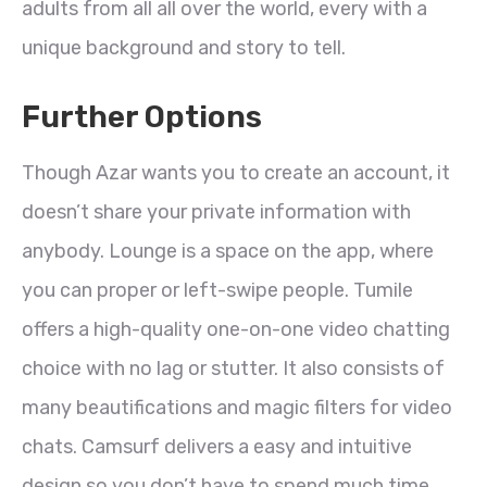
adults from all all over the world, every with a
unique background and story to tell.
Further Options
Though Azar wants you to create an account, it
doesn’t share your private information with
anybody. Lounge is a space on the app, where
you can proper or left-swipe people. Tumile
offers a high-quality one-on-one video chatting
choice with no lag or stutter. It also consists of
many beautifications and magic filters for video
chats. Camsurf delivers a easy and intuitive
design so you don’t have to spend much time