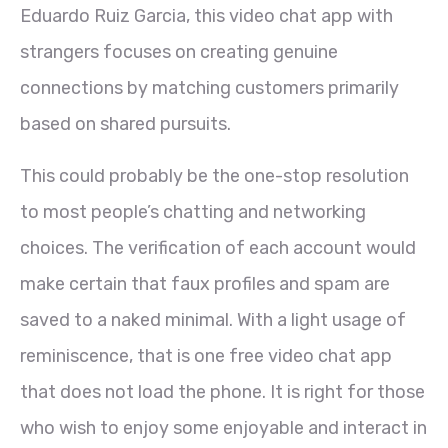
Eduardo Ruiz Garcia, this video chat app with
strangers focuses on creating genuine
connections by matching customers primarily
based on shared pursuits.
This could probably be the one-stop resolution
to most people’s chatting and networking
choices. The verification of each account would
make certain that faux profiles and spam are
saved to a naked minimal. With a light usage of
reminiscence, that is one free video chat app
that does not load the phone. It is right for those
who wish to enjoy some enjoyable and interact in