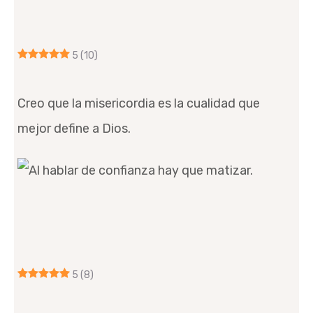
5
(10)
Creo que la misericordia es la cualidad que
mejor define a Dios.
5
(8)