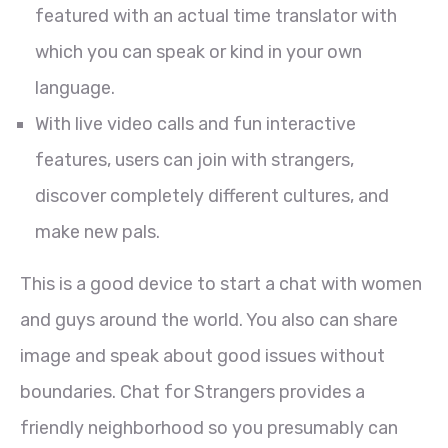
featured with an actual time translator with
which you can speak or kind in your own
language.
With live video calls and fun interactive
features, users can join with strangers,
discover completely different cultures, and
make new pals.
This is a good device to start a chat with women
and guys around the world. You also can share
image and speak about good issues without
boundaries. Chat for Strangers provides a
friendly neighborhood so you presumably can