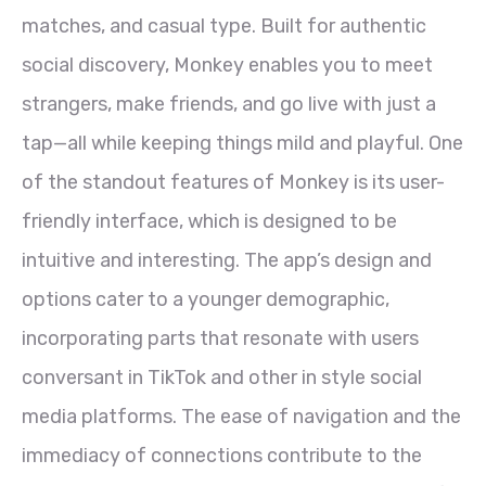
matches, and casual type. Built for authentic
social discovery, Monkey enables you to meet
strangers, make friends, and go live with just a
tap—all while keeping things mild and playful. One
of the standout features of Monkey is its user-
friendly interface, which is designed to be
intuitive and interesting. The app’s design and
options cater to a younger demographic,
incorporating parts that resonate with users
conversant in TikTok and other in style social
media platforms. The ease of navigation and the
immediacy of connections contribute to the