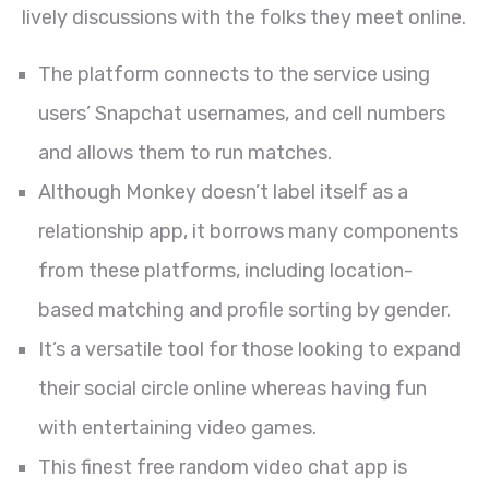
lively discussions with the folks they meet online.
The platform connects to the service using
users’ Snapchat usernames, and cell numbers
and allows them to run matches.
Although Monkey doesn’t label itself as a
relationship app, it borrows many components
from these platforms, including location-
based matching and profile sorting by gender.
It’s a versatile tool for those looking to expand
their social circle online whereas having fun
with entertaining video games.
This finest free random video chat app is