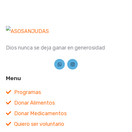
Dios nunca se deja ganar en generosidad
Menu
Programas
Donar Alimentos
Donar Medicamentos
Quiero ser voluntario