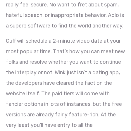
really feel secure. No want to fret about spam,
hateful speech, or inappropriate behavior. Ablo is
a superb software to find the world another way.
Cuff will schedule a 2-minute video date at your
most popular time. That’s how you can meet new
folks and resolve whether you want to continue
the interplay or not. Wink just isn’t a dating app,
the developers have cleared the fact on the
website itself. The paid tiers will come with
fancier options in lots of instances, but the free
versions are already fairly feature-rich. At the
very least you’ll have entry to all the