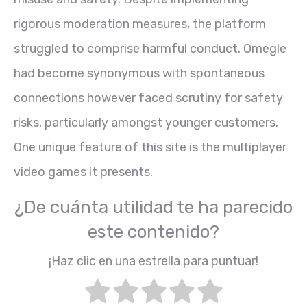
rigorous moderation measures, the platform
struggled to comprise harmful conduct. Omegle
had become synonymous with spontaneous
connections however faced scrutiny for safety
risks, particularly amongst younger customers.
One unique feature of this site is the multiplayer
video games it presents.
¿De cuánta utilidad te ha parecido
este contenido?
¡Haz clic en una estrella para puntuar!