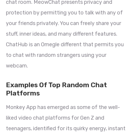
chat room. MeowChat presents privacy and
protection by permitting you to talk with any of
your friends privately. You can freely share your
stuff, inner ideas, and many different features.
ChatHub is an Omegle different that permits you
to chat with random strangers using your
webcam.
Examples Of Top Random Chat
Platforms
Monkey App has emerged as some of the well-
liked video chat platforms for Gen Z and
teenagers, identified for its quirky energy, instant