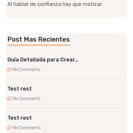
Al hablar de confianza hay que matizar.
Post Mas Recientes
Guía Detallada para Crear…
No Comments
Test rest
No Comments
Test rest
No Comments