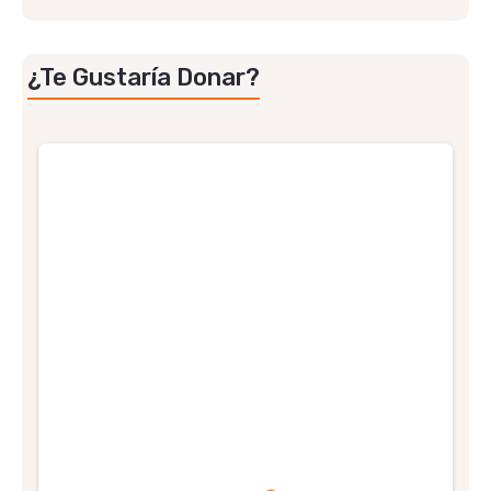
¿Te Gustaría Donar?