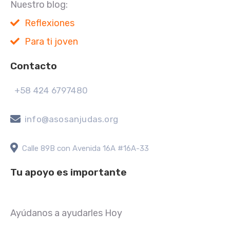
Nuestro blog:
Reflexiones
Para ti joven
Contacto
+58 424 6797480
info@asosanjudas.org
Calle 89B con Avenida 16A #16A-33
Tu apoyo es importante
Ayúdanos a ayudarles Hoy