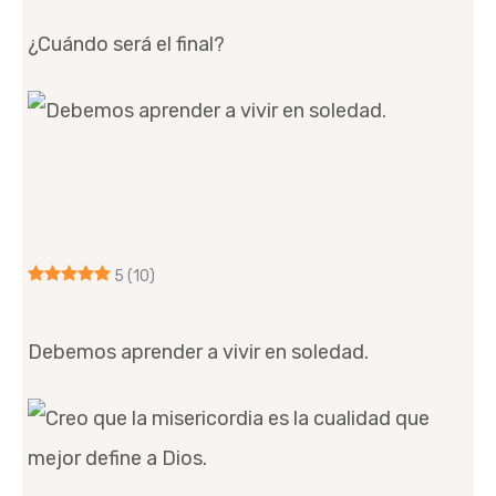
¿Cuándo será el final?
5
(10)
Debemos aprender a vivir en soledad.