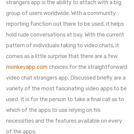
strangers app is the ability to attach with a big
group of users worldwide. With a community
reporting function out there to be used, it helps
hold rude conversations at bay. With the current
pattern of individuals taking to video chats, it
comes as a little surprise that there are a few
monkeyapp.com
choices for the straightforward
video chat strangers app. Discussed briefly are a
variety of the most fascinating video apps to be
used. It is for the person to take a final call as to
which of the apps to use relying on his
necessities and the features available on every
of the apps.