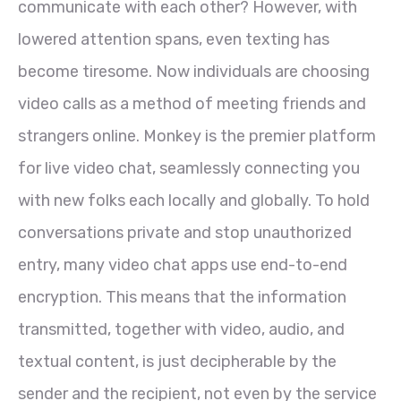
communicate with each other? However, with
lowered attention spans, even texting has
become tiresome. Now individuals are choosing
video calls as a method of meeting friends and
strangers online. Monkey is the premier platform
for live video chat, seamlessly connecting you
with new folks each locally and globally. To hold
conversations private and stop unauthorized
entry, many video chat apps use end-to-end
encryption. This means that the information
transmitted, together with video, audio, and
textual content, is just decipherable by the
sender and the recipient, not even by the service