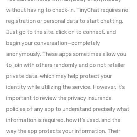
without having to check-in. TinyChat requires no
registration or personal data to start chatting.
Just go to the site, click on to connect, and
begin your conversation—completely
anonymously. These apps sometimes allow you
to join with others randomly and do not retailer
private data, which may help protect your
identity while utilizing the service. However, it’s
important to review the privacy insurance
policies of any app to understand precisely what
information is required, how it’s used, and the
way the app protects your information. Their