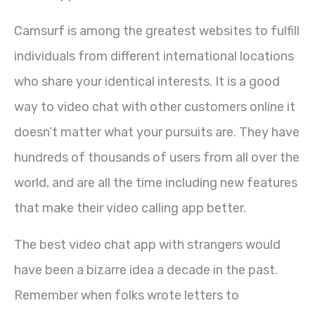
Camsurf is among the greatest websites to fulfill
individuals from different international locations
who share your identical interests. It is a good
way to video chat with other customers online it
doesn’t matter what your pursuits are. They have
hundreds of thousands of users from all over the
world, and are all the time including new features
that make their video calling app better.
The best video chat app with strangers would
have been a bizarre idea a decade in the past.
Remember when folks wrote letters to