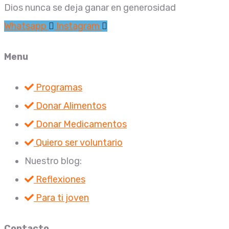
Dios nunca se deja ganar en generosidad
Whatsapp
Instagram
Menu
Programas
Donar Alimentos
Donar Medicamentos
Quiero ser voluntario
Nuestro blog:
Reflexiones
Para ti joven
Contacto