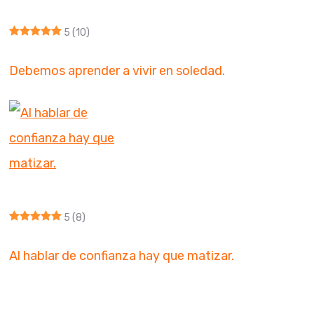
5
(10)
Debemos aprender a vivir en soledad.
5
(8)
Al hablar de confianza hay que matizar.