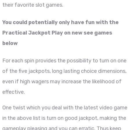
their favorite slot games.
You could potentially only have fun with the
Practical Jackpot Play on new see games
below
For each spin provides the possibility to turn on one
of the five jackpots, long lasting choice dimensions,
even if high wagers may increase the likelihood of
effective.
One twist which you deal with the latest video game
in the above list is turn on good jackpot, making the
gameplay pleasing and you can erratic. Thus keep