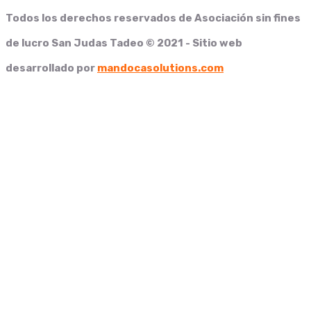
Todos los derechos reservados de
Asociación sin fines
de lucro San Judas Tadeo
© 2021 - Sitio web
desarrollado por
mandocasolutions.com