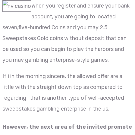
When you register and ensure your bank
account, you are going to located
seven,five-hundred Coins and you may 2.5
Sweepstakes Gold coins without deposit that can
be used so you can begin to play the harbors and
you may gambling enterprise-style games.
If i in the morning sincere, the allowed offer are a
little with the straight down top as compared to
regarding , that is another type of well-accepted
sweepstakes gambling enterprise in the us.
However, the next area of the invited promote