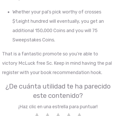
Whether your pal’s pick worthy of crosses
$1,eight hundred will eventually, you get an
additional 150,000 Coins and you will 75
Sweepstakes Coins.
That is a fantastic promote so you’re able to
victory McLuck free Sc. Keep in mind having the pal
register with your book recommendation hook.
¿De cuánta utilidad te ha parecido
este contenido?
¡Haz clic en una estrella para puntuar!