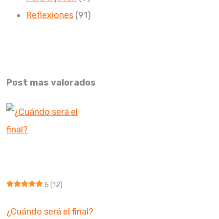
Reflexiones
(91)
Post mas valorados
5
(12)
¿Cuándo será el final?