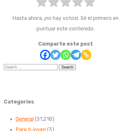
Hasta ahora, ¡no hay votos!. Sé el primero en
puntuar este contenido.
Comparte este post
Search
for:
Categories
General
(31,218)
Para ti joven
(3)