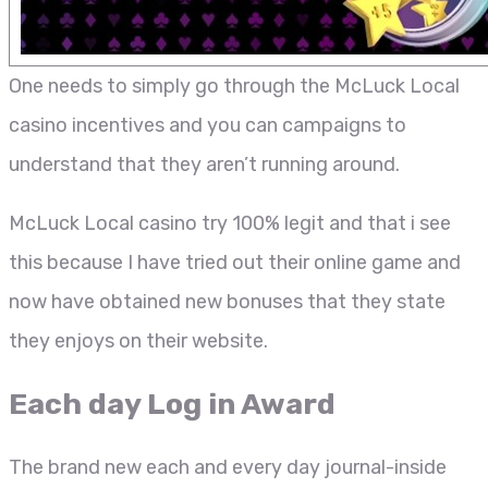
One needs to simply go through the McLuck Local
casino incentives and you can campaigns to
understand that they aren’t running around.
McLuck Local casino try 100% legit and that i see
this because I have tried out their online game and
now have obtained new bonuses that they state
they enjoys on their website.
Each day Log in Award
The brand new each and every day journal-inside