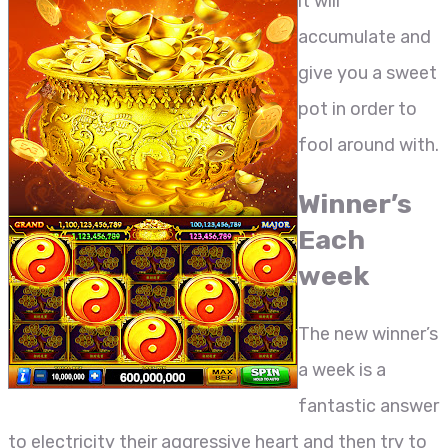
it will
accumulate and
give you a sweet
pot in order to
fool around with.
Winner’s
Each
week
The new winner’s
a week is a
fantastic answer
to electricity their aggressive heart and then try to