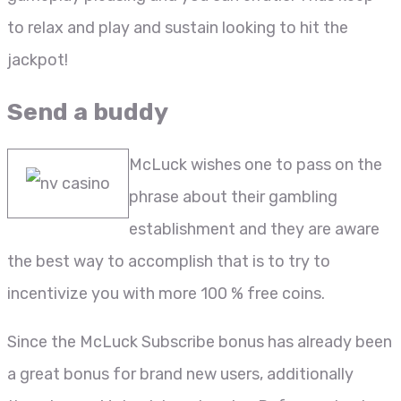
to relax and play and sustain looking to hit the
jackpot!
Send a buddy
McLuck wishes one to pass on the
phrase about their gambling
establishment and they are aware
the best way to accomplish that is to try to
incentivize you with more 100 % free coins.
Since the McLuck Subscribe bonus has already been
a great bonus for brand new users, additionally