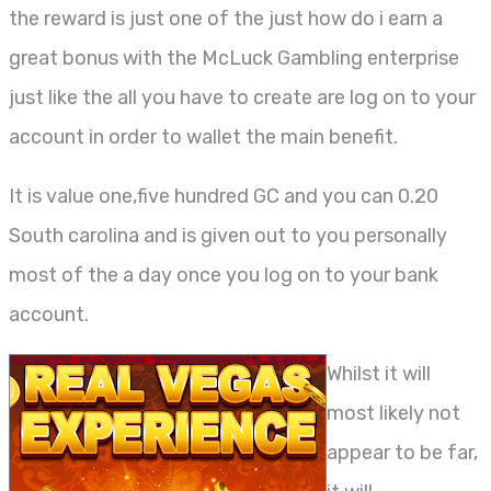
the reward is just one of the just how do i earn a
great bonus with the McLuck Gambling enterprise
just like the all you have to create are log on to your
account in order to wallet the main benefit.
It is value one,five hundred GC and you can 0.20
South carolina and is given out to you personally
most of the a day once you log on to your bank
account.
Whilst it will
most likely not
appear to be far,