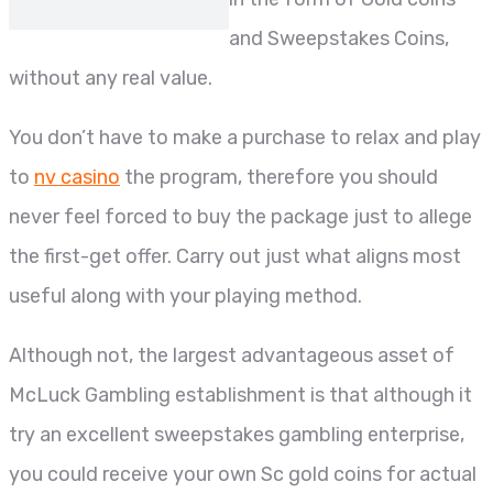
and Sweepstakes Coins,
without any real value.
You don’t have to make a purchase to relax and play
to
nv casino
the program, therefore you should
never feel forced to buy the package just to allege
the first-get offer. Carry out just what aligns most
useful along with your playing method.
Although not, the largest advantageous asset of
McLuck Gambling establishment is that although it
try an excellent sweepstakes gambling enterprise,
you could receive your own Sc gold coins for actual