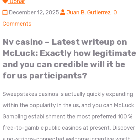
Donar
December 12, 2025
Juan B. Gutierrez
0
Comments
Nv casino – Latest writeup on
McLuck: Exactly how legitimate
and you can credible will it be
for us participants?
Sweepstakes casinos is actually quickly expanding
within the popularity in the us, and you can McLuck
Gambling establishment the most preferred 100 %
free-to-gamble public casinos at present.
Discover
a no-strings-connected welcome incentive worth