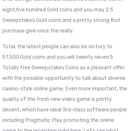
eight,five hundred Gold coins and you may 2.5
Sweepstakes Gold coins and a pretty strong first
purchase give once the really.
Total, the latest people can also be victory to
57,500 Gold coins and you will twenty seven.5
Totally free Sweepstakes Coins as a pleasant offer,
with the possible opportunity to talk about diverse
casino-style online game. Even more important, the
quality of the fresh new video game is pretty
decent, which have ideal 3rd-class software people
including Pragmatic Play promoting the online
game to the reception right here. Let’s see what