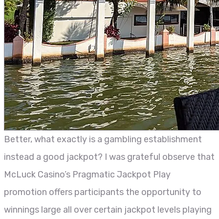
Better, what exactly is a gambling establishment
instead a good jackpot? I was grateful observe that
McLuck Casino’s Pragmatic Jackpot Play
promotion offers participants the opportunity to
winnings large all over certain jackpot levels playing