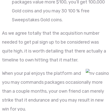
packages value more $100, you’ll get 100,000
Gold coins and you may 30 100 % free
Sweepstakes Gold coins.
As we agree totally that the acquisition number
needed to get pal sign up to be considered was
quite high, it is worth detailing that there actually a
timeline to own hitting that it matter.
When your pal enjoys the platform and
you may commands packages occasionally more
than a couple months, your own friend can merely
strike that it endurance and you may result in new
win for you.