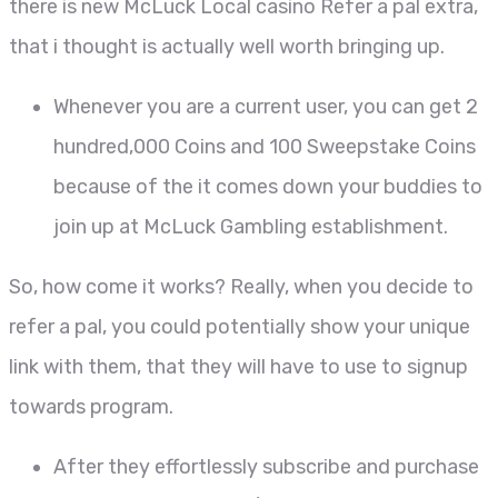
there is new McLuck Local casino Refer a pal extra,
that i thought is actually well worth bringing up.
Whenever you are a current user, you can get 2
hundred,000 Coins and 100 Sweepstake Coins
because of the it comes down your buddies to
join up at McLuck Gambling establishment.
So, how come it works? Really, when you decide to
refer a pal, you could potentially show your unique
link with them, that they will have to use to signup
towards program.
After they effortlessly subscribe and purchase