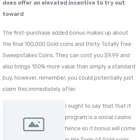
does offer an elevated incentive to try out
toward
The first-purchase added bonus makes up about
the final 100,000 Gold coins and thirty Totally free
Sweepstakes Coins. They can cost you $9.99 and
also brings 150% more value than simply a standard
buy, however, remember, you could potentially just
claim this immediately after.
I ought to say that that it
program is a social casino
hence so it bonus will come
in the form of Gold coins