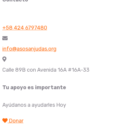
+58 424 6797480
info@asosanjudas.org
Calle 89B con Avenida 16A #16A-33
Tu apoyo es importante
Ayúdanos a ayudarles Hoy
Donar