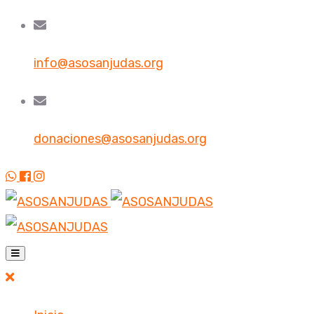
info@asosanjudas.org
donaciones@asosanjudas.org