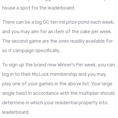
house a spot for the leaderboard.
There can be a big GC ten mil prize pond each week,
and you may aim for an item of the cake per week.
The second game are the ones readily available for
so it campaign specifically.
To sign up the brand new Winner’s Per week, you can
log in to their McLuck membership and you may
play one of your games in the above list. Your large
single twist in accordance with the multiplier should
determine in which your residential property into
leaderboard.