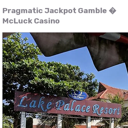
Pragmatic Jackpot Gamble �
McLuck Casino