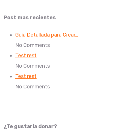
Post mas recientes
Guía Detallada para Crear…
No Comments
Test rest
No Comments
Test rest
No Comments
¿Te gustaría donar?