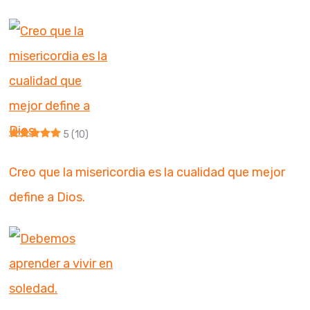
5
(10)
Creo que la misericordia es la cualidad que mejor
define a Dios.