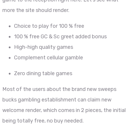
more the site should render.
Choice to play for 100 % free
100 % free GC & Sc greet added bonus
High-high quality games
Complement cellular gamble
Zero dining table games
Most of the users about the brand new sweeps
bucks gambling establishment can claim new
welcome render, which comes in 2 pieces, the initial
being totally free, no buy needed.