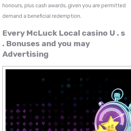
honours, plus cash awards, given you are permitted
demand a beneficial redemption.
Every McLuck Local casino U . s
. Bonuses and you may
Advertising