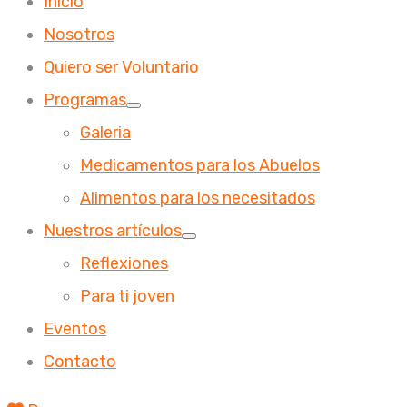
Inicio
Nosotros
Quiero ser Voluntario
Programas
Galeria
Medicamentos para los Abuelos
Alimentos para los necesitados
Nuestros artículos
Reflexiones
Para ti joven
Eventos
Contacto