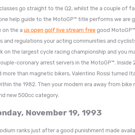
classes go straight to the Q2, whilst the a couple of f
n done help guide to the MotoGP™ title performs we are 
e on the a
us open golf live stream free
good MotoGP™
ws and regulations your acting communities and cyclist
k on the largest cycle racing championship and you m
ouple-coronary arrest servers in the MotoGP™. Inside 
nd more than magnetic bikers, Valentino Rossi turned Ita
ithin the 1982. Then your modern era away from bike 
nd new 500cc category.
Monday, November 19, 1993
odium ranks just after a good punishment made availa