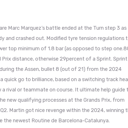
are Marc Marquez’s battle ended at the Turn step 3 as 
ody and crashed out. Modified tyre tension regulations 
ower top minimum of 1.8 bar (as opposed to step one.8
d Prix distance, otherwise 29percent of a Sprint.
Sprint
uring the Assen, bullet 8 (out of 21) from the 2024
quick go to brilliance, based on a switching track hea
w a rival or teammate on course. It ultimate help guide 
 the new qualifying processes at the Grands Prix, from
 Q2. Martin got nice revenge within the 2024, winning 
the the newest Routine de Barcelona-Catalunya.