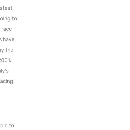
astest
going to
 race
s have
ay the
2001,
ly’s
racing
ble to