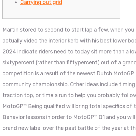
Carrying out grid
Martin stored to second to start lap a few, when you 
actually video the interior kerb with his best lower b
2024 indicate riders need to today sit more than a l
sixtypercent (rather than fiftypercent) out of a gran
competition is a result of the newest Dutch MotoGP d
community championship. Other ideas include timing a 
traction top, or time a run to help you probably follo
MotoGP™ Being qualified will bring total specifics of
Behavior lessons in order to MotoGP™ Q1 and you will
brand new label over the past battle of the year at 