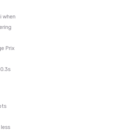
ni when
ering
e Prix
 0.3s
ots
 less