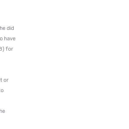
he did
to have
8) for
t or
to
the