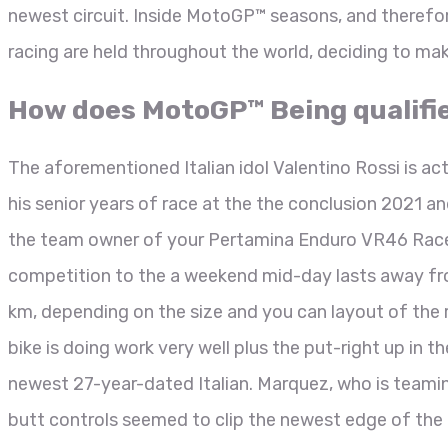
newest circuit. Inside MotoGP™ seasons, and therefo
racing are held throughout the world, deciding to ma
How does MotoGP™ Being qualifi
The aforementioned Italian idol Valentino Rossi is actu
his senior years of race at the the conclusion 2021 a
the team owner of your Pertamina Enduro VR46 Race 
competition to the a weekend mid-day lasts away fro
km, depending on the size and you can layout of the r
bike is doing work very well plus the put-right up in t
newest 27-year-dated Italian. Marquez, who is teamin
butt controls seemed to clip the newest edge of the