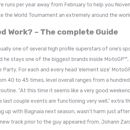
re runs per year away from February to help you Nove
ke the World Tournament an extremely around the world 
ed Work? – The complete Guide
ally one of several high profile superstars of one’s spo
nd he stays one of the biggest brands inside MotoGP™, 
Party. For each and every head ‘element size’ MotoG
m 40 to 45 times, level overall ranges from a hundred
outine. “At this time it seems like a very good weeken
he last couple events are functioning very well,” extra t
g up with Bagnaia next season, wasn’t harm just after 
 new track prior to the guy appeared from. Johann Zar