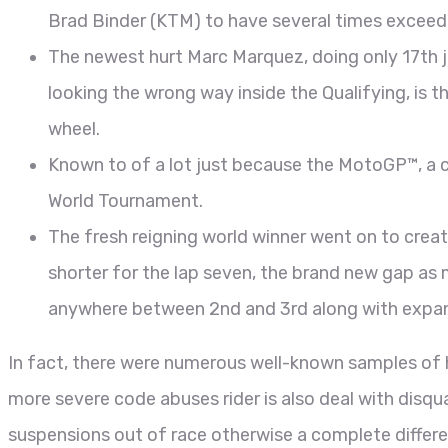
Brad Binder (KTM) to have several times exceedi
The newest hurt Marc Marquez, doing only 17th ju
looking the wrong way inside the Qualifying, is th
wheel.
Known to of a lot just because the MotoGP™, a c
World Tournament.
The fresh reigning world winner went on to creat
shorter for the lap seven, the brand new gap as 
anywhere between 2nd and 3rd along with expa
In fact, there were numerous well-known samples of 
more severe code abuses rider is also deal with disqua
suspensions out of race otherwise a complete differe