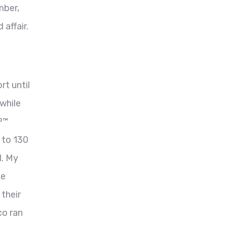
mber,
affair.
rt until
while
P™
 to 130
d. My
he
their
co ran