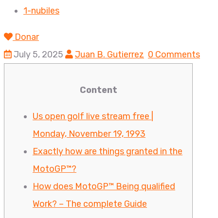
1-nubiles
Donar
July 5, 2025
Juan B. Gutierrez
0 Comments
Content
Us open golf live stream free |
Monday, November 19, 1993
Exactly how are things granted in the
MotoGP™?
How does MotoGP™ Being qualified
Work? – The complete Guide