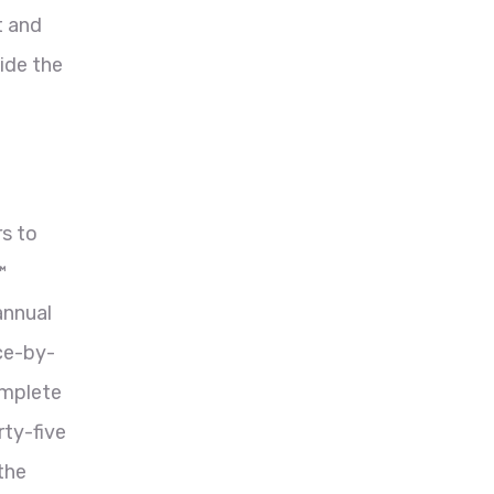
t and
ide the
rs to
™
annual
ace-by-
omplete
rty-five
the