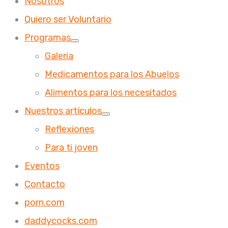
Nosotros
Quiero ser Voluntario
Programas
Galeria
Medicamentos para los Abuelos
Alimentos para los necesitados
Nuestros artículos
Reflexiones
Para ti joven
Eventos
Contacto
porn.com
daddycocks.com