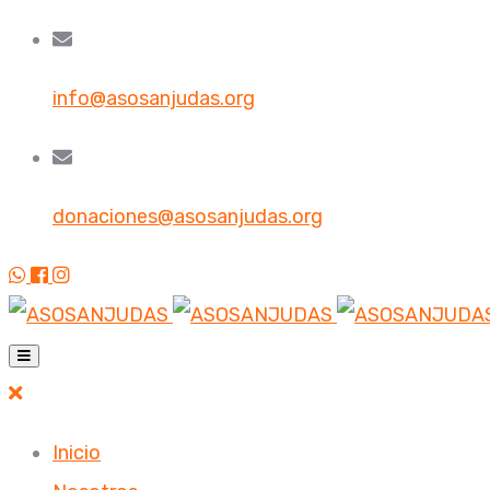
info@asosanjudas.org
donaciones@asosanjudas.org
Inicio