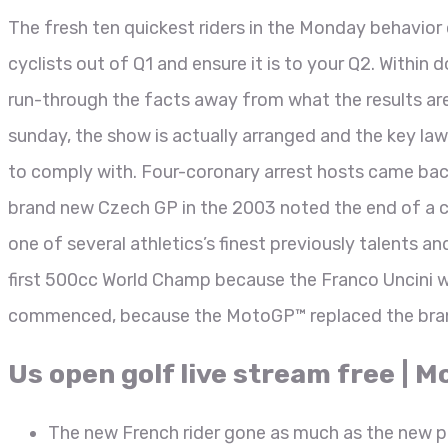
The fresh ten quickest riders in the Monday behavior 
cyclists out of Q1 and ensure it is to your Q2. Withi
run-through the facts away from what the results ar
sunday, the show is actually arranged and the key la
to comply with. Four-coronary arrest hosts came bac
brand new Czech GP in the 2003 noted the end of a c
one of several athletics’s finest previously talents a
first 500cc World Champ because the Franco Uncini w
commenced, because the MotoGP™ replaced the bra
Us open golf live stream free | 
The new French rider gone as much as the new p