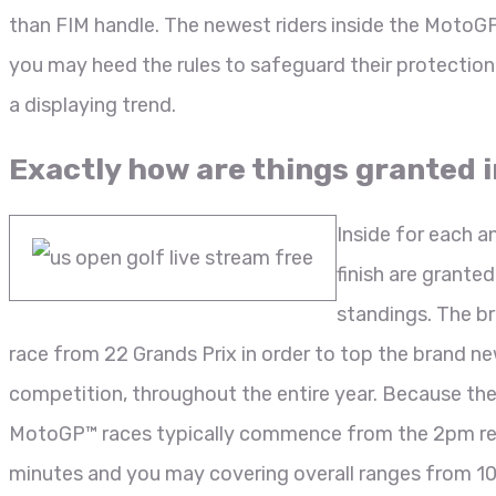
than FIM handle. The newest riders inside the MotoG
you may heed the rules to safeguard their protection 
a displaying trend.
Exactly how are things granted 
Inside for each a
finish are grante
standings. The b
race from 22 Grands Prix in order to top the brand ne
competition, throughout the entire year. Because th
MotoGP™ races typically commence from the 2pm regio
minutes and you may covering overall ranges from 10