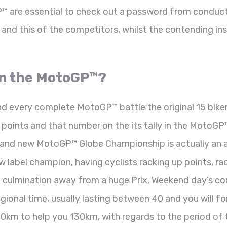
P™ are essential to check out a password from conduc
and this of the competitors, whilst the contending ins
in the MotoGP™?
nd every complete MotoGP™ battle the original 15 bike
d points and that number on the its tally in the MotoGP
rand new MotoGP™ Globe Championship is actually an 
w label champion, having cyclists racking up points, r
e culmination away from a huge Prix, Weekend day’s c
nal time, usually lasting between 40 and you will fo
0km to help you 130km, with regards to the period of 