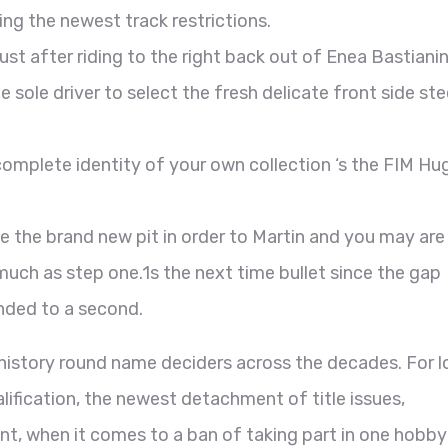
ng the newest track restrictions.
st after riding to the right back out of Enea Bastiani
e sole driver to select the fresh delicate front side ste
omplete identity of your own collection ‘s the FIM Hug
e the brand new pit in order to Martin and you may are
much as step one.1s the next time bullet since the gap
nded to a second.
history round name deciders across the decades. For l
lification, the newest detachment of title issues,
nt, when it comes to a ban of taking part in one hobby