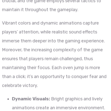
crucial, and the game employs several tactics to
maintain it throughout the gameplay.
Vibrant colors and dynamic animations capture
players’ attention, while realistic sound effects
immerse them deeper into the gaming experience.
Moreover, the increasing complexity of the game
ensures that players remain challenged, thus
maintaining their focus. Each oven jump is more
than a click; it’s an opportunity to conquer fear and
celebrate victory.
Dynamic Visuals:
Bright graphics and lively
animations create an immersive environment.