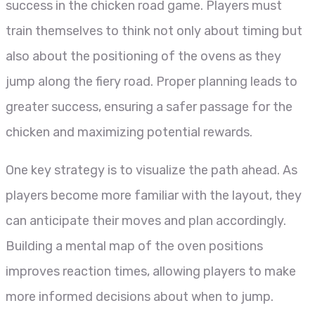
success in the chicken road game. Players must
train themselves to think not only about timing but
also about the positioning of the ovens as they
jump along the fiery road. Proper planning leads to
greater success, ensuring a safer passage for the
chicken and maximizing potential rewards.
One key strategy is to visualize the path ahead. As
players become more familiar with the layout, they
can anticipate their moves and plan accordingly.
Building a mental map of the oven positions
improves reaction times, allowing players to make
more informed decisions about when to jump.