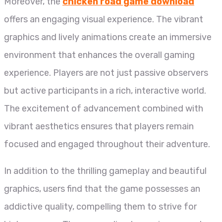
Moreover, the
chicken road game download
offers an engaging visual experience. The vibrant
graphics and lively animations create an immersive
environment that enhances the overall gaming
experience. Players are not just passive observers
but active participants in a rich, interactive world.
The excitement of advancement combined with
vibrant aesthetics ensures that players remain
focused and engaged throughout their adventure.
In addition to the thrilling gameplay and beautiful
graphics, users find that the game possesses an
addictive quality, compelling them to strive for