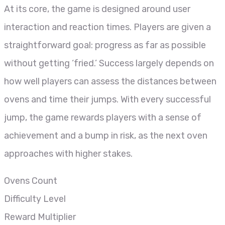
At its core, the game is designed around user
interaction and reaction times. Players are given a
straightforward goal: progress as far as possible
without getting ‘fried.’ Success largely depends on
how well players can assess the distances between
ovens and time their jumps. With every successful
jump, the game rewards players with a sense of
achievement and a bump in risk, as the next oven
approaches with higher stakes.
Ovens Count
Difficulty Level
Reward Multiplier