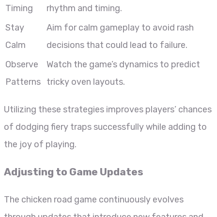
Timing
rhythm and timing.
Stay
Aim for calm gameplay to avoid rash
Calm
decisions that could lead to failure.
Observe
Watch the game’s dynamics to predict
Patterns
tricky oven layouts.
Utilizing these strategies improves players’ chances
of dodging fiery traps successfully while adding to
the joy of playing.
Adjusting to Game Updates
The chicken road game continuously evolves