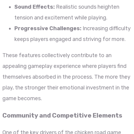
Sound Effects:
Realistic sounds heighten
tension and excitement while playing.
Progressive Challenges:
Increasing difficulty
keeps players engaged and striving for more.
These features collectively contribute to an
appealing gameplay experience where players find
themselves absorbed in the process. The more they
play, the stronger their emotional investment in the
game becomes.
Community and Competitive Elements
One of the key drivers of the chicken road game