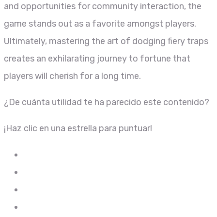
and opportunities for community interaction, the
game stands out as a favorite amongst players.
Ultimately, mastering the art of dodging fiery traps
creates an exhilarating journey to fortune that
players will cherish for a long time.
¿De cuánta utilidad te ha parecido este contenido?
¡Haz clic en una estrella para puntuar!