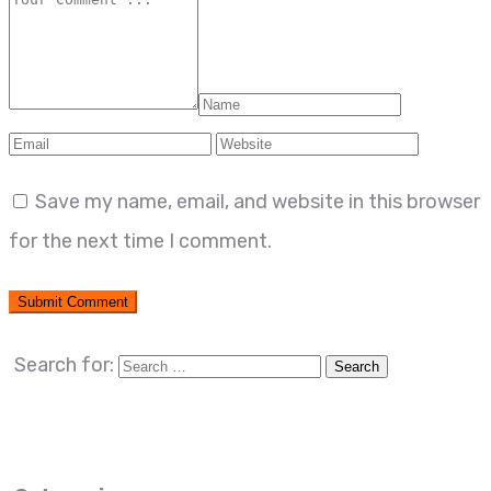
Save my name, email, and website in this browser
for the next time I comment.
Search for: