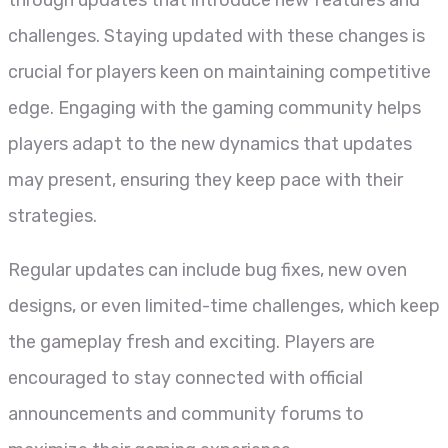
through updates that introduce new features and
challenges. Staying updated with these changes is
crucial for players keen on maintaining competitive
edge. Engaging with the gaming community helps
players adapt to the new dynamics that updates
may present, ensuring they keep pace with their
strategies.
Regular updates can include bug fixes, new oven
designs, or even limited-time challenges, which keep
the gameplay fresh and exciting. Players are
encouraged to stay connected with official
announcements and community forums to