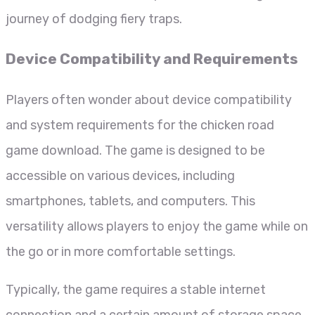
journey of dodging fiery traps.
Device Compatibility and Requirements
Players often wonder about device compatibility
and system requirements for the chicken road
game download. The game is designed to be
accessible on various devices, including
smartphones, tablets, and computers. This
versatility allows players to enjoy the game while on
the go or in more comfortable settings.
Typically, the game requires a stable internet
connection and a certain amount of storage space.