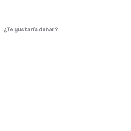
¿Te gustaría donar?