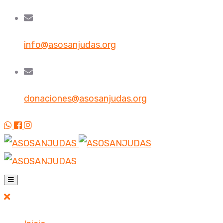
info@asosanjudas.org
donaciones@asosanjudas.org