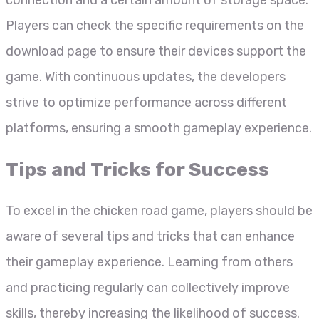
Players can check the specific requirements on the
download page to ensure their devices support the
game. With continuous updates, the developers
strive to optimize performance across different
platforms, ensuring a smooth gameplay experience.
Tips and Tricks for Success
To excel in the chicken road game, players should be
aware of several tips and tricks that can enhance
their gameplay experience. Learning from others
and practicing regularly can collectively improve
skills, thereby increasing the likelihood of success.