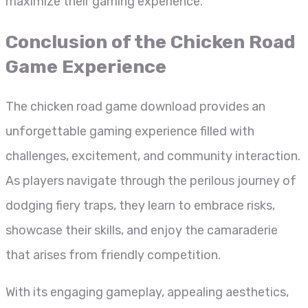
maximize their gaming experience.
Conclusion of the Chicken Road
Game Experience
The chicken road game download provides an
unforgettable gaming experience filled with
challenges, excitement, and community interaction.
As players navigate through the perilous journey of
dodging fiery traps, they learn to embrace risks,
showcase their skills, and enjoy the camaraderie
that arises from friendly competition.
With its engaging gameplay, appealing aesthetics,