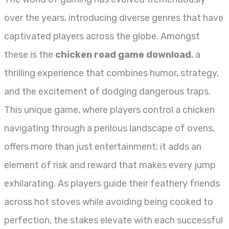
over the years, introducing diverse genres that have
captivated players across the globe. Amongst
these is the
chicken road game download
, a
thrilling experience that combines humor, strategy,
and the excitement of dodging dangerous traps.
This unique game, where players control a chicken
navigating through a perilous landscape of ovens,
offers more than just entertainment; it adds an
element of risk and reward that makes every jump
exhilarating. As players guide their feathery friends
across hot stoves while avoiding being cooked to
perfection, the stakes elevate with each successful