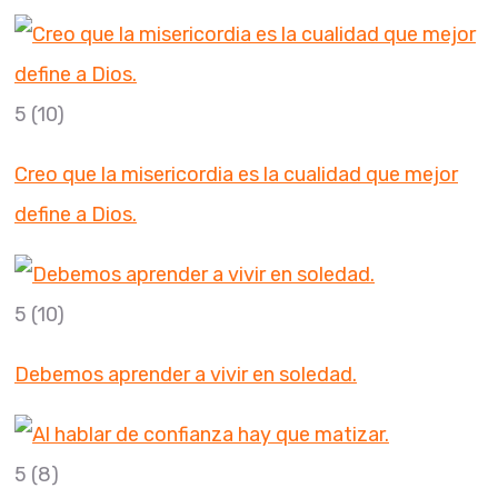
5
(10)
Creo que la misericordia es la cualidad que mejor
define a Dios.
5
(10)
Debemos aprender a vivir en soledad.
5
(8)