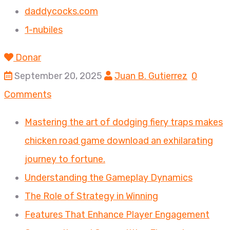
daddycocks.com
1-nubiles
Donar
September 20, 2025
Juan B. Gutierrez
0
Comments
Mastering the art of dodging fiery traps makes
chicken road game download an exhilarating
journey to fortune.
Understanding the Gameplay Dynamics
The Role of Strategy in Winning
Features That Enhance Player Engagement