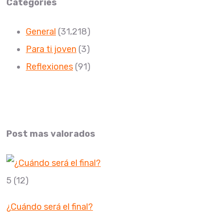
Categories
General
(31,218)
Para ti joven
(3)
Reflexiones
(91)
Post mas valorados
5
(12)
¿Cuándo será el final?