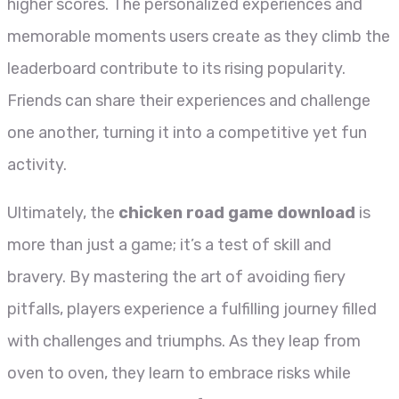
higher scores. The personalized experiences and
memorable moments users create as they climb the
leaderboard contribute to its rising popularity.
Friends can share their experiences and challenge
one another, turning it into a competitive yet fun
activity.
Ultimately, the
chicken road game download
is
more than just a game; it’s a test of skill and
bravery. By mastering the art of avoiding fiery
pitfalls, players experience a fulfilling journey filled
with challenges and triumphs. As they leap from
oven to oven, they learn to embrace risks while