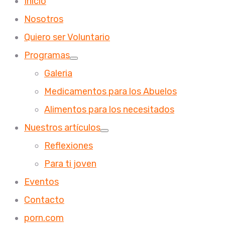
Inicio
Nosotros
Quiero ser Voluntario
Programas
Galeria
Medicamentos para los Abuelos
Alimentos para los necesitados
Nuestros artículos
Reflexiones
Para ti joven
Eventos
Contacto
porn.com