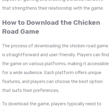
that strengthens their relationship with the game.
How to Download the Chicken
Road Game
The process of downloading the chicken road game
is straightforward and user-friendly. Players can find
the game on various platforms, making it accessible
for a wide audience. Each platform offers unique
features, and players can choose the best option
that suits their preferences.
To download the game, players typically need to