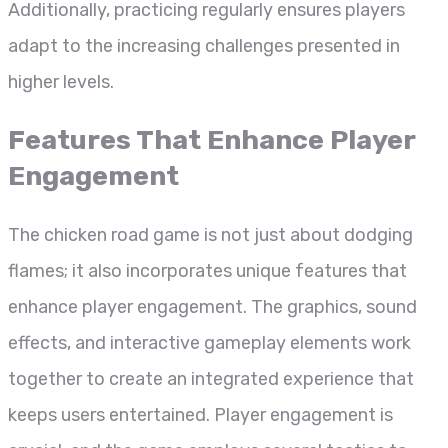
Additionally, practicing regularly ensures players
adapt to the increasing challenges presented in
higher levels.
Features That Enhance Player
Engagement
The chicken road game is not just about dodging
flames; it also incorporates unique features that
enhance player engagement. The graphics, sound
effects, and interactive gameplay elements work
together to create an integrated experience that
keeps users entertained. Player engagement is