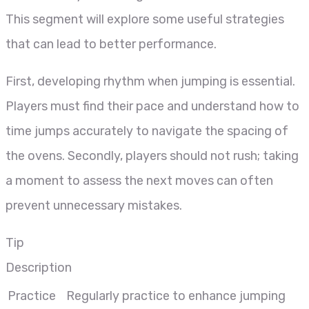
This segment will explore some useful strategies
that can lead to better performance.
First, developing rhythm when jumping is essential.
Players must find their pace and understand how to
time jumps accurately to navigate the spacing of
the ovens. Secondly, players should not rush; taking
a moment to assess the next moves can often
prevent unnecessary mistakes.
Tip
Description
Practice
Regularly practice to enhance jumping