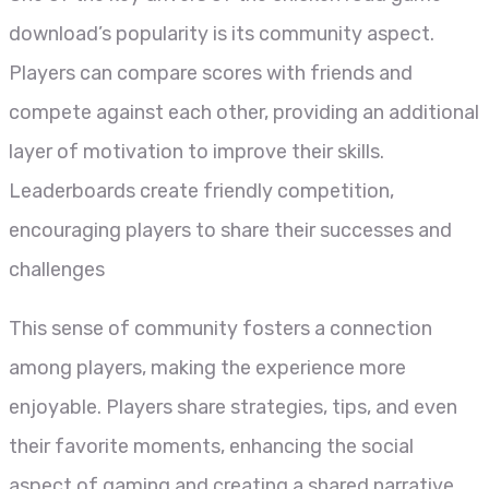
download’s popularity is its community aspect.
Players can compare scores with friends and
compete against each other, providing an additional
layer of motivation to improve their skills.
Leaderboards create friendly competition,
encouraging players to share their successes and
challenges
This sense of community fosters a connection
among players, making the experience more
enjoyable. Players share strategies, tips, and even
their favorite moments, enhancing the social
aspect of gaming and creating a shared narrative