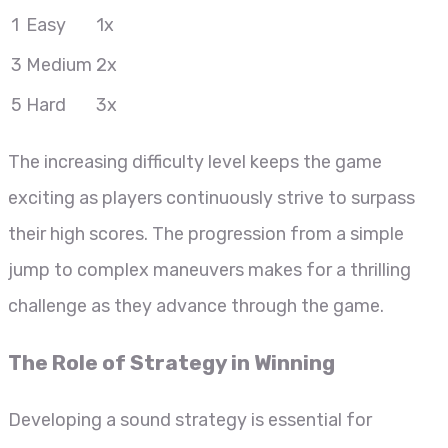
1
Easy
1x
3
Medium
2x
5
Hard
3x
The increasing difficulty level keeps the game
exciting as players continuously strive to surpass
their high scores. The progression from a simple
jump to complex maneuvers makes for a thrilling
challenge as they advance through the game.
The Role of Strategy in Winning
Developing a sound strategy is essential for