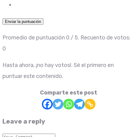
Enviar la puntuación
Promedio de puntuación
0
/ 5. Recuento de votos:
0
Hasta ahora, ¡no hay votos!. Sé el primero en
puntuar este contenido.
Comparte este post
Leave a reply