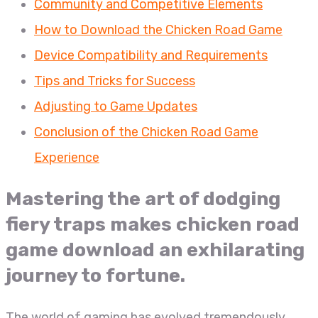
Community and Competitive Elements
How to Download the Chicken Road Game
Device Compatibility and Requirements
Tips and Tricks for Success
Adjusting to Game Updates
Conclusion of the Chicken Road Game
Experience
Mastering the art of dodging
fiery traps makes chicken road
game download an exhilarating
journey to fortune.
The world of gaming has evolved tremendously