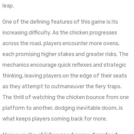
leap.
One of the defining features of this game is its
increasing difficulty. As the chicken progresses
across the road, players encounter more ovens,
each promising higher stakes and greater risks. The
mechanics encourage quick reflexes and strategic
thinking, leaving players on the edge of their seats
as they attempt to outmaneuver the fiery traps.
The thrill of watching the chicken bounce from one
platform to another, dodging inevitable doom, is
what keeps players coming back for more.