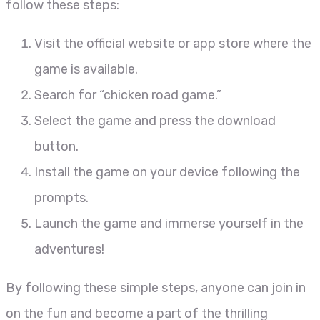
follow these steps:
Visit the official website or app store where the
game is available.
Search for “chicken road game.”
Select the game and press the download
button.
Install the game on your device following the
prompts.
Launch the game and immerse yourself in the
adventures!
By following these simple steps, anyone can join in
on the fun and become a part of the thrilling