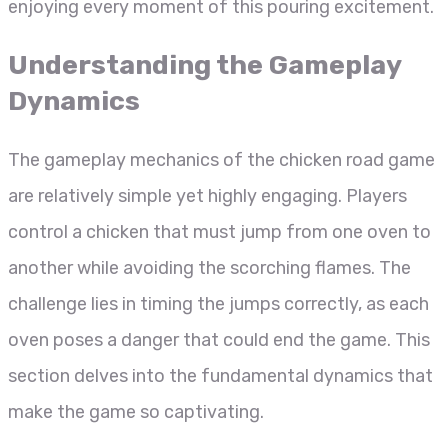
enjoying every moment of this pouring excitement.
Understanding the Gameplay
Dynamics
The gameplay mechanics of the chicken road game
are relatively simple yet highly engaging. Players
control a chicken that must jump from one oven to
another while avoiding the scorching flames. The
challenge lies in timing the jumps correctly, as each
oven poses a danger that could end the game. This
section delves into the fundamental dynamics that
make the game so captivating.