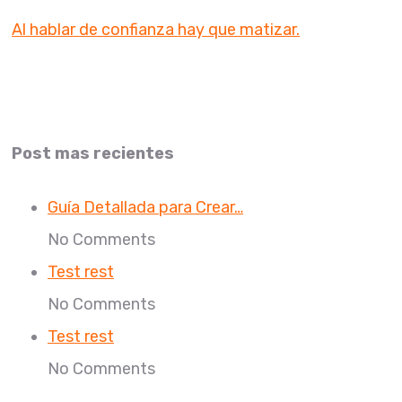
Al hablar de confianza hay que matizar.
Post mas recientes
Guía Detallada para Crear…
No Comments
Test rest
No Comments
Test rest
No Comments