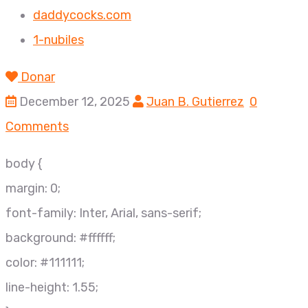
daddycocks.com
1-nubiles
Donar
December 12, 2025
Juan B. Gutierrez
0
Comments
body {
margin: 0;
font-family: Inter, Arial, sans-serif;
background: #ffffff;
color: #111111;
line-height: 1.55;