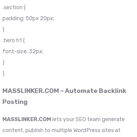
.section {
padding: 50px 20px;
}
.hero h1 {
font-size: 32px;
}
}
MASSLINKER.COM
– Automate Backlink
Posting
MASSLINKER.COM
lets your SEO team generate
content, publish to multiple WordPress sites at