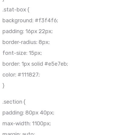
.stat-box {
background: #f3f4f6;
padding: 16px 22px;
border-radius: 8px;
font-size: 15px;
border: 1px solid #e5e7eb;
color: #111827;
}
.section {
padding: 80px 40px;
max-width: 1100px;
margin: auto;