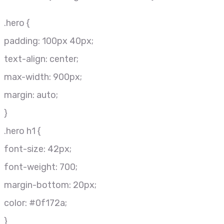
.hero {
padding: 100px 40px;
text-align: center;
max-width: 900px;
margin: auto;
}
.hero h1 {
font-size: 42px;
font-weight: 700;
margin-bottom: 20px;
color: #0f172a;
}