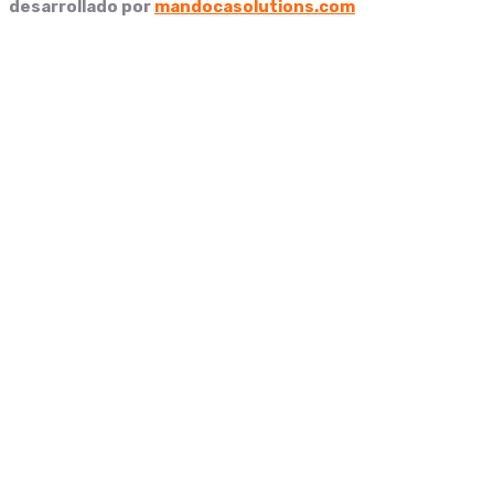
desarrollado por
mandocasolutions.com