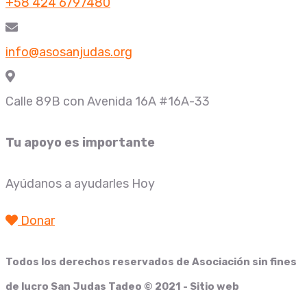
+58 424 6797480
info@asosanjudas.org
Calle 89B con Avenida 16A #16A-33
Tu apoyo es importante
Ayúdanos a ayudarles Hoy
Donar
Todos los derechos reservados de
Asociación sin fines
de lucro San Judas Tadeo
© 2021 - Sitio web