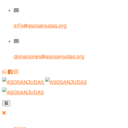
info@asosanjudas.org
donaciones@asosanjudas.org