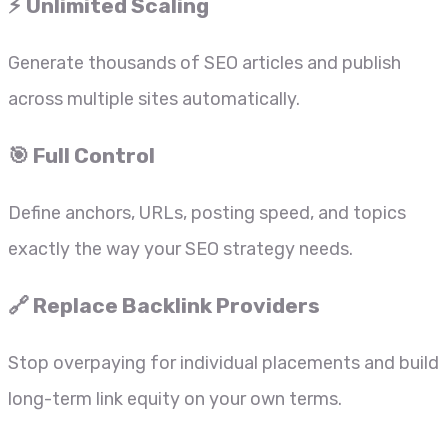
⚡ Unlimited Scaling
Generate thousands of SEO articles and publish
across multiple sites automatically.
🎯 Full Control
Define anchors, URLs, posting speed, and topics
exactly the way your SEO strategy needs.
🔗 Replace Backlink Providers
Stop overpaying for individual placements and build
long-term link equity on your own terms.