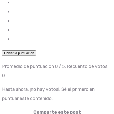
Enviar la puntuación
Promedio de puntuación
0
/ 5. Recuento de votos:
0
Hasta ahora, ¡no hay votos!. Sé el primero en
puntuar este contenido.
Comparte este post