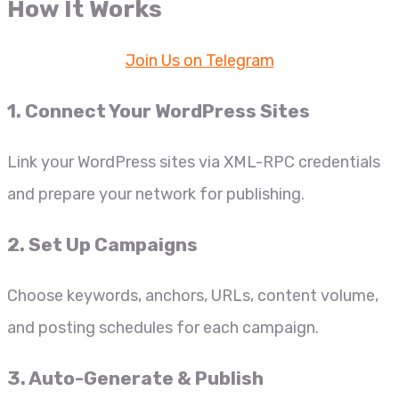
How It Works
Join Us on Telegram
1. Connect Your WordPress Sites
Link your WordPress sites via XML-RPC credentials
and prepare your network for publishing.
2. Set Up Campaigns
Choose keywords, anchors, URLs, content volume,
and posting schedules for each campaign.
3. Auto-Generate & Publish