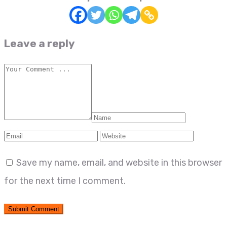
Leave a reply
Save my name, email, and website in this browser
for the next time I comment.