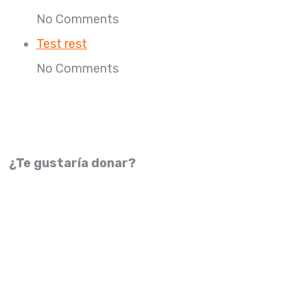
No Comments
Test rest
No Comments
¿Te gustaría donar?