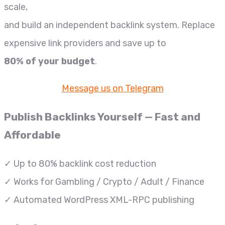
scale,
and build an independent backlink system. Replace
expensive link providers and save up to
80% of your budget
.
Message us on Telegram
Publish Backlinks Yourself — Fast and
Affordable
✓ Up to 80% backlink cost reduction
✓ Works for Gambling / Crypto / Adult / Finance
✓ Automated WordPress XML-RPC publishing