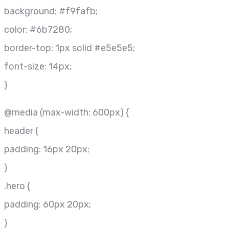
background: #f9fafb;
color: #6b7280;
border-top: 1px solid #e5e5e5;
font-size: 14px;
}
@media (max-width: 600px) {
header {
padding: 16px 20px;
}
.hero {
padding: 60px 20px;
}