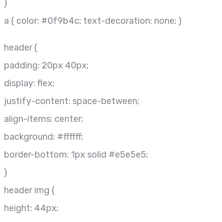
}
a { color: #0f9b4c; text-decoration: none; }
header {
padding: 20px 40px;
display: flex;
justify-content: space-between;
align-items: center;
background: #ffffff;
border-bottom: 1px solid #e5e5e5;
}
header img {
height: 44px;