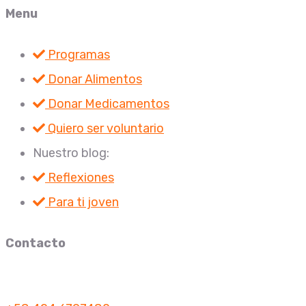
Menu
Programas
Donar Alimentos
Donar Medicamentos
Quiero ser voluntario
Nuestro blog:
Reflexiones
Para ti joven
Contacto