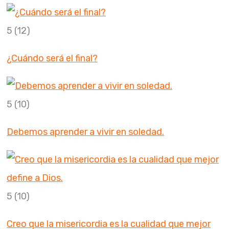
5
(12)
¿Cuándo será el final?
5
(10)
Debemos aprender a vivir en soledad.
5
(10)
Creo que la misericordia es la cualidad que mejor