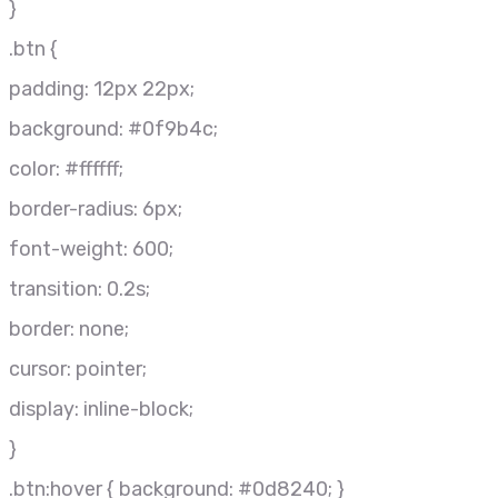
}
.btn {
padding: 12px 22px;
background: #0f9b4c;
color: #ffffff;
border-radius: 6px;
font-weight: 600;
transition: 0.2s;
border: none;
cursor: pointer;
display: inline-block;
}
.btn:hover { background: #0d8240; }