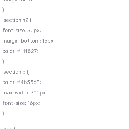
}
.section h2 {
font-size: 30px;
margin-bottom: 15px;
color: #111827;
}
.section p {
color: #4b5563;
max-width: 700px;
font-size: 16px;
}