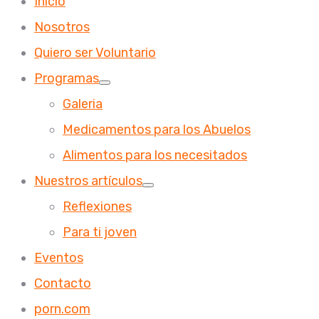
Inicio
Nosotros
Quiero ser Voluntario
Programas
Galeria
Medicamentos para los Abuelos
Alimentos para los necesitados
Nuestros artículos
Reflexiones
Para ti joven
Eventos
Contacto
porn.com