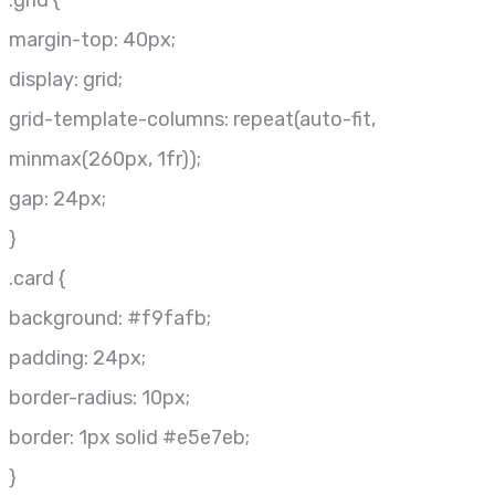
.grid {
margin-top: 40px;
display: grid;
grid-template-columns: repeat(auto-fit,
minmax(260px, 1fr));
gap: 24px;
}
.card {
background: #f9fafb;
padding: 24px;
border-radius: 10px;
border: 1px solid #e5e7eb;
}