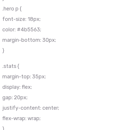
.hero p {
font-size: 18px;
color: #4b5563;
margin-bottom: 30px;
}
.stats {
margin-top: 35px;
display: flex;
gap: 20px;
justify-content: center;
flex-wrap: wrap;
}