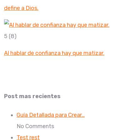
define a Dios.
5
(8)
Al hablar de confianza hay que matizar.
Post mas recientes
Guía Detallada para Crear…
No Comments
Test rest