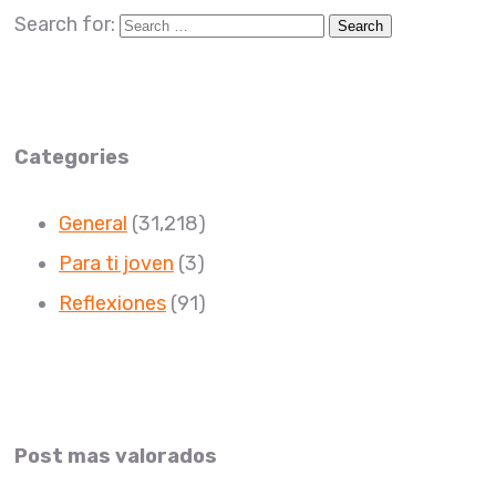
Search for:
Categories
General
(31,218)
Para ti joven
(3)
Reflexiones
(91)
Post mas valorados