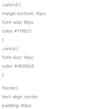
.card h3 {
margin-bottom: 10px;
font-size: 18px;
color: #111827;
}
.card p {
font-size: 14px;
color: #4b5563;
}
footer {
text-align: center;
padding: 40px;