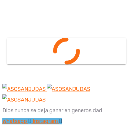
Dios nunca se deja ganar en generosidad
Whatsapp
Instagram