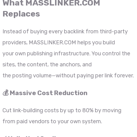
What
MASSLINKER.COM
Replaces
Instead of buying every backlink from third-party
providers, MASSLINKER.COM helps you build
your own publishing infrastructure. You control the
sites, the content, the anchors, and
the posting volume—without paying per link forever.
💰 Massive Cost Reduction
Cut link-building costs by up to 80% by moving
from paid vendors to your own system.