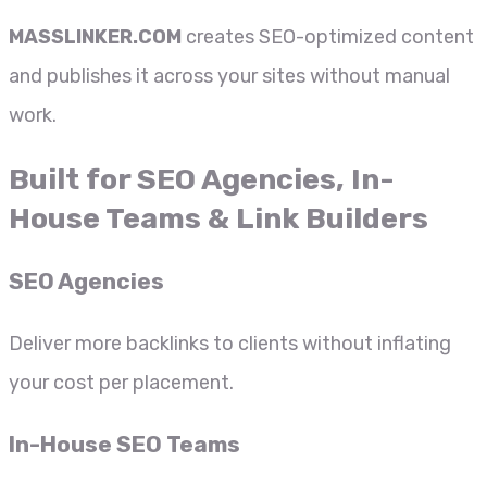
MASSLINKER.COM
creates SEO-optimized content
and publishes it across your sites without manual
work.
Built for SEO Agencies, In-
House Teams & Link Builders
SEO Agencies
Deliver more backlinks to clients without inflating
your cost per placement.
In-House SEO Teams