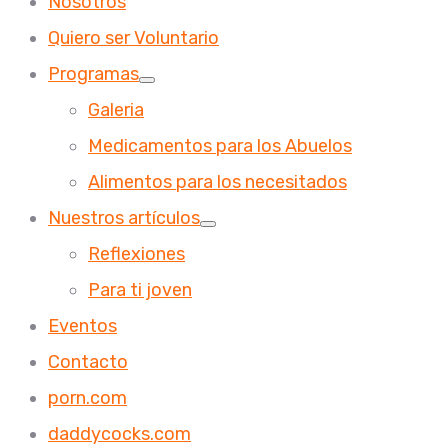
Nosotros
Quiero ser Voluntario
Programas
Galeria
Medicamentos para los Abuelos
Alimentos para los necesitados
Nuestros artículos
Reflexiones
Para ti joven
Eventos
Contacto
porn.com
daddycocks.com