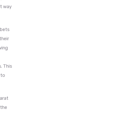
st way
 bets
their
wing
. This
 to
carat
 the