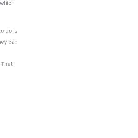
 which
o do is
hey can
. That