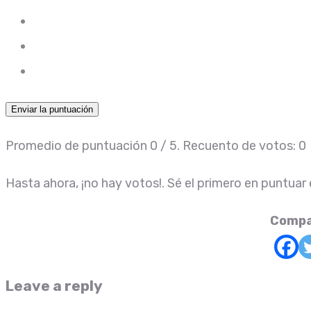
Enviar la puntuación
Promedio de puntuación
0
/ 5. Recuento de votos:
0
Hasta ahora, ¡no hay votos!. Sé el primero en puntuar
Compa
Leave a reply