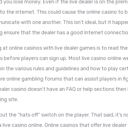
nd you lose money. Even if the live dealer is on the prem
o the internet. This could cause the online casino to 
icate with one another. This isn’t ideal, but it happen
ng ensure that the dealer has a good Internet connectio
at online casinos with live dealer games is to read the
s before players can sign up. Most live casino online w
n the various rules and guidelines and how to play cer
e online gambling forums that can assist players in fi
ealer casino doesn’t have an FAQ or help sections then i
ng site.
put the “hats off” switch on the player. That said, it’s n
 live casino online. Online casinos that offer live deale