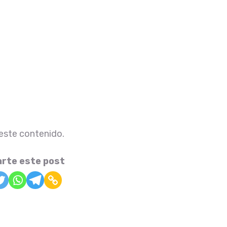
 este contenido.
rte este post