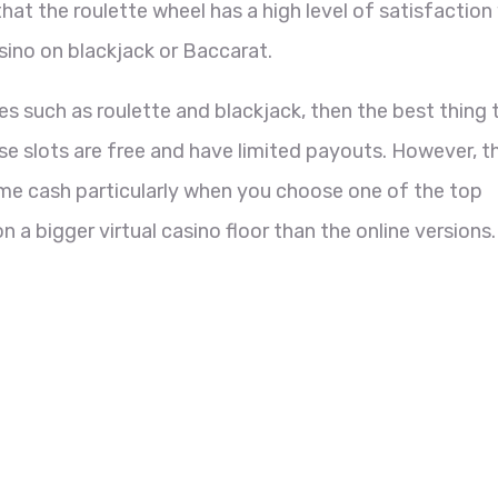
that the roulette wheel has a high level of satisfaction
asino on blackjack or Baccarat.
es such as roulette and blackjack, then the best thing t
ese slots are free and have limited payouts. However, t
some cash particularly when you choose one of the top
n a bigger virtual casino floor than the online versions