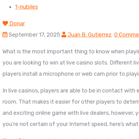
1-nubiles
Donar
September 17, 2025
Juan B. Gutierrez
0 Comme
What is the most important thing to know when playin
you are looking to win at live casino slots. Different l
players install a microphone or web cam prior to playi
In live casinos, players are able to be in contact
with e
room. That makes it easier for other players to deter
and exciting online game with live dealers, however, y
you’re not certain of your Internet speed, here’s wha