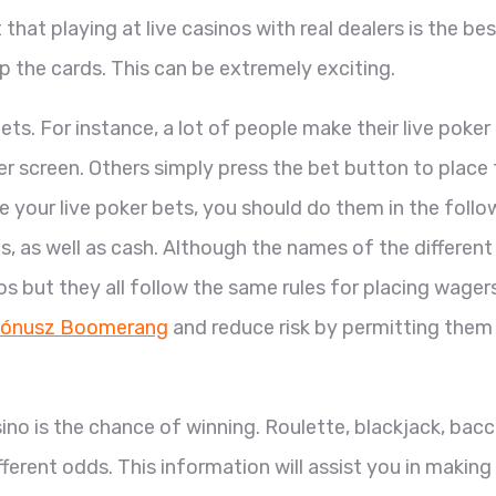
that playing at live casinos with real dealers is the be
p the cards. This can be extremely exciting.
ts. For instance, a lot of people make their live poker
r screen. Others simply press the bet button to place 
e your live poker bets, you should do them in the follo
lls, as well as cash. Although the names of the different
s but they all follow the same rules for placing wagers
 bónusz Boomerang
and reduce risk by permitting them
ino is the chance of winning. Roulette, blackjack, bac
fferent odds. This information will assist you in making