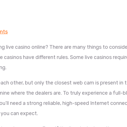
nts
g live casino online? There are many things to consid
ive casinos have different rules. Some live casinos requir
ng.
ach other, but only the closest web cam is present in 
mine where the dealers are. To truly experience a full-
ou’ll need a strong reliable, high-speed Internet connec
t you can expect.