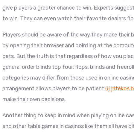
give players a greater chance to win. Experts suggest 
to win. They can even watch their favorite dealers flo
Players should be aware of the way they make their be
by opening their browser and pointing at the compute
bets. But the truth is that regardless of how you plac
general order blinds top four, flops, blinds and freero
categories may differ from those used in online casino
arrangement allows players to be patient
új játékos
make their own decisions.
Another thing to keep in mind when playing online cas
and other table games in casinos like them all have di