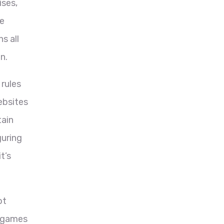
ises,
be
s all
n.
 rules
ebsites
tain
guring
t’s
ot
r games