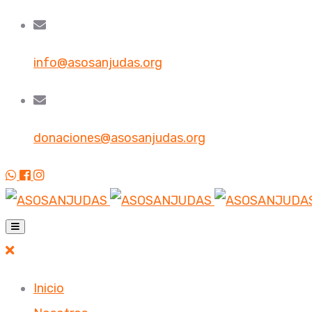
info@asosanjudas.org
donaciones@asosanjudas.org
Inicio