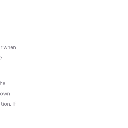
er when
e
the
blown
tion. If