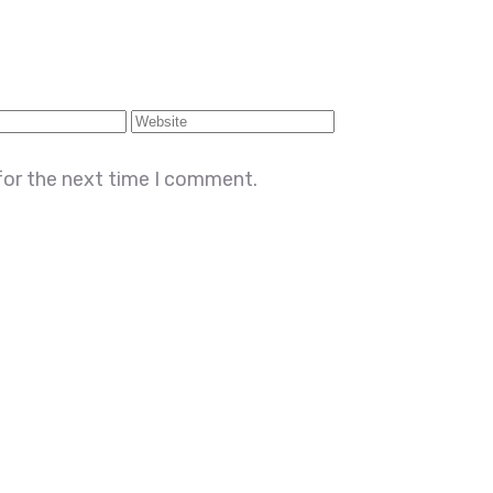
for the next time I comment.