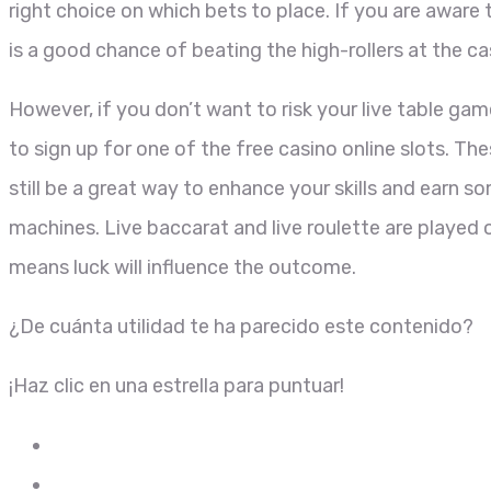
right choice on which bets to place. If you are aware 
is a good chance of beating the high-rollers at the c
However, if you don’t want to risk your live table gam
to sign up for one of the free casino online slots. Th
still be a great way to enhance your skills and earn 
machines. Live baccarat and live roulette are played o
means luck will influence the outcome.
¿De cuánta utilidad te ha parecido este contenido?
¡Haz clic en una estrella para puntuar!