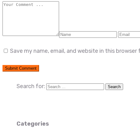
Save my name, email, and website in this browser 
Search for:
Categories