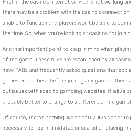
First, if the casino’s Internet service is not working a
there may be a problem with the casino’s connection t
unable to function and players won’t be able to commun
the time. So, when you’re looking at casinos for joini
Another important point to keep in mind when playing 
of the game. These rules are established by all casino
have FAQs and frequently asked questions that explai
games. Read these before joining any games. There ar
out issues with specific gambling websites. If a live d
probably better to change to a different online gambli
Of course, there’s nothing like an actual live dealer to 
necessary to feel intimidated or scared of playing in a