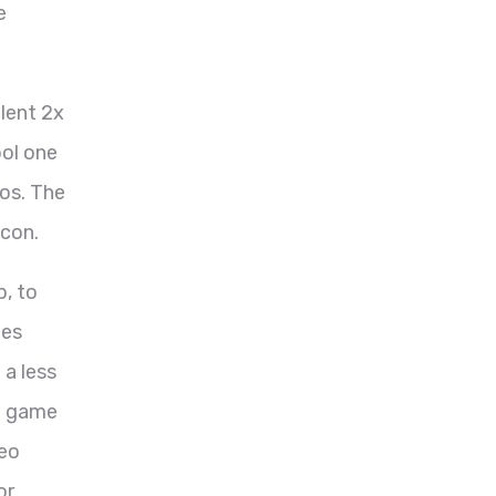
e
llent 2x
bol one
os. The
icon.
p, to
mes
 a less
d game
deo
or