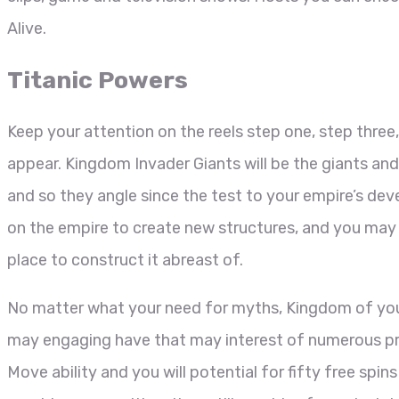
Alive.
Titanic Powers
Keep your attention on the reels step one, step three,
appear. Kingdom Invader Giants will be the giants an
and so they angle since the test to your empire’s dev
on the empire to create new structures, and you may 
place to construct it abreast of.
No matter what your need for myths, Kingdom of your 
may engaging have that may interest of numerous prof
Move ability and you will potential for fifty free sp