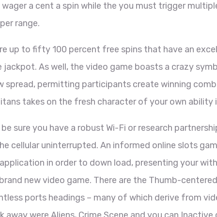
 wager a cent a spin while the you must trigger multipl
per range.
re up to fifty 100 percent free spins that have an exce
uge jackpot. As well, the video game boasts a crazy sym
w spread, permitting participants create winning comb
itans takes on the fresh character of your own ability 
 be sure you have a robust Wi-Fi or research partnershi
the cellular uninterrupted. An informed online slots ga
 application in order to down load, presenting your with
 brand new video game. There are the Thumb-centere
untless ports headings – many of which derive from vi
k away were Aliens, Crime Scene and you can Inactive 