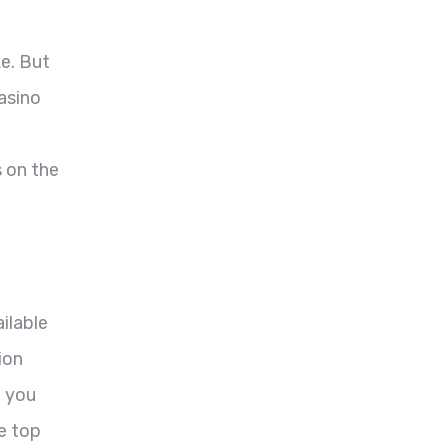
e. But
asino
 on the
ilable
ion
n you
e top