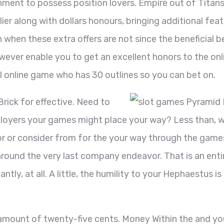
inment to possess position lovers. Empire out of Titan
ier along with dollars honours, bringing additional fea
 when these extra offers are not since the beneficial 
owever enable you to get an excellent honors to the onl
l online game who has 30 outlines so you can bet on.
rick for effective. Need to
ployers your games might place your way? Less than, 
or or consider from for the your way through the games
round the very last company endeavor. That is an enti
ly, at all. A little, the humility to your Hephaestus is
 amount of twenty-five cents. Money Within the and you