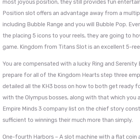
most joyous position, they still provides fun enterta
Position slot offers an advantage away from a multipl
including Bubble Range and you will Bubble Pop. Even
the placing 5 icons to your reels, they are going to h
game. Kingdom from Titans Slot is an excellent 5-ree
You are compensated with a lucky Ring and Serenity B
prepare for all of the Kingdom Hearts step three em
detailed all the KH3 boss on how to both get ready f
with the Olympus bosses, along with that which you a
Empire Minds 3 company list on the chief story constant
sufficient to winnings their much more than simply.
One-fourth Harbors – A slot machine with a flat coin