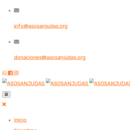
info@asosanjudas.org
donaciones@asosanjudas.org
Inicio