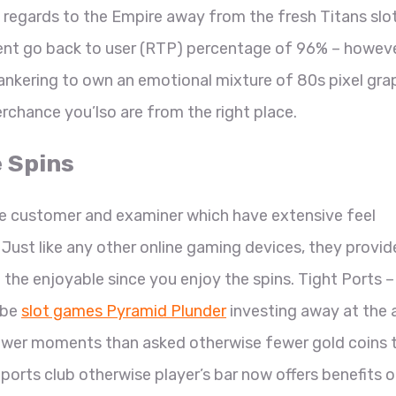
n regards to the Empire away from the fresh Titans sl
lent go back to user (RTP) percentage of 96% – howeve
 hankering to own an emotional mixture of 80s pixel gra
rchance you’lso are from the right place.
e Spins
ame customer and examiner which have extensive feel
ust like any other online gaming devices, they provid
he enjoyable since you enjoy the spins. Tight Ports – 
 be
slot games Pyramid Plunder
investing away at the 
 fewer moments than asked otherwise fewer gold coins 
ports club otherwise player’s bar now offers benefits o