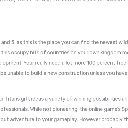
 and 5, as this is the place you can find the newest wil
d this occupy bits of countries on your own kingdom mo
elopment. Your really need a lot more 100 percent free
be unable to build a new construction unless you have
Titans gift ideas a variety of winning possibilities a
essionals. While not pioneering, the online game’s Sp
ins put adventure to your gameplay. However probably t