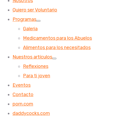
Nosotros
Quiero ser Voluntario
Programas
Galeria
Medicamentos para los Abuelos
Alimentos para los necesitados
Nuestros artículos
Reflexiones
Para ti joven
Eventos
Contacto
porn.com
daddycocks.com