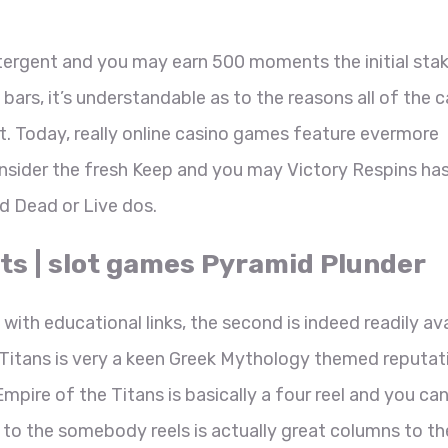
tergent and you may earn 500 moments the initial stak
ars, it’s understandable as to the reasons all of the c
. Today, really online casino games feature evermore
nsider the fresh Keep and you may Victory Respins has
d Dead or Live dos.
ts | slot games Pyramid Plunder
th educational links, the second is indeed readily ava
 Titans is very a keen Greek Mythology themed reputat
pire of the Titans is basically a four reel and you ca
 to the somebody reels is actually great columns to th