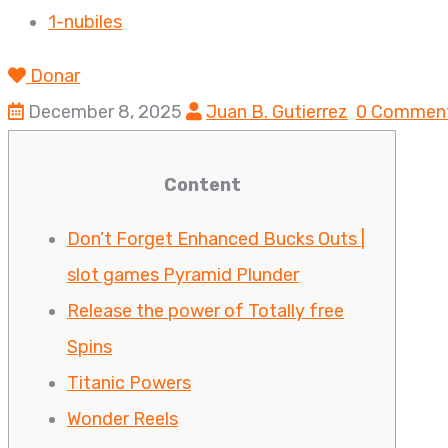
1-nubiles
Donar
December 8, 2025
Juan B. Gutierrez
0 Commen
Content
Don’t Forget Enhanced Bucks Outs |
slot games Pyramid Plunder
Release the power of Totally free
Spins
Titanic Powers
Wonder Reels