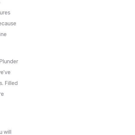
s
tures
because
ine
we’ve
. Filled
re
 will