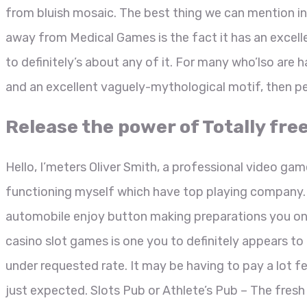
from bluish mosaic. The best thing we can mention i
away from Medical Games is the fact it has an excel
to definitely’s about any of it. For many who’lso are
and an excellent vaguely-mythological motif, then pe
Release the power of Totally fre
Hello, I’meters Oliver Smith, a professional video g
functioning myself which have top playing company. J
automobile enjoy button making preparations you on t
casino slot games is one you to definitely appears to
under requested rate. It may be having to pay a lot
just expected. Slots Pub or Athlete’s Pub – The fresh 