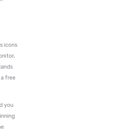
ds icons
nitor,
 lands
 a free
nd you
inning
he