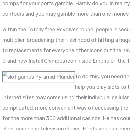
comps for your ports gamble. Hardly do you in reality
contours and you may gamble more than one money 
Within the Totally free Revolves round, people is secu
multiplier, broadening their likelihood of hitting a h
to replacements for everyone other icons but the ne
brand new Install Olympus icon inside Empire of the T
To do this, you need to
help you play slots to 
internet sites may come using their individual cellular
complicated, more convenient way of accessing the
for the more than 300 additional casinos. He has co
clips, game and television shows. Hosts you can chec