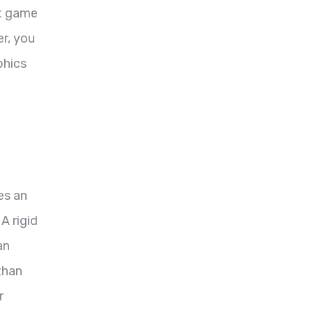
ot game
r, you
phics
es an
A rigid
an
than
r