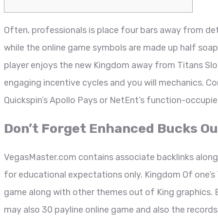
Often, professionals is place four bars away from de
while the online game symbols are made up half soap b
player enjoys the new Kingdom away from Titans Slot
engaging incentive cycles and you will mechanics.
Co
Quickspin’s Apollo Pays or NetEnt’s function-occupie
Don’t Forget Enhanced Bucks Ou
VegasMaster.com contains associate backlinks along wi
for educational expectations only. Kingdom Of one’s
game along with other themes out of King graphics. Em
may also 30 payline online game and also the records