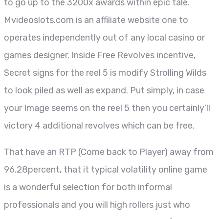
to go up to the 3200x awards within epic tale.
Mvideoslots.com is an affiliate website one to
operates independently out of any local casino or
games designer. Inside Free Revolves incentive,
Secret signs for the reel 5 is modify Strolling Wilds
to look piled as well as expand. Put simply, in case
your Image seems on the reel 5 then you certainly’ll
victory 4 additional revolves which can be free.
That have an RTP (Come back to Player) away from
96.28percent, that it typical volatility online game
is a wonderful selection for both informal
professionals and you will high rollers just who