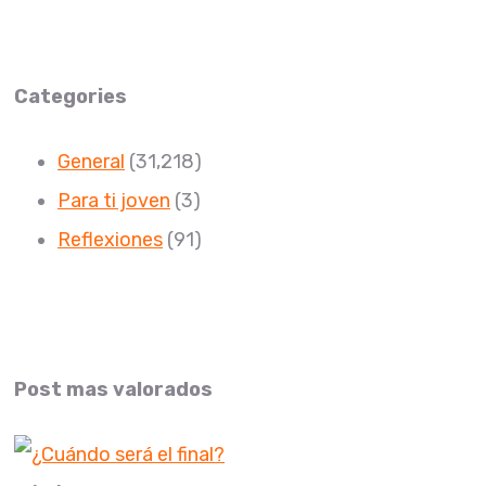
Categories
General
(31,218)
Para ti joven
(3)
Reflexiones
(91)
Post mas valorados