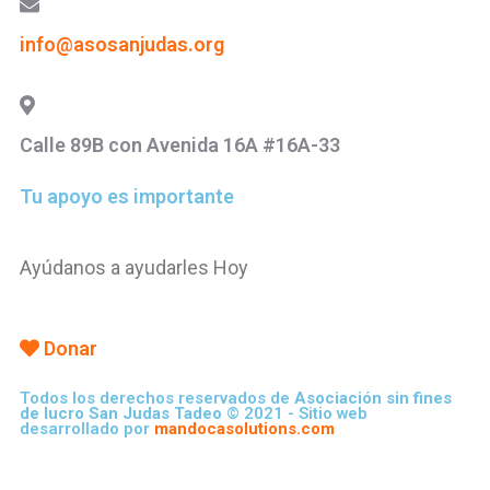
info@asosanjudas.org
Calle 89B con Avenida 16A #16A-33
Tu apoyo es importante
Ayúdanos a ayudarles Hoy
Donar
Todos los derechos reservados de
Asociación sin fines
de lucro San Judas Tadeo
© 2021 - Sitio web
desarrollado por
mandocasolutions.com