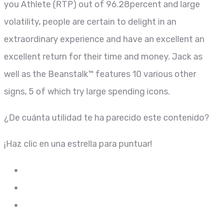
you Athlete (RTP) out of 96.28percent and large
volatility, people are certain to delight in an
extraordinary experience and have an excellent an
excellent return for their time and money. Jack as
well as the Beanstalk™ features 10 various other
signs, 5 of which try large spending icons.
¿De cuánta utilidad te ha parecido este contenido?
¡Haz clic en una estrella para puntuar!