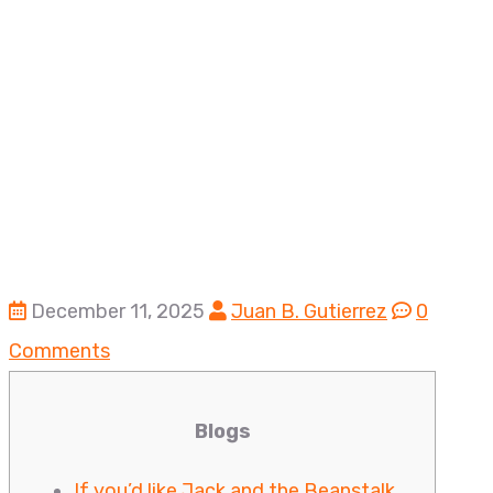
December 11, 2025
Juan B. Gutierrez
0
Comments
Blogs
If you’d like Jack and the Beanstalk,