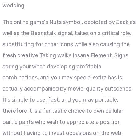
wedding.
The online game's Nuts symbol, depicted by Jack as
well as the Beanstalk signal, takes on a critical role,
substituting for other icons while also causing the
fresh creative Taking walks Insane Element. Signs
spring your when developing profitable
combinations, and you may special extra has is
actually accompanied by movie-quality cutscenes.
It’s simple to use, fast, and you may portable,
therefore it is a fantastic choice to own cellular
participants who wish to appreciate a position
without having to invest occasions on the web.