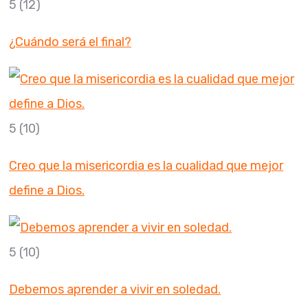
5
(12)
¿Cuándo será el final?
5
(10)
Creo que la misericordia es la cualidad que mejor
define a Dios.
5
(10)
Debemos aprender a vivir en soledad.