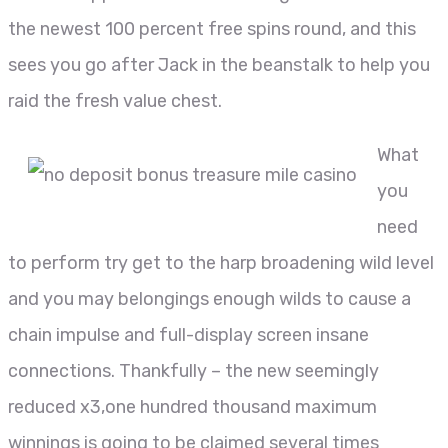
the newest 100 percent free spins round, and this
sees you go after Jack in the beanstalk to help you
raid the fresh value chest.
What
you
need
to perform try get to the harp broadening wild level
and you may belongings enough wilds to cause a
chain impulse and full-display screen insane
connections. Thankfully – the new seemingly
reduced x3,one hundred thousand maximum
winnings is going to be claimed several times