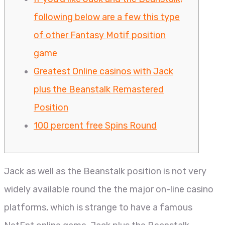
following below are a few this type
of other Fantasy Motif position
game
Greatest Online casinos with Jack
plus the Beanstalk Remastered
Position
100 percent free Spins Round
Jack as well as the Beanstalk position is not very
widely available round the the major on-line casino
platforms, which is strange to have a famous