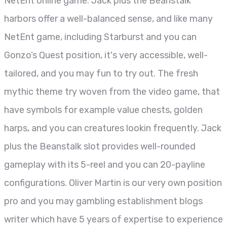
NetEnt online game. Jack plus the Beanstalk
harbors offer a well-balanced sense, and like many
NetEnt game, including Starburst and you can
Gonzo’s Quest position, it's very accessible, well-
tailored, and you may fun to try out.
The fresh
mythic theme try woven from the video game, that
have symbols for example value chests, golden
harps, and you can creatures lookin frequently. Jack
plus the Beanstalk slot provides well-rounded
gameplay with its 5-reel and you can 20-payline
configurations. Oliver Martin is our very own position
pro and you may gambling establishment blogs
writer which have 5 years of expertise to experience