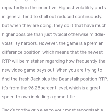
repeatedly in the incentive. Highest volatility ports
in general tend to shell out reduced continuously,
but when they are doing, they do it that have much
higher possible than just typical otherwise middle-
volatility harbors. However, the game is a premier
difference position, which means that the newest
RTP will be mistaken regarding how frequently the
new video game pays out. When you are trying to
find the fresh Jack plus the Beanstalk position RTP,
it’s from the 96.28percent level, which is a great
speed to own including a game title.
Jack’s toothy grin was to your most recognisable