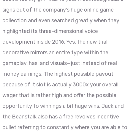
signs out of the company’s huge online game
collection and even searched greatly when they
highlighted its three-dimensional voice
development inside 2016. Yes, the new trial
decorative mirrors an entire type within the
gameplay, has, and visuals—just instead of real
money earnings. The highest possible payout
because of it slot is actually 3000x your overall
wager that is rather high and offer the possible
opportunity to winnings a bit huge wins. Jack and
the Beanstalk also has a free revolves incentive
bullet referring to constantly where you are able to