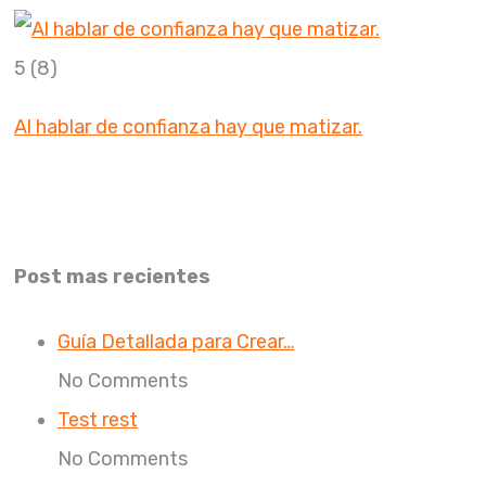
5
(8)
Al hablar de confianza hay que matizar.
Post mas recientes
Guía Detallada para Crear…
No Comments
Test rest
No Comments