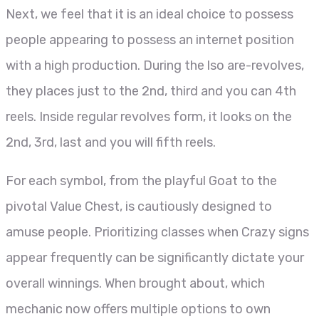
Next, we feel that it is an ideal choice to possess
people appearing to possess an internet position
with a high production. During the lso are-revolves,
they places just to the 2nd, third and you can 4th
reels. Inside regular revolves form, it looks on the
2nd, 3rd, last and you will fifth reels.
For each symbol, from the playful Goat to the
pivotal Value Chest, is cautiously designed to
amuse people. Prioritizing classes when Crazy signs
appear frequently can be significantly dictate your
overall winnings. When brought about, which
mechanic now offers multiple options to own