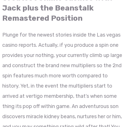
Jack plus the Beanstalk
Remastered Position
Plunge for the newest stories inside the Las vegas
casino reports. Actually, if you produce a spin one
provides your nothing, your currently climb up large
and construct the brand new multipliers so the 2nd
spin features much more worth compared to
history. Yet, in the event the multipliers start to
arrived at vertigo membership, that’s when some
thing its pop off within game. An adventurous son
discovers miracle kidney beans, nurtures her or him,
and you may something rating wild after that! You