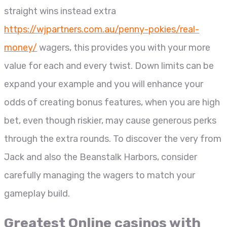
straight wins instead extra
https://wjpartners.com.au/penny-pokies/real-
money/
wagers, this provides you with your more
value for each and every twist. Down limits can be
expand your example and you will enhance your
odds of creating bonus features, when you are high
bet, even though riskier, may cause generous perks
through the extra rounds. To discover the very from
Jack and also the Beanstalk Harbors, consider
carefully managing the wagers to match your
gameplay build.
Greatest Online casinos with