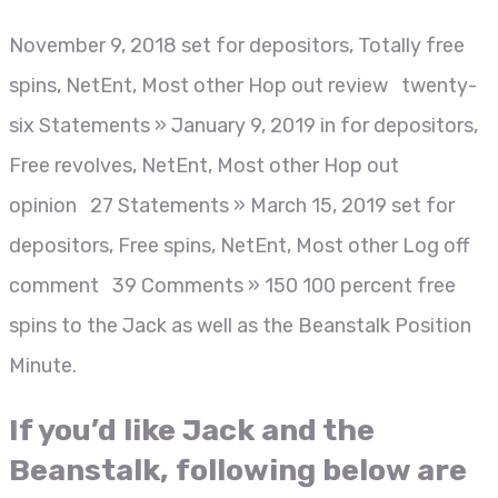
November 9, 2018 set for depositors, Totally free
spins, NetEnt, Most other Hop out review twenty-
six Statements » January 9, 2019 in for depositors,
Free revolves, NetEnt, Most other Hop out
opinion 27 Statements » March 15, 2019 set for
depositors, Free spins, NetEnt, Most other Log off
comment 39 Comments » 150 100 percent free
spins to the Jack as well as the Beanstalk Position
Minute.
If you’d like Jack and the
Beanstalk, following below are