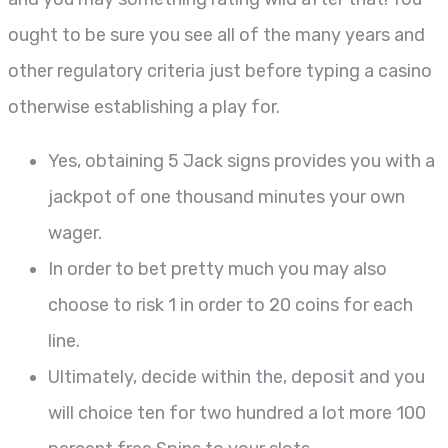
ought to be sure you see all of the many years and
other regulatory criteria just before typing a casino
otherwise establishing a play for.
Yes, obtaining 5 Jack signs provides you with a
jackpot of one thousand minutes your own
wager.
In order to bet pretty much you may also
choose to risk 1 in order to 20 coins for each
line.
Ultimately, decide within the, deposit and you
will choice ten for two hundred a lot more 100