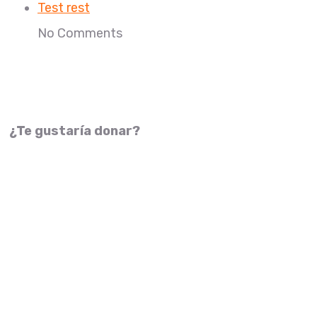
Test rest
No Comments
¿Te gustaría donar?