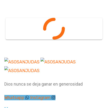
Dios nunca se deja ganar en generosidad
Whatsapp
Instagram