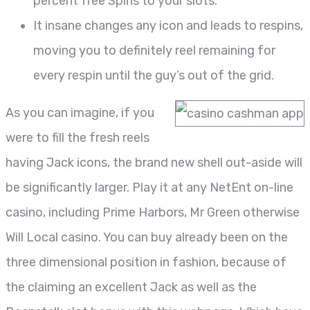
percent free Spins to your slots.
It insane changes any icon and leads to respins,
moving you to definitely reel remaining for
every respin until the guy’s out of the grid.
As you can imagine, if you
were to fill the fresh reels
having Jack icons, the brand new shell out-aside will
be significantly larger. Play it at any NetEnt on-line
casino, including Prime Harbors, Mr Green otherwise
Will Local casino. You can buy already been on the
three dimensional position in fashion, because of
the claiming an excellent Jack as well as the