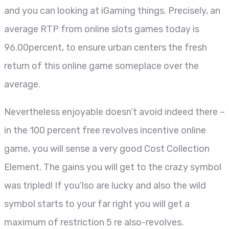
and you can looking at iGaming things. Precisely, an
average RTP from online slots games today is
96.00percent, to ensure urban centers the fresh
return of this online game someplace over the
average.
Nevertheless enjoyable doesn’t avoid indeed there –
in the 100 percent free revolves incentive online
game, you will sense a very good Cost Collection
Element. The gains you will get to the crazy symbol
was tripled! If you’lso are lucky and also the wild
symbol starts to your far right you will get a
maximum of restriction 5 re also-revolves.