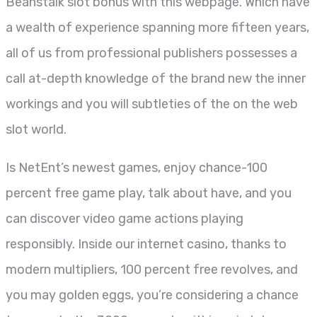
Beanstalk slot bonus with this webpage. Which have
a wealth of experience spanning more fifteen years,
all of us from professional publishers possesses a
call at-depth knowledge of the brand new the inner
workings and you will subtleties of the on the web
slot world.
Is NetEnt’s newest games, enjoy chance-100
percent free game play, talk about have, and you
can discover video game actions playing
responsibly. Inside our internet casino, thanks to
modern multipliers, 100 percent free revolves, and
you may golden eggs, you’re considering a chance