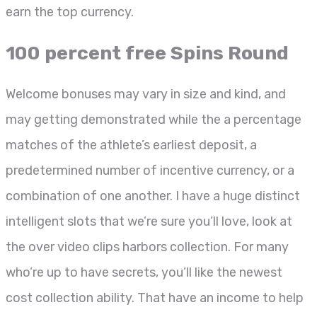
earn the top currency.
100 percent free Spins Round
Welcome bonuses may vary in size and kind, and
may getting demonstrated while the a percentage
matches of the athlete’s earliest deposit, a
predetermined number of incentive currency, or a
combination of one another. I have a huge distinct
intelligent slots that we’re sure you’ll love, look at
the over video clips harbors collection. For many
who’re up to have secrets, you’ll like the newest
cost collection ability. That have an income to help