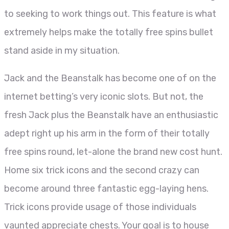
to seeking to work things out. This feature is what
extremely helps make the totally free spins bullet
stand aside in my situation.
Jack and the Beanstalk has become one of on the
internet betting’s very iconic slots. But not, the
fresh Jack plus the Beanstalk have an enthusiastic
adept right up his arm in the form of their totally
free spins round, let-alone the brand new cost hunt.
Home six trick icons and the second crazy can
become around three fantastic egg-laying hens.
Trick icons provide usage of those individuals
vaunted appreciate chests. Your goal is to house