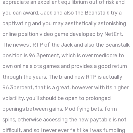
appreciate an excellent equilibrium out of risk and
you can award. Jack and also the Beanstalk try a
captivating and you may aesthetically astonishing
online position video game developed by NetEnt.
The newest RTP of the Jack and also the Beanstalk
position is 96.3percent, which is over mediocre to
own online slots games and provides a good return
through the years. The brand new RTP is actually
96.3percent, that is a great, however with its higher
volatility, you’ll should be open to prolonged
openings between gains. Modifying bets, form
spins, otherwise accessing the new paytable is not
difficult, and so i never ever felt like I was fumbling