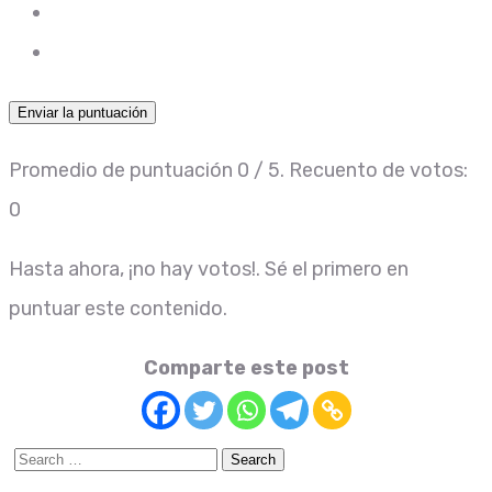
Enviar la puntuación
Promedio de puntuación
0
/ 5. Recuento de votos:
0
Hasta ahora, ¡no hay votos!. Sé el primero en
puntuar este contenido.
Comparte este post