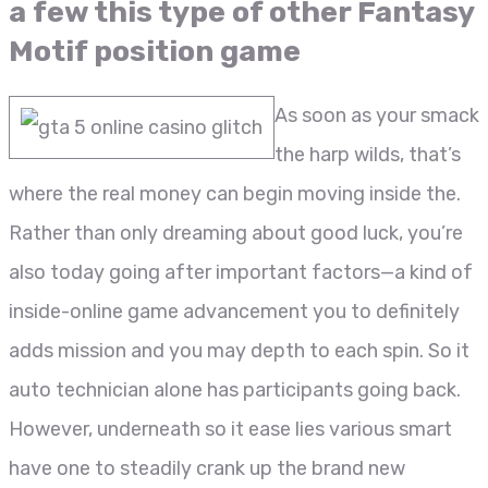
a few this type of other Fantasy
Motif position game
As soon as your smack
the harp wilds, that’s
where the real money can begin moving inside the.
Rather than only dreaming about good luck, you’re
also today going after important factors—a kind of
inside-online game advancement you to definitely
adds mission and you may depth to each spin. So it
auto technician alone has participants going back.
However, underneath so it ease lies various smart
have one to steadily crank up the brand new