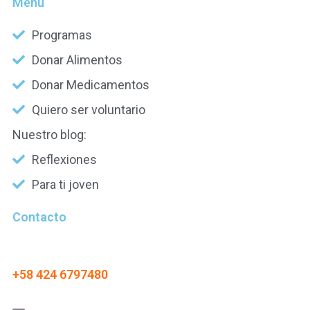
Menu
Programas
Donar Alimentos
Donar Medicamentos
Quiero ser voluntario
Nuestro blog:
Reflexiones
Para ti joven
Contacto
+58 424 6797480