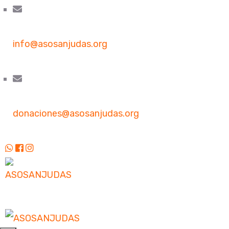
info@asosanjudas.org
donaciones@asosanjudas.org