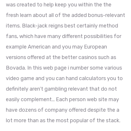
was created to help keep you within the the
fresh learn about all of the added bonus-relevant
items. Black-jack reigns best certainly method
fans, which have many different possibilities for
example American and you may European
versions offered at the better casinos such as
Bovada. In this web page i number some various
video game and you can hand calculators you to
definitely aren’t gambling relevant that do not
easily complement… Each person web site may
have dozens of company offered despite the a
lot more than as the most popular of the stack.