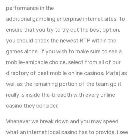
performance in the
additional gambling enterprise internet sites. To
ensure that you try to try out the best option,
you should check the newest RTP within the
games alone. If you wish to make sure to see a
mobile-amicable choice, select from all of our
directory of best mobile online casinos. Matej as
well as the remaining portion of the team go it
really is inside the-breadth with every online
casino they consider.
Whenever we break down and you may speed
what an internet local casino has to provide, i see