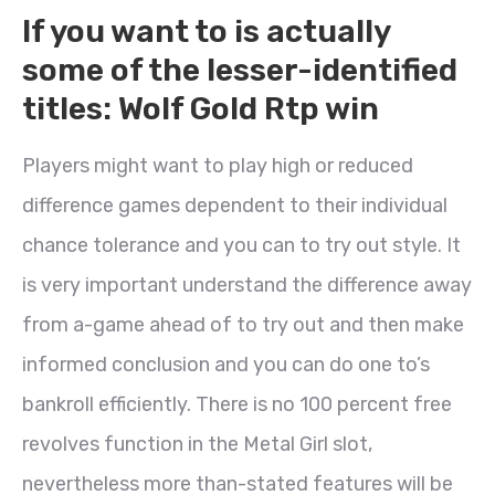
If you want to is actually
some of the lesser-identified
titles: Wolf Gold Rtp win
Players might want to play high or reduced
difference games dependent to their individual
chance tolerance and you can to try out style. It
is very important understand the difference away
from a-game ahead of to try out and then make
informed conclusion and you can do one to’s
bankroll efficiently. There is no 100 percent free
revolves function in the Metal Girl slot,
nevertheless more than-stated features will be