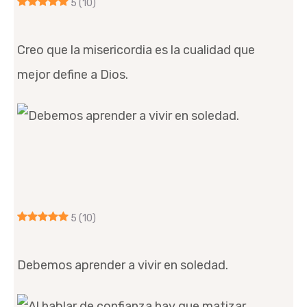
5
(10)
Creo que la misericordia es la cualidad que
mejor define a Dios.
5
(10)
Debemos aprender a vivir en soledad.