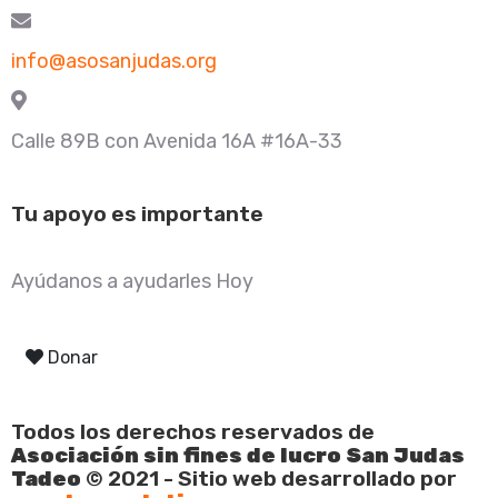
info@asosanjudas.org
Calle 89B con Avenida 16A #16A-33
Tu apoyo es importante
Ayúdanos a ayudarles Hoy
Donar
Todos los derechos reservados de
Asociación sin fines de lucro San Judas
Tadeo
© 2021 - Sitio web desarrollado por