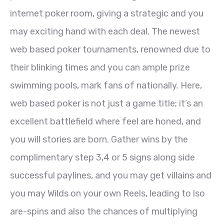
internet poker room, giving a strategic and you
may exciting hand with each deal. The newest
web based poker tournaments, renowned due to
their blinking times and you can ample prize
swimming pools, mark fans of nationally. Here,
web based poker is not just a game title; it’s an
excellent battlefield where feel are honed, and
you will stories are born. Gather wins by the
complimentary step 3,4 or 5 signs along side
successful paylines, and you may get villains and
you may Wilds on your own Reels, leading to lso
are-spins and also the chances of multiplying