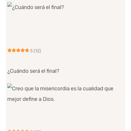
5
(12)
¿Cuándo será el final?