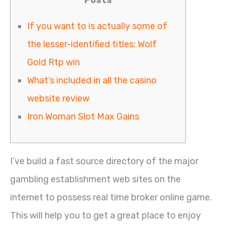
If you want to is actually some of
the lesser-identified titles: Wolf
Gold Rtp win
What’s included in all the casino
website review
Iron Woman Slot Max Gains
I’ve build a fast source directory of the major
gambling establishment web sites on the
internet to possess real time broker online game.
This will help you to get a great place to enjoy