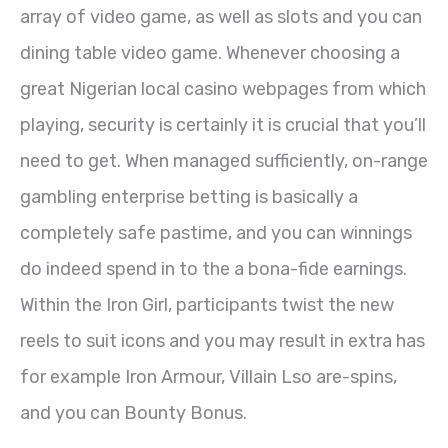
array of video game, as well as slots and you can
dining table video game. Whenever choosing a
great Nigerian local casino webpages from which
playing, security is certainly it is crucial that you’ll
need to get. When managed sufficiently, on-range
gambling enterprise betting is basically a
completely safe pastime, and you can winnings
do indeed spend in to the a bona-fide earnings.
Within the Iron Girl, participants twist the new
reels to suit icons and you may result in extra has
for example Iron Armour, Villain Lso are-spins,
and you can Bounty Bonus.