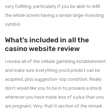
very fulfilling, particularly if you be able to refill
the whole screen having a similar large-investing
symbol.
What’s included in all the
casino website review
I review all of the cellular gambling establishment
and make sure everything you’d predict can be
acquired, plus suggestion-top condition. Really
don’t would like you to be in to possess a shock
whenever you have made less of a plus than you
are pregnant. Very, that it section of the remark