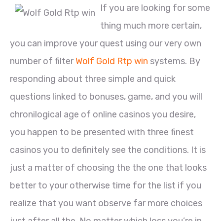
If you are looking for some
thing much more certain,
you can improve your quest using our very own
number of filter
Wolf Gold Rtp win
systems. By
responding about three simple and quick
questions linked to bonuses, game, and you will
chronilogical age of online casinos you desire,
you happen to be presented with three finest
casinos you to definitely see the conditions. It is
just a matter of choosing the the one that looks
better to your otherwise time for the list if you
realize that you want observe far more choices
just after all the. No matter which loss you’re in,