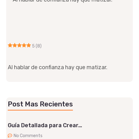
5
(8)
Al hablar de confianza hay que matizar.
Post Mas Recientes
Guía Detallada para Crear…
No Comments