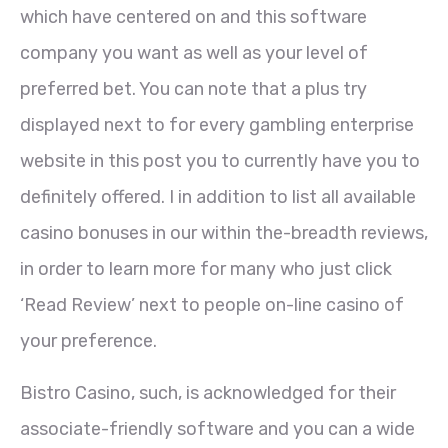
which have centered on and this software
company you want as well as your level of
preferred bet. You can note that a plus try
displayed next to for every gambling enterprise
website in this post you to currently have you to
definitely offered.
I in addition to list all available
casino bonuses in our within the-breadth reviews,
in order to learn more for many who just click
‘Read Review’ next to people on-line casino of
your preference.
Bistro Casino, such, is acknowledged for their
associate-friendly software and you can a wide