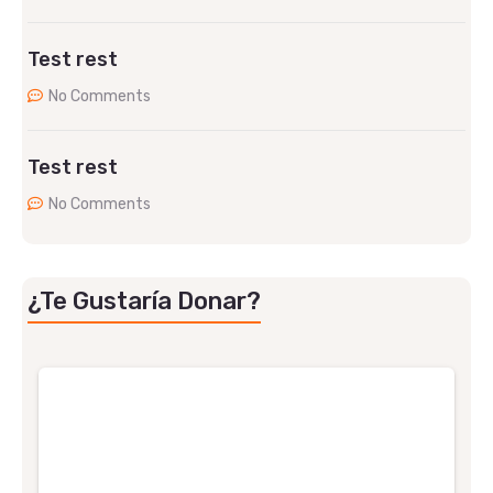
Test rest
No Comments
Test rest
No Comments
¿Te Gustaría Donar?