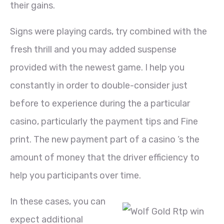
their gains.
Signs were playing cards, try combined with the
fresh thrill and you may added suspense
provided with the newest game. I help you
constantly in order to double-consider just
before to experience during the a particular
casino, particularly the payment tips and Fine
print. The new payment part of a casino ‘s the
amount of money that the driver efficiency to
help you participants over time.
In these cases, you can
expect additional