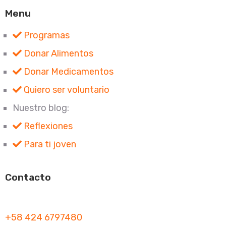
Menu
Programas
Donar Alimentos
Donar Medicamentos
Quiero ser voluntario
Nuestro blog:
Reflexiones
Para ti joven
Contacto
+58 424 6797480