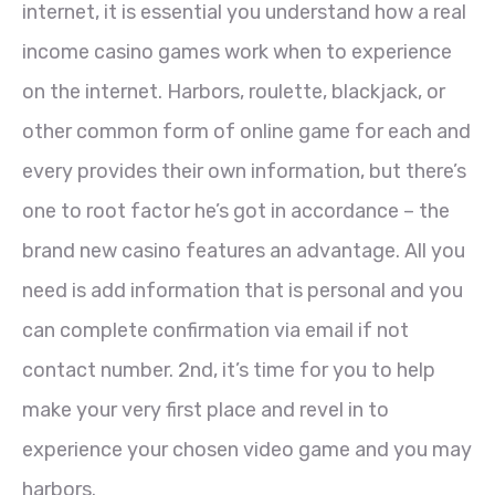
internet, it is essential you understand how a real
income casino games work when to experience
on the internet. Harbors, roulette, blackjack, or
other common form of online game for each and
every provides their own information, but there’s
one to root factor he’s got in accordance – the
brand new casino features an advantage. All you
need is add information that is personal and you
can complete confirmation via email if not
contact number. 2nd, it’s time for you to help
make your very first place and revel in to
experience your chosen video game and you may
harbors.