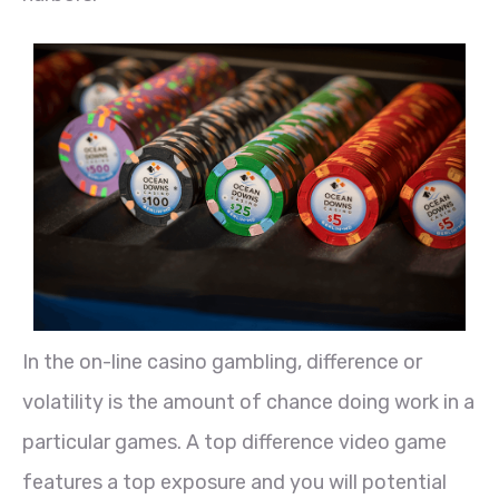
In the on-line casino gambling, difference or
volatility is the amount of chance doing work in a
particular games. A top difference video game
features a top exposure and you will potential