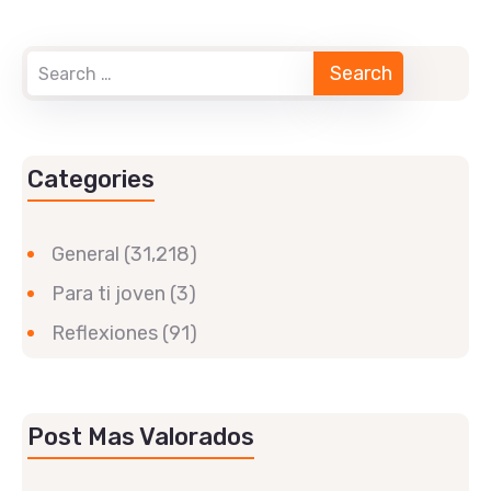
Categories
General
(31,218)
Para ti joven
(3)
Reflexiones
(91)
Post Mas Valorados