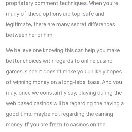
proprietary comment techniques. When you’re
many of these options are top, safe and
legitimate, there are many secret differences
between her or him.
We believe one knowing this can help you make
better choices with regards to online casino
games, since it doesn’t make you unlikely hopes
of winning money on a long-label base. And you
may, once we constantly say, playing during the
web based casinos will be regarding the having a
good time, maybe not regarding the earning
money. If you are fresh to casinos on the