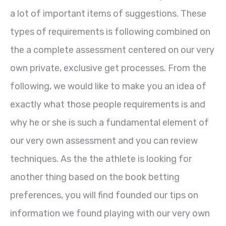
a lot of important items of suggestions. These
types of requirements is following combined on
the a complete assessment centered on our very
own private, exclusive get processes. From the
following, we would like to make you an idea of
exactly what those people requirements is and
why he or she is such a fundamental element of
our very own assessment and you can review
techniques. As the the athlete is looking for
another thing based on the book betting
preferences, you will find founded our tips on
information we found playing with our very own