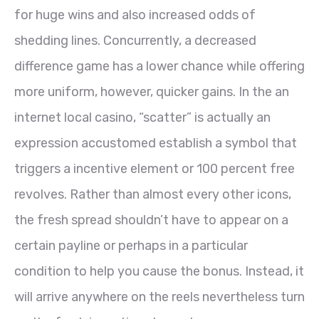
for huge wins and also increased odds of
shedding lines. Concurrently, a decreased
difference game has a lower chance while offering
more uniform, however, quicker gains. In the an
internet local casino, “scatter” is actually an
expression accustomed establish a symbol that
triggers a incentive element or 100 percent free
revolves. Rather than almost every other icons,
the fresh spread shouldn’t have to appear on a
certain payline or perhaps in a particular
condition to help you cause the bonus. Instead, it
will arrive anywhere on the reels nevertheless turn