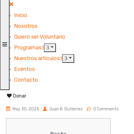
Inicio
Nosotros
Quiero ser Voluntario
Programas
Nuestros artículos
Eventos
Contacto
Donar
May 30, 2025
Juan B. Gutierrez
0 Comments
Posts