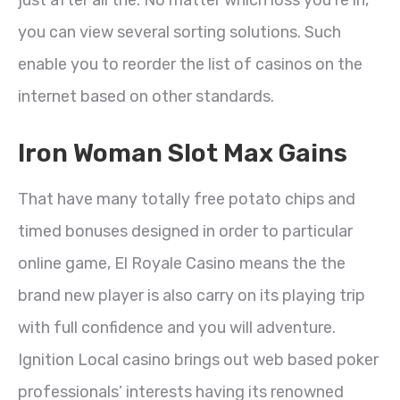
you can view several sorting solutions. Such
enable you to reorder the list of casinos on the
internet based on other standards.
Iron Woman Slot Max Gains
That have many totally free potato chips and
timed bonuses designed in order to particular
online game, El Royale Casino means the the
brand new player is also carry on its playing trip
with full confidence and you will adventure.
Ignition Local casino brings out web based poker
professionals’ interests having its renowned