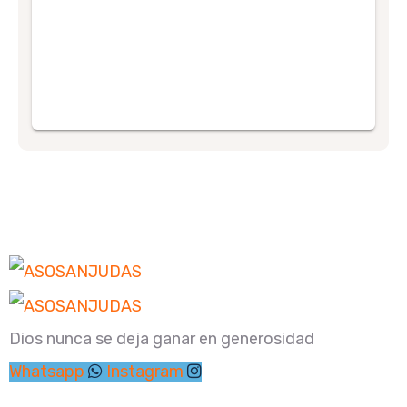
Dios nunca se deja ganar en generosidad
Whatsapp
Instagram