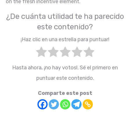
on the fresh incentive element.
¿De cuánta utilidad te ha parecido
este contenido?
¡Haz clic en una estrella para puntuar!
Hasta ahora, ¡no hay votos!. Sé el primero en
puntuar este contenido.
Comparte este post