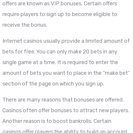
offers are known as VIP bonuses. Certain offers
require players to sign up to become eligible to
receive the bonus.
Internet casinos usually provide a limited amount of
bets for free. You can only make 20 bets in any
single game at a time. It is required to enter the
amount of bets you want to place in the “make bet”
section of the page on which you sign up.
There are many reasons that bonuses are offered.
Casinos often offer bonuses to attract new players.
Another reason is to boost bankrolls. Certain
casinos offer players the ability to build an account