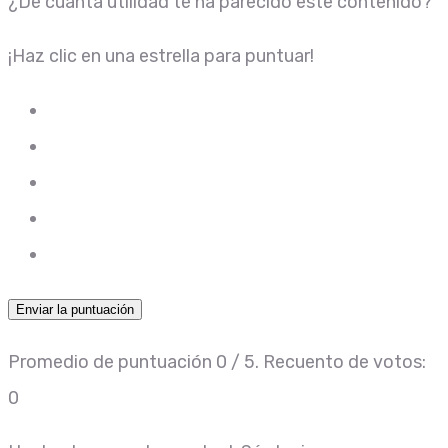
¿De cuánta utilidad te ha parecido este contenido?
¡Haz clic en una estrella para puntuar!
Enviar la puntuación
Promedio de puntuación
0
/ 5. Recuento de votos:
0