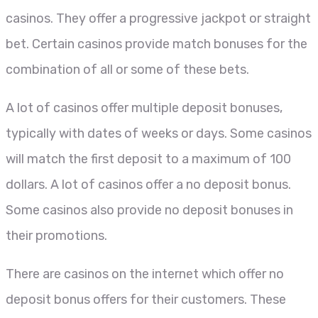
casinos. They offer a progressive jackpot or straight
bet. Certain casinos provide match bonuses for the
combination of all or some of these bets.
A lot of casinos offer multiple deposit bonuses,
typically with dates of weeks or days. Some casinos
will match the first deposit to a maximum of 100
dollars. A lot of casinos offer a no deposit bonus.
Some casinos also provide no deposit bonuses in
their promotions.
There are casinos on the internet which offer no
deposit bonus offers for their customers. These