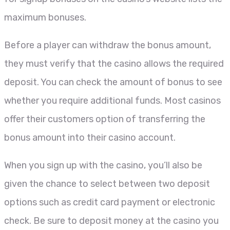
maximum bonuses.
Before a player can withdraw the bonus amount,
they must verify that the casino allows the required
deposit. You can check the amount of bonus to see
whether you require additional funds. Most casinos
offer their customers option of transferring the
bonus amount into their casino account.
When you sign up with the casino, you’ll also be
given the chance to select between two deposit
options such as credit card payment or electronic
check. Be sure to deposit money at the casino you