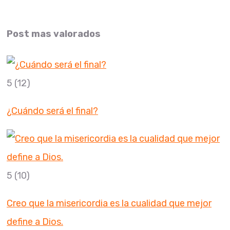
Post mas valorados
5
(12)
¿Cuándo será el final?
5
(10)
Creo que la misericordia es la cualidad que mejor
define a Dios.