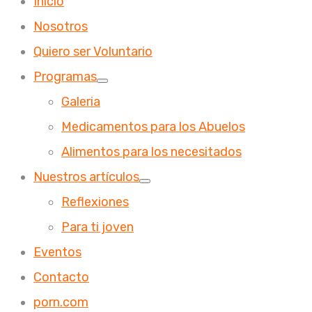
Inicio
Nosotros
Quiero ser Voluntario
Programas
Galeria
Medicamentos para los Abuelos
Alimentos para los necesitados
Nuestros artículos
Reflexiones
Para ti joven
Eventos
Contacto
porn.com