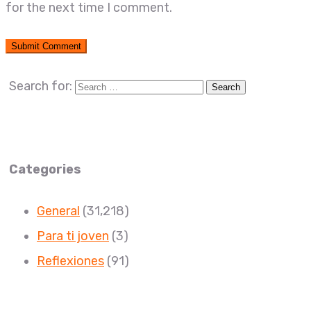
for the next time I comment.
Search for:
Categories
General
(31,218)
Para ti joven
(3)
Reflexiones
(91)