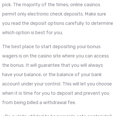
pick. The majority of the times, online casinos
permit only electronic check deposits. Make sure
you read the deposit options carefully to determine
which option is best for you.
The best place to start depositing your bonus
wagers is on the casino site where you can access
the bonus. It will guarantee that you will always
have your balance, or the balance of your bank
account under your control. This will let you choose
when it is time for you to deposit and prevent you
from being billed a withdrawal fee.