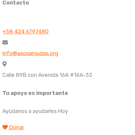
Contacto
+58 424 6797480
info@asosanjudas.org
Calle 89B con Avenida 16A #16A-33
Tu apoyo es importante
Ayúdanos a ayudarles Hoy
Donar