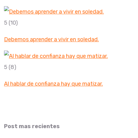
5
(10)
Debemos aprender a vivir en soledad.
5
(8)
Al hablar de confianza hay que matizar.
Post mas recientes