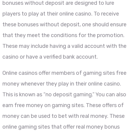
bonuses without deposit are designed to lure
players to play at their online casino. To receive
these bonuses without deposit, one should ensure
that they meet the conditions for the promotion.
These may include having a valid account with the
casino or have a verified bank account.
Online casinos offer members of gaming sites free
money whenever they play in their online casino.
This is known as “no deposit gaming.” You can also
earn free money on gaming sites. These offers of
money can be used to bet with real money. These
online gaming sites that offer real money bonus