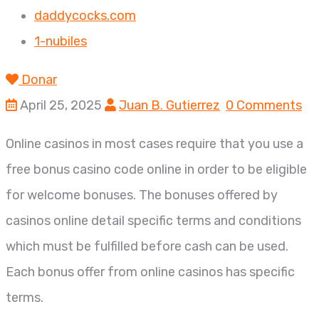
daddycocks.com
1-nubiles
Donar
April 25, 2025
Juan B. Gutierrez
0 Comments
Online casinos in most cases require that you use a
free bonus casino code online in order to be eligible
for welcome bonuses. The bonuses offered by
casinos online detail specific terms and conditions
which must be fulfilled before cash can be used.
Each bonus offer from online casinos has specific
terms.