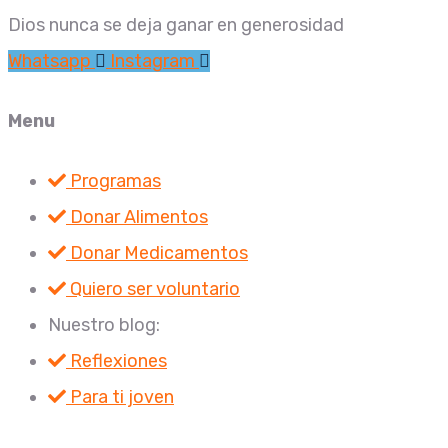
Dios nunca se deja ganar en generosidad
Whatsapp
Instagram
Menu
Programas
Donar Alimentos
Donar Medicamentos
Quiero ser voluntario
Nuestro blog:
Reflexiones
Para ti joven