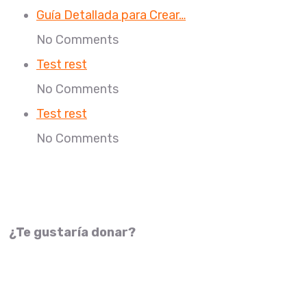
Guía Detallada para Crear…
No Comments
Test rest
No Comments
Test rest
No Comments
¿Te gustaría donar?