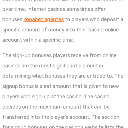
over time. Internet casinos sometimes offer
bonuses
konabet agentes
to players who deposit a
specific amount of money into their casino online
account within a specific time.
The sign-up bonuses players receive from online
casinos are the most significant element in
determining what bonuses they are entitled to. The
signup bonus is a set amount that is given to new
players who sign-up at the casino. The casino
decides on the maximum amount that can be
transferred into the player’s account. The section
for signup bonuses on the casino’s website lists the