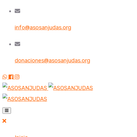
info@asosanjudas.org
donaciones@asosanjudas.org