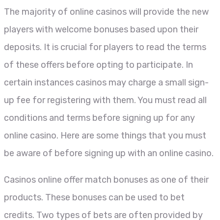
The majority of online casinos
will provide the new
players with welcome bonuses based upon their
deposits. It is crucial for players to read the terms
of these offers before opting to participate. In
certain instances casinos may charge a small sign-
up fee for registering with them. You must read all
conditions and terms before signing up for any
online casino. Here are some things that you must
be aware of before signing up with an online casino.
Casinos online offer match bonuses as one of their
products. These bonuses can be used to bet
credits. Two types of bets are often provided by