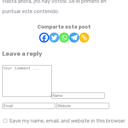
Hasta ahora, ¡no hay votos!. Sé el primero en
puntuar este contenido.
Comparte este post
Leave a reply
Save my name, email, and website in this browser