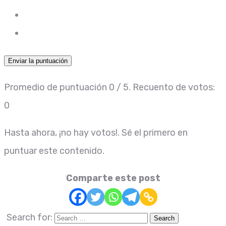
Enviar la puntuación
Promedio de puntuación
0
/ 5. Recuento de votos:
0
Hasta ahora, ¡no hay votos!. Sé el primero en
puntuar este contenido.
Comparte este post
Search for: