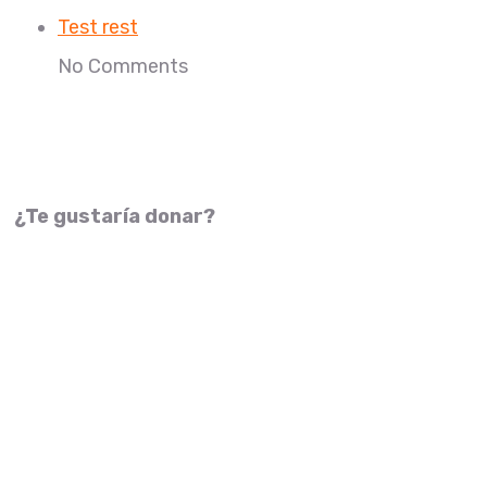
Test rest
No Comments
¿Te gustaría donar?