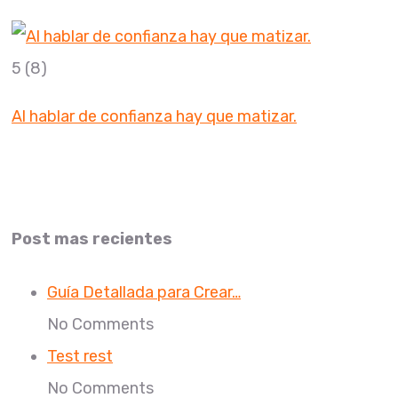
5
(8)
Al hablar de confianza hay que matizar.
Post mas recientes
Guía Detallada para Crear…
No Comments
Test rest
No Comments