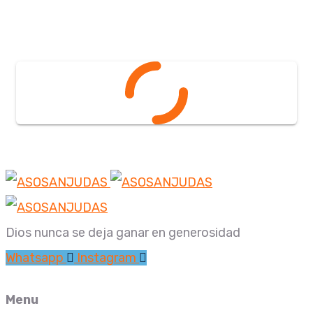
Dios nunca se deja ganar en generosidad
Whatsapp
Instagram
Menu