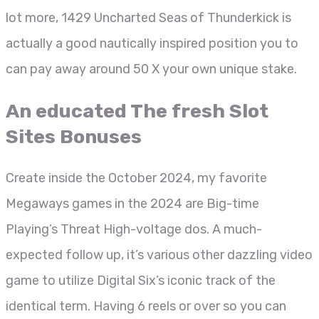
lot more, 1429 Uncharted Seas of Thunderkick is
actually a good nautically inspired position you to
can pay away around 50 X your own unique stake.
An educated The fresh Slot
Sites Bonuses
Create inside the October 2024, my favorite
Megaways games in the 2024 are Big-time
Playing’s Threat High-voltage dos. A much-
expected follow up, it’s various other dazzling video
game to utilize Digital Six’s iconic track of the
identical term. Having 6 reels or over so you can