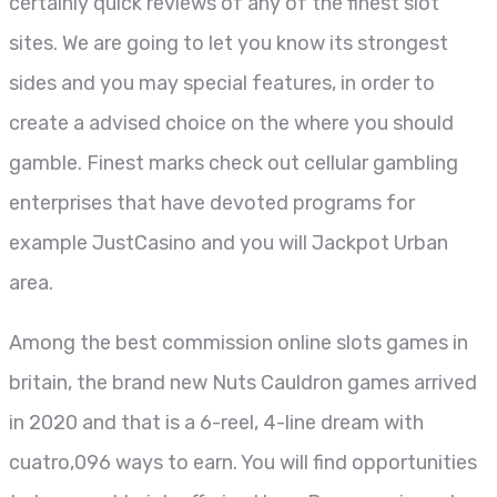
certainly quick reviews of any of the finest slot
sites. We are going to let you know its strongest
sides and you may special features, in order to
create a advised choice on the where you should
gamble. Finest marks check out cellular gambling
enterprises that have devoted programs for
example JustCasino and you will Jackpot Urban
area.
Among the best commission online slots games in
britain, the brand new Nuts Cauldron games arrived
in 2020 and that is a 6-reel, 4-line dream with
cuatro,096 ways to earn. You will find opportunities