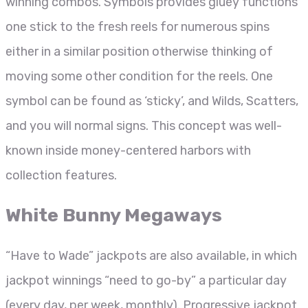
winning combos. Symbols provides gluey functions
one stick to the fresh reels for numerous spins
either in a similar position otherwise thinking of
moving some other condition for the reels. One
symbol can be found as ‘sticky’, and Wilds, Scatters,
and you will normal signs. This concept was well-
known inside money-centered harbors with
collection features.
White Bunny Megaways
“Have to Wade” jackpots are also available, in which
jackpot winnings “need to go-by” a particular day
(every day, per week, monthly). Progressive jackpot