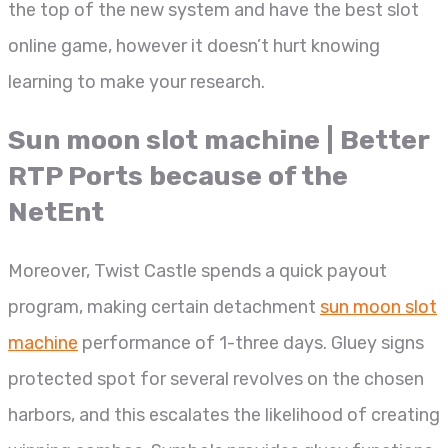
the top of the new system and have the best slot
online game, however it doesn’t hurt knowing
learning to make your research.
Sun moon slot machine | Better
RTP Ports because of the
NetEnt
Moreover, Twist Castle spends a quick payout
program, making certain detachment
sun moon slot
machine
performance of 1-three days. Gluey signs
protected spot for several revolves on the chosen
harbors, and this escalates the likelihood of creating