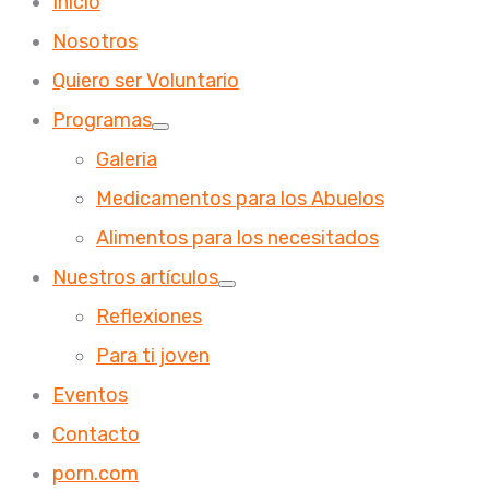
Inicio
Nosotros
Quiero ser Voluntario
Programas
Galeria
Medicamentos para los Abuelos
Alimentos para los necesitados
Nuestros artículos
Reflexiones
Para ti joven
Eventos
Contacto
porn.com