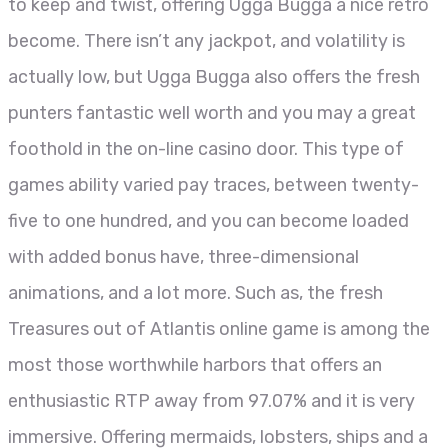
to keep and twist, offering Ugga Bugga a nice retro
become. There isn’t any jackpot, and volatility is
actually low, but Ugga Bugga also offers the fresh
punters fantastic well worth and you may a great
foothold in the on-line casino door. This type of
games ability varied pay traces, between twenty-
five to one hundred, and you can become loaded
with added bonus have, three-dimensional
animations, and a lot more. Such as, the fresh
Treasures out of Atlantis online game is among the
most those worthwhile harbors that offers an
enthusiastic RTP away from 97.07% and it is very
immersive. Offering mermaids, lobsters, ships and a