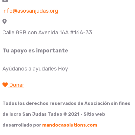
info@asosanjudas.org
Calle 89B con Avenida 16A #16A-33
Tu apoyo es importante
Ayúdanos a ayudarles Hoy
Donar
Todos los derechos reservados de
Asociación sin fines
de lucro San Judas Tadeo
© 2021 - Sitio web
desarrollado por
mandocasolutions.com