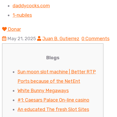
daddycocks.com
1-nubiles
Donar
May 21, 2025
Juan B. Gutierrez
0 Comments
Blogs
Sun moon slot machine | Better RTP
Ports because of the NetEnt
White Bunny Megaways
#1: Caesars Palace On-line casino
An educated The fresh Slot Sites