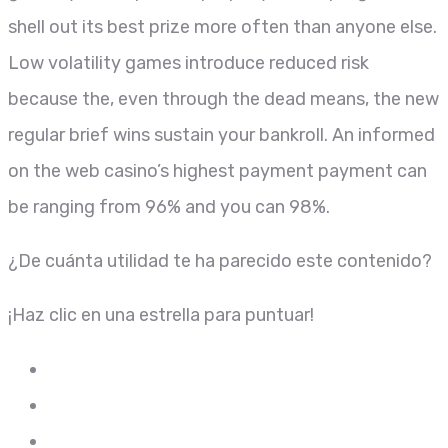
shell out its best prize more often than anyone else.
Low volatility games introduce reduced risk
because the, even through the dead means, the new
regular brief wins sustain your bankroll. An informed
on the web casino’s highest payment payment can
be ranging from 96% and you can 98%.
¿De cuánta utilidad te ha parecido este contenido?
¡Haz clic en una estrella para puntuar!