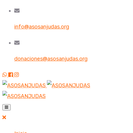
info@asosanjudas.org
donaciones@asosanjudas.org