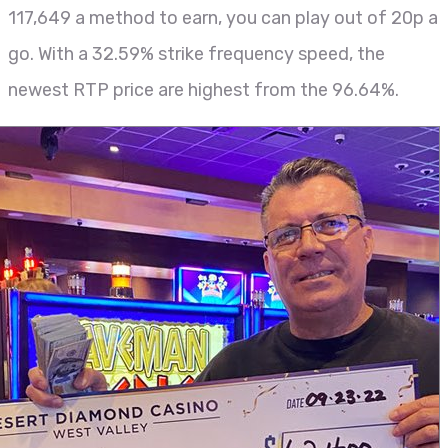
117,649 a method to earn, you can play out of 20p a
go. With a 32.59% strike frequency speed, the
newest RTP price are highest from the 96.64%.