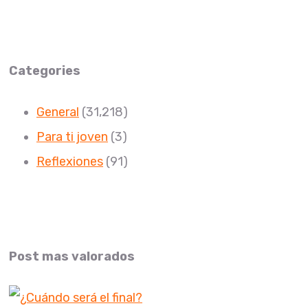
Categories
General
(31,218)
Para ti joven
(3)
Reflexiones
(91)
Post mas valorados