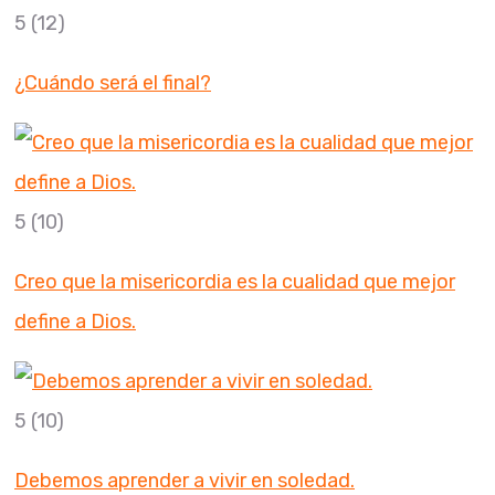
5
(12)
¿Cuándo será el final?
5
(10)
Creo que la misericordia es la cualidad que mejor
define a Dios.
5
(10)
Debemos aprender a vivir en soledad.