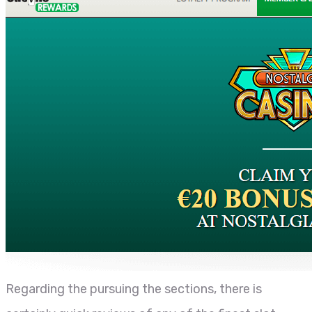
Regarding the pursuing the sections, there is