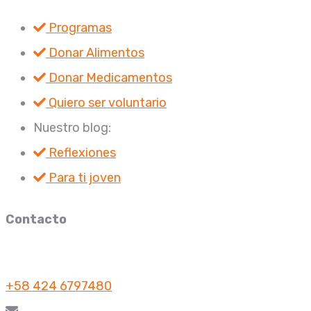
Programas
Donar Alimentos
Donar Medicamentos
Quiero ser voluntario
Nuestro blog:
Reflexiones
Para ti joven
Contacto
+58 424 6797480