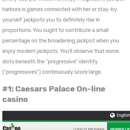
harbors is games connected with her or stay-by
yourself jackpots you to definitely rise in
proportions. You ought to contribute a small
percentage on the broadening jackpot when you
enjoy modern jackpots. You’ll observe that some
slots beneath the “progressive” identity
(“progressives”) continuously score large.
#1: Caesars Palace On-line
casino