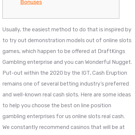
Bonuses
Usually, the easiest method to do that is inspired by
to try out demonstration models out of online slots
games, which happen to be offered at DraftKings
Gambling enterprise and you can Wonderful Nugget.
Put-out within the 2020 by the IGT, Cash Eruption
remains one of several betting industry’s preferred
and well-known real cash slots. Here are some ideas
to help you choose the best on line position
gambling enterprises for us online slots real cash.
We constantly recommend casinos that will be at