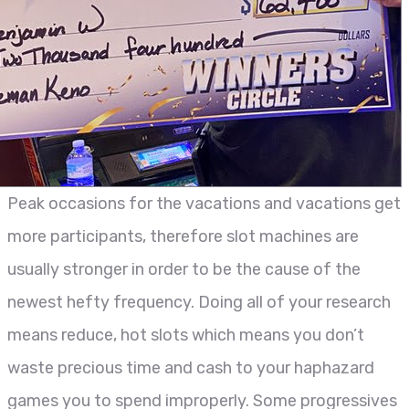
Peak occasions for the vacations and vacations get
more participants, therefore slot machines are
usually stronger in order to be the cause of the
newest hefty frequency. Doing all of your research
means reduce, hot slots which means you don’t
waste precious time and cash to your haphazard
games you to spend improperly. Some progressives