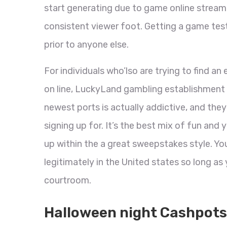
start generating due to game online streamin
consistent viewer foot.
Getting a game test
prior to anyone else.
For individuals who’lso are trying to find a
on line, LuckyLand gambling establishment c
newest ports is actually addictive, and the
signing up for. It’s the best mix of fun and
up within the a great sweepstakes style. You
legitimately in the United states so long as
courtroom.
Halloween night Cashpots |