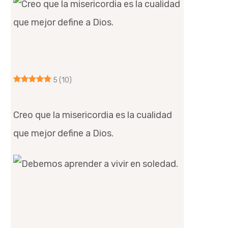
5
(10)
Creo que la misericordia es la cualidad
que mejor define a Dios.