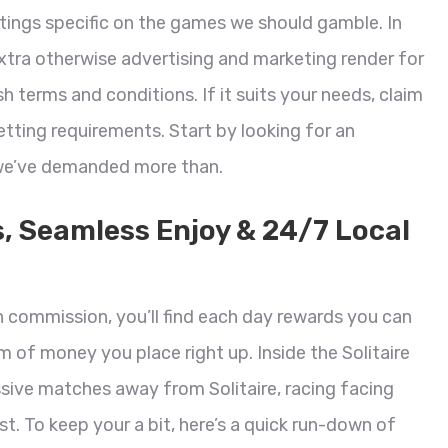
ratings specific on the games we should gamble. In
xtra otherwise advertising and marketing render for
terms and conditions. If it suits your needs, claim
tting requirements. Start by looking for an
o we’ve demanded more than.
, Seamless Enjoy & 24/7 Local
 commission, you’ll find each day rewards you can
um of money you place right up. Inside the Solitaire
essive matches away from Solitaire, racing facing
st. To keep your a bit, here’s a quick run-down of