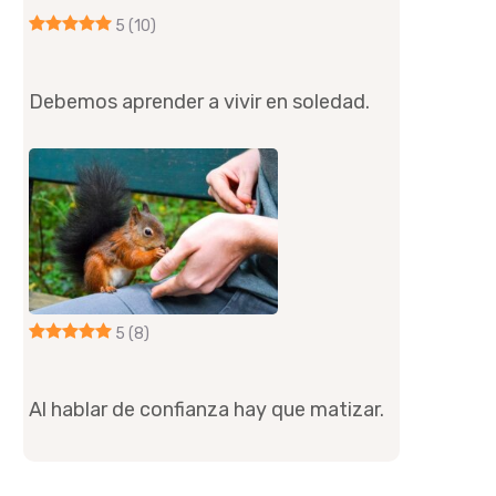
5
(10)
Debemos aprender a vivir en soledad.
5
(8)
Al hablar de confianza hay que matizar.