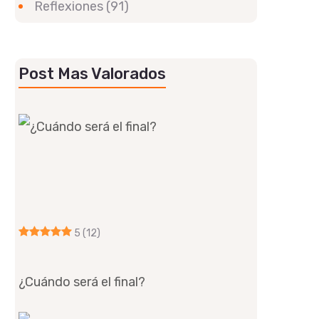
Reflexiones
(91)
Post Mas Valorados
5
(12)
¿Cuándo será el final?