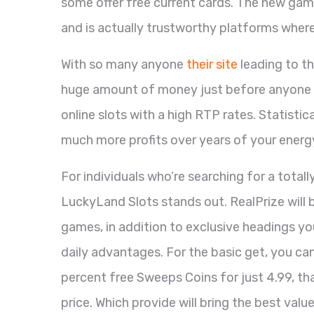
some offer free current cards. The new gam
and is actually trustworthy platforms where 
With so many anyone
their site
leading to th
huge amount of money just before anyone st
online slots with a high RTP rates. Statisti
much more profits over years of your energ
For individuals who’re searching for a total
LuckyLand Slots stands out. RealPrize wil
games, in addition to exclusive headings y
daily advantages. For the basic get, you ca
percent free Sweeps Coins for just 4.99, tha
price. Which provide will bring the best valu