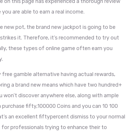
e on this page has experienced a thorough review
you are able to earn a real income.
e new pot, the brand new jackpot is going to be
rikes it. Therefore, it’s recommended to try out
cally, these types of online game often earn you
y.
ly free gamble alternative having actual rewards,
l bring a brand new means which have two hundred+
ou won’t discover anywhere else, along with ample
n purchase fifty,100000 Coins and you can 10 100
t’s an excellent fiftypercent dismiss to your normal
e for professionals trying to enhance their to