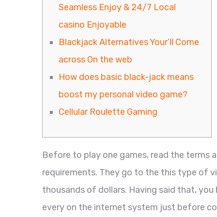
Seamless Enjoy & 24/7 Local
casino Enjoyable
Blackjack Alternatives Your’ll Come
across On the web
How does basic black-jack means
boost my personal video game?
Cellular Roulette Gaming
Before to play one games, read the terms a
requirements. They go to the this type of 
thousands of dollars. Having said that, you
every on the internet system just before c