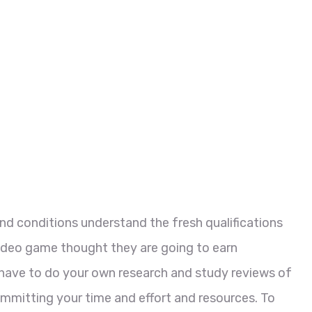
nd conditions understand the fresh qualifications
video game thought they are going to earn
 have to do your own research and study reviews of
ommitting your time and effort and resources. To