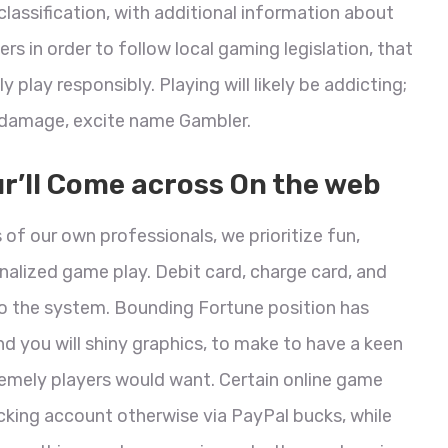
classification, with additional information about
s in order to follow local gaming legislation, that
 play responsibly. Playing will likely be addicting;
 damage, excite name Gambler.
ur’ll Come across On the web
f our own professionals, we prioritize fun,
onalized game play. Debit card, charge card, and
the system. Bounding Fortune position has
d you will shiny graphics, to make to have a keen
remely players would want. Certain online game
cking account otherwise via PayPal bucks, while