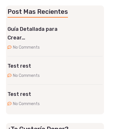
Post Mas Recientes
Guía Detallada para
Crear…
No Comments
Test rest
No Comments
Test rest
No Comments