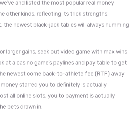
s, we’ve and listed the most popular real money
 other kinds, reflecting its trick strengths.
 the newest black-jack tables will always humming
or larger gains, seek out video game with max wins
ok at a casino game’s paylines and pay table to get
 The newest come back-to-athlete fee (RTP) away
 money starred you to definitely is actually
ost all online slots, you to payment is actually
he bets drawn in.