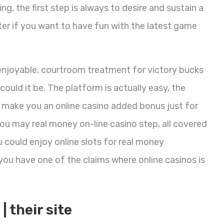
g, the first step is always to desire and sustain a
er if you want to have fun with the latest game
n enjoyable, courtroom treatment for victory bucks
ould it be. The platform is actually easy, the
y make you an online casino added bonus just for
 you may real money on-line casino step, all covered
 could enjoy online slots for real money
 you have one of the claims where online casinos is
 their site