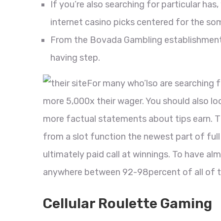
If you’re also searching for particular ha
internet casino picks centered for the some
From the Bovada Gambling establishment,
having step.
For many who’lso are searching f
more 5,000x their wager. You should also lo
more factual statements about tips earn.
from a slot function the newest part of full
ultimately paid call at winnings. To have alm
anywhere between 92-98percent of all of t
Cellular Roulette Gaming