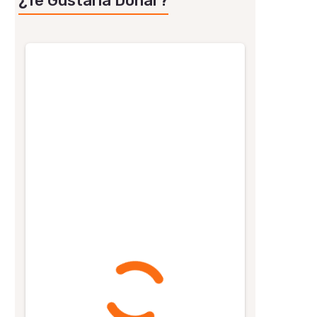
¿Te Gustaría Donar?