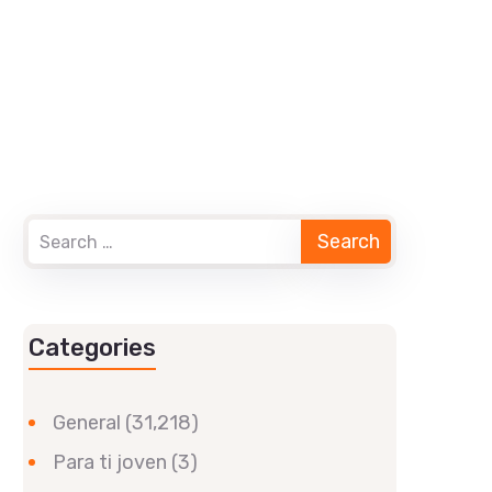
Categories
General
(31,218)
Para ti joven
(3)