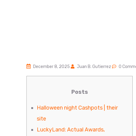
December 8, 2025
Juan B. Gutierrez
0 Comm
Posts
Halloween night Cashpots | their
site
LuckyLand: Actual Awards,