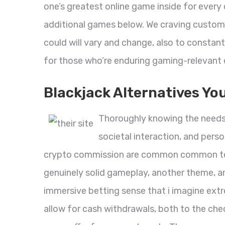
one’s greatest online game inside for every 
additional games below. We craving customer
could will vary and change, also to constantly
for those who’re enduring gaming-relevant
Blackjack Alternatives Yo
Thoroughly knowing the needs o
societal interaction, and pers
crypto commission are common common to 
genuinely solid gameplay, another theme, an
immersive betting sense that i imagine ext
allow for cash withdrawals, both to the che