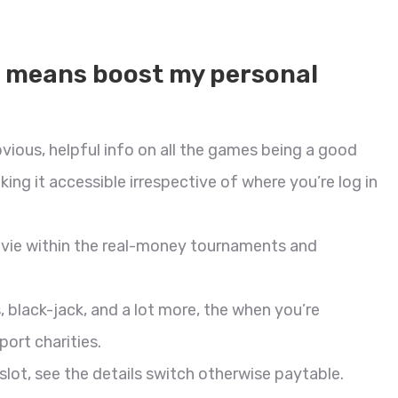
k means boost my personal
vious, helpful info on all the games being a good
ng it accessible irrespective of where you’re log in
u vie within the real-money tournaments and
 black-jack, and a lot more, the when you’re
port charities.
lot, see the details switch otherwise paytable.