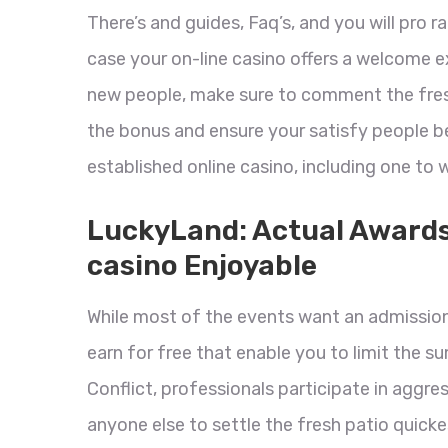
There’s and guides, Faq’s, and you will pro 
case your on-line casino offers a welcome e
new people, make sure to comment the fresh 
the bonus and ensure your satisfy people be
established online casino, including one t
LuckyLand: Actual Awards
casino Enjoyable
While most of the events want an admission
earn for free that enable you to limit the s
Conflict, professionals participate in aggr
anyone else to settle the fresh patio quicke