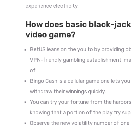
experience electricity.
How does basic black-jac
video game?
BetUS leans on the you to by providing ob
VPN-friendly gambling establishment, maki
of.
Bingo Cash is a cellular game one lets yo
withdraw their winnings quickly.
You can try your fortune from the harbors,
knowing that a portion of the play try sup
Observe the new volatility number of one s