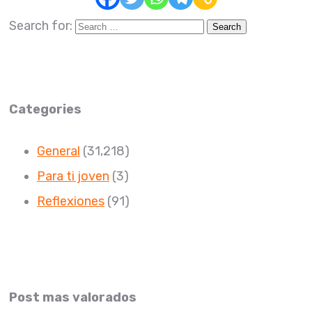
Search for:
Categories
General
(31,218)
Para ti joven
(3)
Reflexiones
(91)
Post mas valorados