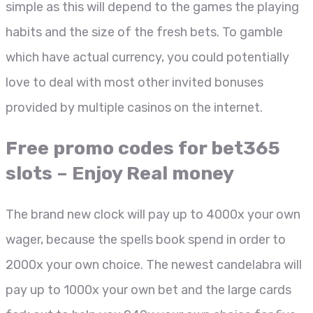
simple as this will depend to the games the playing
habits and the size of the fresh bets.
To gamble
which have actual currency, you could potentially
love to deal with most other invited bonuses
provided by multiple casinos on the internet.
Free promo codes for bet365
slots – Enjoy Real money
The brand new clock will pay up to 4000x your own
wager, because the spells book spend in order to
2000x your own choice. The newest candelabra will
pay up to 1000x your own bet and the large cards