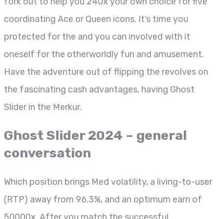
fork out to help you 240x your own choice for five
coordinating Ace or Queen icons. It’s time you
protected for the and you can involved with it
oneself for the otherworldly fun and amusement.
Have the adventure out of flipping the revolves on
the fascinating cash advantages, having Ghost
Slider in the Merkur.
Ghost Slider 2024 – general
conversation
Which position brings Med volatility, a living-to-user
(RTP) away from 96.3%, and an optimum earn of
50000x. After you match the successful