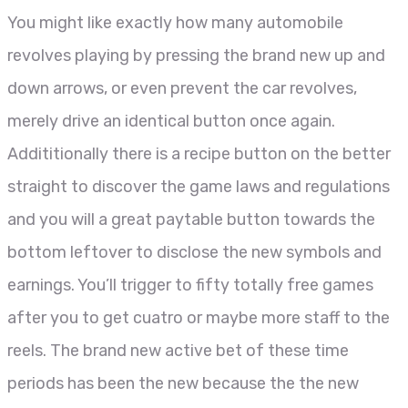
You might like exactly how many automobile
revolves playing by pressing the brand new up and
down arrows, or even prevent the car revolves,
merely drive an identical button once again.
Addititionally there is a recipe button on the better
straight to discover the game laws and regulations
and you will a great paytable button towards the
bottom leftover to disclose the new symbols and
earnings. You’ll trigger to fifty totally free games
after you to get cuatro or maybe more staff to the
reels. The brand new active bet of these time
periods has been the new because the the new