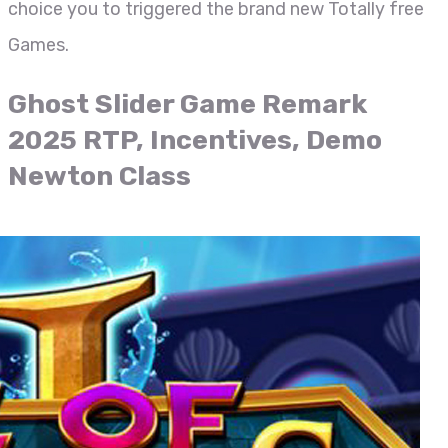
choice you to triggered the brand new Totally free
Games.
Ghost Slider Game Remark
2025 RTP, Incentives, Demo
Newton Class