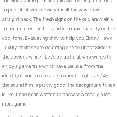
the video game grid, and this slot online game tend
to publish shivers down your all the way down
straight back. The fresh signs on the grid are mainly
to try out credit initials and you may quantity on the
cool tone. Evaluating they to help you Ebony Hawk
Luxury, there’s zero doubting one to Ghost Slider ‘s
the obvious winner. Let’s be truthful, who wants to
enjoy a game title which have ‘deluxe’ from the
identity if you’lso are able to mention ghosts? As
the sound files is pretty good, the background tunes
is like it had been written to possess a totally a lot
more game.