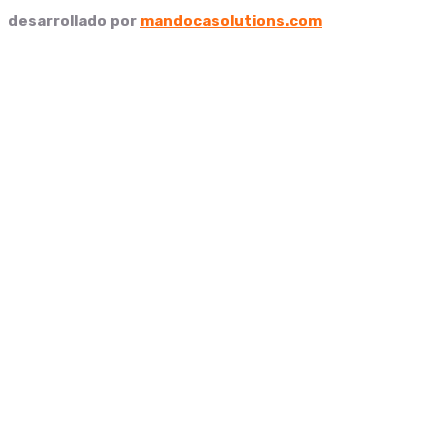
desarrollado por
mandocasolutions.com