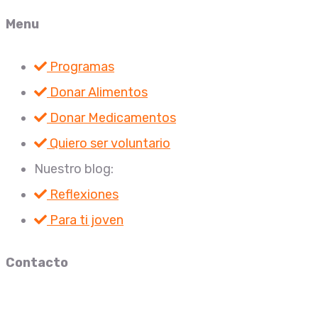
Menu
Programas
Donar Alimentos
Donar Medicamentos
Quiero ser voluntario
Nuestro blog:
Reflexiones
Para ti joven
Contacto