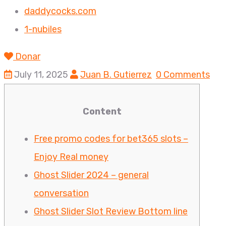
daddycocks.com
1-nubiles
Donar
July 11, 2025
Juan B. Gutierrez
0 Comments
Content
Free promo codes for bet365 slots –
Enjoy Real money
Ghost Slider 2024 – general
conversation
Ghost Slider Slot Review Bottom line