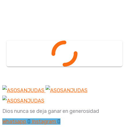
Dios nunca se deja ganar en generosidad
Whatsapp
Instagram