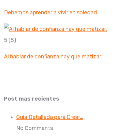
Debemos aprender a vivir en soledad.
5
(8)
Al hablar de confianza hay que matizar.
Post mas recientes
Guía Detallada para Crear…
No Comments