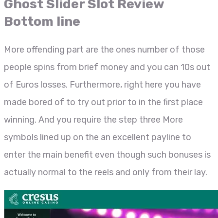
Ghost Slider Slot Review
Bottom line
More offending part are the ones number of those
people spins from brief money and you can 10s out
of Euros losses. Furthermore, right here you have
made bored of to try out prior to in the first place
winning. And you require the step three More
symbols lined up on the an excellent payline to
enter the main benefit even though such bonuses is
actually normal to the reels and only from their lay.