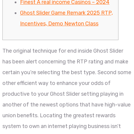
Finest A real income Casinos – 2024
Ghost Slider Game Remark 2025 RTP,
Incentives, Demo Newton Class
The original technique for end inside Ghost Slider
has been alert concerning the RTP rating and make
certain you’re selecting the best type. Second some
other efficient way to enhance your odds of
productive to your Ghost Slider setting playing in
another of the newest options that have high-value
union benefits. Locating the greatest rewards
system to own an internet playing business isn’t