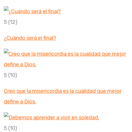
5
(12)
¿Cuándo será el final?
5
(10)
Creo que la misericordia es la cualidad que mejor
define a Dios.
5
(10)