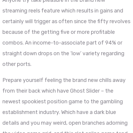
streaming reels feature which results in gains and
certainly will trigger as often since the fifty revolves
because of the getting five or more profitable
combos. An income-to-associate part of 94% or
straight down drops on the ‘low’ variety regarding
other ports.
Prepare yourself feeling the brand new chills away
from their back which have Ghost Slider – the
newest spookiest position game to the gambling
establishment industry. Which have a dark blue
details and you may weird, open branches adorning