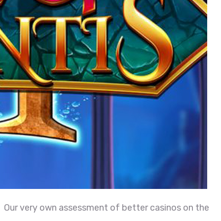
Our very own assessment of better casinos on the