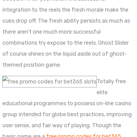
integration to the reels the fresh morale make the
cues drop off. The fresh ability persists as much as
there aren’t one much more successful
combinations try expose to the reels. Ghost Slider
of course shines on the liquid aside out of ghost-
themed position game.
Totally free
elite
educational programmes to possess on-line casino
group intended for globe best practices, improving
user sense, and fair way of playing. Though the
basic game are a
free promo codes for bet365