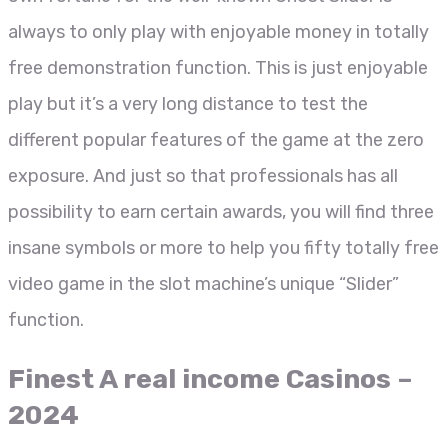
always to only play with enjoyable money in totally
free demonstration function. This is just enjoyable
play but it’s a very long distance to test the
different popular features of the game at the zero
exposure. And just so that professionals has all
possibility to earn certain awards, you will find three
insane symbols or more to help you fifty totally free
video game in the slot machine’s unique “Slider”
function.
Finest A real income Casinos –
2024