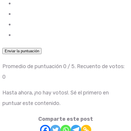
Enviar la puntuación
Promedio de puntuación
0
/ 5. Recuento de votos:
0
Hasta ahora, ¡no hay votos!. Sé el primero en
puntuar este contenido.
Comparte este post