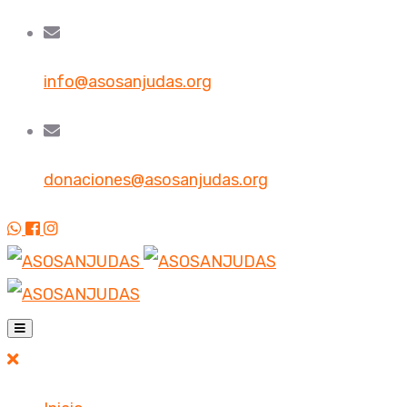
info@asosanjudas.org
donaciones@asosanjudas.org