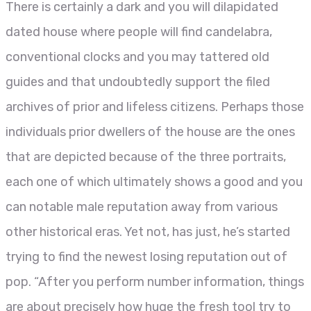
There is certainly a dark and you will dilapidated
dated house where people will find candelabra,
conventional clocks and you may tattered old
guides and that undoubtedly support the filed
archives of prior and lifeless citizens. Perhaps those
individuals prior dwellers of the house are the ones
that are depicted because of the three portraits,
each one of which ultimately shows a good and you
can notable male reputation away from various
other historical eras. Yet not, has just, he’s started
trying to find the newest losing reputation out of
pop. “After you perform number information, things
are about precisely how huge the fresh tool try to