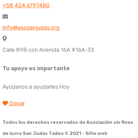
+58 424 6797480
info@asosanjudas.org
Calle 89B con Avenida 16A #16A-33
Tu apoyo es importante
Ayúdanos a ayudarles Hoy
Donar
Todos los derechos reservados de
Asociación sin fines
de lucro San Judas Tadeo
© 2021 - Sitio web