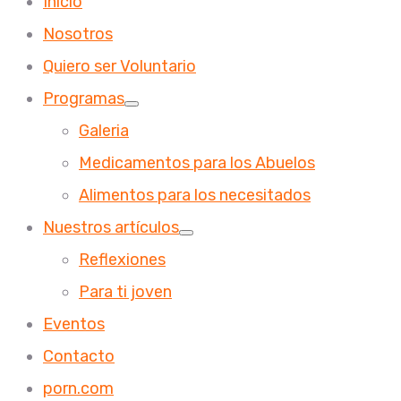
Inicio
Nosotros
Quiero ser Voluntario
Programas
Galeria
Medicamentos para los Abuelos
Alimentos para los necesitados
Nuestros artículos
Reflexiones
Para ti joven
Eventos
Contacto
porn.com