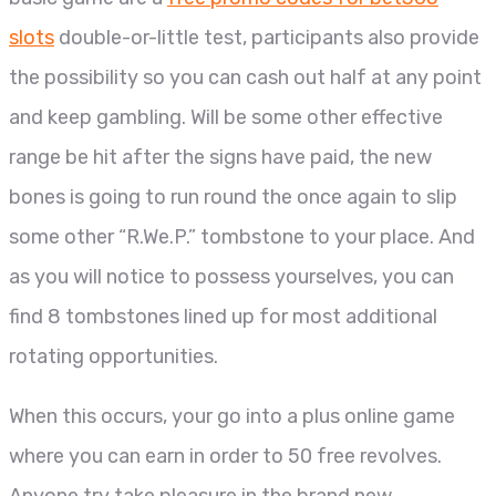
slots
double-or-little test, participants also provide
the possibility so you can cash out half at any point
and keep gambling. Will be some other effective
range be hit after the signs have paid, the new
bones is going to run round the once again to slip
some other “R.We.P.” tombstone to your place. And
as you will notice to possess yourselves, you can
find 8 tombstones lined up for most additional
rotating opportunities.
When this occurs, your go into a plus online game
where you can earn in order to 50 free revolves.
Anyone try take pleasure in the brand new