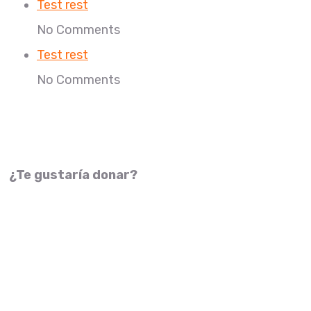
Test rest
No Comments
Test rest
No Comments
¿Te gustaría donar?