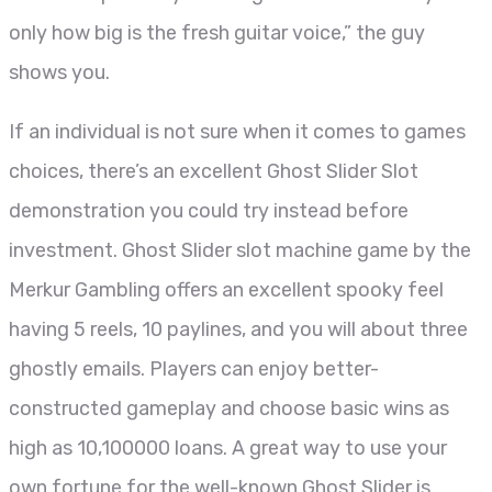
only how big is the fresh guitar voice,” the guy
shows you.
If an individual is not sure when it comes to games
choices, there’s an excellent Ghost Slider Slot
demonstration you could try instead before
investment. Ghost Slider slot machine game by the
Merkur Gambling offers an excellent spooky feel
having 5 reels, 10 paylines, and you will about three
ghostly emails. Players can enjoy better-
constructed gameplay and choose basic wins as
high as 10,100000 loans. A great way to use your
own fortune for the well-known Ghost Slider is