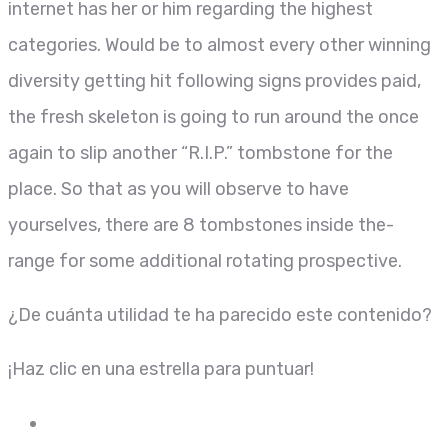
internet has her or him regarding the highest
categories. Would be to almost every other winning
diversity getting hit following signs provides paid,
the fresh skeleton is going to run around the once
again to slip another “R.I.P.” tombstone for the
place. So that as you will observe to have
yourselves, there are 8 tombstones inside the-
range for some additional rotating prospective.
¿De cuánta utilidad te ha parecido este contenido?
¡Haz clic en una estrella para puntuar!