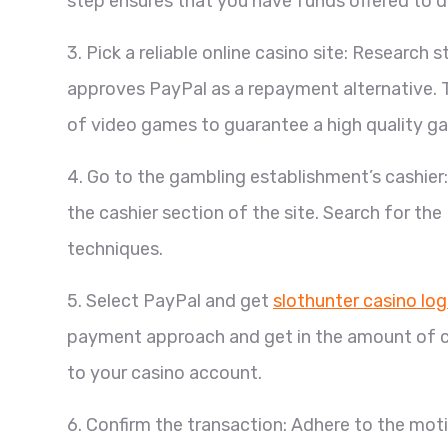
step ensures that you have funds offered to 
3. Pick a reliable online casino site: Research 
approves PayPal as a repayment alternative. Try
of video games to guarantee a high quality g
4. Go to the gambling establishment’s cashier:
the cashier section of the site. Search for th
techniques.
5. Select PayPal and get
slothunter casino log
payment approach and get in the amount of c
to your casino account.
6. Confirm the transaction: Adhere to the mo