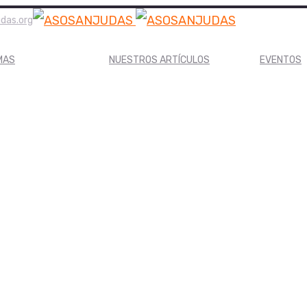
das.org
MAS
NUESTROS ARTÍCULOS
EVENTOS