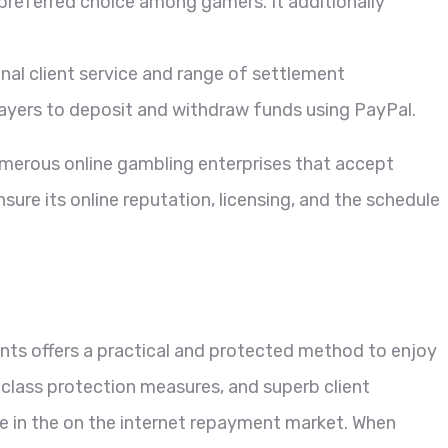
preferred choice among gamers. It additionally
nal client service and range of settlement
players to deposit and withdraw funds using PayPal.
umerous online gambling enterprises that accept
ure its online reputation, licensing, and the schedule
nts offers a practical and protected method to enjoy
t-class protection measures, and superb client
 in the on the internet repayment market. When