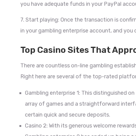
you have adequate funds in your PayPal acco
7. Start playing: Once the transaction is confi
in your gambling enterprise account, and you 
Top Casino Sites That Appr
There are countless on-line gambling establi
Right here are several of the top-rated platfo
Gambling enterprise 1: This distinguished on
array of games and a straightforward inter
certain quick and secure deposits.
Casino 2: With its generous welcome reward