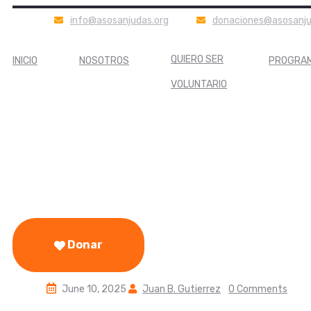
info@asosanjudas.org
donaciones@asosanju
QUIERO SER
INICIO
NOSOTROS
PROGRA
VOLUNTARIO
Donar
June 10, 2025
Juan B. Gutierrez
0 Comments