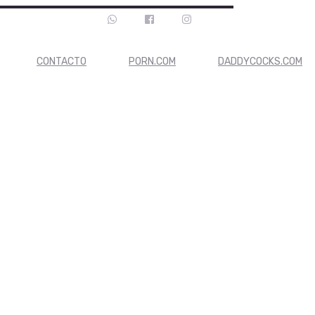
CONTACTO
PORN.COM
DADDYCOCKS.COM