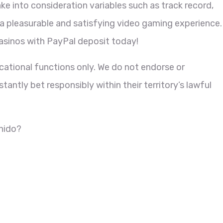
ke into consideration variables such as track record,
 a pleasurable and satisfying video gaming experience.
asinos with PayPal deposit today!
ucational functions only. We do not endorse or
tantly bet responsibly within their territory’s lawful
enido?