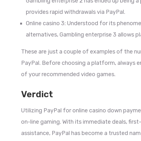
Gambling enterprise 2 has ended up being a 
provides rapid withdrawals via PayPal.
Online casino 3: Understood for its phenome
alternatives, Gambling enterprise 3 allows 
These are just a couple of examples of the n
PayPal. Before choosing a platform, always ens
of your recommended video games.
Verdict
Utilizing PayPal for online casino down payme
on-line gaming. With its immediate deals, firs
assistance, PayPal has become a trusted name