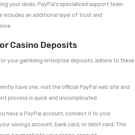
ing your deals, PayPal’s specialized support team
e includes an additional layer of trust and
ence.
for Casino Deposits
for your gambling enterprise deposits, adhere to these
ently have one, visit the official PayPal web site and
ent process is quick and uncomplicated.
u have a PayPal account, connect it to your
r savings account, bank card, or debit card. This