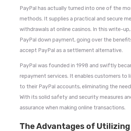
PayPal has actually turned into one of the m
methods. It supplies a practical and secure m
withdrawals at online casinos. In this write-up,
PayPal down payment, going over the benefit
accept PayPal as a settlement alternative.
PayPal was founded in 1998 and swiftly bec
repayment services. It enables customers to li
to their PayPal accounts, eliminating the need 
With its solid safety and security measures an
assurance when making online transactions.
The Advantages of Utilizing