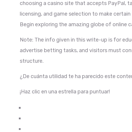
choosing a casino site that accepts PayPal, ta
licensing, and game selection to make certain
Begin exploring the amazing globe of online c
Note: The info given in this write-up is for ed
advertise betting tasks, and visitors must cons
structure.
¿De cuánta utilidad te ha parecido este cont
¡Haz clic en una estrella para puntuar!