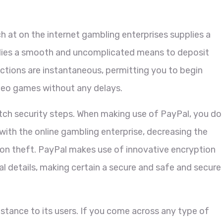
 at on the internet gambling enterprises supplies a
pplies a smooth and uncomplicated means to deposit
ctions are instantaneous, permitting you to begin
ideo games without any delays.
tch security steps. When making use of PayPal, you do
ith the online gambling enterprise, decreasing the
tion theft. PayPal makes use of innovative encryption
ial details, making certain a secure and safe and secure
sistance to its users. If you come across any type of