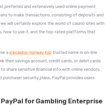
ost preferred and extensively used online payment
eans to make transactions, consisting of deposits and
 we will certainly explore the world of casino sites with
s, how
to use it, and the top-rated platforms that
ame a
icecasino-norway.top
trusted name in on-line
nk their savings account, credit cards, or debit cards
to share sensitive financial info with online vendors.
d purchaser security plans, PayPal provides users
 PayPal for Gambling Enterprise