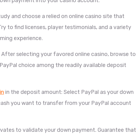
down payment into your casino account.
study and choose a relied on online casino site that
 to find licenses, player testimonials, and a variety
aming experience.
 After selecting your favored online casino, browse to
e PayPal choice among the readily available deposit
in
in the deposit amount: Select PayPal as your down
ash you want to transfer from your PayPal account
tivates to validate your down payment. Guarantee that