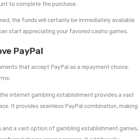
unt to complete the purchase.
rmed, the funds will certainly be immediately available
can start appreciating your favored casino games.
ove PayPal
shments that accept PayPal as a repayment choice.
rms:
 the internet gambling establishment provides a vast
face. It provides seamless PayPal combination, making
s and a vast option of gambling establishment games,