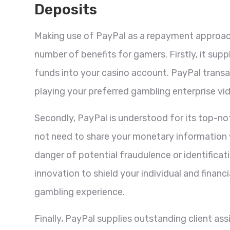
Deposits
Making use of PayPal as a repayment approach
number of benefits for gamers. Firstly, it su
funds into your casino account. PayPal transa
playing your preferred gambling enterprise v
Secondly, PayPal is understood for its top-no
not need to share your monetary information w
danger of potential fraudulence or identifica
innovation to shield your individual and financ
gambling experience.
Finally, PayPal supplies outstanding client as