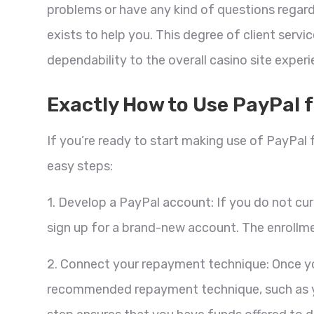
problems or have any kind of questions regard
exists to help you. This degree of client servic
dependability to the overall casino site experi
Exactly How to Use PayPal 
If you’re ready to start making use of PayPal 
easy steps:
1. Develop a PayPal account: If you do not curr
sign up for a brand-new account. The enrollm
2. Connect your repayment technique: Once yo
recommended repayment technique, such as you