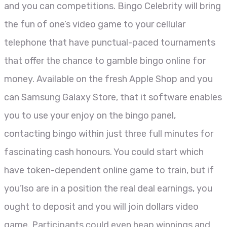
and you can competitions. Bingo Celebrity will bring
the fun of one’s video game to your cellular
telephone that have punctual-paced tournaments
that offer the chance to gamble bingo online for
money. Available on the fresh Apple Shop and you
can Samsung Galaxy Store, that it software enables
you to use your enjoy on the bingo panel,
contacting bingo within just three full minutes for
fascinating cash honours. You could start which
have token-dependent online game to train, but if
you’lso are in a position the real deal earnings, you
ought to deposit and you will join dollars video
game. Participants could even heap winnings and