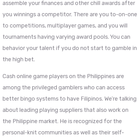
assemble your finances and other chill awards after
you winnings a competitor. There are you to-on-one
to competitions, multiplayer games, and you will
tournaments having varying award pools. You can
behavior your talent if you do not start to gamble in
the high bet.
Cash online game players on the Philippines are
among the privileged gamblers who can access
better bingo systems to have Filipinos. We’re talking
about leading playing suppliers that also work on
the Philippine market. He is recognized for the
personal-knit communities as well as their self-