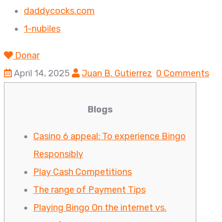
daddycocks.com
1-nubiles
Donar
April 14, 2025
Juan B. Gutierrez
0 Comments
Blogs
Casino 6 appeal: To experience Bingo
Responsibly
Play Cash Competitions
The range of Payment Tips
Playing Bingo On the internet vs.