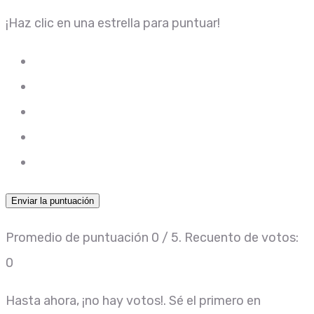
¡Haz clic en una estrella para puntuar!
Enviar la puntuación
Promedio de puntuación
0
/ 5. Recuento de votos:
0
Hasta ahora, ¡no hay votos!. Sé el primero en