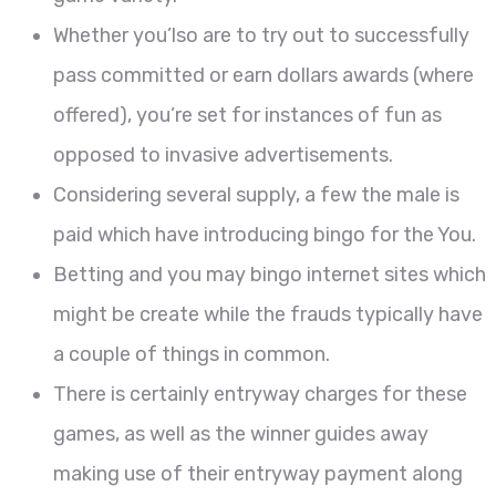
Whether you’lso are to try out to successfully
pass committed or earn dollars awards (where
offered), you’re set for instances of fun as
opposed to invasive advertisements.
Considering several supply, a few the male is
paid which have introducing bingo for the You.
Betting and you may bingo internet sites which
might be create while the frauds typically have
a couple of things in common.
There is certainly entryway charges for these
games, as well as the winner guides away
making use of their entryway payment along