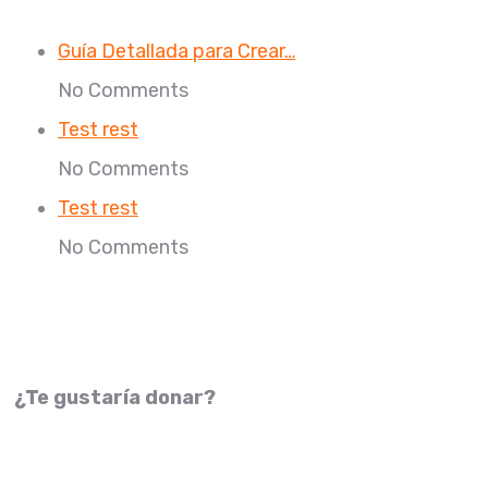
Guía Detallada para Crear…
No Comments
Test rest
No Comments
Test rest
No Comments
¿Te gustaría donar?