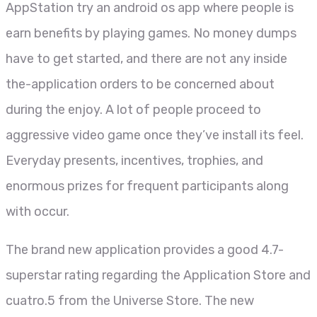
AppStation try an android os app where people is
earn benefits by playing games. No money dumps
have to get started, and there are not any inside
the-application orders to be concerned about
during the enjoy. A lot of people proceed to
aggressive video game once they’ve install its feel.
Everyday presents, incentives, trophies, and
enormous prizes for frequent participants along
with occur.
The brand new application provides a good 4.7-
superstar rating regarding the Application Store and
cuatro.5 from the Universe Store. The new