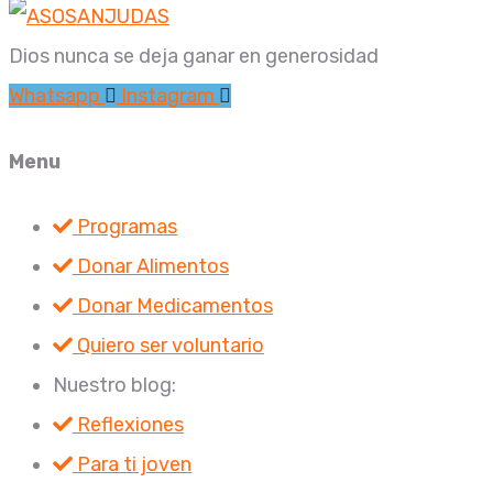
Dios nunca se deja ganar en generosidad
Whatsapp
Instagram
Menu
Programas
Donar Alimentos
Donar Medicamentos
Quiero ser voluntario
Nuestro blog:
Reflexiones
Para ti joven