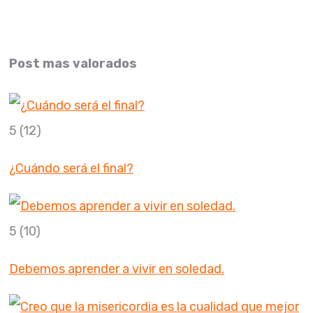
Post mas valorados
5
(12)
¿Cuándo será el final?
5
(10)
Debemos aprender a vivir en soledad.