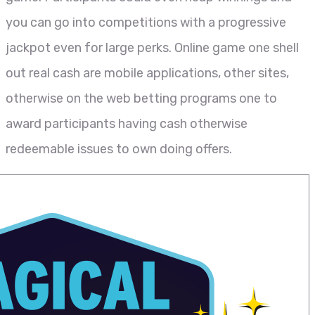
you can go into competitions with a progressive
jackpot even for large perks. Online game one shell
out real cash are mobile applications, other sites,
otherwise on the web betting programs one to
award participants having cash otherwise
redeemable issues to own doing offers.