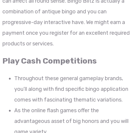
can affect all round sense. Bingo Blitz is actually a
combination of antique bingo and you can
progressive-day interactive have. We might earn a
payment once you register for an excellent required
products or services.
Play Cash Competitions
Throughout these general gameplay brands,
you’ll along with find specific bingo application
comes with fascinating thematic variations.
As the online flash games offer the
advantageous asset of big honors and you will
game variety.