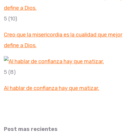
5
(10)
Creo que la misericordia es la cualidad que mejor
define a Dios.
5
(8)
Al hablar de confianza hay que matizar.
Post mas recientes