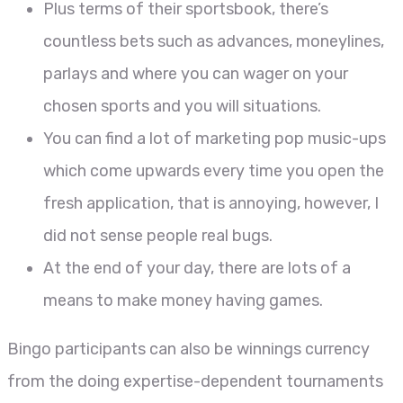
Plus terms of their sportsbook, there’s
countless bets such as advances, moneylines,
parlays and where you can wager on your
chosen sports and you will situations.
You can find a lot of marketing pop music-ups
which come upwards every time you open the
fresh application, that is annoying, however, I
did not sense people real bugs.
At the end of your day, there are lots of a
means to make money having games.
Bingo participants can also be winnings currency
from the doing expertise-dependent tournaments