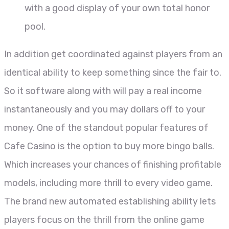
with a good display of your own total honor
pool.
In addition get coordinated against players from an
identical ability to keep something since the fair to.
So it software along with will pay a real income
instantaneously and you may dollars off to your
money. One of the standout popular features of
Cafe Casino is the option to buy more bingo balls.
Which increases your chances of finishing profitable
models, including more thrill to every video game.
The brand new automated establishing ability lets
players focus on the thrill from the online game