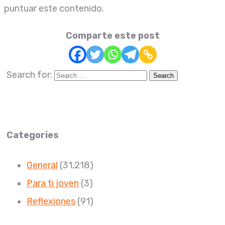
puntuar este contenido.
Comparte este post
Search for:
Categories
General
(31,218)
Para ti joven
(3)
Reflexiones
(91)