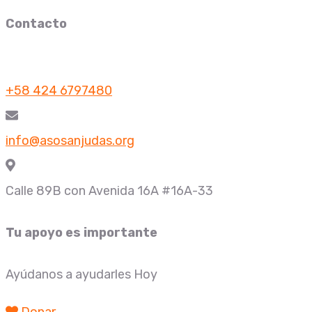
Contacto
+58 424 6797480
info@asosanjudas.org
Calle 89B con Avenida 16A #16A-33
Tu apoyo es importante
Ayúdanos a ayudarles Hoy