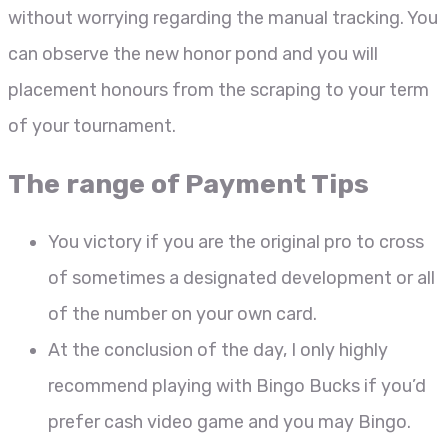
without worrying regarding the manual tracking. You
can observe the new honor pond and you will
placement honours from the scraping to your term
of your tournament.
The range of Payment Tips
You victory if you are the original pro to cross
of sometimes a designated development or all
of the number on your own card.
At the conclusion of the day, I only highly
recommend playing with Bingo Bucks if you’d
prefer cash video game and you may Bingo.