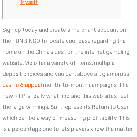
Myself
Sign up today and create a merchant account on
the FUNBINGO to locate your base regarding the
home on the China’s best on the internet gambling
website. We offer a variety of items, multiple
deposit choices and you can, above all, glamorous
casino 6 appeal
month-to-month campaigns. The
new RTP is really what find and this web sites feel
the large winnings. So it represents Return to User
which can be a way of measuring profitability.
This
is a percentage one to lets players know the matter