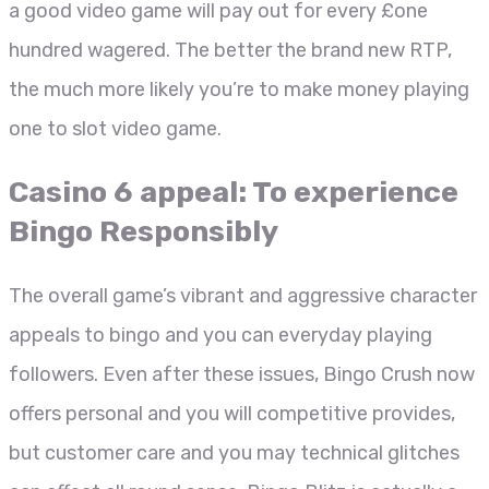
a good video game will pay out for every £one
hundred wagered. The better the brand new RTP,
the much more likely you’re to make money playing
one to slot video game.
Casino 6 appeal: To experience
Bingo Responsibly
The overall game’s vibrant and aggressive character
appeals to bingo and you can everyday playing
followers. Even after these issues, Bingo Crush now
offers personal and you will competitive provides,
but customer care and you may technical glitches