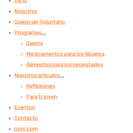
Inicio
Nosotros
Quiero ser Voluntario
Programas
Galeria
Medicamentos para los Abuelos
Alimentos para los necesitados
Nuestros artículos
Reflexiones
Para ti joven
Eventos
Contacto
porn.com