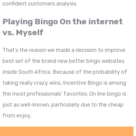
confident customers analysis.
Playing Bingo On the internet
vs. Myself
That’s the reason we made a decision to improve
best set of the brand new better bingo websites
inside South Africa. Because of the probability of
taking really crazy wins, Incentive Bingo is among
the most professionals’ favorites. On line bingo is
just as well-known, particularly due to the cheap
from enjoy.