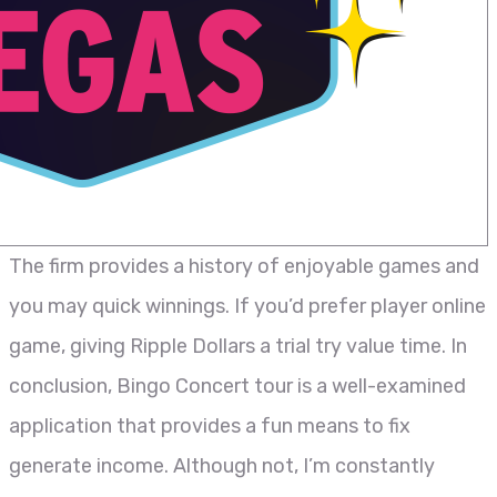
The firm provides a history of enjoyable games and
you may quick winnings. If you’d prefer player online
game, giving Ripple Dollars a trial try value time. In
conclusion, Bingo Concert tour is a well-examined
application that provides a fun means to fix
generate income. Although not, I’m constantly