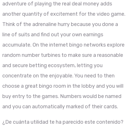
adventure of playing the real deal money adds
another quantity of excitement for the video game.
Think of the adrenaline hurry because you done a
line of suits and find out your own earnings
accumulate. On the internet bingo networks explore
random number turbines to make sure a reasonable
and secure betting ecosystem, letting you
concentrate on the enjoyable. You need to then
choose a great bingo room in the lobby and you will
buy entry to the games. Numbers would be named
and you can automatically marked of their cards.
¿De cuánta utilidad te ha parecido este contenido?