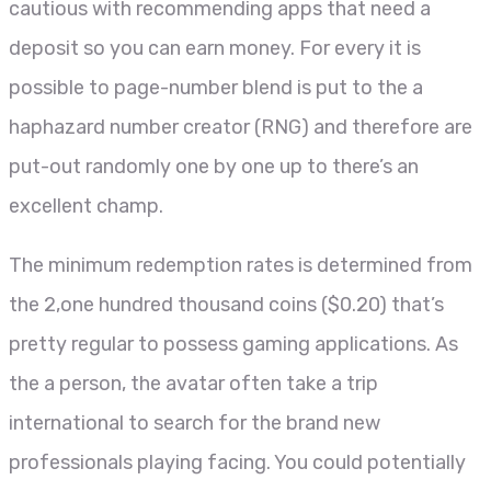
cautious with recommending apps that need a
deposit so you can earn money. For every it is
possible to page-number blend is put to the a
haphazard number creator (RNG) and therefore are
put-out randomly one by one up to there’s an
excellent champ.
The minimum redemption rates is determined from
the 2,one hundred thousand coins ($0.20) that’s
pretty regular to possess gaming applications. As
the a person, the avatar often take a trip
international to search for the brand new
professionals playing facing. You could potentially