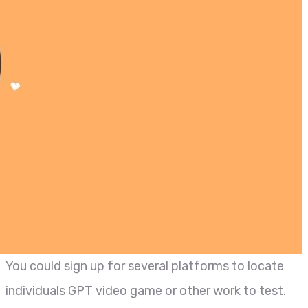
You could sign up for several platforms to locate
individuals GPT video game or other work to test.