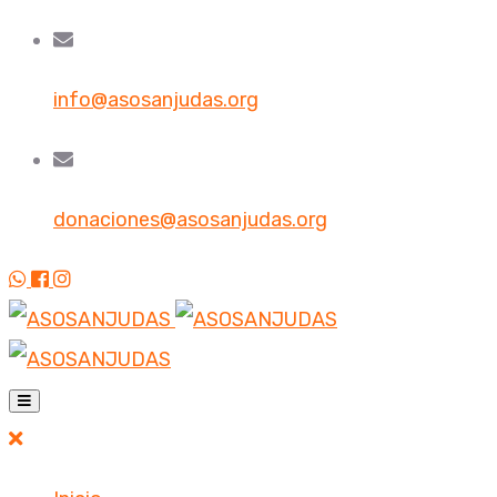
info@asosanjudas.org
donaciones@asosanjudas.org