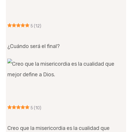
5
(12)
¿Cuándo será el final?
5
(10)
Creo que la misericordia es la cualidad que