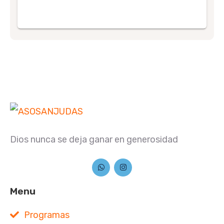
Dios nunca se deja ganar en generosidad
Menu
Programas