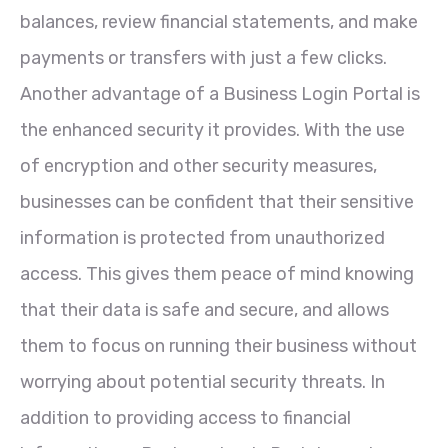
balances, review financial statements, and make
payments or transfers with just a few clicks.
Another advantage of a Business Login Portal is
the enhanced security it provides. With the use
of encryption and other security measures,
businesses can be confident that their sensitive
information is protected from unauthorized
access. This gives them peace of mind knowing
that their data is safe and secure, and allows
them to focus on running their business without
worrying about potential security threats. In
addition to providing access to financial