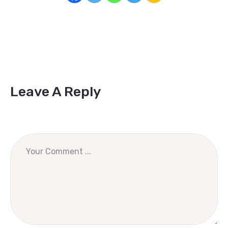
Leave A Reply