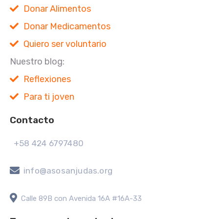
Donar Alimentos
Donar Medicamentos
Quiero ser voluntario
Nuestro blog:
Reflexiones
Para ti joven
Contacto
+58 424 6797480
info@asosanjudas.org
Calle 89B con Avenida 16A #16A-33