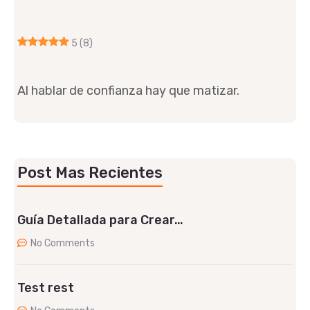
5
(8)
Al hablar de confianza hay que matizar.
Post Mas Recientes
Guía Detallada para Crear…
No Comments
Test rest