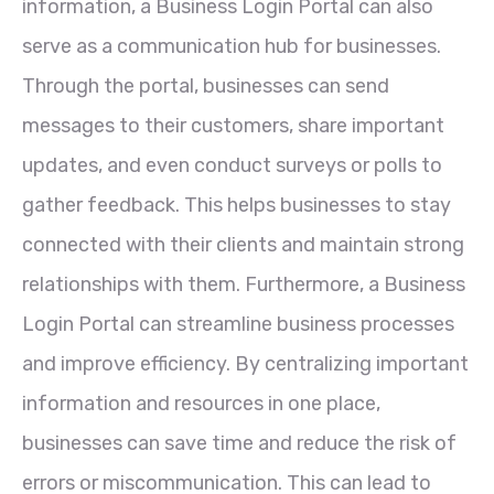
information, a Business Login Portal can also
serve as a communication hub for businesses.
Through the portal, businesses can send
messages to their customers, share important
updates, and even conduct surveys or polls to
gather feedback. This helps businesses to stay
connected with their clients and maintain strong
relationships with them. Furthermore, a Business
Login Portal can streamline business processes
and improve efficiency. By centralizing important
information and resources in one place,
businesses can save time and reduce the risk of
errors or miscommunication. This can lead to