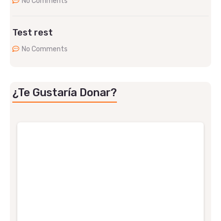
No Comments
Test rest
No Comments
¿Te Gustaría Donar?