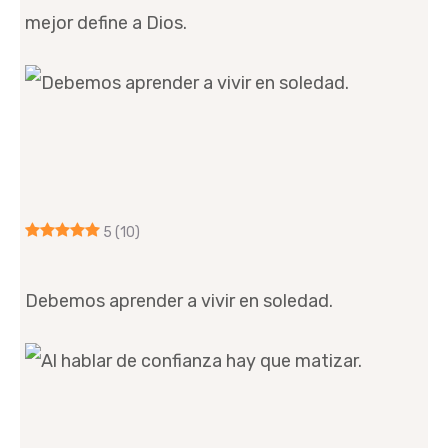
mejor define a Dios.
5
(10)
Debemos aprender a vivir en soledad.