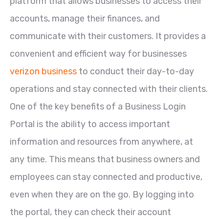
platform that allows businesses to access their
accounts, manage their finances, and
communicate with their customers. It provides a
convenient and efficient way for businesses
verizon business
to conduct their day-to-day
operations and stay connected with their clients.
One of the key benefits of a Business Login
Portal is the ability to access important
information and resources from anywhere, at
any time. This means that business owners and
employees can stay connected and productive,
even when they are on the go. By logging into
the portal, they can check their account