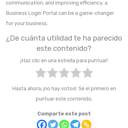
communication, and improving efficiency, a
Business Login Portal can be a game-changer
for your business.
¿De cuánta utilidad te ha parecido
este contenido?
¡Haz clic en una estrella para puntuar!
Hasta ahora, ¡no hay votos!. Sé el primero en
puntuar este contenido.
Comparte este post