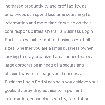
increased productivity and profitability, as
employees can spend less time searching for
information and more time focusing on their
core responsibilities. Overall, a Business Login
Portal is a valuable tool for businesses of all
sizes. Whether you are a small business owner
looking to stay organized and connected, or a
large corporation in need of a secure and
efficient way to manage your finances, a
Business Login Portal can help you achieve your
goals. By providing access to important
information, enhancing security, facilitating