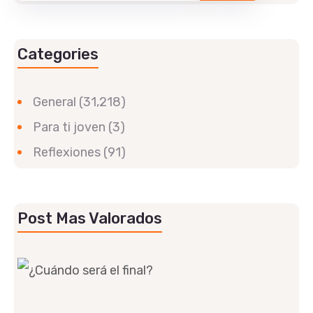
Categories
General
(31,218)
Para ti joven
(3)
Reflexiones
(91)
Post Mas Valorados