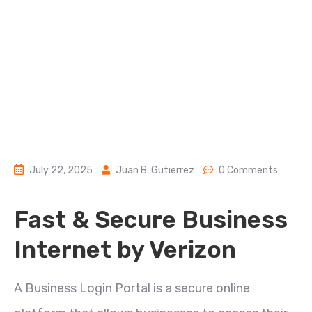
July 22, 2025
Juan B. Gutierrez
0 Comments
Fast & Secure Business
Internet by Verizon
A Business Login Portal is a secure online