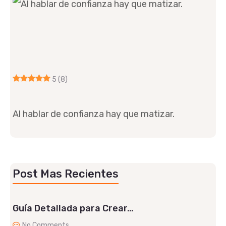
5
(8)
Al hablar de confianza hay que matizar.
Post Mas Recientes
Guía Detallada para Crear…
No Comments