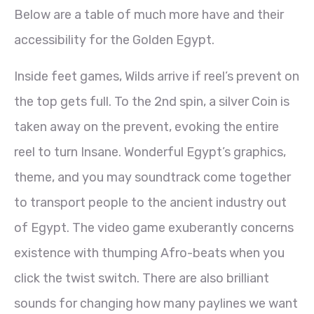
Below are a table of much more have and their
accessibility for the Golden Egypt.
Inside feet games, Wilds arrive if reel’s prevent on
the top gets full. To the 2nd spin, a silver Coin is
taken away on the prevent, evoking the entire
reel to turn Insane. Wonderful Egypt’s graphics,
theme, and you may soundtrack come together
to transport people to the ancient industry out
of Egypt. The video game exuberantly concerns
existence with thumping Afro-beats when you
click the twist switch. There are also brilliant
sounds for changing how many paylines we want