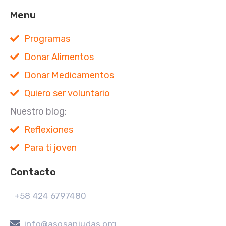
Menu
Programas
Donar Alimentos
Donar Medicamentos
Quiero ser voluntario
Nuestro blog:
Reflexiones
Para ti joven
Contacto
+58 424 6797480
info@asosanjudas.org