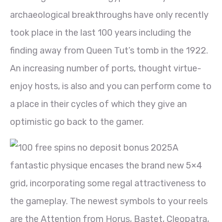
archaeological breakthroughs have only recently
took place in the last 100 years including the
finding away from Queen Tut’s tomb in the 1922.
An increasing number of ports, thought virtue-
enjoy hosts, is also and you can perform come to
a place in their cycles of which they give an
optimistic go back to the gamer.
A
fantastic physique encases the brand new 5×4
grid, incorporating some regal attractiveness to
the gameplay. The newest symbols to your reels
are the Attention from Horus, Bastet, Cleopatra,