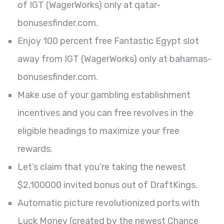
of IGT (WagerWorks) only at qatar-
bonusesfinder.com.
Enjoy 100 percent free Fantastic Egypt slot
away from IGT (WagerWorks) only at bahamas-
bonusesfinder.com.
Make use of your gambling establishment
incentives and you can free revolves in the
eligible headings to maximize your free
rewards.
Let’s claim that you’re taking the newest
$2,100000 invited bonus out of DraftKings.
Automatic picture revolutionized ports with
Luck Money (created by the newest Chance