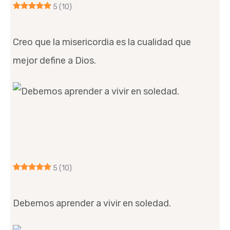
5
(10)
Creo que la misericordia es la cualidad que
mejor define a Dios.
5
(10)
Debemos aprender a vivir en soledad.