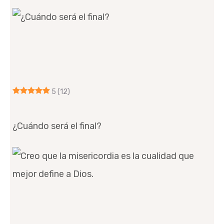
5
(12)
¿Cuándo será el final?