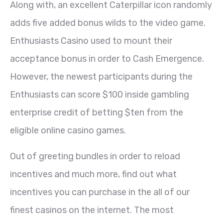
Along with, an excellent Caterpillar icon randomly
adds five added bonus wilds to the video game.
Enthusiasts Casino used to mount their
acceptance bonus in order to Cash Emergence.
However, the newest participants during the
Enthusiasts can score $100 inside gambling
enterprise credit of betting $ten from the
eligible online casino games.
Out of greeting bundles in order to reload
incentives and much more, find out what
incentives you can purchase in the all of our
finest casinos on the internet. The most