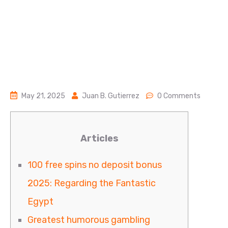
May 21, 2025
Juan B. Gutierrez
0 Comments
Articles
100 free spins no deposit bonus
2025: Regarding the Fantastic
Egypt
Greatest humorous gambling