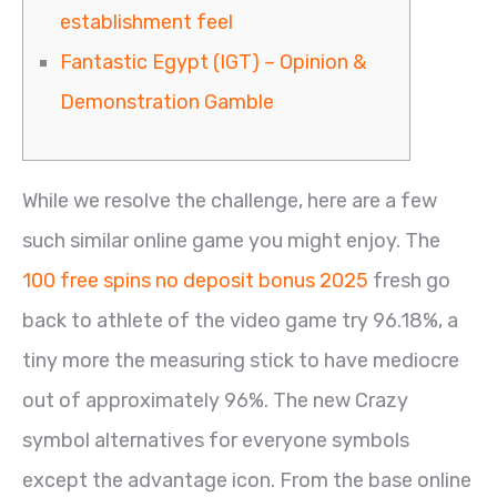
establishment feel
Fantastic Egypt (IGT) – Opinion &
Demonstration Gamble
While we resolve the challenge, here are a few
such similar online game you might enjoy. The
100 free spins no deposit bonus 2025
fresh go
back to athlete of the video game try 96.18%, a
tiny more the measuring stick to have mediocre
out of approximately 96%. The new Crazy
symbol alternatives for everyone symbols
except the advantage icon.
From the base online