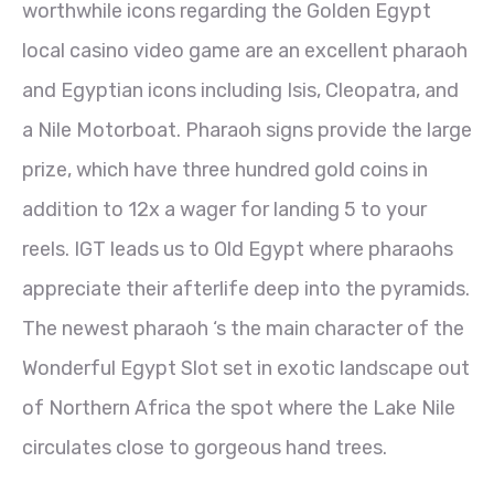
worthwhile icons regarding the Golden Egypt
local casino video game are an excellent pharaoh
and Egyptian icons including Isis, Cleopatra, and
a Nile Motorboat. Pharaoh signs provide the large
prize, which have three hundred gold coins in
addition to 12x a wager for landing 5 to your
reels. IGT leads us to Old Egypt where pharaohs
appreciate their afterlife deep into the pyramids.
The newest pharaoh ‘s the main character of the
Wonderful Egypt Slot set in exotic landscape out
of Northern Africa the spot where the Lake Nile
circulates close to gorgeous hand trees.