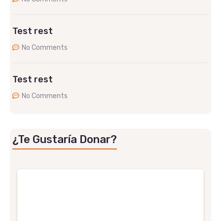
Test rest
No Comments
Test rest
No Comments
¿Te Gustaría Donar?