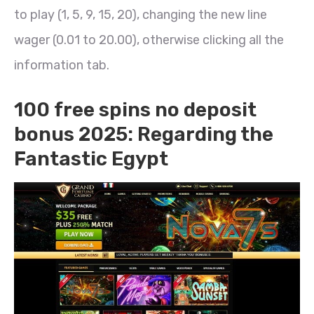
to play (1, 5, 9, 15, 20), changing the new line
wager (0.01 to 20.00), otherwise clicking all the
information tab.
100 free spins no deposit
bonus 2025: Regarding the
Fantastic Egypt