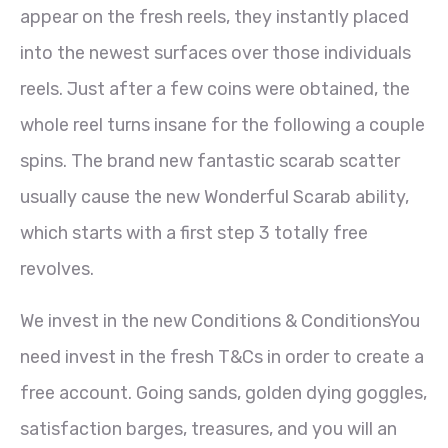
appear on the fresh reels, they instantly placed
into the newest surfaces over those individuals
reels. Just after a few coins were obtained, the
whole reel turns insane for the following a couple
spins. The brand new fantastic scarab scatter
usually cause the new Wonderful Scarab ability,
which starts with a first step 3 totally free
revolves.
We invest in the new Conditions & ConditionsYou
need invest in the fresh T&Cs in order to create a
free account. Going sands, golden dying goggles,
satisfaction barges, treasures, and you will an