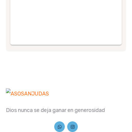
Dios nunca se deja ganar en generosidad