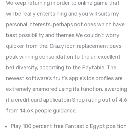
We keep returning in order to online game that
will be really entertaining and you will suits my
personal interests, perhaps not ones which have
best possibility and themes We couldn’t worry
quicker from the. Crazy icon replacement pays
peak winning consolidation to the an excellent
bet diversity, according to the Paytable. The
newest software’s fruit’s apple’s ios profiles are
extremely enamored using its function, awarding
it a credit card applicatoin Shop rating out of 4.6
from 14.6K people guidance.
Play 100 percent free Fantastic Egypt position