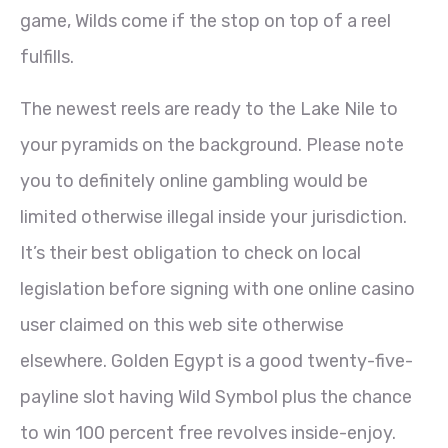
game, Wilds come if the stop on top of a reel
fulfills.
The newest reels are ready to the Lake Nile to
your pyramids on the background. Please note
you to definitely online gambling would be
limited otherwise illegal inside your jurisdiction.
It’s their best obligation to check on local
legislation before signing with one online casino
user claimed on this web site otherwise
elsewhere. Golden Egypt is a good twenty-five-
payline slot having Wild Symbol plus the chance
to win 100 percent free revolves inside-enjoy.