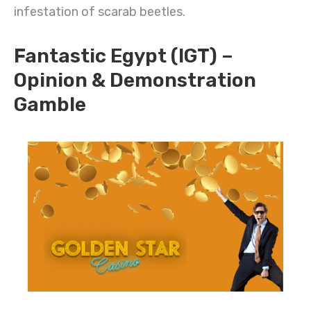
infestation of scarab beetles.
Fantastic Egypt (IGT) –
Opinion & Demonstration
Gamble