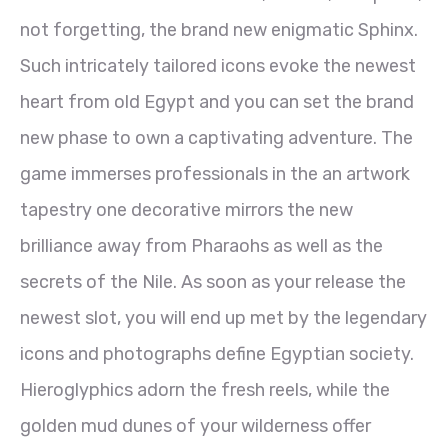
not forgetting, the brand new enigmatic Sphinx.
Such intricately tailored icons evoke the newest
heart from old Egypt and you can set the brand
new phase to own a captivating adventure. The
game immerses professionals in the an artwork
tapestry one decorative mirrors the new
brilliance away from Pharaohs as well as the
secrets of the Nile. As soon as your release the
newest slot, you will end up met by the legendary
icons and photographs define Egyptian society.
Hieroglyphics adorn the fresh reels, while the
golden mud dunes of your wilderness offer