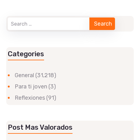
Categories
General
(31,218)
Para ti joven
(3)
Reflexiones
(91)
Post Mas Valorados