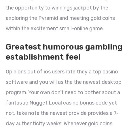
the opportunity to winnings jackpot by the
exploring the Pyramid and meeting gold coins
within the excitement small-online game.
Greatest humorous gambling
establishment feel
Opinions out of ios users rate they a top casino
software and you will as the the newest desktop
program. Your own don’t need to bother about a
fantastic Nugget Local casino bonus code yet
not, take note the newest provide provides a 7-
day authenticity weeks. Whenever gold coins