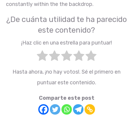
constantly within the the backdrop.
¿De cuánta utilidad te ha parecido
este contenido?
¡Haz clic en una estrella para puntuar!
Hasta ahora, ¡no hay votos!. Sé el primero en
puntuar este contenido.
Comparte este post