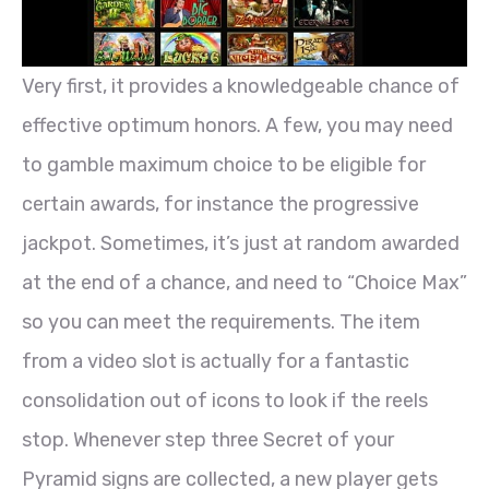
Very first, it provides a knowledgeable chance of
effective optimum honors. A few, you may need
to gamble maximum choice to be eligible for
certain awards, for instance the progressive
jackpot. Sometimes, it’s just at random awarded
at the end of a chance, and need to “Choice Max”
so you can meet the requirements. The item
from a video slot is actually for a fantastic
consolidation out of icons to look if the reels
stop. Whenever step three Secret of your
Pyramid signs are collected, a new player gets