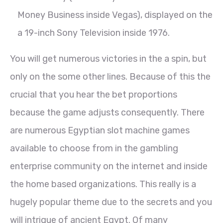
Money Business inside Vegas), displayed on the
a 19-inch Sony Television inside 1976.
You will get numerous victories in the a spin, but
only on the some other lines. Because of this the
crucial that you hear the bet proportions
because the game adjusts consequently. There
are numerous Egyptian slot machine games
available to choose from in the gambling
enterprise community on the internet and inside
the home based organizations. This really is a
hugely popular theme due to the secrets and you
will intrigue of ancient Egypt. Of many