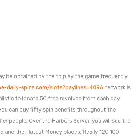
may be obtained by the to play the game frequently
ree-daily-spins.com/slots?paylines=4096
network is
alistic to locate 50 free revolves from each day
, you can buy fifty spin benefits throughout the
ther people.
Over the Harbors Server, you will see the
 and their latest Money places. Really 120 100