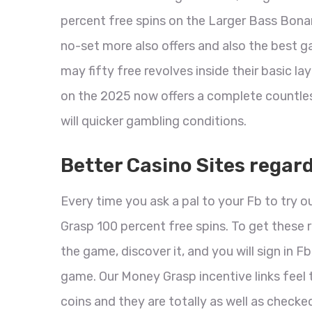
percent free spins on the Larger Bass Bonan
no-set more also offers and also the best 
may fifty free revolves inside their basic l
on the 2025 now offers a complete countless
will quicker gambling conditions.
Better Casino Sites regar
Every time you ask a pal to your Fb to try
Grasp 100 percent free spins. To get these ru
the game, discover it, and you will sign in F
game. Our Money Grasp incentive links feel 
coins and they are totally as well as check