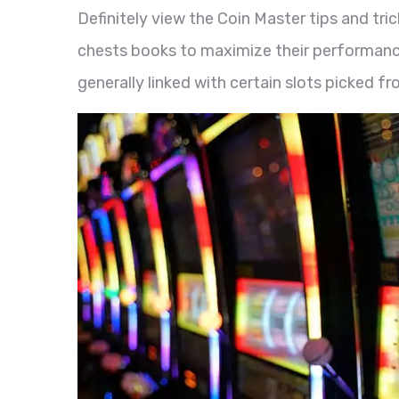
Definitely view the Coin Master tips and tr
chests books to maximize their performance
generally linked with certain slots picked fr