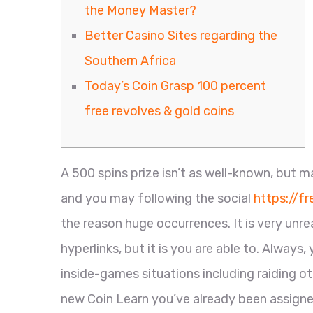
the Money Master?
Better Casino Sites regarding the
Southern Africa
Today’s Coin Grasp 100 percent
free revolves & gold coins
A 500 spins prize isn’t as well-known, but 
and you may following the social
https://f
the reason huge occurrences. It is very unre
hyperlinks, but it is you are able to. Always
inside-games situations including raiding o
new Coin Learn you’ve already been assigned