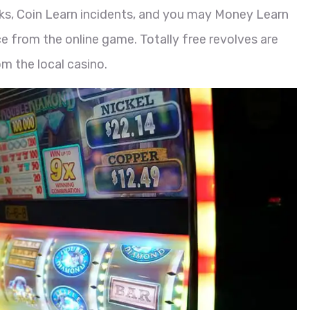
icks, Coin Learn incidents, and you may Money Learn
 from the online game. Totally free revolves are
om the local casino.