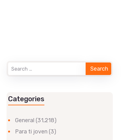
Categories
General
(31,218)
Para ti joven
(3)