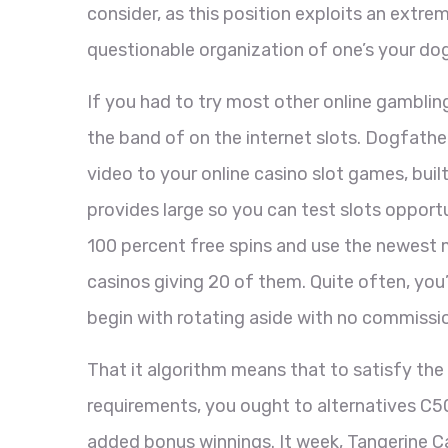
consider, as this position exploits an extr
questionable organization of one’s your dog
If you had to try most other online gambli
the band of on the internet slots. Dogfather
video to your online casino slot games, built
provides large so you can test slots opportu
100 percent free spins and use the newest m
casinos giving 20 of them. Quite often, you’
begin with rotating aside with no commissi
That it algorithm means that to satisfy th
requirements, you ought to alternatives C5
added bonus winnings. It week, Tangerine C