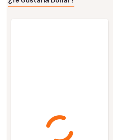
¿Te Gustaría Donar?