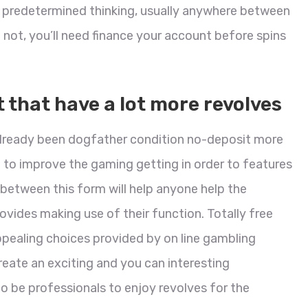
h predetermined thinking, usually anywhere between
f not, you’ll need finance your account before spins
 that have a lot more revolves
already been dogfather condition no-deposit more
e to improve the gaming getting in order to features
between this form will help anyone help the
ovides making use of their function. Totally free
appealing choices provided by on line gambling
reate an exciting and you can interesting
to be professionals to enjoy revolves for the