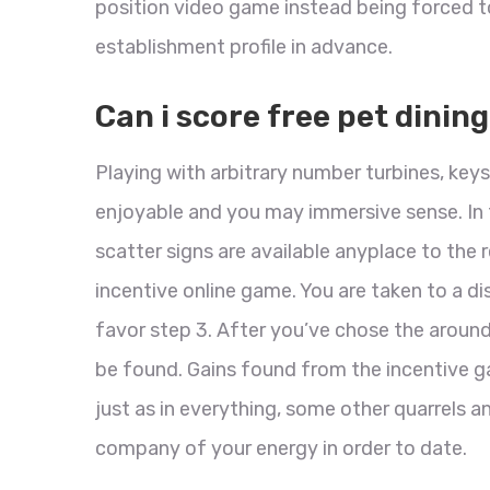
position video game instead being forced t
establishment profile in advance.
Can i score free pet dinin
Playing with arbitrary number turbines, keys
enjoyable and you may immersive sense. In t
scatter signs are available anyplace to the 
incentive online game. You are taken to a d
favor step 3. After you’ve chose the aroun
be found. Gains found from the incentive ga
just as in everything, some other quarrels 
company of your energy in order to date.