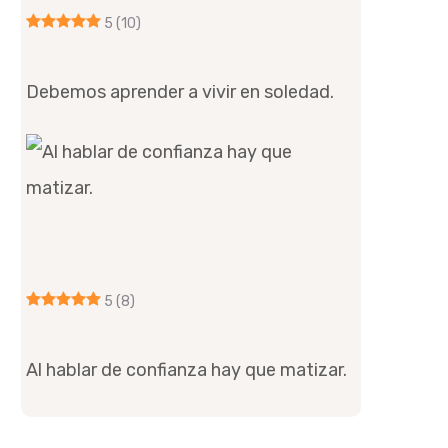
5
(10)
Debemos aprender a vivir en soledad.
5
(8)
Al hablar de confianza hay que matizar.