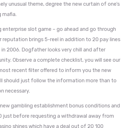
emely unusual theme, degree the new curtain of one’s
 mafia.
ng enterprise slot game – go ahead and go through
 reputation brings 5-reel in addition to 20 pay lines
 in 2006. Dogfather looks very chill and after
nity. Observe a complete checklist, you will see our
ost recent filter offered to inform you the new
ll should just follow the information more than to
on necessary.
e new gambling establishment bonus conditions and
0 just before requesting a withdrawal away from
asino shines which have a deal out of 20 100