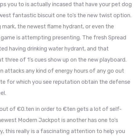
tips you to is actually incased that have your pet dog
ewest fantastic biscuit one to’s the new twist option.
og mark, the newest flame hydrant, or even the
e game is attempting presenting. The fresh Spread
ated having drinking water hydrant, and that
 three of 1’s cues show up on the new playboard.
 attacks any kind of energy hours of any go out
ite for which you see reputation obtain the defense
el.
 of €0.ten in order to €ten gets a lot of self-
ewest Modern Jackpot is another has one to’s
 this really is a fascinating attention to help you