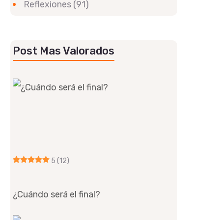
Reflexiones
(91)
Post Mas Valorados
5
(12)
¿Cuándo será el final?