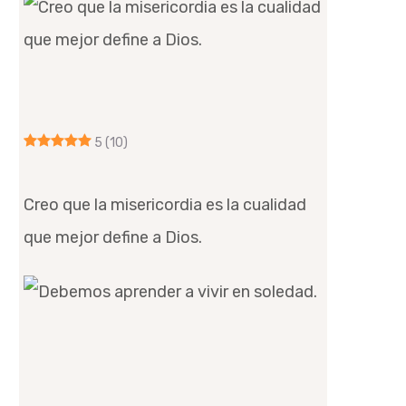
5
(10)
Creo que la misericordia es la cualidad
que mejor define a Dios.