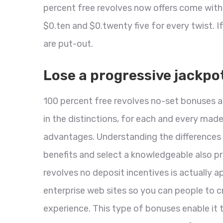
percent free revolves now offers come wit
$0.ten and $0.twenty five for every twist. I
are put-out.
Lose a progressive jackpot
100 percent free revolves no-set bonuses 
in the distinctions, for each and every mad
advantages. Understanding the differences 
benefits and select a knowledgeable also pr
revolves no deposit incentives is actually 
enterprise web sites so you can people to c
experience. This type of bonuses enable it 