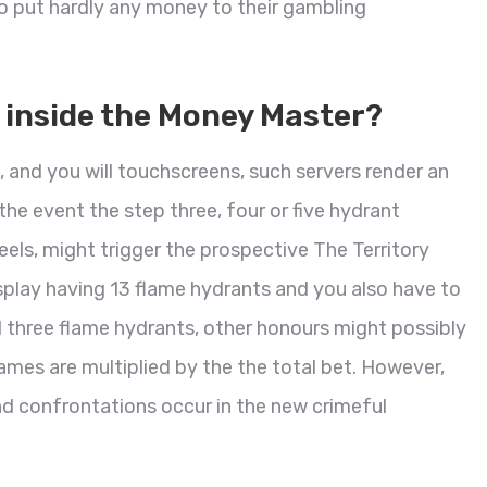
o put hardly any money to their gambling
g inside the Money Master?
, and you will touchscreens, such servers render an
he event the step three, four or five hydrant
reels, might trigger the prospective The Territory
isplay having 13 flame hydrants and you also have to
d three flame hydrants, other honours might possibly
mes are multiplied by the the total bet. However,
and confrontations occur in the new crimeful