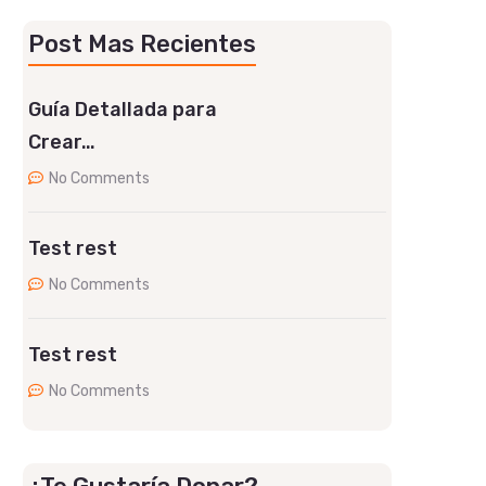
Post Mas Recientes
Guía Detallada para
Crear…
No Comments
Test rest
No Comments
Test rest
No Comments