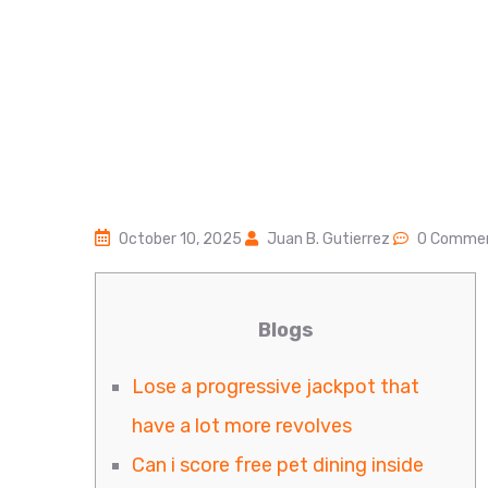
October 10, 2025
Juan B. Gutierrez
0 Comme
Blogs
Lose a progressive jackpot that
have a lot more revolves
Can i score free pet dining inside