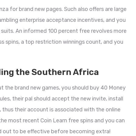
za for brand new pages. Such also offers are large
gambling enterprise acceptance incentives, and you
ay suits. An informed 100 percent free revolves more
 spins, a top restriction winnings count, and you
ding the Southern Africa
 out the brand new games, you should buy 40 Money
les, their pal should accept the new invite, install
b, thus their account is associated with the online
the most recent Coin Learn free spins and you can
ed out to be effective before becoming extra!