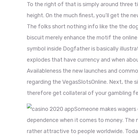
To the right of that is simply around three 
height. On the much finest, you’ll get the n
The folks short nothing info like the the d
biscuit merely enhance the motif the onlin
symbol inside Dogfather is basically illustr
explodes that have currency and when about
Availableness the new launches and common
regarding the VegasSlotsOnline. Next, the s
therefore get collateral of your gambling fe
Someone makes wagers out
dependence when it comes to money. The n
rather attractive to people worldwide. Today,