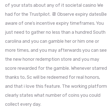
of your stats about any of it societal casino We
had for the Trustpilot. 📆 Observe expiry datesBe
aware of one’s incentive expiry timeframes.
You
just need to gather no less than a hundred South
carolina and you can gamble her or him one or
more times, and you may afterwards you can see
the new honor redemption store and you may
score rewarded for the gamble. Whenever starred
thanks to, Sc will be redeemed for real honors,
and that i love this feature. The working platform
clearly states what number of coins you could
collect every day.