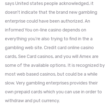
says United states people acknowledged, it
doesn't indicate that the brand new gambling
enterprise could have been authorized. An
informed You on-line casino depends on
everything you’re also trying to find in the a
gambling web site. Credit card online casino
cards, See Card casinos, and you will Amex are
some of the available options. It is recognized by
most web based casinos, but could be a while
slow. Very gambling enterprises provides their
own prepaid cards which you can use in order to
withdraw and put currency.