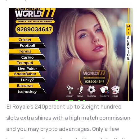
El Royale’s 240percent up to 2,eight hundred
slots extra shines with a high match commission
and you may crypto advantages. Only a few