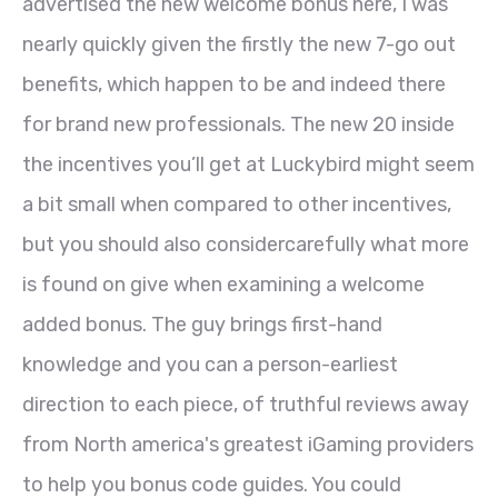
advertised the new welcome bonus here, I was
nearly quickly given the firstly the new 7-go out
benefits, which happen to be and indeed there
for brand new professionals. The new 20 inside
the incentives you’ll get at Luckybird might seem
a bit small when compared to other incentives,
but you should also considercarefully what more
is found on give when examining a welcome
added bonus. The guy brings first-hand
knowledge and you can a person-earliest
direction to each piece, of truthful reviews away
from North america's greatest iGaming providers
to help you bonus code guides. You could