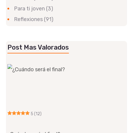
Para ti joven
(3)
Reflexiones
(91)
Post Mas Valorados
5
(12)