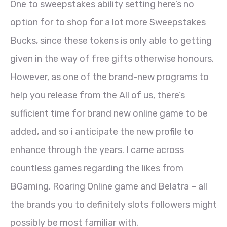
One to sweepstakes ability setting here’s no
option for to shop for a lot more Sweepstakes
Bucks, since these tokens is only able to getting
given in the way of free gifts otherwise honours.
However, as one of the brand-new programs to
help you release from the All of us, there’s
sufficient time for brand new online game to be
added, and so i anticipate the new profile to
enhance through the years. I came across
countless games regarding the likes from
BGaming, Roaring Online game and Belatra – all
the brands you to definitely slots followers might
possibly be most familiar with.