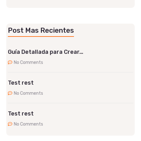
Post Mas Recientes
Guía Detallada para Crear…
No Comments
Test rest
No Comments
Test rest
No Comments