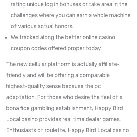
rating unique log in bonuses or take area in the
challenges where you can earn a whole machine
of various actual honors.
We tracked along the better online casino
coupon codes offered proper today.
The new cellular platform is actually affiliate-
friendly and will be offering a comparable
highest-quality sense because the pc
adaptation. For those who desire the feel of a
bona fide gambling establishment, Happy Bird
Local casino provides real time dealer games.
Enthusiasts of roulette, Happy Bird Local casino