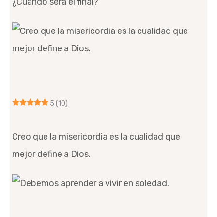
¿Cuándo será el final?
5
(10)
Creo que la misericordia es la cualidad que
mejor define a Dios.