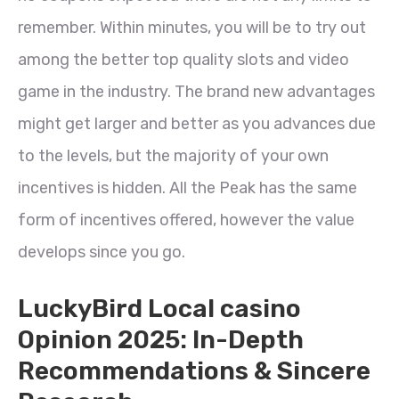
remember. Within minutes, you will be to try out
among the better top quality slots and video
game in the industry. The brand new advantages
might get larger and better as you advances due
to the levels, but the majority of your own
incentives is hidden. All the Peak has the same
form of incentives offered, however the value
develops since you go.
LuckyBird Local casino
Opinion 2025: In-Depth
Recommendations & Sincere