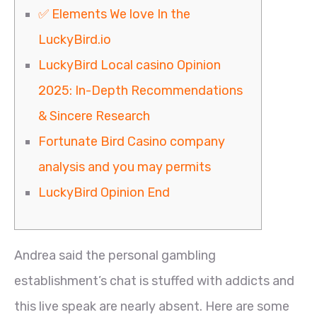
✅ Elements We love In the
LuckyBird.io
LuckyBird Local casino Opinion
2025: In-Depth Recommendations
& Sincere Research
Fortunate Bird Casino company
analysis and you may permits
LuckyBird Opinion End
Andrea said the personal gambling
establishment’s chat is stuffed with addicts and
this live speak are nearly absent. Here are some