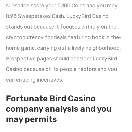
subscribe score your 5,100 Coins and you may
0.98 Sweepstakes Cash. LuckyBird Casino
stands out because it focuses entirely on the
cryptocurrency for deals featuring book in the-
home game, carrying out a lively neighborhood.
Prospective pages should consider LuckyBird
Casino because of its people factors and you
can enticing incentives.
Fortunate Bird Casino
company analysis and you
may permits