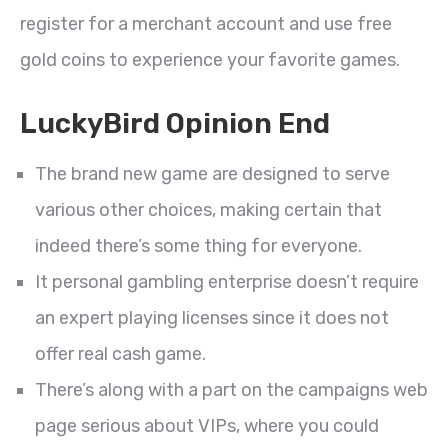
register for a merchant account and use free
gold coins to experience your favorite games.
LuckyBird Opinion End
The brand new game are designed to serve
various other choices, making certain that
indeed there’s some thing for everyone.
It personal gambling enterprise doesn’t require
an expert playing licenses since it does not
offer real cash game.
There’s along with a part on the campaigns web
page serious about VIPs, where you could