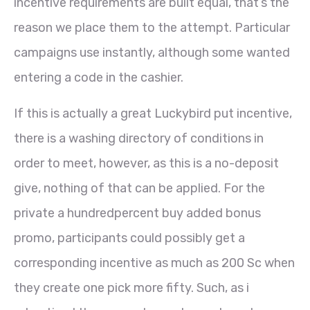
incentive requirements are built equal, that’s the
reason we place them to the attempt. Particular
campaigns use instantly, although some wanted
entering a code in the cashier.
If this is actually a great Luckybird put incentive,
there is a washing directory of conditions in
order to meet, however, as this is a no-deposit
give, nothing of that can be applied. For the
private a hundredpercent buy added bonus
promo, participants could possibly get a
corresponding incentive as much as 200 Sc when
they create one pick more fifty. Such, as i