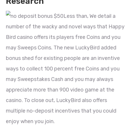
Research
Less than, We detail a
number of the wacky and novel ways that Happy
Bird casino offers its players free Coins and you
may Sweeps Coins. The new LuckyBird added
bonus shed for existing people are an inventive
ways to collect 100 percent free Coins and you
may Sweepstakes Cash and you may always
appreciate more than 900 video game at the
casino. To close out, LuckyBird also offers
multiple no-deposit incentives that you could
enjoy when you join.