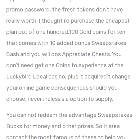
promo password, the fresh tokens don’t have
really worth. I thought i’d purchase the cheapest
plan out of one hundred,100 Gold coins for ten,
that comes with 10 added bonus Sweepstakes
Cash and you will dos Appreciate Chests. You
don’t need get one Coins to experience at the
Luckybird Local casino, plus it acquired’t change
your online game consequences should you
choose, nevertheless’s a option to supply.
You can not redeem the advantage Sweepstakes
Bucks for money and other prizes. So it area
contact the most famous of these to help you