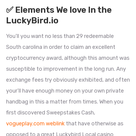
✅ Elements We love In the
LuckyBird.io
You’ll you want no less than 29 redeemable
South carolina in order to claim an excellent
cryptocurrency award, although this amount was
susceptible to improvement in the long run. Any
exchange fees try obviously exhibited, and often
your’ll have enough money on your own private
handbag in this a matter from times. When you
first discovered Sweepstakes Cash,
vogueplay.com weblink
that have otherwise as
opposed to a great Luckybird Local casino