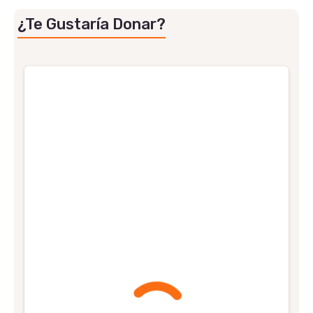
¿Te Gustaría Donar?