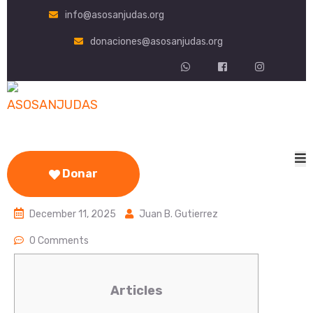
info@asosanjudas.org
donaciones@asosanjudas.org
Donar
December 11, 2025
Juan B. Gutierrez
0 Comments
Articles