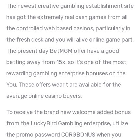
The newest creative gambling establishment site
has got the extremely real cash games from all
the controlled web based casinos, particularly in
the fresh desk and you will alive online game part.
The present day BetMGM offer have a good
betting away from 15x, so it’s one of the most
rewarding gambling enterprise bonuses on the
You. These offers wear't are available for the
average online casino buyers.
To receive the brand new welcome added bonus
from the LuckyBird Gambling enterprise, utilize
the promo password CORGBONUS when you