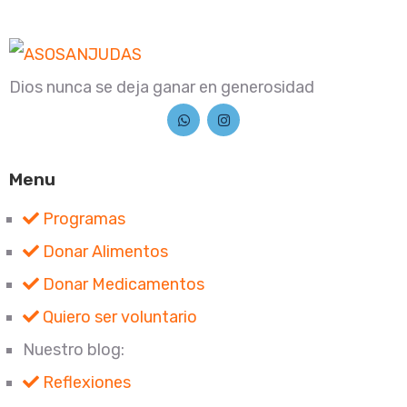
Dios nunca se deja ganar en generosidad
Menu
Programas
Donar Alimentos
Donar Medicamentos
Quiero ser voluntario
Nuestro blog:
Reflexiones