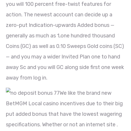
you will 100 percent free-twist features for
action. The newest account can decide up a
zero-put Indication-upwards Added bonus —
generally as much as 1,one hundred thousand
Coins (GC) as well as 0.10 Sweeps Gold coins (SC)
— and you may a wider Invited Plan one to hand
away Sc and you will GC along side first one week
away from log in.
We like the brand new
BetMGM Local casino incentives due to their big
put added bonus that have the lowest wagering
specifications. Whether or not an internet site .