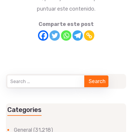
puntuar este contenido.
Comparte este post
Categories
General
(31,218)