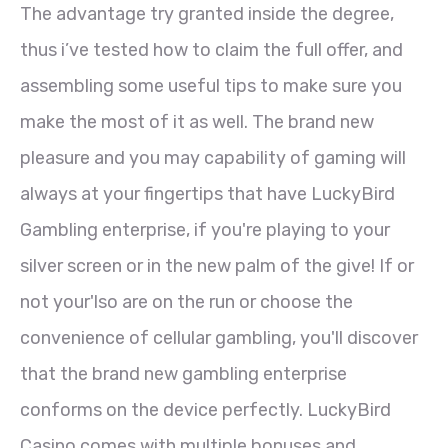
The advantage try granted inside the degree,
thus i’ve tested how to claim the full offer, and
assembling some useful tips to make sure you
make the most of it as well. The brand new
pleasure and you may capability of gaming will
always at your fingertips that have LuckyBird
Gambling enterprise, if you're playing to your
silver screen or in the new palm of the give! If or
not your'lso are on the run or choose the
convenience of cellular gambling, you'll discover
that the brand new gambling enterprise
conforms on the device perfectly. LuckyBird
Casino comes with multiple bonuses and