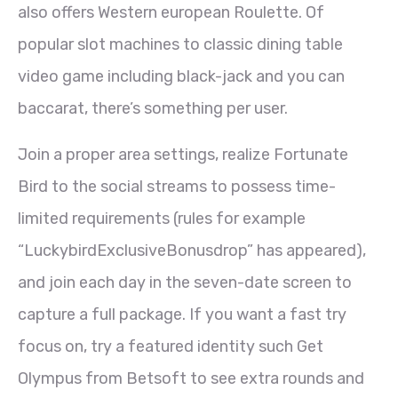
also offers Western european Roulette. Of
popular slot machines to classic dining table
video game including black-jack and you can
baccarat, there’s something per user.
Join a proper area settings, realize Fortunate
Bird to the social streams to possess time-
limited requirements (rules for example
“LuckybirdExclusiveBonusdrop” has appeared),
and join each day in the seven-date screen to
capture a full package. If you want a fast try
focus on, try a featured identity such Get
Olympus from Betsoft to see extra rounds and