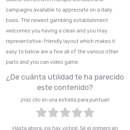
campaigns available to appreciate on a daily
basis. The newest gambling establishment
welcomes you having a clean and you may
representative-friendly layout which makes it
easy to below are a few all of the various other
parts and you can video game.
¿De cuánta utilidad te ha parecido
este contenido?
¡Haz clic en una estrella para puntuar!
Hasta ahora, ¡no hay votos!. Sé el primero en