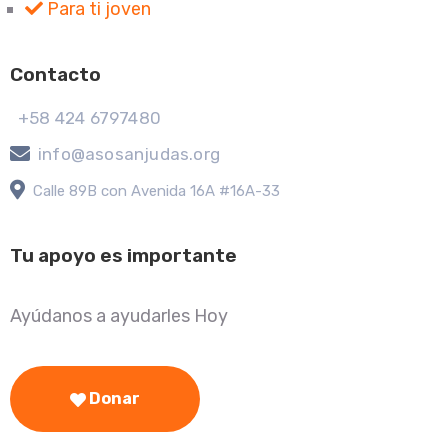
Para ti joven
Contacto
+58 424 6797480
info@asosanjudas.org
Calle 89B con Avenida 16A #16A-33
Tu apoyo es importante
Ayúdanos a ayudarles Hoy
Donar