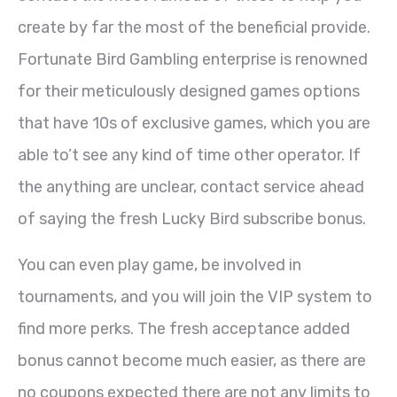
create by far the most of the beneficial provide.
Fortunate Bird Gambling enterprise is renowned
for their meticulously designed games options
that have 10s of exclusive games, which you are
able to’t see any kind of time other operator. If
the anything are unclear, contact service ahead
of saying the fresh Lucky Bird subscribe bonus.
You can even play game, be involved in
tournaments, and you will join the VIP system to
find more perks. The fresh acceptance added
bonus cannot become much easier, as there are
no coupons expected there are not any limits to