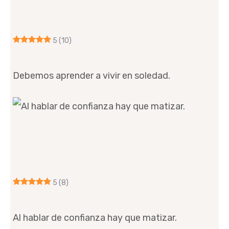
5
(10)
Debemos aprender a vivir en soledad.
5
(8)
Al hablar de confianza hay que matizar.