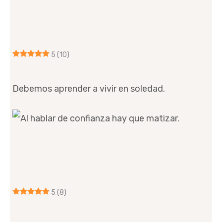
5
(10)
Debemos aprender a vivir en soledad.
5
(8)