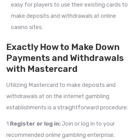
easy for players to use their existing cards to
make deposits and withdrawals at online
casino sites.
Exactly How to Make Down
Payments and Withdrawals
with Mastercard
Utilizing Mastercard to make deposits and
withdrawals at on the internet gambling
establishments is a straightforward procedure:
1.
Register or log in:
Join or log in to your
recommended online gambling enterprise.