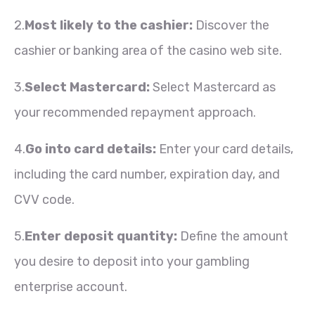
2.
Most likely to the cashier:
Discover the
cashier or banking area of the casino web site.
3.
Select Mastercard:
Select Mastercard as
your recommended repayment approach.
4.
Go into card details:
Enter your card details,
including the card number, expiration day, and
CVV code.
5.
Enter deposit quantity:
Define the amount
you desire to deposit into your gambling
enterprise account.