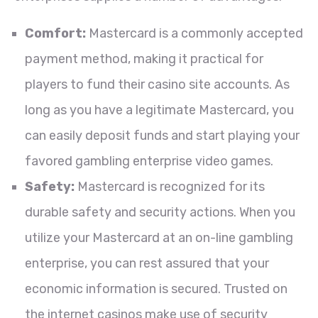
Comfort:
Mastercard is a commonly accepted
payment method, making it practical for
players to fund their casino site accounts. As
long as you have a legitimate Mastercard, you
can easily deposit funds and start playing your
favored gambling enterprise video games.
Safety:
Mastercard is recognized for its
durable safety and security actions. When you
utilize your Mastercard at an on-line gambling
enterprise, you can rest assured that your
economic information is secured. Trusted on
the internet casinos make use of security