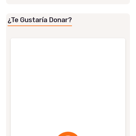
¿Te Gustaría Donar?