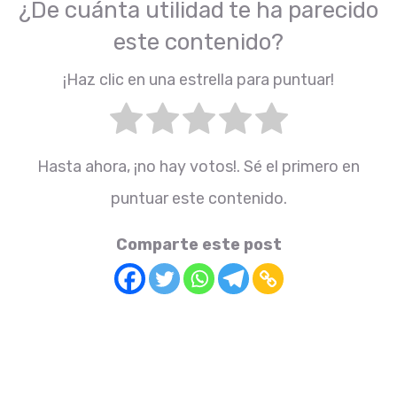
¿De cuánta utilidad te ha parecido
este contenido?
¡Haz clic en una estrella para puntuar!
Hasta ahora, ¡no hay votos!. Sé el primero en
puntuar este contenido.
Comparte este post