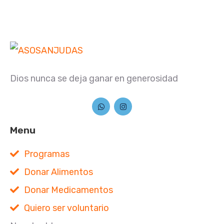
Dios nunca se deja ganar en generosidad
Menu
Programas
Donar Alimentos
Donar Medicamentos
Quiero ser voluntario