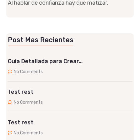
Al hablar de confianza hay que matizar.
Post Mas Recientes
Guía Detallada para Crear…
No Comments
Test rest
No Comments
Test rest
No Comments