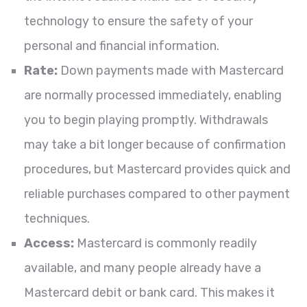
technology to ensure the safety of your
personal and financial information.
Rate:
Down payments made with Mastercard
are normally processed immediately, enabling
you to begin playing promptly. Withdrawals
may take a bit longer because of confirmation
procedures, but Mastercard provides quick and
reliable purchases compared to other payment
techniques.
Access:
Mastercard is commonly readily
available, and many people already have a
Mastercard debit or bank card. This makes it