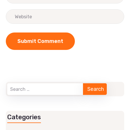
Categories