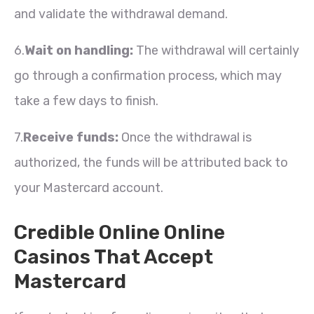
and validate the withdrawal demand.
6.
Wait on handling:
The withdrawal will certainly
go through a confirmation process, which may
take a few days to finish.
7.
Receive funds:
Once the withdrawal is
authorized, the funds will be attributed back to
your Mastercard account.
Credible Online Online
Casinos That Accept
Mastercard