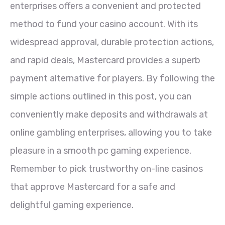
enterprises offers a convenient and protected
method to fund your casino account. With its
widespread approval, durable protection actions,
and rapid deals, Mastercard provides a superb
payment alternative for players. By following the
simple actions outlined in this post, you can
conveniently make deposits and withdrawals at
online gambling enterprises, allowing you to take
pleasure in a smooth pc gaming experience.
Remember to pick trustworthy on-line casinos
that approve Mastercard for a safe and
delightful gaming experience.