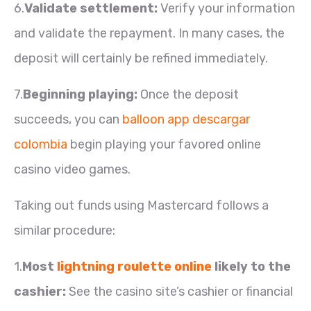
6.
Validate settlement:
Verify your information
and validate the repayment. In many cases, the
deposit will certainly be refined immediately.
7.
Beginning playing:
Once the deposit
succeeds, you can
balloon app descargar
colombia
begin playing your favored online
casino video games.
Taking out funds using Mastercard follows a
similar procedure:
1.
Most
lightning roulette online
likely to the
cashier:
See the casino site’s cashier or financial