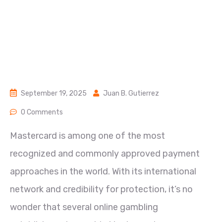
September 19, 2025
Juan B. Gutierrez
0 Comments
Mastercard is among one of the most
recognized and commonly approved payment
approaches in the world. With its international
network and credibility for protection, it’s no
wonder that several online gambling