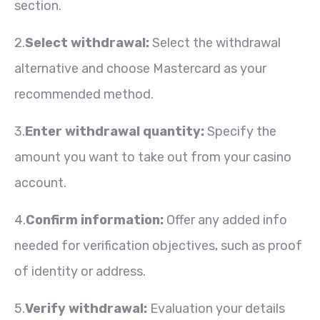
section.
2.
Select withdrawal:
Select the withdrawal
alternative and choose Mastercard as your
recommended method.
3.
Enter withdrawal quantity:
Specify the
amount you want to take out from your casino
account.
4.
Confirm information:
Offer any added info
needed for verification objectives, such as proof
of identity or address.
5.
Verify withdrawal:
Evaluation your details