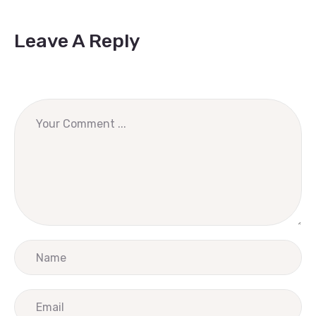
Leave A Reply