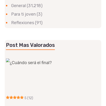
General
(31,218)
Para ti joven
(3)
Reflexiones
(91)
Post Mas Valorados
5
(12)