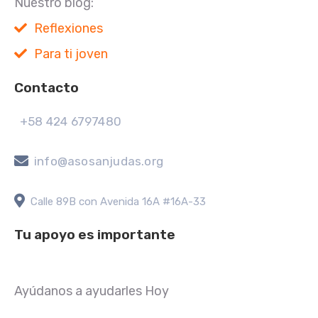
Nuestro blog:
Reflexiones
Para ti joven
Contacto
+58 424 6797480
info@asosanjudas.org
Calle 89B con Avenida 16A #16A-33
Tu apoyo es importante
Ayúdanos a ayudarles Hoy