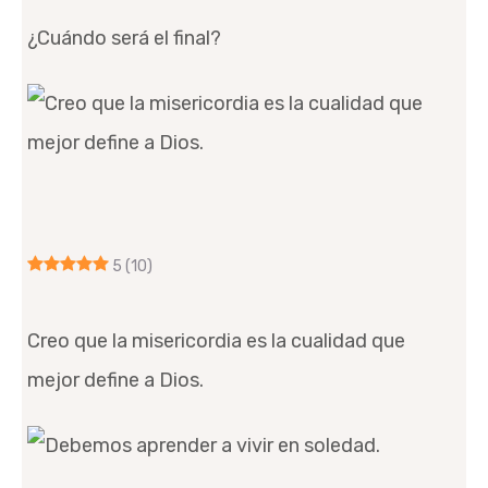
¿Cuándo será el final?
5
(10)
Creo que la misericordia es la cualidad que
mejor define a Dios.