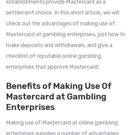
establishments provide Mastercard as a
settlement choice. In this short article, we will
check out the advantages of making use of
Mastercard
at gambling enterprises, just how to
make deposits and withdrawals, and give a
checklist of reputable online gambling
enterprises that approve Mastercard.
Benefits of Making Use Of
Mastercard at Gambling
Enterprises
Making use of Mastercard at online gambling
enterprises supplies a number of advantages: