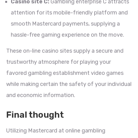
Casino site C:
Gambling enterprise C attracts
attention for its mobile-friendly platform and
smooth Mastercard payments, supplying a
hassle-free gaming experience on the move.
These on-line casino sites supply a secure and
trustworthy atmosphere for playing your
favored gambling establishment video games
while making certain the safety of your individual
and economic information.
Final thought
Utilizing Mastercard at online gambling