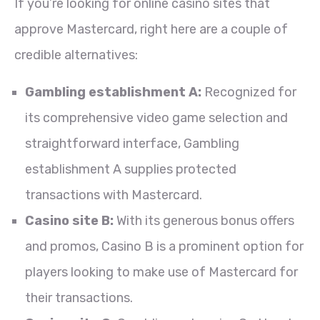
If you’re looking for online casino sites that
approve Mastercard, right here are a couple of
credible alternatives:
Gambling establishment A:
Recognized for
its comprehensive video game selection and
straightforward interface, Gambling
establishment A supplies protected
transactions with Mastercard.
Casino site B:
With its generous bonus offers
and promos, Casino B is a prominent option for
players looking to make use of Mastercard for
their transactions.