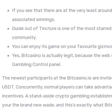
If you see that there are at the very least arou
associated winnings.
Guide out of Tincture is one of the most starred
community.
You can enjoy its game on your favourite gizmos
Yes, Bitcasino is actually legit, because the w
Gambling Control panel.
The newest participants at the Bitcasino.io are invit
USDT. Concurrently, normal players can take advanta
incentives. A stand-aside crypto gambling establish
your the brand new wade, and this’s exactly what Bit