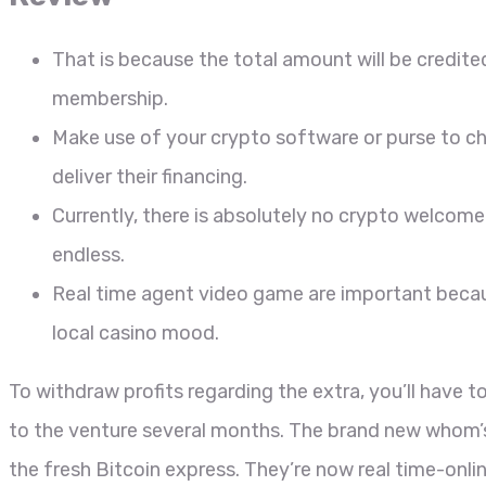
That is because the total amount will be credite
membership.
Make use of your crypto software or purse to ch
deliver their financing.
Currently, there is absolutely no crypto welcome 
endless.
Real time agent video game are important becaus
local casino mood.
To withdraw profits regarding the extra, you’ll have t
to the venture several months. The brand new whom’s
the fresh Bitcoin express. They’re now real time-onli