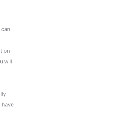
t can
tion
 will
lly
h have