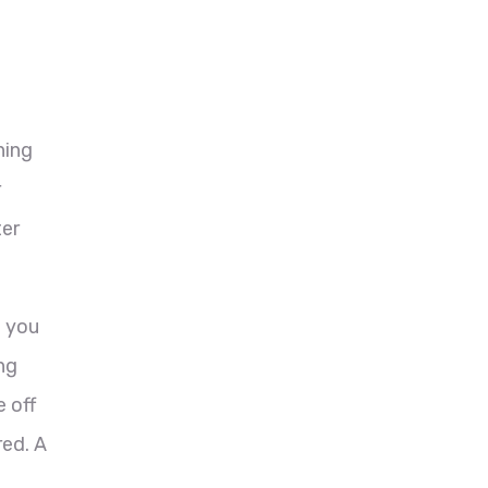
hing
r
ter
f you
ng
e off
red. A