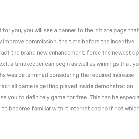
or you, you will see a banner to the initiate page tha
new improve commission, the time before the incentive
teract the brand new enhancement, force the newest op
ext, a timekeeper can begin as well as winnings that you
hs was determined considering the required increase
 fact all game is getting played inside demonstration
se you to definitely game for free. This can be especia
 to become familiar with it internet casino if not whic