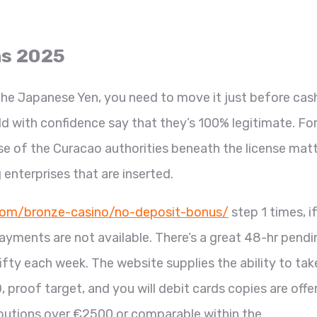
ns 2025
 the Japanese Yen, you need to move it just before cas
ld with confidence say that they’s 100% legitimate. Fo
se of the Curacao authorities beneath the license mat
enterprises that are inserted.
.com/bronze-casino/no-deposit-bonus/
step 1 times, i
ayments are not available. There’s a great 48-hr pendi
ifty each week. The website supplies the ability to tak
 proof target, and you will debit cards copies are offe
ributions over €2500 or comparable within the