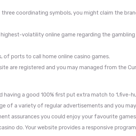
nd three coordinating symbols, you might claim the bra
 highest-volatility online game regarding the gambling 
, of ports to call home online casino games.
eb site are registered and you may managed from the C
ed having a good 100% first put extra match to 1,five-
ge of a variety of regular advertisements and you ma
ment assurances you could enjoy your favourite games
casino do. Your website provides a responsive program