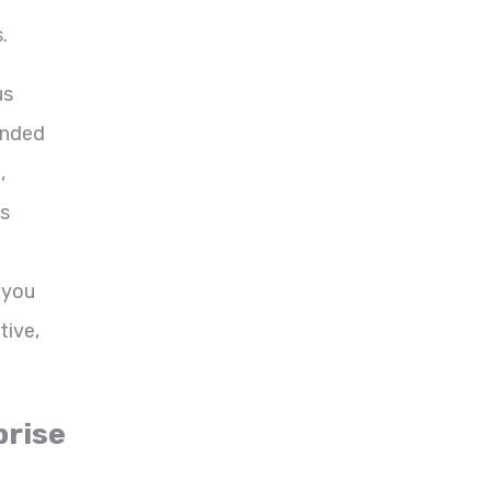
.
us
unded
,
ss
 you
tive,
prise