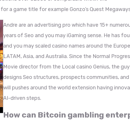
 for a game title for example Gonzo’s Quest Megaways
Andre are an advertising pro which have 15+ numero
years of Seo and you may iGaming sense. He has fo
and you may scaled casino names around the Europe
LATAM, Asia, and Australia. Since the Normal Progre
Movie director from the Local casino Genius, the guy
designs Seo structures, prospects communities, and
will pushes around the world extension having innova
AI-driven steps.
How can Bitcoin gambling enter