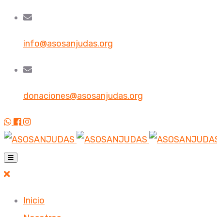
info@asosanjudas.org
donaciones@asosanjudas.org
Inicio