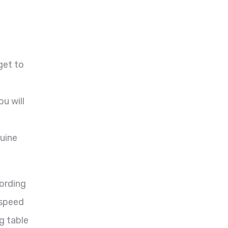
get to
u will
nuine
cording
 speed
g table