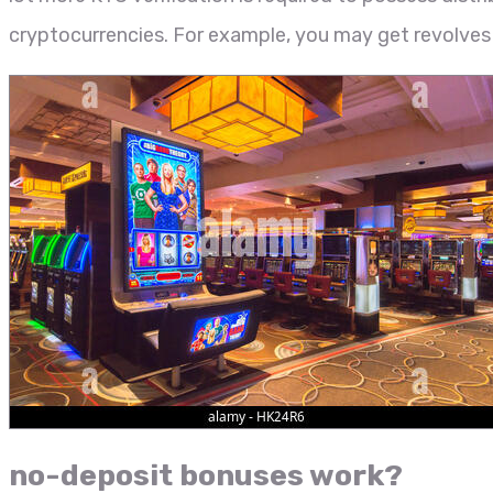
cryptocurrencies. For example, you may get revolves
no-deposit bonuses work?