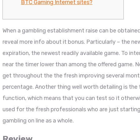
BTC Gaming Internet sites?
When a gambling establishment raise can be obtained f
reveal more info about it bonus. Particularly – the 
expiration, the newest readily available game. To in
near the timer lower than among the offered game.
N
get throughout the the fresh improving several mont
percentage. Another thing well worth detailing is the
function, which means that you can test so it otherwi
used for the fresh professionals who are just starting
gambling on line as a whole.
Review