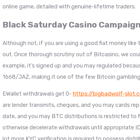
online game, detailed with genuine-lifetime traders.
Black Saturday Casino Campaig
Although not, if you are using a good fiat money like
out. Once thorough scrutiny out of Bitcasino, we cou
example, it’s signed up and you may regulated becau
1668/JAZ, making it one of the few Bitcoin gambling 
EWallet withdrawals get 0-
https://bigbadwolf-slot
are lender transmits, cheques, and you may cards rep
date, and you may BTC distributions is restricted to f
otherwise decelerate withdrawals until appropriate ID,
lot more KYC verification is required to possess dist