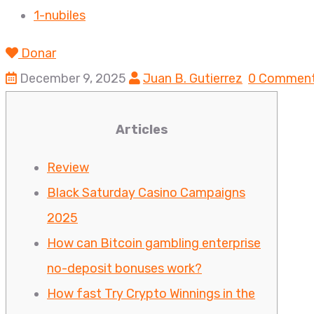
1-nubiles
Donar
December 9, 2025
Juan B. Gutierrez
0 Commen
Articles
Review
Black Saturday Casino Campaigns
2025
How can Bitcoin gambling enterprise
no-deposit bonuses work?
How fast Try Crypto Winnings in the