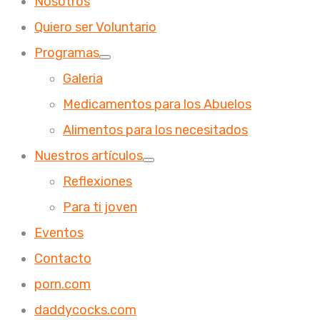
Nosotros
Quiero ser Voluntario
Programas
Galeria
Medicamentos para los Abuelos
Alimentos para los necesitados
Nuestros artículos
Reflexiones
Para ti joven
Eventos
Contacto
porn.com
daddycocks.com