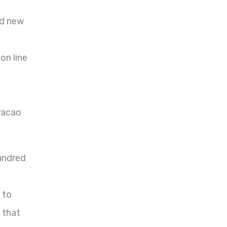
nd new
on line
uracao
hundred
y
 to
 that