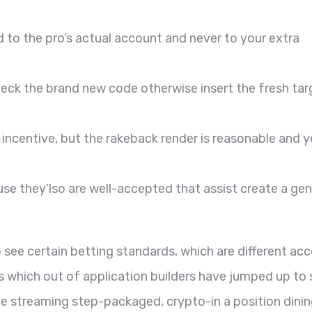
d to the pro’s actual account and never to your extra
eck the brand new code otherwise insert the fresh tar
incentive, but the rakeback render is reasonable and yo
e they’lso are well-accepted that assist create a ge
o see certain betting standards, which are different ac
 which out of application builders have jumped up to
ne streaming step-packaged, crypto-in a position dinin