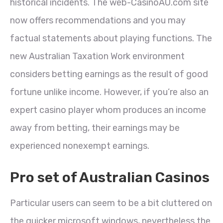
historical incidents. The web-CasinoAU.com site
now offers recommendations and you may
factual statements about playing functions.
The
new Australian Taxation Work environment
considers betting earnings as the result of good
fortune unlike income. However, if you’re also an
expert casino player whom produces an income
away from betting, their earnings may be
experienced nonexempt earnings.
Pro set of Australian Casinos
Particular users can seem to be a bit cluttered on
the quicker microsoft windows, nevertheless the