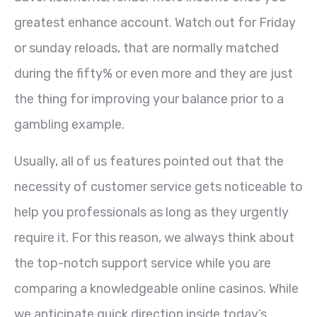
greatest enhance account. Watch out for Friday
or sunday reloads, that are normally matched
during the fifty% or even more and they are just
the thing for improving your balance prior to a
gambling example.
Usually, all of us features pointed out that the
necessity of customer service gets noticeable to
help you professionals as long as they urgently
require it. For this reason, we always think about
the top-notch support service while you are
comparing a knowledgeable online casinos. While
we anticipate quick direction inside today’s