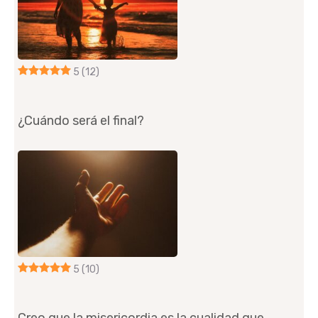
5
(12)
¿Cuándo será el final?
5
(10)