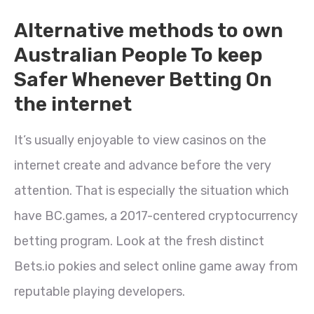
Alternative methods to own
Australian People To keep
Safer Whenever Betting On
the internet
It’s usually enjoyable to view casinos on the
internet create and advance before the very
attention. That is especially the situation which
have BC.games, a 2017-centered cryptocurrency
betting program. Look at the fresh distinct
Bets.io pokies and select online game away from
reputable playing developers.