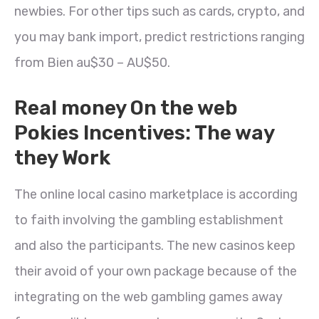
newbies. For other tips such as cards, crypto, and
you may bank import, predict restrictions ranging
from Bien au$30 – AU$50.
Real money On the web
Pokies Incentives: The way
they Work
The online local casino marketplace is according
to faith involving the gambling establishment
and also the participants. The new casinos keep
their avoid of your own package because of the
integrating on the web gambling games away