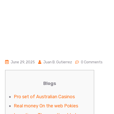
June 29, 2025
Juan B. Gutierrez
0 Comments
Blogs
Pro set of Australian Casinos
Real money On the web Pokies