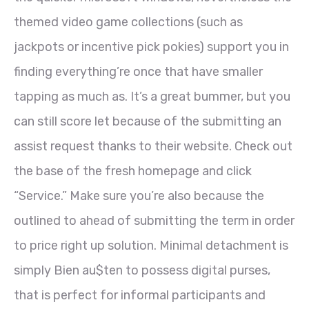
themed video game collections (such as
jackpots or incentive pick pokies) support you in
finding everything’re once that have smaller
tapping as much as. It’s a great bummer, but you
can still score let because of the submitting an
assist request thanks to their website. Check out
the base of the fresh homepage and click
“Service.” Make sure you’re also because the
outlined to ahead of submitting the term in order
to price right up solution. Minimal detachment is
simply Bien au$ten to possess digital purses,
that is perfect for informal participants and