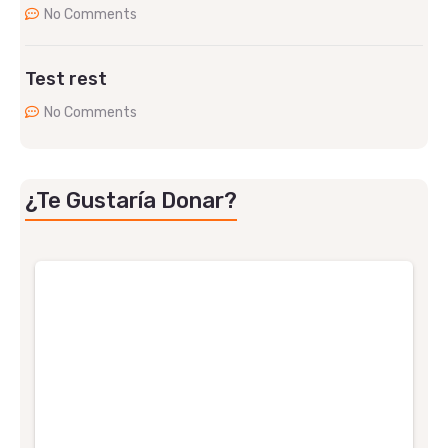
No Comments
Test rest
No Comments
¿Te Gustaría Donar?