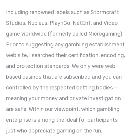
Including renowned labels such as Stormcraft
Studios, Nucleus, PlaynGo, NetEnt, and Video
game Worldwide (formerly called Microgaming).
Prior to suggesting any gambling establishment
web site, i searched their certification, encoding,
and protection standards. We only were web
based casinos that are subscribed and you can
controlled by the respected betting bodies –
meaning your money and private investigation
are safe. Within our viewpoint, which gambling
enterprise is among the ideal for participants
just who appreciate gaming on the run.