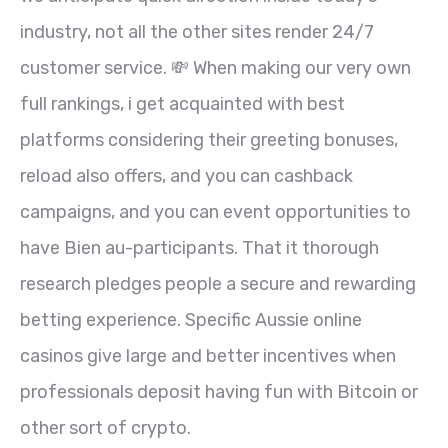
industry, not all the other sites render 24/7
customer service. 💸 When making our very own
full rankings, i get acquainted with best
platforms considering their greeting bonuses,
reload also offers, and you can cashback
campaigns, and you can event opportunities to
have Bien au-participants. That it thorough
research pledges people a secure and rewarding
betting experience. Specific Aussie online
casinos give large and better incentives when
professionals deposit having fun with Bitcoin or
other sort of crypto.