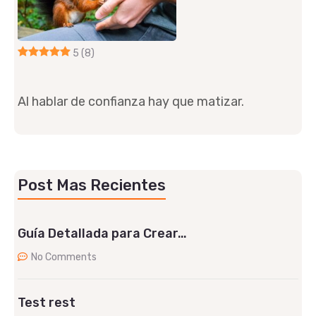
5
(8)
Al hablar de confianza hay que matizar.
Post Mas Recientes
Guía Detallada para Crear…
No Comments
Test rest