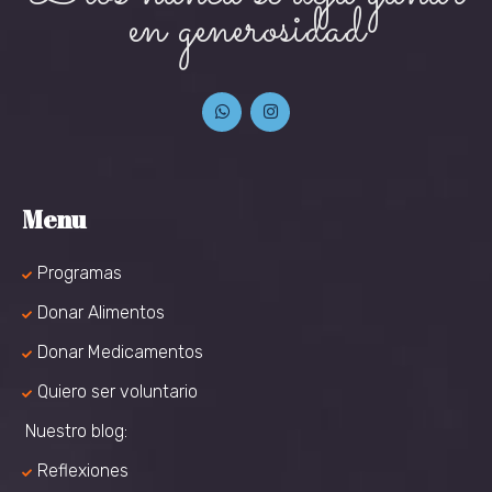
en generosidad
Menu
Programas
Donar Alimentos
Donar Medicamentos
Quiero ser voluntario
Nuestro blog:
Reflexiones