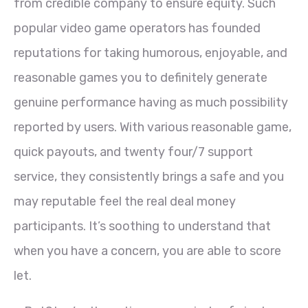
from credible company to ensure equity. Such
popular video game operators has founded
reputations for taking humorous, enjoyable, and
reasonable games you to definitely generate
genuine performance having as much possibility
reported by users. With various reasonable game,
quick payouts, and twenty four/7 support
service, they consistently brings a safe and you
may reputable feel the real deal money
participants. It’s soothing to understand that
when you have a concern, you are able to score
let.