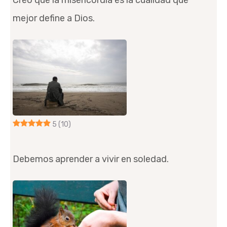
Creo que la misericordia es la cualidad que
mejor define a Dios.
5
(10)
Debemos aprender a vivir en soledad.