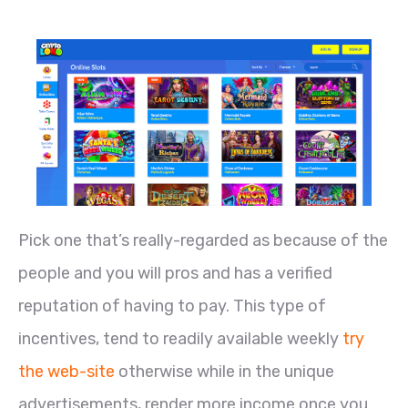
Pick one that’s really-regarded as because of the
people and you will pros and has a verified
reputation of having to pay. This type of
incentives, tend to readily available weekly
try
the web-site
otherwise while in the unique
advertisements, render more income once you