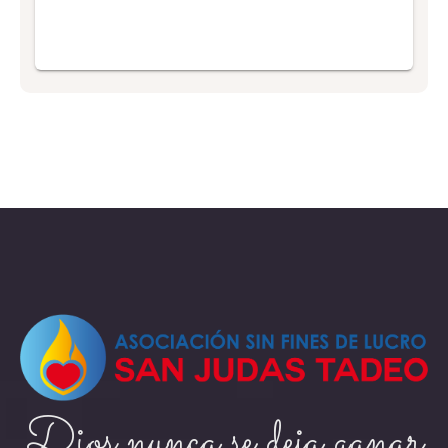
Dios nunca se deja ganar