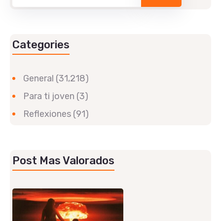
Categories
General
(31,218)
Para ti joven
(3)
Reflexiones
(91)
Post Mas Valorados