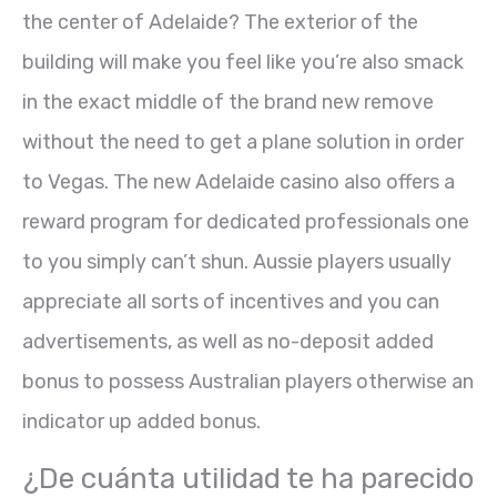
the center of Adelaide? The exterior of the
building will make you feel like you’re also smack
in the exact middle of the brand new remove
without the need to get a plane solution in order
to Vegas. The new Adelaide casino also offers a
reward program for dedicated professionals one
to you simply can’t shun. Aussie players usually
appreciate all sorts of incentives and you can
advertisements, as well as no-deposit added
bonus to possess Australian players otherwise an
indicator up added bonus.
¿De cuánta utilidad te ha parecido