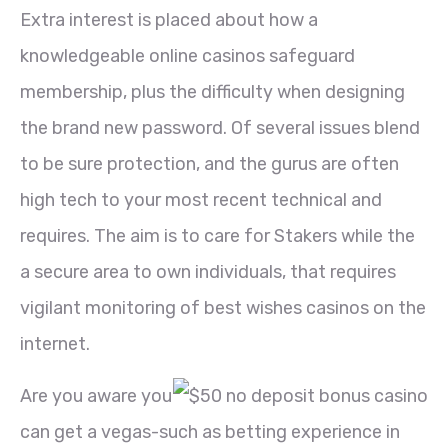
Extra interest is placed about how a
knowledgeable online casinos safeguard
membership, plus the difficulty when designing
the brand new password. Of several issues blend
to be sure protection, and the gurus are often
high tech to your most recent technical and
requires. The aim is to care for Stakers while the
a secure area to own individuals, that requires
vigilant monitoring of best wishes casinos on the
internet.
Are you aware you
can get a vegas-such as betting experience in