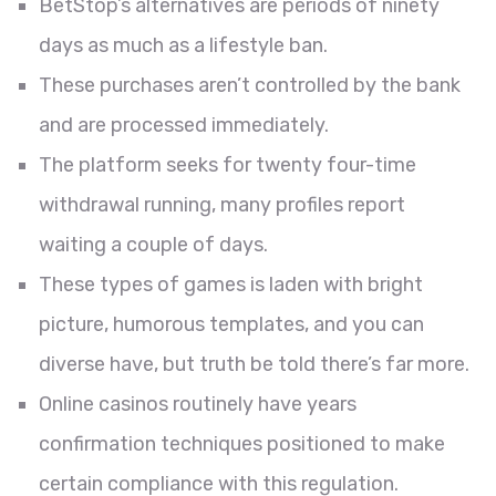
BetStop’s alternatives are periods of ninety
days as much as a lifestyle ban.
These purchases aren’t controlled by the bank
and are processed immediately.
The platform seeks for twenty four-time
withdrawal running, many profiles report
waiting a couple of days.
These types of games is laden with bright
picture, humorous templates, and you can
diverse have, but truth be told there’s far more.
Online casinos routinely have years
confirmation techniques positioned to make
certain compliance with this regulation.