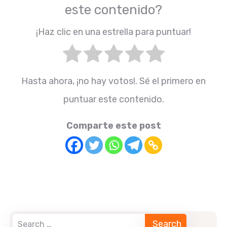
este contenido?
¡Haz clic en una estrella para puntuar!
Hasta ahora, ¡no hay votos!. Sé el primero en
puntuar este contenido.
Comparte este post