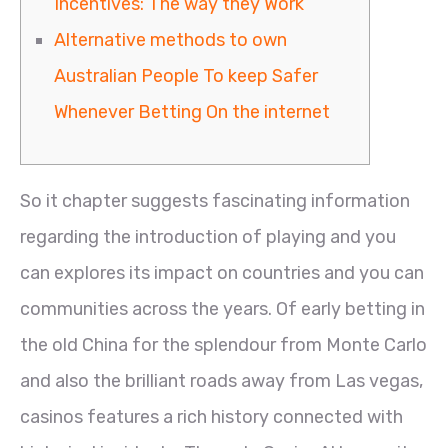
Incentives: The way they Work
Alternative methods to own
Australian People To keep Safer
Whenever Betting On the internet
So it chapter suggests fascinating information
regarding the introduction of playing and you
can explores its impact on countries and you can
communities across the years. Of early betting in
the old China for the splendour from Monte Carlo
and also the brilliant roads away from Las vegas,
casinos features a rich history connected with