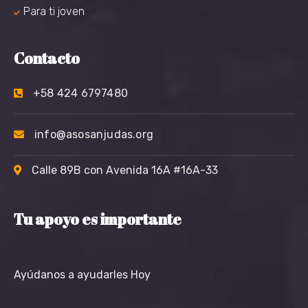
Para ti joven
Contacto
+58 424 6797480
info@asosanjudas.org
Calle 89B con Avenida 16A #16A-33
Tu apoyo es importante
Ayúdanos a ayudarles Hoy