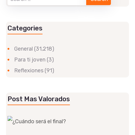
Categories
General
(31,218)
Para ti joven
(3)
Reflexiones
(91)
Post Mas Valorados