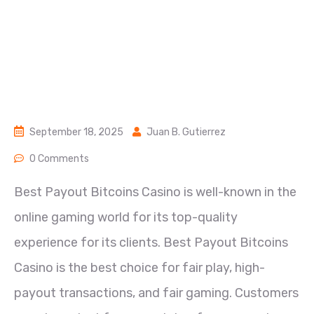
September 18, 2025
Juan B. Gutierrez
0 Comments
Best Payout Bitcoins Casino is well-known in the
online gaming world for its top-quality
experience for its clients. Best Payout Bitcoins
Casino is the best choice for fair play, high-
payout transactions, and fair gaming. Customers