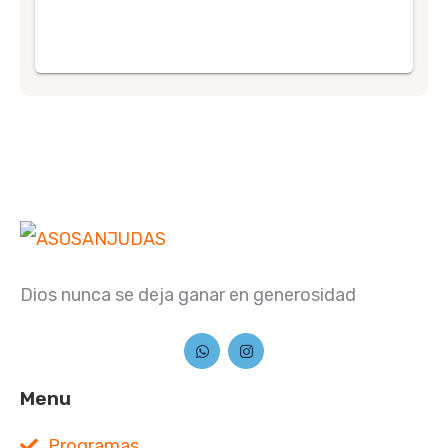
Dios nunca se deja ganar en generosidad
Menu
Programas