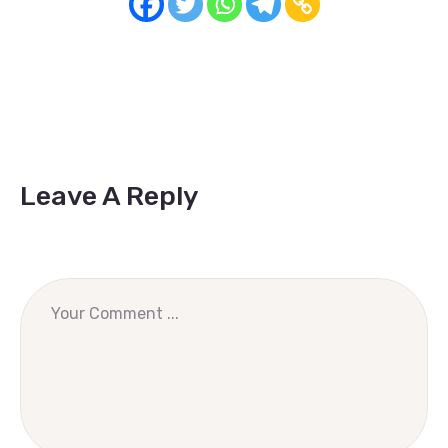
Leave A Reply