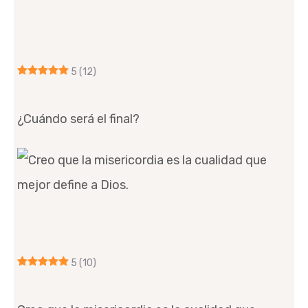
5
(12)
¿Cuándo será el final?
5
(10)