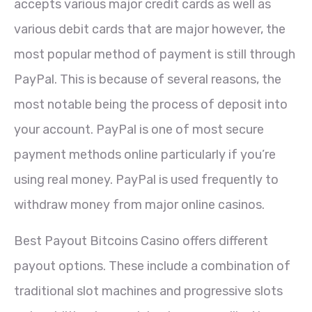
accepts various major credit cards as well as
various debit cards that are major however, the
most popular method of payment is still through
PayPal. This is because of several reasons, the
most notable being the process of deposit into
your account. PayPal is one of most secure
payment methods online particularly if you’re
using real money. PayPal is used frequently to
withdraw money from major online casinos.
Best Payout Bitcoins Casino offers different
payout options. These include a combination of
traditional slot machines and progressive slots