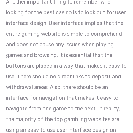
Another important thing to remember when
looking for the best casino is to look out for user
interface design. User interface implies that the
entire gaming website is simple to comprehend
and does not cause any issues when playing
games and browsing. It is essential that the
buttons are placed in a way that makes it easy to
use. There should be direct links to deposit and
withdrawal areas. Also, there should be an
interface for navigation that makes it easy to
navigate from one game to the next. In reality,
the majority of the top gambling websites are
using an easy to use user interface design on