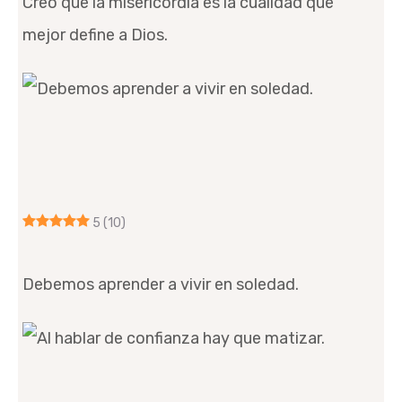
Creo que la misericordia es la cualidad que
mejor define a Dios.
5
(10)
Debemos aprender a vivir en soledad.