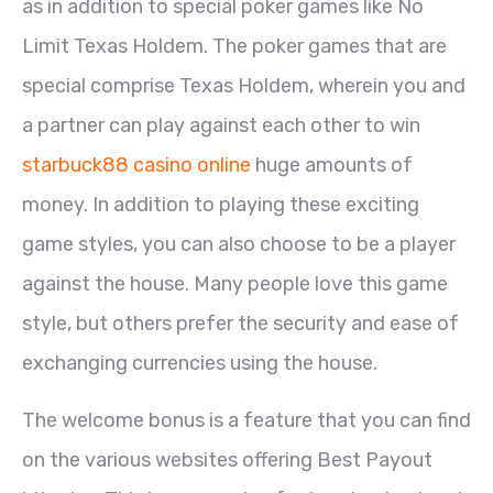
as in addition to special poker games like No
Limit Texas Holdem. The poker games that are
special comprise Texas Holdem, wherein you and
a partner can play against each other to win
starbuck88 casino online
huge amounts of
money. In addition to playing these exciting
game styles, you can also choose to be a player
against the house. Many people love this game
style, but others prefer the security and ease of
exchanging currencies using the house.
The welcome bonus is a feature that you can find
on the various websites offering Best Payout