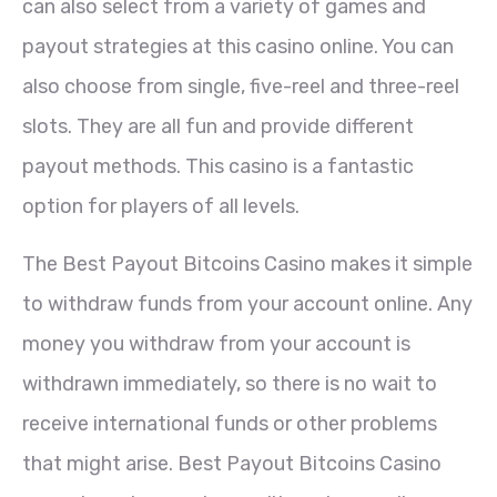
can also select from a variety of games and
payout strategies at this casino online. You can
also choose from single,
five-reel and three-reel
slots. They are all fun and provide different
payout methods. This casino is a fantastic
option for players of all levels.
The Best Payout Bitcoins Casino makes it simple
to withdraw funds from your account online. Any
money you withdraw from your account is
withdrawn immediately, so there is no wait to
receive international funds or other problems
that might arise. Best Payout Bitcoins Casino