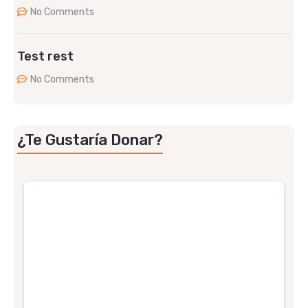
No Comments
Test rest
No Comments
¿Te Gustaría Donar?