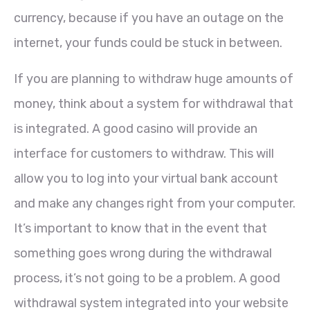
currency, because if you have an outage on the
internet, your funds could be stuck in between.
If you are planning to withdraw huge amounts of
money, think about a system for withdrawal that
is integrated. A good casino will provide an
interface for customers to withdraw. This will
allow you to log into your virtual bank account
and make any changes right from your computer.
It’s important to know that in the event that
something goes wrong during the withdrawal
process, it’s not going to be a problem. A good
withdrawal system integrated into your website