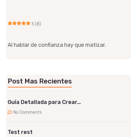
5
(8)
Al hablar de confianza hay que matizar.
Post Mas Recientes
Guía Detallada para Crear…
No Comments
Test rest