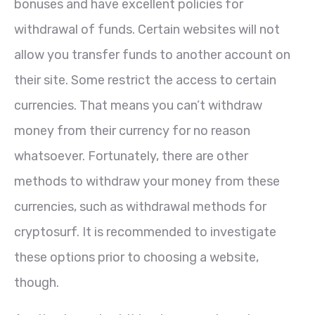
bonuses and have excellent policies for
withdrawal of funds. Certain websites will not
allow you transfer funds to another account on
their site. Some restrict the access to certain
currencies. That means you can’t withdraw
money from their currency for no reason
whatsoever. Fortunately, there are other
methods to withdraw your money from these
currencies, such as withdrawal methods for
cryptosurf. It is recommended to investigate
these options prior to choosing a website,
though.