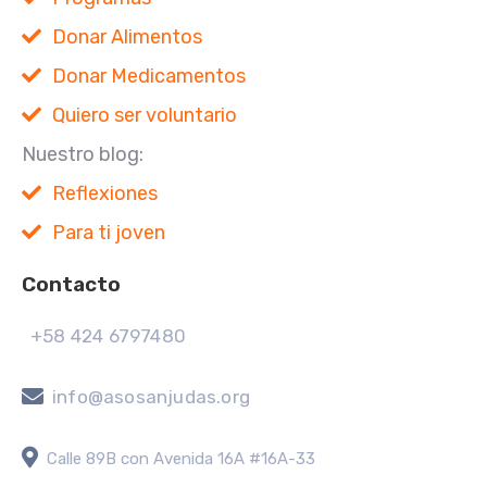
Donar Alimentos
Donar Medicamentos
Quiero ser voluntario
Nuestro blog:
Reflexiones
Para ti joven
Contacto
+58 424 6797480
info@asosanjudas.org
Calle 89B con Avenida 16A #16A-33