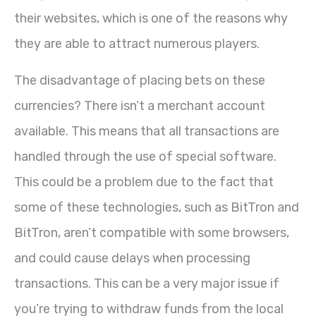
their websites, which is one of the reasons why
they are able to attract numerous players.
The disadvantage of placing bets on these
currencies? There isn’t a merchant account
available. This means that all transactions are
handled through the use of special software.
This could be a problem due to the fact that
some of these technologies, such as BitTron and
BitTron, aren’t compatible with some browsers,
and could cause delays when processing
transactions. This can be a very major issue if
you’re trying to withdraw funds from the local