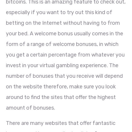
bitcoins. This is an amazing feature to check out,
especially if you want to try out this kind of
betting on the Internet without having to from
your bed. A welcome bonus usually comes in the
form of a range of welcome bonuses, in which
you get a certain percentage from whatever you
invest in your virtual gambling experience. The
number of bonuses that you receive will depend
on the website therefore, make sure you look
around to find the sites that offer the highest
amount of bonuses.
There are many websites that offer fantastic