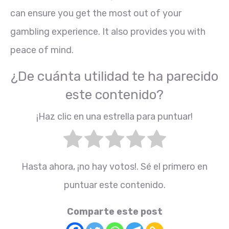
can ensure you get the most out of your
gambling experience. It also provides you with
peace of mind.
¿De cuánta utilidad te ha parecido
este contenido?
¡Haz clic en una estrella para puntuar!
Hasta ahora, ¡no hay votos!. Sé el primero en
puntuar este contenido.
Comparte este post