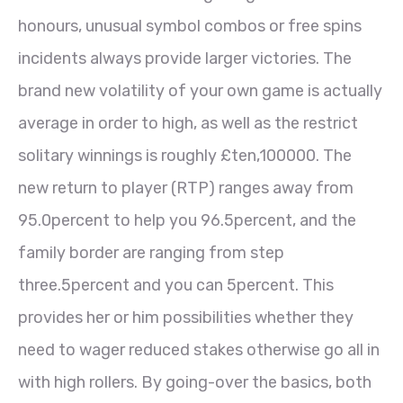
honours, unusual symbol combos or free spins
incidents always provide larger victories. The
brand new volatility of your own game is actually
average in order to high, as well as the restrict
solitary winnings is roughly £ten,100000. The
new return to player (RTP) ranges away from
95.0percent to help you 96.5percent, and the
family border are ranging from step
three.5percent and you can 5percent. This
provides her or him possibilities whether they
need to wager reduced stakes otherwise go all in
with high rollers. By going-over the basics, both