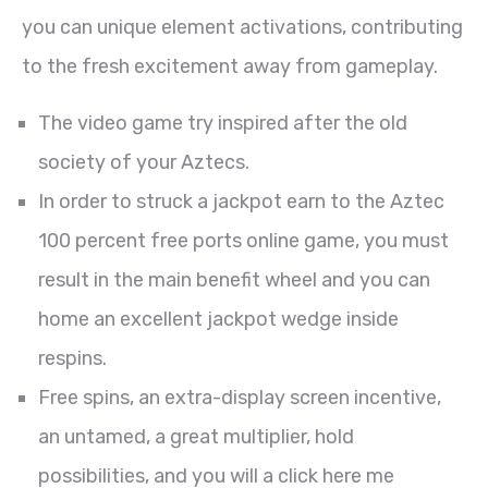
you can unique element activations, contributing
to the fresh excitement away from gameplay.
The video game try inspired after the old
society of your Aztecs.
In order to struck a jackpot earn to the Aztec
100 percent free ports online game, you must
result in the main benefit wheel and you can
home an excellent jackpot wedge inside
respins.
Free spins, an extra-display screen incentive,
an untamed, a great multiplier, hold
possibilities, and you will a click here me