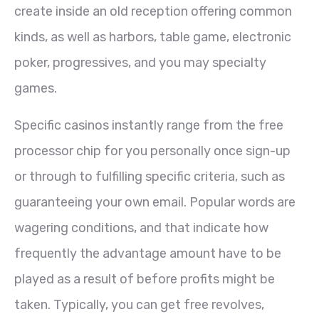
create inside an old reception offering common
kinds, as well as harbors, table game, electronic
poker, progressives, and you may specialty
games.
Specific casinos instantly range from the free
processor chip for you personally once sign-up
or through to fulfilling specific criteria, such as
guaranteeing your own email. Popular words are
wagering conditions, and that indicate how
frequently the advantage amount have to be
played as a result of before profits might be
taken. Typically, you can get free revolves,