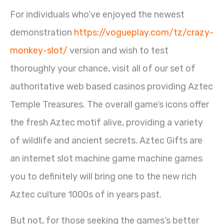
For individuals who’ve enjoyed the newest
demonstration
https://vogueplay.com/tz/crazy-
monkey-slot/
version and wish to test
thoroughly your chance, visit all of our set of
authoritative web based casinos providing Aztec
Temple Treasures. The overall game’s icons offer
the fresh Aztec motif alive, providing a variety
of wildlife and ancient secrets. Aztec Gifts are
an internet slot machine game machine games
you to definitely will bring one to the new rich
Aztec culture 1000s of in years past.
But not, for those seeking the games’s better