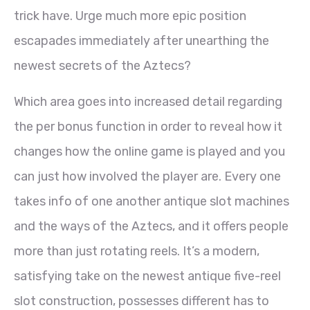
trick have. Urge much more epic position
escapades immediately after unearthing the
newest secrets of the Aztecs?
Which area goes into increased detail regarding
the per bonus function in order to reveal how it
changes how the online game is played and you
can just how involved the player are. Every one
takes info of one another antique slot machines
and the ways of the Aztecs, and it offers people
more than just rotating reels. It’s a modern,
satisfying take on the newest antique five-reel
slot construction, possesses different has to