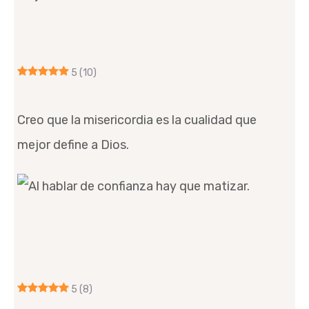
5
(10)
Creo que la misericordia es la cualidad que
mejor define a Dios.
5
(8)