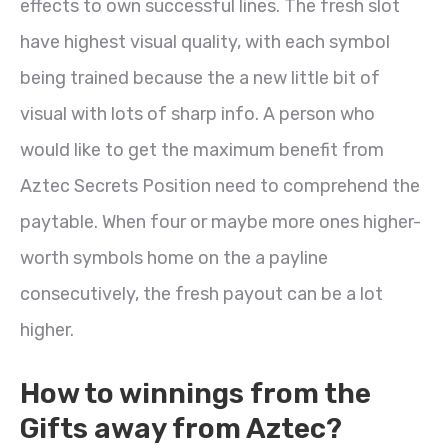
effects to own successful lines. The fresh slot
have highest visual quality, with each symbol
being trained because the a new little bit of
visual with lots of sharp info.
A person who
would like to get the maximum benefit from
Aztec Secrets Position need to comprehend the
paytable. When four or maybe more ones higher-
worth symbols home on the a payline
consecutively, the fresh payout can be a lot
higher.
How to winnings from the
Gifts away from Aztec?