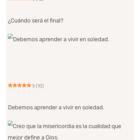
¿Cuándo será el final?
5
(10)
Debemos aprender a vivir en soledad.