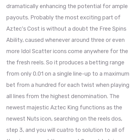
dramatically enhancing the potential for ample
payouts. Probably the most exciting part of
Aztec's Cost is without a doubt the Free Spins
Ability, caused whenever around three or even
more Idol Scatter icons come anywhere for the
the fresh reels. So it produces a betting range
from only 0.01 on a single line-up to a maximum
bet from a hundred for each twist when playing
all lines from the highest denomination. The
newest majestic Aztec King functions as the
newest Nuts icon, searching on the reels dos,
step 3, and you will cuatro to solution to all of