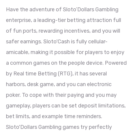
Have the adventure of Sloto’Dollars Gambling
enterprise, a leading-tier betting attraction full
of fun ports, rewarding incentives, and you will
safer earnings. Sloto'Cash is fully cellular-
amicable, making it possible for players to enjoy
a common games on the people device. Powered
by Real time Betting (RTG), it has several
harbors, desk game, and you can electronic
poker. To cope with their paying and you may
gameplay, players can be set deposit limitations,
bet limits, and example time reminders.
Sloto'Dollars Gambling games try perfectly