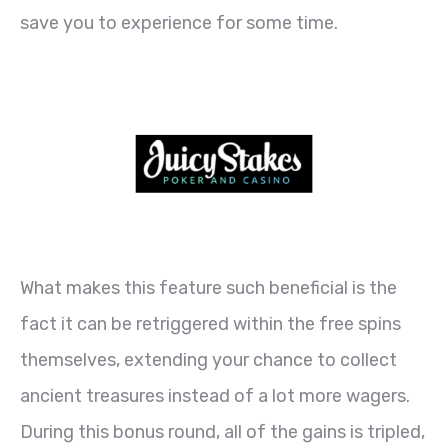
save you to experience for some time.
What makes this feature such beneficial is the
fact it can be retriggered within the free spins
themselves, extending your chance to collect
ancient treasures instead of a lot more wagers.
During this bonus round, all of the gains is tripled,