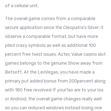
of a cellular unit.
The overall game comes from a comparable
secure application since the Cleopatra’s Silver; it
observe a comparable format, but have more
piled crazy symbols as well as additional 100
percent free twist issues. Aztec Value casino slot
games belongs to the genuine Show away from
Betsoft. At the LeoVegas, you have made a
primary put added bonus from 200percent along
with 180 free revolves! If your’lso are to your ios
or Android, the overall game changes really well
so you can reduced windows instead losing one