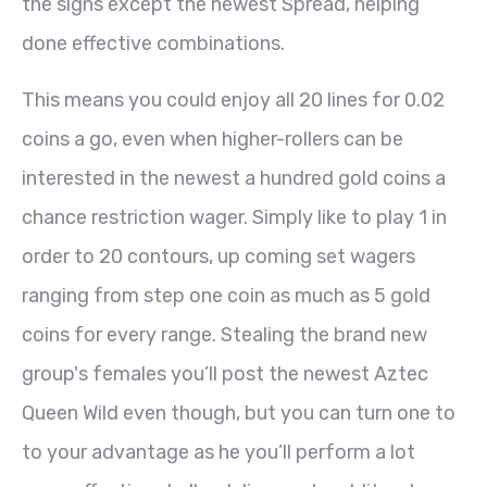
the signs except the newest Spread, helping
done effective combinations.
This means you could enjoy all 20 lines for 0.02
coins a go, even when higher-rollers can be
interested in the newest a hundred gold coins a
chance restriction wager. Simply like to play 1 in
order to 20 contours, up coming set wagers
ranging from step one coin as much as 5 gold
coins for every range. Stealing the brand new
group's females you’ll post the newest Aztec
Queen Wild even though, but you can turn one to
to your advantage as he you’ll perform a lot