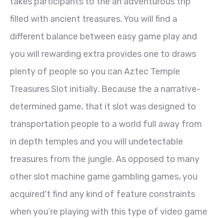
takes participants to the an adventurous trip
filled with ancient treasures. You will find a
different balance between easy game play and
you will rewarding extra provides one to draws
plenty of people so you can Aztec Temple
Treasures Slot initially. Because the a narrative-
determined game, that it slot was designed to
transportation people to a world full away from
in depth temples and you will undetectable
treasures from the jungle. As opposed to many
other slot machine game gambling games, you
acquired't find any kind of feature constraints
when you’re playing with this type of video game