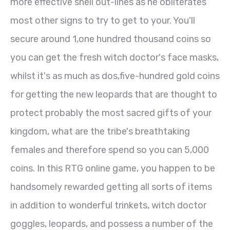
more effective shell out-lines as he obliterates
most other signs to try to get to your. You'll
secure around 1,one hundred thousand coins so
you can get the fresh witch doctor's face masks,
whilst it's as much as dos,five-hundred gold coins
for getting the new leopards that are thought to
protect probably the most sacred gifts of your
kingdom, what are the tribe's breathtaking
females and therefore spend so you can 5,000
coins. In this RTG online game, you happen to be
handsomely rewarded getting all sorts of items
in addition to wonderful trinkets, witch doctor
goggles, leopards, and possess a number of the