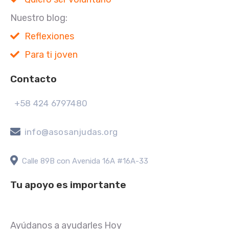
Nuestro blog:
Reflexiones
Para ti joven
Contacto
+58 424 6797480
info@asosanjudas.org
Calle 89B con Avenida 16A #16A-33
Tu apoyo es importante
Ayúdanos a ayudarles Hoy