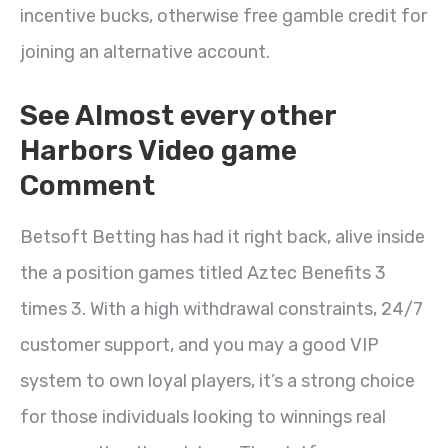
incentive bucks, otherwise free gamble credit for
joining an alternative account.
See Almost every other
Harbors Video game
Comment
Betsoft Betting has had it right back, alive inside
the a position games titled Aztec Benefits 3
times 3. With a high withdrawal constraints, 24/7
customer support, and you may a good VIP
system to own loyal players, it’s a strong choice
for those individuals looking to winnings real