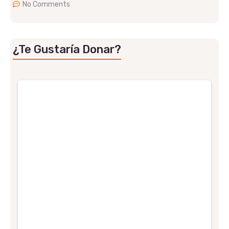
No Comments
¿Te Gustaría Donar?