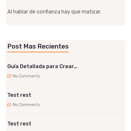
Al hablar de confianza hay que matizar.
Post Mas Recientes
Guía Detallada para Crear…
No Comments
Test rest
No Comments
Test rest