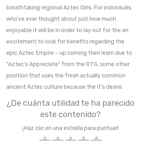
breathtaking regional Aztec Girls. For individuals
who've ever thought about just how much
enjoyable it will be in order to lay out for the an
excitement to look for benefits regarding the
epic Aztec Empire – up coming then learn due to
"Aztec's Appreciate" from the RTG, some other
position that uses the fresh actually common
ancient Aztec culture because the it's desire.
¿De cuánta utilidad te ha parecido
este contenido?
¡Haz clic en una estrella para puntuar!