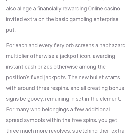
also allege a financially rewarding Online casino
invited extra on the basic gambling enterprise
put.
For each and every fiery orb screens a haphazard
multiplier otherwise a jackpot icon, awarding
instant cash prizes otherwise among the
position’s fixed jackpots. The new bullet starts
with around three respins, and all creating bonus
signs be gooey, remaining in set in the element.
For many who belongings a few additional
spread symbols within the free spins, you get
three much more revolves, stretching their extra