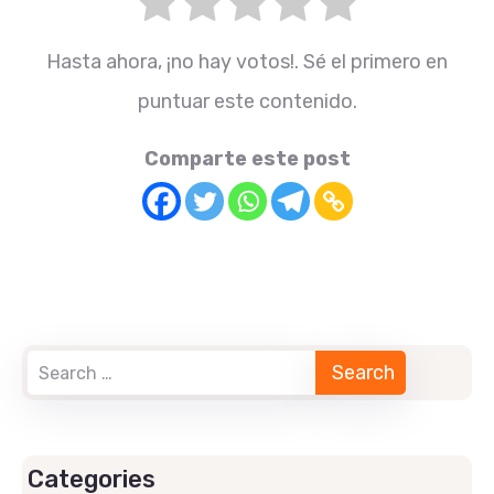
Hasta ahora, ¡no hay votos!. Sé el primero en
puntuar este contenido.
Comparte este post
Categories