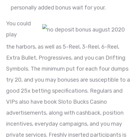
personally added bonus wait for your.
You could
play
the harbors, as well as 5-Reel, 3-Reel, 6-Reel,
Extra Bullet, Progressives, and you can Drifting
Symbols. The minimum put for each four dumps
try 20, and you may bonuses are susceptible to a
good 25x betting specifications. Regulars and
VIPs also have book Sloto Bucks Casino
advertisements, along with cashback, position
incentives, everyday campaigns, and you may
private services. Freshly inserted participants is