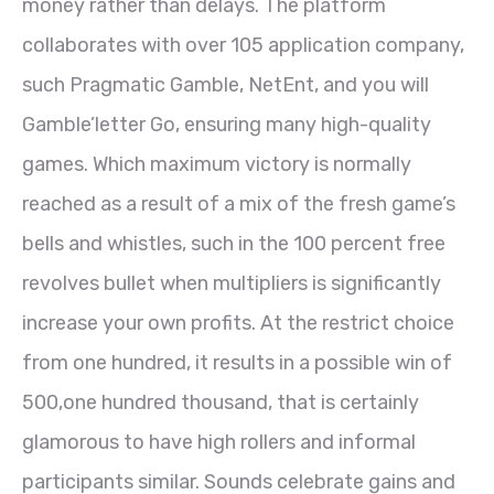
money rather than delays. The platform
collaborates with over 105 application company,
such Pragmatic Gamble, NetEnt, and you will
Gamble’letter Go, ensuring many high-quality
games. Which maximum victory is normally
reached as a result of a mix of the fresh game’s
bells and whistles, such in the 100 percent free
revolves bullet when multipliers is significantly
increase your own profits. At the restrict choice
from one hundred, it results in a possible win of
500,one hundred thousand, that is certainly
glamorous to have high rollers and informal
participants similar. Sounds celebrate gains and