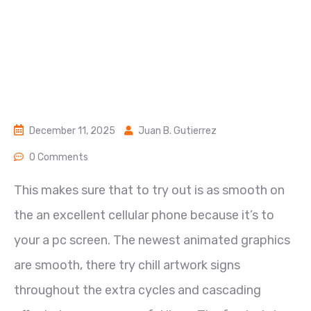
December 11, 2025
Juan B. Gutierrez
0 Comments
This makes sure that to try out is as smooth on
the an excellent cellular phone because it’s to
your a pc screen. The newest animated graphics
are smooth, there try chill artwork signs
throughout the extra cycles and cascading