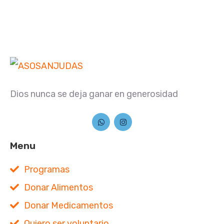
Dios nunca se deja ganar en generosidad
Menu
Programas
Donar Alimentos
Donar Medicamentos
Quiero ser voluntario