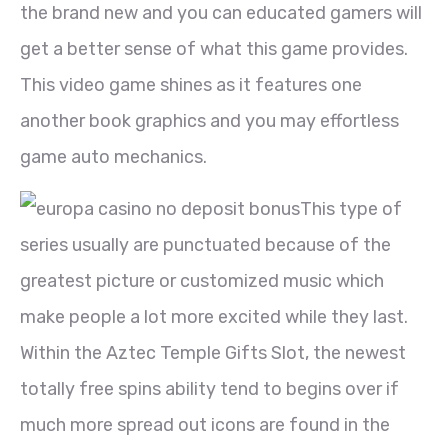
the brand new and you can educated gamers will
get a better sense of what this game provides.
This video game shines as it features one
another book graphics and you may effortless
game auto mechanics.
This type of
series usually are punctuated because of the
greatest picture or customized music which
make people a lot more excited while they last.
Within the Aztec Temple Gifts Slot, the newest
totally free spins ability tend to begins over if
much more spread out icons are found in the