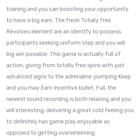
training and you can boosting your opportunity
to have a big earn. The fresh Totally free
Revolves element are an identify to possess
participants seeking uniform step and you will
big win possible. This game is actually full of
action, giving from totally free spins with just
advanced signs to the adrenaline-pumping Keep
and you may Earn Incentive bullet. Full, the
newest sound recording is both relaxing and you
will interesting, delivering a great cold feeling you
to definitely has game play enjoyable as
opposed to getting overwhelming.