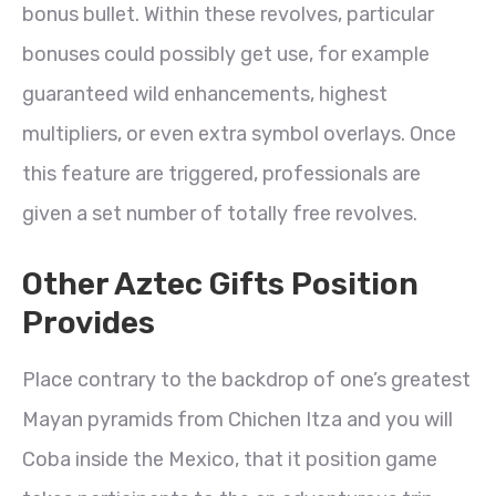
bonus bullet. Within these revolves, particular
bonuses could possibly get use, for example
guaranteed wild enhancements, highest
multipliers, or even extra symbol overlays. Once
this feature are triggered, professionals are
given a set number of totally free revolves.
Other Aztec Gifts Position
Provides
Place contrary to the backdrop of one’s greatest
Mayan pyramids from Chichen Itza and you will
Coba inside the Mexico, that it position game