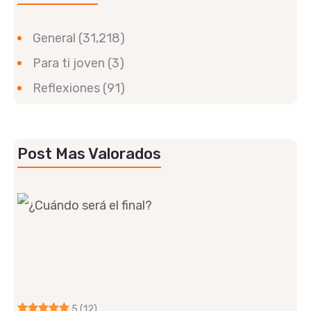
General
(31,218)
Para ti joven
(3)
Reflexiones
(91)
Post Mas Valorados
5
(12)