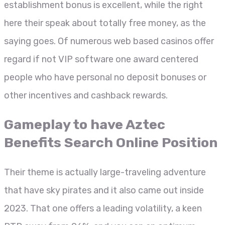
establishment bonus is excellent, while the right
here their speak about totally free money, as the
saying goes.
Of numerous web based casinos offer
regard if not VIP software one award centered
people who have personal no deposit bonuses or
other incentives and cashback rewards.
Gameplay to have Aztec
Benefits Search Online Position
Their theme is actually large-traveling adventure
that have sky pirates and it also came out inside
2023. That one offers a leading volatility, a keen