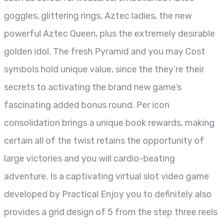
goggles, glittering rings, Aztec ladies, the new
powerful Aztec Queen, plus the extremely desirable
golden idol. The fresh Pyramid and you may Cost
symbols hold unique value, since the they’re their
secrets to activating the brand new game’s
fascinating added bonus round. Per icon
consolidation brings a unique book rewards, making
certain all of the twist retains the opportunity of
large victories and you will cardio-beating
adventure. Is a captivating virtual slot video game
developed by Practical Enjoy you to definitely also
provides a grid design of 5 from the step three reels