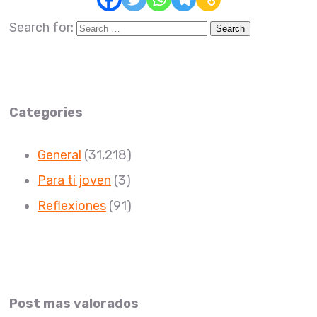
Search for:
Categories
General
(31,218)
Para ti joven
(3)
Reflexiones
(91)
Post mas valorados