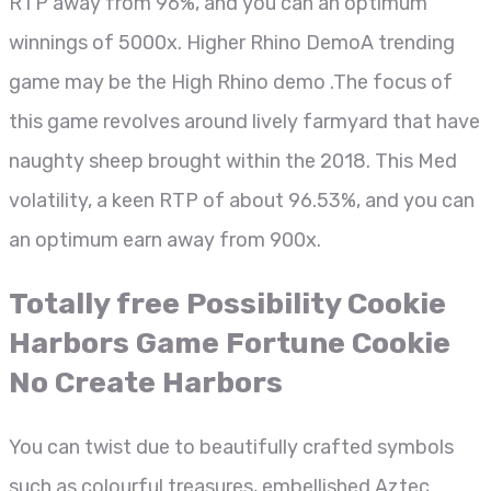
RTP away from 96%, and you can an optimum
winnings of 5000x. Higher Rhino DemoA trending
game may be the High Rhino demo .The focus of
this game revolves around lively farmyard that have
naughty sheep brought within the 2018. This Med
volatility, a keen RTP of about 96.53%, and you can
an optimum earn away from 900x.
Totally free Possibility Cookie
Harbors Game Fortune Cookie
No Create Harbors
You can twist due to beautifully crafted symbols
such as colourful treasures, embellished Aztec