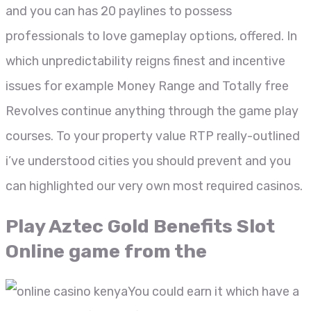
and you can has 20 paylines to possess
professionals to love gameplay options, offered. In
which unpredictability reigns finest and incentive
issues for example Money Range and Totally free
Revolves continue anything through the game play
courses. To your property value RTP really-outlined
i’ve understood cities you should prevent and you
can highlighted our very own most required casinos.
Play Aztec Gold Benefits Slot
Online game from the
You could earn it which have a