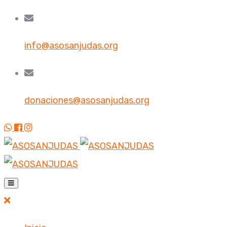
info@asosanjudas.org
donaciones@asosanjudas.org