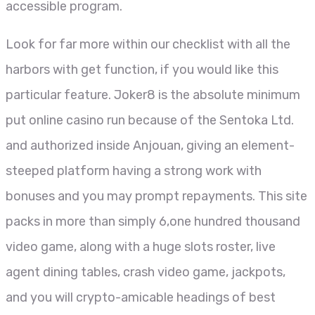
accessible program.
Look for far more within our checklist with all the
harbors with get function, if you would like this
particular feature. Joker8 is the absolute minimum
put online casino run because of the Sentoka Ltd.
and authorized inside Anjouan, giving an element-
steeped platform having a strong work with
bonuses and you may prompt repayments. This site
packs in more than simply 6,one hundred thousand
video game, along with a huge slots roster, live
agent dining tables, crash video game, jackpots,
and you will crypto-amicable headings of best