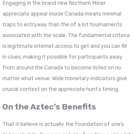
Engaging in the brand new Northern Miner
appreciate appear inside Canada means minimal
traps to entryway than the of a lot tournaments
associated with the scale. The fundamental criteria
is legitimate internet access to get and you can fill
in clues, making it possible for participants away
from around the Canada to become listed on no
matter what venue. Wide monetary indicators give
crucial context on the appreciate hunt’s timing.
On the Aztec’s Benefits
That it believe is actually the foundation of one’s