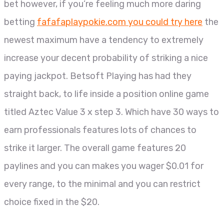
bet however, if you’re feeling much more daring
betting
fafafaplaypokie.com you could try here
the
newest maximum have a tendency to extremely
increase your decent probability of striking a nice
paying jackpot. Betsoft Playing has had they
straight back, to life inside a position online game
titled Aztec Value 3 x step 3. Which have 30 ways to
earn professionals features lots of chances to
strike it larger. The overall game features 20
paylines and you can makes you wager $0.01 for
every range, to the minimal and you can restrict
choice fixed in the $20.