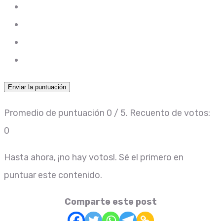
Enviar la puntuación
Promedio de puntuación
0
/ 5. Recuento de votos:
0
Hasta ahora, ¡no hay votos!. Sé el primero en
puntuar este contenido.
Comparte este post