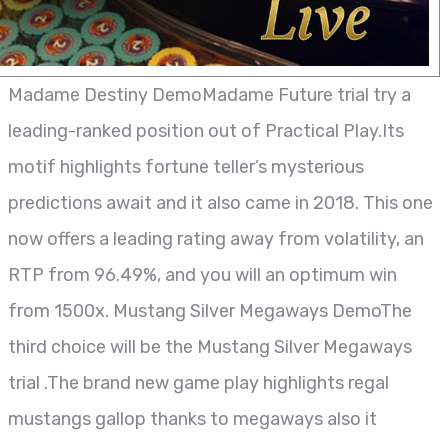
Madame Destiny DemoMadame Future trial try a
leading-ranked position out of Practical Play.Its
motif highlights fortune teller’s mysterious
predictions await and it also came in 2018. This one
now offers a leading rating away from volatility, an
RTP from 96.49%, and you will an optimum win
from 1500x. Mustang Silver Megaways DemoThe
third choice will be the Mustang Silver Megaways
trial .The brand new game play highlights regal
mustangs gallop thanks to megaways also it