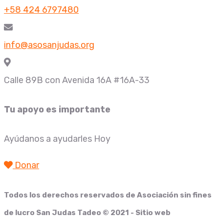
+58 424 6797480
info@asosanjudas.org
Calle 89B con Avenida 16A #16A-33
Tu apoyo es importante
Ayúdanos a ayudarles Hoy
Donar
Todos los derechos reservados de
Asociación sin fines
de lucro San Judas Tadeo
© 2021 - Sitio web