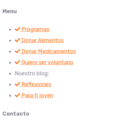
Menu
Programas
Donar Alimentos
Donar Medicamentos
Quiero ser voluntario
Nuestro blog:
Reflexiones
Para ti joven
Contacto