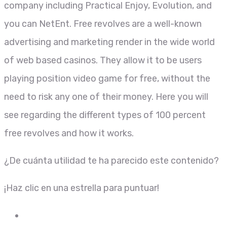
company including Practical Enjoy, Evolution, and
you can NetEnt. Free revolves are a well-known
advertising and marketing render in the wide world
of web based casinos. They allow it to be users
playing position video game for free, without the
need to risk any one of their money. Here you will
see regarding the different types of 100 percent
free revolves and how it works.
¿De cuánta utilidad te ha parecido este contenido?
¡Haz clic en una estrella para puntuar!