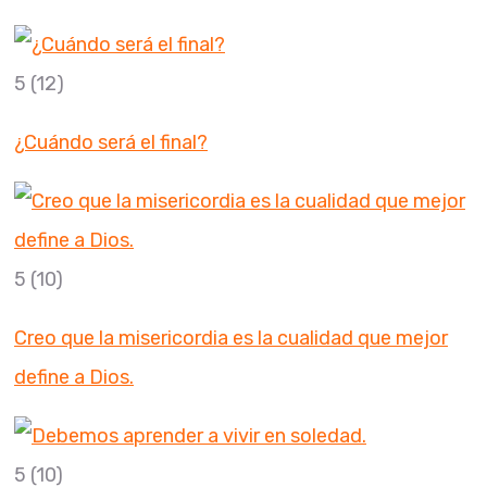
5
(12)
¿Cuándo será el final?
5
(10)
Creo que la misericordia es la cualidad que mejor
define a Dios.
5
(10)