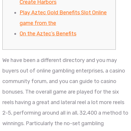
Create Harbors
Play Aztec Gold Benefits Slot Online
game from the
On the Aztec’s Benefits
We have been a different directory and you may
buyers out of online gambling enterprises, a casino
community forum, and you can guide to casino
bonuses. The overall game are played for the six
reels having a great and lateral reel a lot more reels
2-5, performing around all in all, 32,400 a method to
winnings. Particularly the no-set gambling