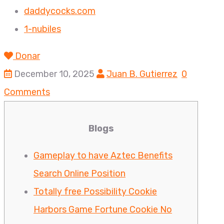
daddycocks.com
1-nubiles
Donar
December 10, 2025
Juan B. Gutierrez
0
Comments
Blogs
Gameplay to have Aztec Benefits
Search Online Position
Totally free Possibility Cookie
Harbors Game Fortune Cookie No