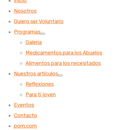
Inicio
Nosotros
Quiero ser Voluntario
Programas
Galeria
Medicamentos para los Abuelos
Alimentos para los necesitados
Nuestros artículos
Reflexiones
Para ti joven
Eventos
Contacto
porn.com