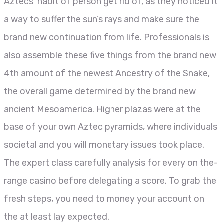
Aztecs’ habit of person get rid of, as they noticed it
a way to suffer the sun’s rays and make sure the
brand new continuation from life. Professionals is
also assemble these five things from the brand new
4th amount of the newest Ancestry of the Snake,
the overall game determined by the brand new
ancient Mesoamerica. Higher plazas were at the
base of your own Aztec pyramids, where individuals
societal and you will monetary issues took place.
The expert class carefully analysis for every on the-
range casino before delegating a score. To grab the
fresh steps, you need to money your account on
the at least lay expected.