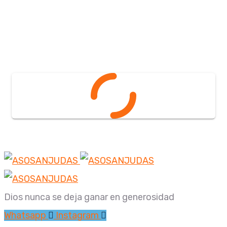
Dios nunca se deja ganar en generosidad
Whatsapp
Instagram