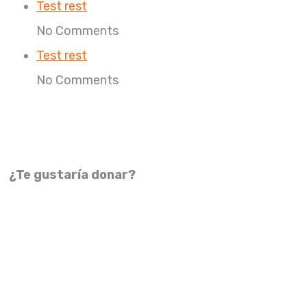
Test rest
No Comments
Test rest
No Comments
¿Te gustaría donar?