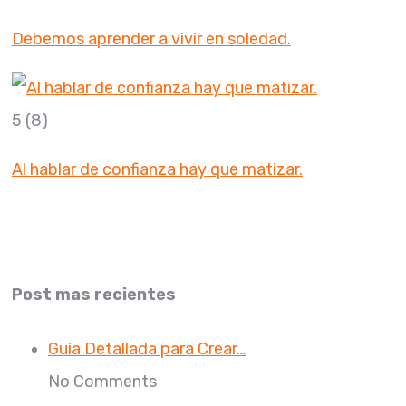
Debemos aprender a vivir en soledad.
5
(8)
Al hablar de confianza hay que matizar.
Post mas recientes
Guía Detallada para Crear…
No Comments