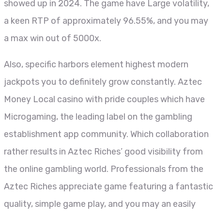
showed up in 2024. The game have Large volatility,
a keen RTP of approximately 96.55%, and you may
a max win out of 5000x.
Also, specific harbors element highest modern
jackpots you to definitely grow constantly. Aztec
Money Local casino with pride couples which have
Microgaming, the leading label on the gambling
establishment app community. Which collaboration
rather results in Aztec Riches’ good visibility from
the online gambling world. Professionals from the
Aztec Riches appreciate game featuring a fantastic
quality, simple game play, and you may an easily