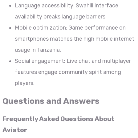
Language accessibility: Swahili interface
availability breaks language barriers.
Mobile optimization: Game performance on
smartphones matches the high mobile internet
usage in Tanzania.
Social engagement: Live chat and multiplayer
features engage community spirit among
players.
Questions and Answers
Frequently Asked Questions About
Aviator