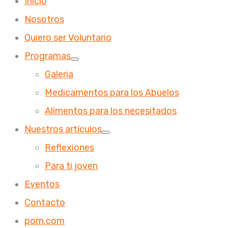
Inicio
Nosotros
Quiero ser Voluntario
Programas
Galeria
Medicamentos para los Abuelos
Alimentos para los necesitados
Nuestros artículos
Reflexiones
Para ti joven
Eventos
Contacto
porn.com