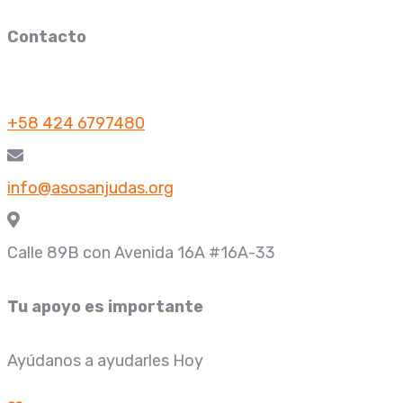
Contacto
+58 424 6797480
info@asosanjudas.org
Calle 89B con Avenida 16A #16A-33
Tu apoyo es importante
Ayúdanos a ayudarles Hoy