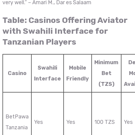
very well.” – Amari M., Dar es Salaam
Table: Casinos Offering Aviator
with Swahili Interface for
Tanzanian Players
Minimum
D
Swahili
Mobile
Casino
Bet
M
Interface
Friendly
(TZS)
Avai
BetPawa
Yes
Yes
100 TZS
Yes
Tanzania