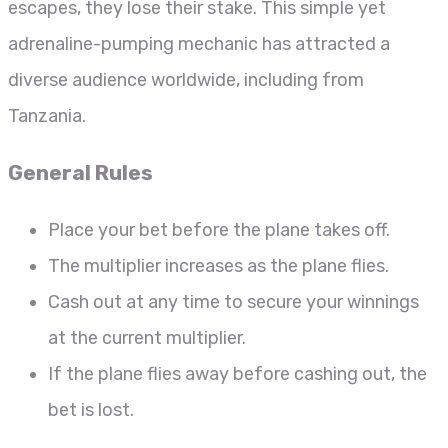
escapes, they lose their stake. This simple yet
adrenaline-pumping mechanic has attracted a
diverse audience worldwide, including from
Tanzania.
General Rules
Place your bet before the plane takes off.
The multiplier increases as the plane flies.
Cash out at any time to secure your winnings
at the current multiplier.
If the plane flies away before cashing out, the
bet is lost.