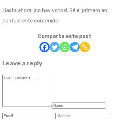
Hasta ahora, ¡no hay votos!. Sé el primero en
puntuar este contenido.
Comparte este post
Leave a reply