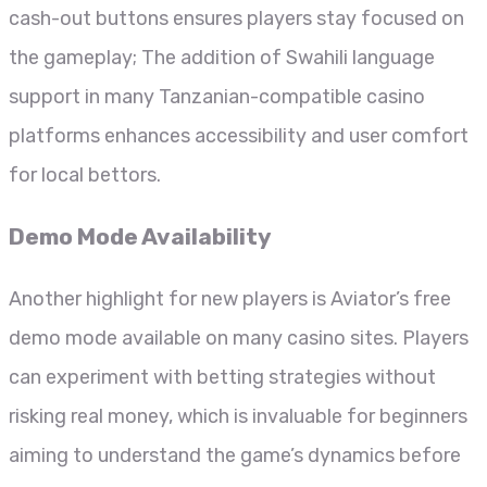
cash-out buttons ensures players stay focused on
the gameplay; The addition of Swahili language
support in many Tanzanian-compatible casino
platforms enhances accessibility and user comfort
for local bettors.
Demo Mode Availability
Another highlight for new players is Aviator’s free
demo mode available on many casino sites. Players
can experiment with betting strategies without
risking real money, which is invaluable for beginners
aiming to understand the game’s dynamics before