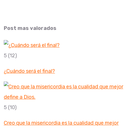
Post mas valorados
5
(12)
¿Cuándo será el final?
5
(10)
Creo que la misericordia es la cualidad que mejor