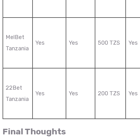
MelBet
Yes
Yes
500 TZS
Yes
Tanzania
22Bet
Yes
Yes
200 TZS
Yes
Tanzania
Final Thoughts