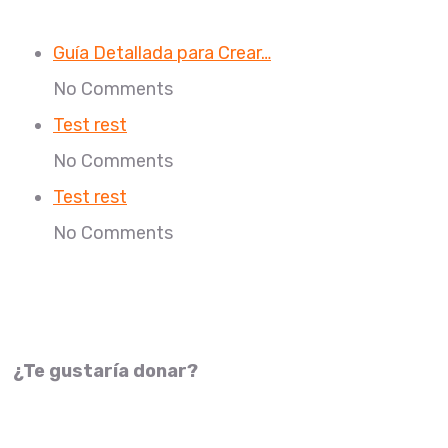
Guía Detallada para Crear…
No Comments
Test rest
No Comments
Test rest
No Comments
¿Te gustaría donar?