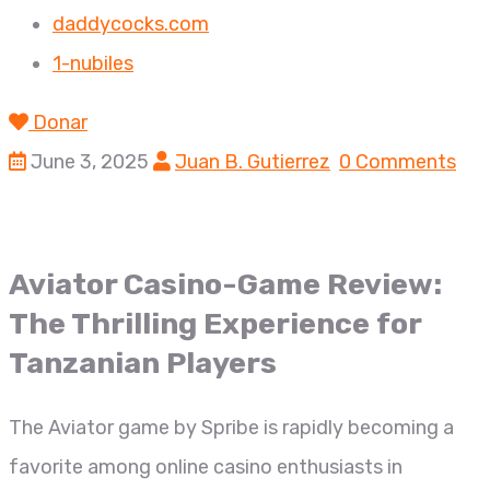
daddycocks.com
1-nubiles
Donar
June 3, 2025
Juan B. Gutierrez
0 Comments
Aviator Casino-Game Review:
The Thrilling Experience for
Tanzanian Players
The Aviator game by Spribe is rapidly becoming a
favorite among online casino enthusiasts in