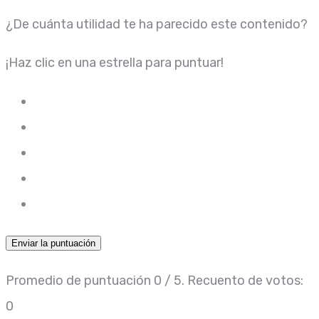
¿De cuánta utilidad te ha parecido este contenido?
¡Haz clic en una estrella para puntuar!
Enviar la puntuación
Promedio de puntuación
0
/ 5. Recuento de votos:
0