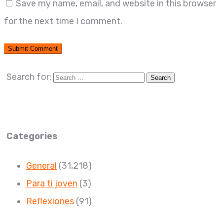
Save my name, email, and website in this browser
for the next time I comment.
Search for:
Categories
General
(31,218)
Para ti joven
(3)
Reflexiones
(91)