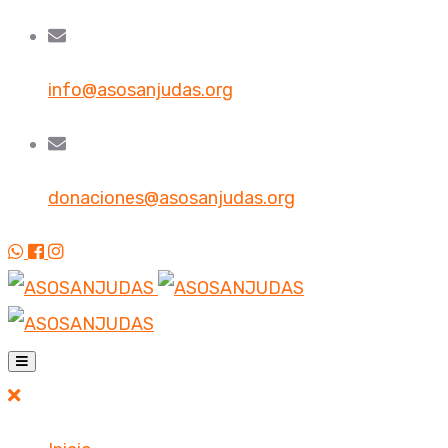
info@asosanjudas.org
donaciones@asosanjudas.org