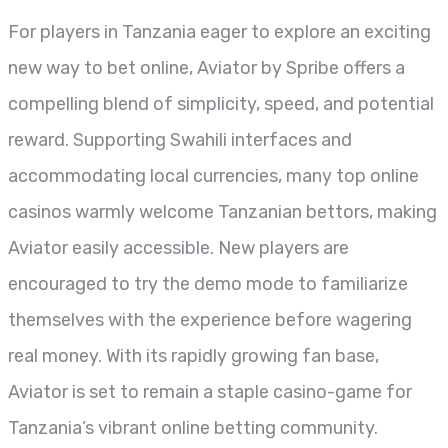
For players in Tanzania eager to explore an exciting
new way to bet online, Aviator by Spribe offers a
compelling blend of simplicity, speed, and potential
reward. Supporting Swahili interfaces and
accommodating local currencies, many top online
casinos warmly welcome Tanzanian bettors, making
Aviator easily accessible. New players are
encouraged to try the demo mode to familiarize
themselves with the experience before wagering
real money. With its rapidly growing fan base,
Aviator is set to remain a staple casino-game for
Tanzania’s vibrant online betting community.