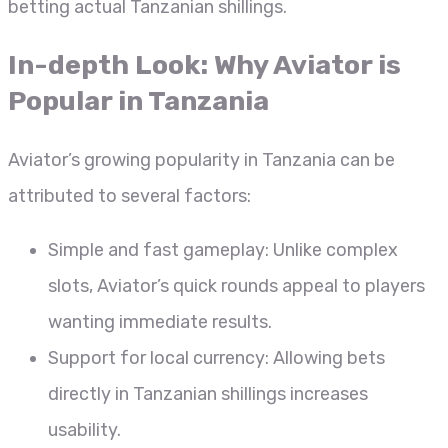
betting actual Tanzanian shillings.
In-depth Look: Why Aviator is
Popular in Tanzania
Aviator’s growing popularity in Tanzania can be
attributed to several factors:
Simple and fast gameplay: Unlike complex
slots, Aviator’s quick rounds appeal to players
wanting immediate results.
Support for local currency: Allowing bets
directly in Tanzanian shillings increases
usability.