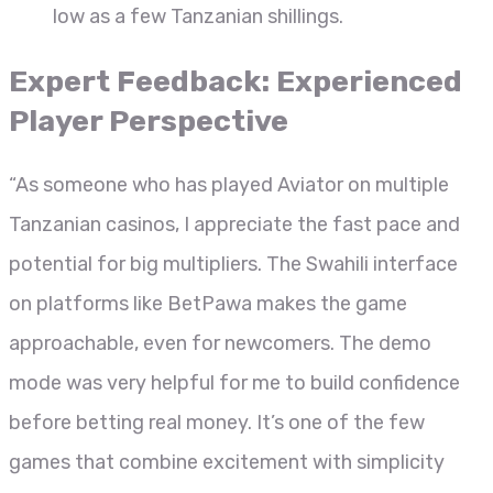
low as a few Tanzanian shillings.
Expert Feedback: Experienced
Player Perspective
“As someone who has played Aviator on multiple
Tanzanian casinos, I appreciate the fast pace and
potential for big multipliers. The Swahili interface
on platforms like BetPawa makes the game
approachable, even for newcomers. The demo
mode was very helpful for me to build confidence
before betting real money. It’s one of the few
games that combine excitement with simplicity