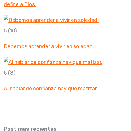
define a Dios.
5
(10)
Debemos aprender a vivir en soledad.
5
(8)
Al hablar de confianza hay que matizar.
Post mas recientes