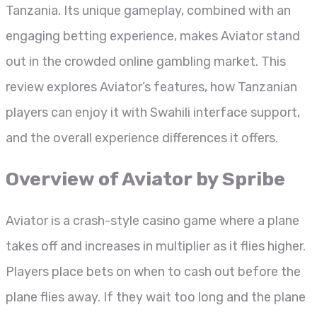
Tanzania. Its unique gameplay, combined with an
engaging betting experience, makes Aviator stand
out in the crowded online gambling market. This
review explores Aviator’s features, how Tanzanian
players can enjoy it with Swahili interface support,
and the overall experience differences it offers.
Overview of Aviator by Spribe
Aviator is a crash-style casino game where a plane
takes off and increases in multiplier as it flies higher.
Players place bets on when to cash out before the
plane flies away. If they wait too long and the plane