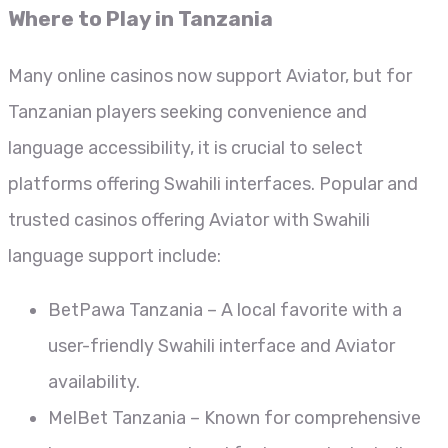
Where to Play in Tanzania
Many online casinos now support Aviator, but for
Tanzanian players seeking convenience and
language accessibility, it is crucial to select
platforms offering Swahili interfaces. Popular and
trusted casinos offering Aviator with Swahili
language support include:
BetPawa Tanzania – A local favorite with a
user-friendly Swahili interface and Aviator
availability.
MelBet Tanzania – Known for comprehensive