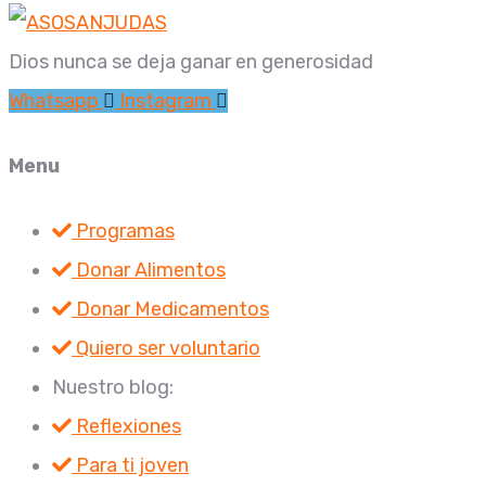
Dios nunca se deja ganar en generosidad
Whatsapp
Instagram
Menu
Programas
Donar Alimentos
Donar Medicamentos
Quiero ser voluntario
Nuestro blog:
Reflexiones
Para ti joven