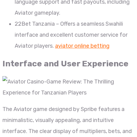
language support and fast payouts, including
Aviator gameplay.
22Bet Tanzania – Offers a seamless Swahili
interface and excellent customer service for
Aviator players.
aviator online betting
Interface and User Experience
The Aviator game designed by Spribe features a
minimalistic, visually appealing, and intuitive
interface. The clear display of multipliers, bets, and