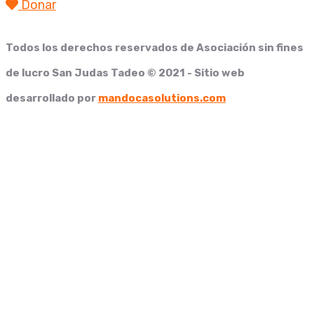
Donar
Todos los derechos reservados de
Asociación sin fines
de lucro San Judas Tadeo
© 2021 - Sitio web
desarrollado por
mandocasolutions.com