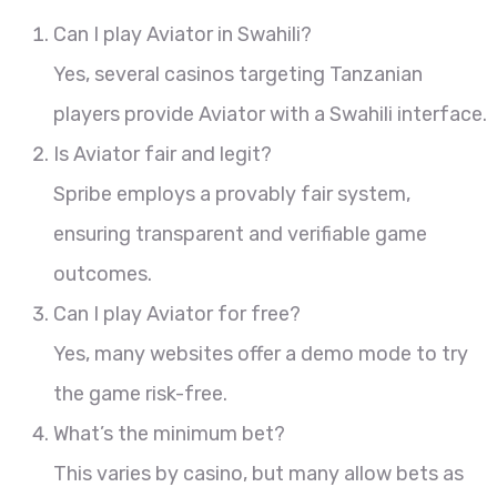
Can I play Aviator in Swahili?
Yes, several casinos targeting Tanzanian
players provide Aviator with a Swahili interface.
Is Aviator fair and legit?
Spribe employs a provably fair system,
ensuring transparent and verifiable game
outcomes.
Can I play Aviator for free?
Yes, many websites offer a demo mode to try
the game risk-free.
What’s the minimum bet?
This varies by casino, but many allow bets as