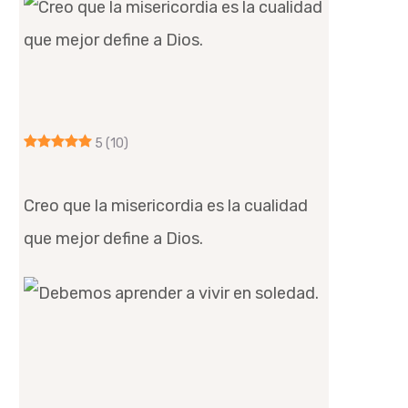
5
(10)
Creo que la misericordia es la cualidad
que mejor define a Dios.