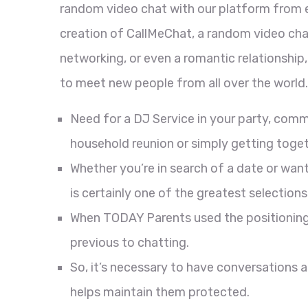
random video chat with our platform from 
creation of CallMeChat, a random video chat
networking, or even a romantic relationshi
to meet new people from all over the world.
Need for a DJ Service in your party, co
household reunion or simply getting toget
Whether you’re in search of a date or wan
is certainly one of the greatest selections
When TODAY Parents used the positioning,
previous to chatting.
So, it’s necessary to have conversations 
helps maintain them protected.