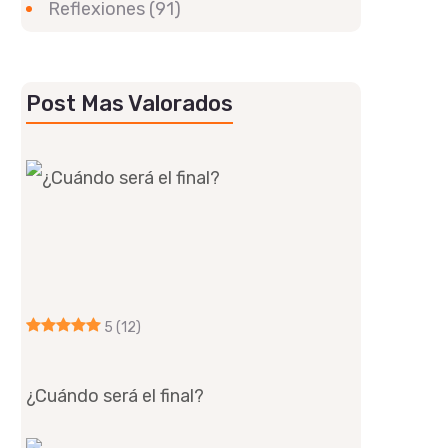
Reflexiones
(91)
Post Mas Valorados
5
(12)
¿Cuándo será el final?