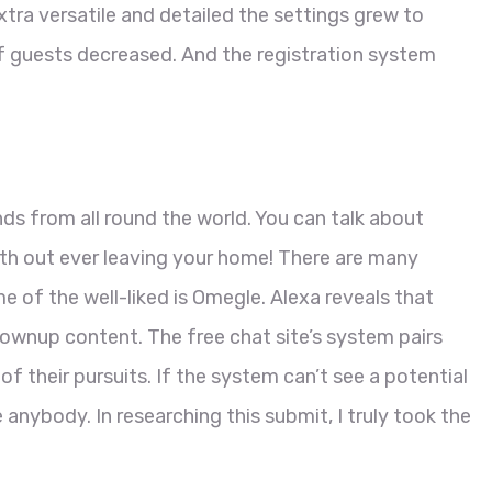
ra versatile and detailed the settings grew to
 guests decreased. And the registration system
nds from all round the world. You can talk about
th out ever leaving your home! There are many
me of the well-liked is Omegle. Alexa reveals that
grownup content. The free chat site’s system pairs
 of their pursuits. If the system can’t see a potential
e anybody. In researching this submit, I truly took the