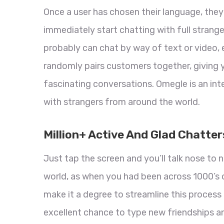
Once a user has chosen their language, they
immediately start chatting with full strang
probably can chat by way of text or video, 
randomly pairs customers together, giving 
fascinating conversations. Omegle is an in
with strangers from around the world.
Million+ Active And Glad Chatte
Just tap the screen and you’ll talk nose to
world, as when you had been across 1000’s 
make it a degree to streamline this process 
excellent chance to type new friendships an