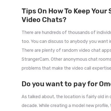
Tips On How To Keep Your 
Video Chats?
There are hundreds of thousands of indivi
too. You can discuss to anybody you want in
There are plenty of random video chat apps
StrangerCam. Other anonymous chat rooms ar
problems that make the video call expertis
Do you want to pay for Om
As talked about, the location is fairly old 
decade. While creating a model new profile,