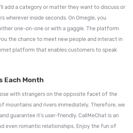
’ll add a category or matter they want to discuss or
ers wherever inside seconds. On Omegle, you
either one-on-one or with a gaggle. The platform
you the chance to meet new people and interact in
ternet platform that enables customers to speak
rs Each Month
 nose with strangers on the opposite facet of the
of mountains and rivers immediately. Therefore, we
and guarantee it’s user-friendly. CallMeChat is an
d even romantic relationships. Enjoy the fun of