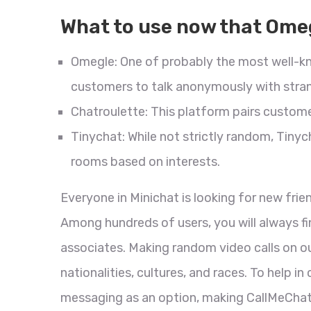
What to use now that Omeg
Omegle: One of probably the most well-k
customers to talk anonymously with stran
Chatroulette: This platform pairs custo
Tinychat: While not strictly random, Tinyc
rooms based on interests.
Everyone in Minichat is looking for new frie
Among hundreds of users, you will always fi
associates. Making random video calls on ou
nationalities, cultures, and races. To help
messaging as an option, making CallMeCha