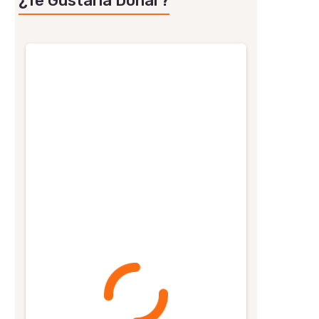
¿Te Gustaría Donar?