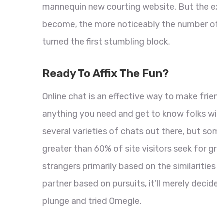
mannequin new courting website. But the ext
become, the more noticeably the number of
turned the first stumbling block.
Ready To Affix The Fun?
Online chat is an effective way to make frie
anything you need and get to know folks wi
several varieties of chats out there, but so
greater than 60% of site visitors seek for 
strangers primarily based on the similarities
partner based on pursuits, it’ll merely decid
plunge and tried Omegle.