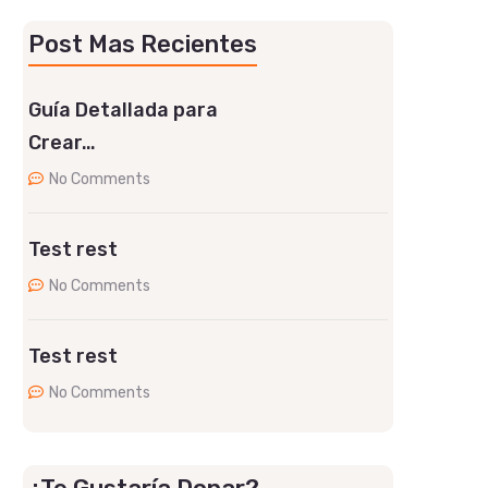
Post Mas Recientes
Guía Detallada para
Crear…
No Comments
Test rest
No Comments
Test rest
No Comments