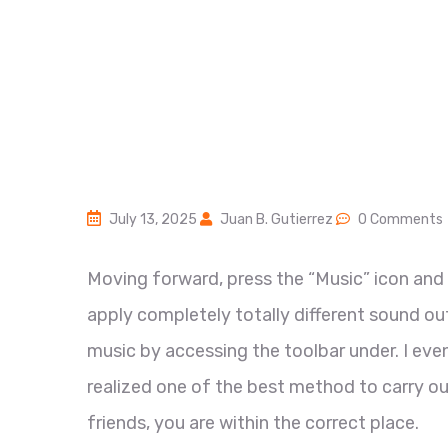
July 13, 2025
Juan B. Gutierrez
0 Comments
Moving forward, press the “Music” icon and 
apply completely totally different sound o
music by accessing the toolbar under. I even
realized one of the best method to carry ou
friends, you are within the correct place.