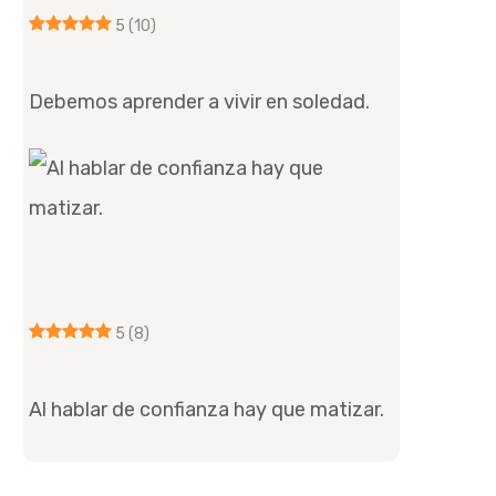
5
(10)
Debemos aprender a vivir en soledad.
5
(8)
Al hablar de confianza hay que matizar.