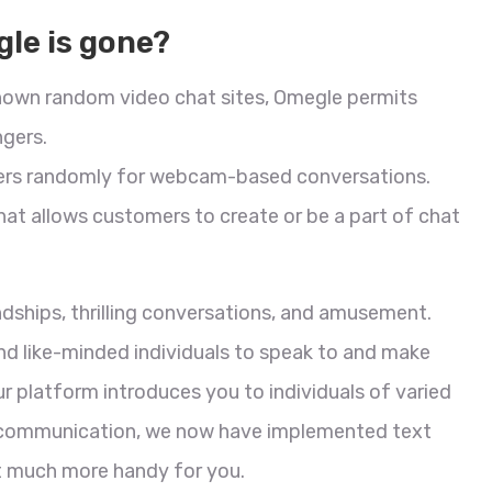
le is gone?
nown random video chat sites, Omegle permits
gers.
mers randomly for webcam-based conversations.
hat allows customers to create or be a part of chat
ndships, thrilling conversations, and amusement.
nd like-minded individuals to speak to and make
r platform introduces you to individuals of varied
 in communication, we now have implemented text
t much more handy for you.