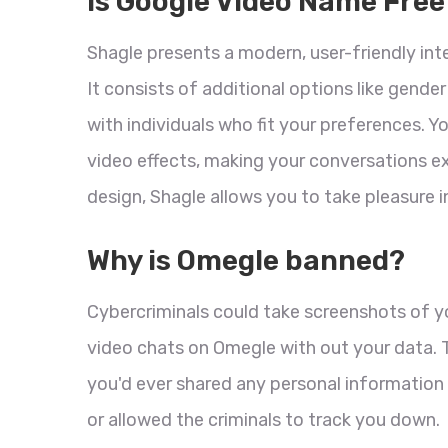
Is Google Video Name Free
Shagle presents a modern, user-friendly int
It consists of additional options like gender
with individuals who fit your preferences. Y
video effects, making your conversations ex
design, Shagle allows you to take pleasure 
Why is Omegle banned?
Cybercriminals could take screenshots of 
video chats on Omegle with out your data. T
you'd ever shared any personal information 
or allowed the criminals to track you down.