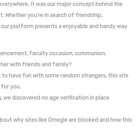
everywhere. It was our major concept behind the
. Whether you’re in search of friendship,
p, our platform presents a enjoyable and handy way
mmencement, faculty occasion, communion,
her with friends and family?
t to have fun with some random strangers, this site
 for you.
 we discovered no age verification in place
about why sites like Omegle are blocked and how this