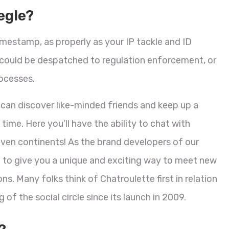
egle?
timestamp, as properly as your IP tackle and ID
d could be despatched to regulation enforcement, or
ocesses.
 can discover like-minded friends and keep up a
me. Here you’ll have the ability to chat with
even continents! As the brand developers of our
 to give you a unique and exciting way to meet new
s. Many folks think of Chatroulette first in relation
 of the social circle since its launch in 2009.