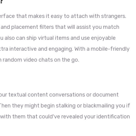
?
erface that makes it easy to attach with strangers.
 and placement filters that will assist you match
ou also can ship virtual items and use enjoyable
tra interactive and engaging. With a mobile-friendly
in random video chats on the go.
your textual content conversations or document
hen they might begin stalking or blackmailing you if
with them that could've revealed your identification