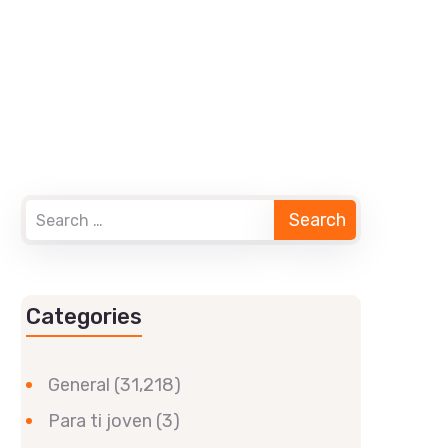
Categories
General
(31,218)
Para ti joven
(3)