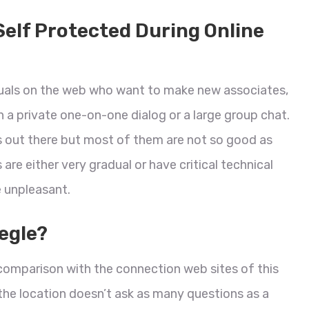
Self Protected During Online
duals on the web who want to make new associates,
 a private one-on-one dialog or a large group chat.
 out there but most of them are not so good as
e either very gradual or have critical technical
e unpleasant.
egle?
in comparison with the connection web sites of this
 the location doesn’t ask as many questions as a