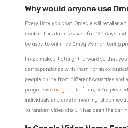
Why would anyone use Om
Every time you chat, Omegle will retailer a 
cookie. This data is saved for 120 days an
be used to enhance Omegle's monitoring pr
Fruzo makes it straightforward so that you
correspondence with them for an extended ti
people online from different countries and 
progressive
omgele
platform, we’re pleased
individuals and create meaningful connection
to random video chat. It has been the darling