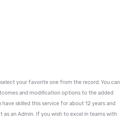
select your favorite one from the record. You can
utcomes and modification options to the added
 have skilled this service for about 12 years and
t as an Admin. If you wish to excel in teams with