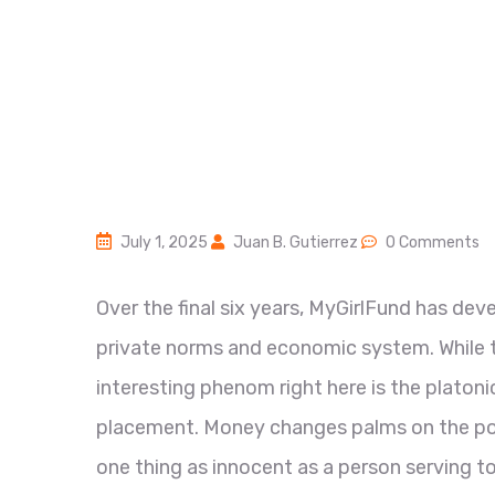
July 1, 2025
Juan B. Gutierrez
0 Comments
Over the final six years, MyGirlFund has dev
private norms and economic system. While the
interesting phenom right here is the platon
placement. Money changes palms on the posi
one thing as innocent as a person serving to