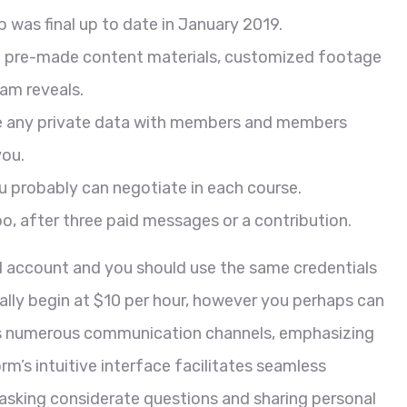
p was final up to date in January 2019.
te pre-made content materials, customized footage
am reveals.
are any private data with members and members
you.
ou probably can negotiate in each course.
o, after three paid messages or a contribution.
nd account and you should use the same credentials
ually begin at $10 per hour, however you perhaps can
ers numerous communication channels, emphasizing
m’s intuitive interface facilitates seamless
sking considerate questions and sharing personal