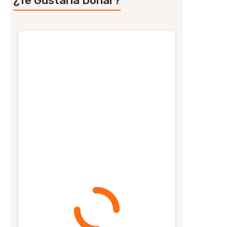
¿Te Gustaría Donar?