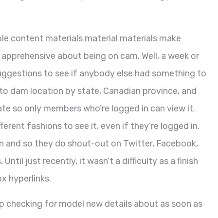
le content materials material materials make
apprehensive about being on cam. Well, a week or
suggestions to see if anybody else had something to
 to dam location by state, Canadian province, and
vate so only members who’re logged in can view it.
ferent fashions to see it, even if they’re logged in.
on and so they do shout-out on Twitter, Facebook,
til just recently, it wasn’t a difficulty as a finish
x hyperlinks.
ep checking for model new details about as soon as