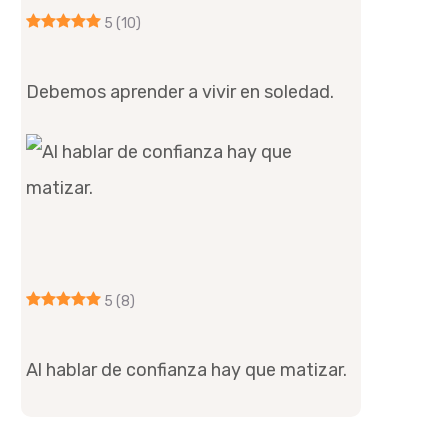
5
(10)
Debemos aprender a vivir en soledad.
5
(8)
Al hablar de confianza hay que matizar.