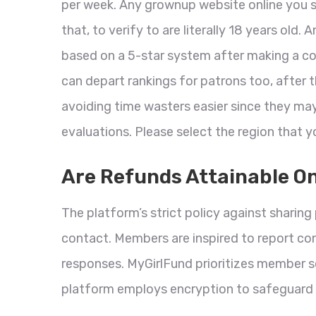
per week. Any grownup website online you si
that, to verify to are literally 18 years old
based on a 5-star system after making a co
can depart rankings for patrons too, after 
avoiding time wasters easier since they ma
evaluations. Please select the region that y
Are Refunds Attainable O
The platform’s strict policy against sharing 
contact. Members are inspired to report co
responses. MyGirlFund prioritizes member s
platform employs encryption to safeguard 