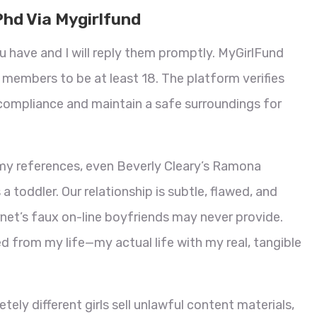
Phd Via Mygirlfund
u have and I will reply them promptly. MyGirlFund
ll members to be at least 18. The platform verifies
compliance and maintain a safe surroundings for
f my references, even Beverly Cleary’s Ramona
 toddler. Our relationship is subtle, flawed, and
net’s faux on-line boyfriends may never provide.
d from my life—my actual life with my real, tangible
ely different girls sell unlawful content materials,