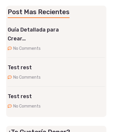
Post Mas Recientes
Guía Detallada para
Crear…
No Comments
Test rest
No Comments
Test rest
No Comments