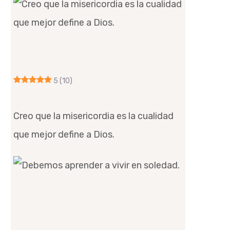
5
(10)
Creo que la misericordia es la cualidad
que mejor define a Dios.