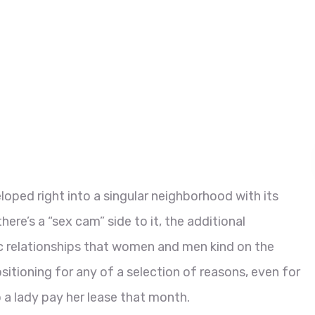
eloped right into a singular neighborhood with its
re’s a “sex cam” side to it, the additional
ic relationships that women and men kind on the
tioning for any of a selection of reasons, even for
 a lady pay her lease that month.