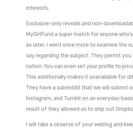
interests.
Exclusive-only reveals and non-downloadab
MyGirlFund a super match for anyone who’s 
so later, I went once more to examine the 
say regarding the subject. They permit you
nation. You can even set your profile to pri
This additionally makes it unavailable for dif
They have a subreddit that we will submit 
Instagram, and Tumblr on an everyday basis. Un
result of they allowed us to ship out Dropbo
I will take a observe of your weblog and ke