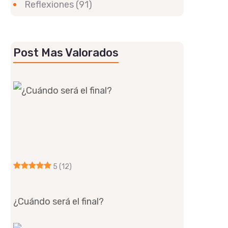
Reflexiones
(91)
Post Mas Valorados
5
(12)
¿Cuándo será el final?