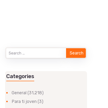
Categories
General
(31,218)
Para ti joven
(3)