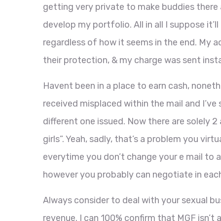
getting very private to make buddies there 
develop my portfolio. All in all I suppose it
regardless of how it seems in the end. My 
their protection, & my charge was sent inst
Havent been in a place to earn cash, nonethe
received misplaced within the mail and I’v
different one issued. Now there are solely 
girls”. Yeah, sadly, that’s a problem you virtu
everytime you don’t change your e mail to an
however you probably can negotiate in eac
Always consider to deal with your sexual bus
revenue. I can 100% confirm that MGF isn’t a 