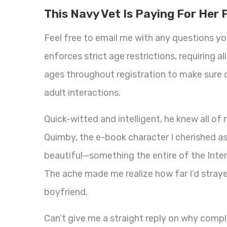
This Navy Vet Is Paying For Her 
Feel free to email me with any questions yo
enforces strict age restrictions, requiring a
ages throughout registration to make sure 
adult interactions.
Quick-witted and intelligent, he knew all o
Quimby, the e-book character I cherished as a
beautiful—something the entire of the Inter
The ache made me realize how far I’d straye
boyfriend.
Can’t give me a straight reply on why complet