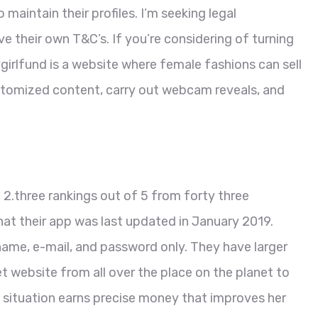
maintain their profiles. I’m seeking legal
 their own T&C’s. If you’re considering of turning
rlfund is a website where female fashions can sell
omized content, carry out webcam reveals, and
2.three rankings out of 5 from forty three
at their app was last updated in January 2019.
name, e-mail, and password only. They have larger
et website from all over the place on the planet to
situation earns precise money that improves her