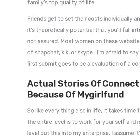
family’s top quality of life.
Friends get to set their costs individually 
it’s theoretically potential that you’ll fall 
not assured. Most women on these websites
of snapchat, kik, or skype . I’m afraid to sa
first submit goes to be a evaluation of a c
Actual Stories Of Connect
Because Of Mygirlfund
So like every thing else in life, it takes tim
the entire level is to work for your self and
level out this into my enterprise. I assume it