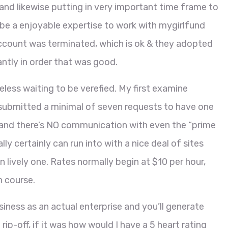
and likewise putting in very important time frame to
’ll be a enjoyable expertise to work with mygirlfund
account was terminated, which is ok & they adopted
antly in order that was good.
less waiting to be verefied. My first examine
e submitted a minimal of seven requests to have one
2 and there’s NO communication with even the “prime
ally certainly can run into with a nice deal of sites
 lively one. Rates normally begin at $10 per hour,
h course.
iness as an actual enterprise and you’ll generate
rip-off, if it was how would I have a 5 heart rating