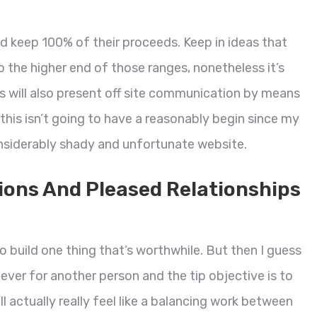
and keep 100% of their proceeds. Keep in ideas that
into the higher end of those ranges, nonetheless it’s
 will also present off site communication by means
y this isn’t going to have a reasonably begin since my
onsiderably shady and unfortunate website.
ions And Pleased Relationships
e to build one thing that’s worthwhile. But then I guess
 never for another person and the tip objective is to
’ll actually really feel like a balancing work between