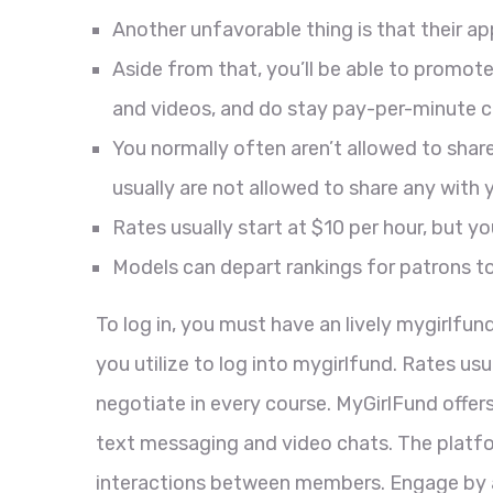
Another unfavorable thing is that their ap
Aside from that, you’ll be able to promo
and videos, and do stay pay-per-minute c
You normally often aren’t allowed to sh
usually are not allowed to share any with 
Rates usually start at $10 per hour, but y
Models can depart rankings for patrons to
To log in, you must have an lively mygirlfu
you utilize to log into mygirlfund. Rates us
negotiate in every course. MyGirlFund off
text messaging and video chats. The platfor
interactions between members. Engage by a