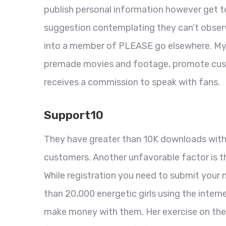
publish personal information however get to 
suggestion contemplating they can’t observe
into a member of PLEASE go elsewhere. Mygi
premade movies and footage, promote cust
receives a commission to speak with fans.
Support10
They have greater than 10K downloads with 
customers. Another unfavorable factor is th
While registration you need to submit your 
than 20,000 energetic girls using the intern
make money with them. Her exercise on the 