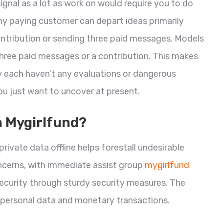
gnal as a lot as work on would require you to do
. Any paying customer can depart ideas primarily
ntribution or sending three paid messages. Models
three paid messages or a contribution. This makes
y each haven’t any evaluations or dangerous
ou just want to uncover at present.
n Mygirlfund?
private data offline helps forestall undesirable
ncerns, with immediate assist group
mygirlfund
ecurity through sturdy security measures. The
personal data and monetary transactions.