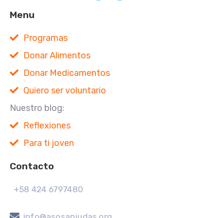
Menu
Programas
Donar Alimentos
Donar Medicamentos
Quiero ser voluntario
Nuestro blog:
Reflexiones
Para ti joven
Contacto
+58 424 6797480
info@asosanjudas.org