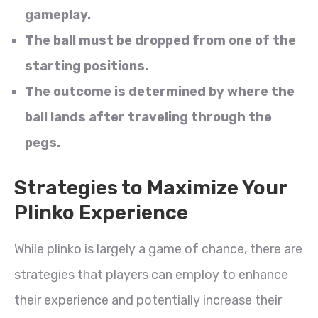
gameplay.
The ball must be dropped from one of the
starting positions.
The outcome is determined by where the
ball lands after traveling through the
pegs.
Strategies to Maximize Your
Plinko Experience
While plinko is largely a game of chance, there are
strategies that players can employ to enhance
their experience and potentially increase their