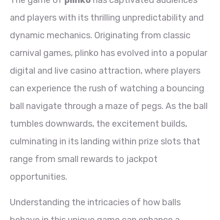
and players with its thrilling unpredictability and
dynamic mechanics. Originating from classic
carnival games, plinko has evolved into a popular
digital and live casino attraction, where players
can experience the rush of watching a bouncing
ball navigate through a maze of pegs. As the ball
tumbles downwards, the excitement builds,
culminating in its landing within prize slots that
range from small rewards to jackpot
opportunities.
Understanding the intricacies of how balls
behave in this unique game can enhance a