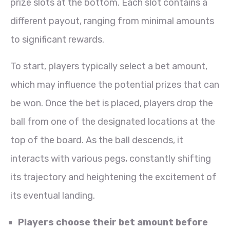
prize slots at the bottom. Each slot contains a
different payout, ranging from minimal amounts
to significant rewards.
To start, players typically select a bet amount,
which may influence the potential prizes that can
be won. Once the bet is placed, players drop the
ball from one of the designated locations at the
top of the board. As the ball descends, it
interacts with various pegs, constantly shifting
its trajectory and heightening the excitement of
its eventual landing.
Players choose their bet amount before