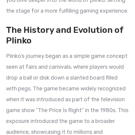
the stage for a more fulfilling gaming experience.
The History and Evolution of
Plinko
Plinko’s journey began as a simple game concept
seen at fairs and carnivals, where players would
drop a ball or disk down a slanted board filled
with pegs. The game became widely recognized
when it was introduced as part of the television
game show “The Price Is Right” in the 1980s. This
exposure introduced the game to a broader
audience, showcasing it to millions and