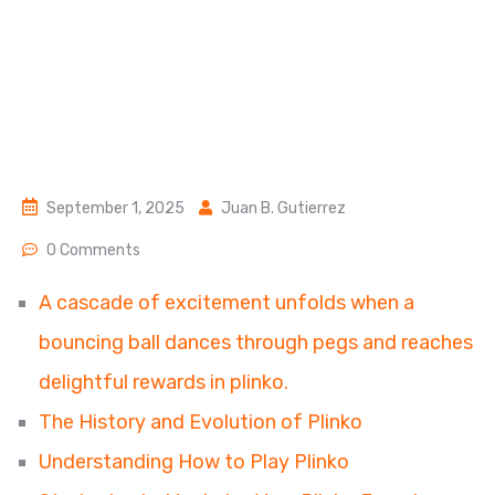
September 1, 2025
Juan B. Gutierrez
0 Comments
A cascade of excitement unfolds when a
bouncing ball dances through pegs and reaches
delightful rewards in plinko.
The History and Evolution of Plinko
Understanding How to Play Plinko