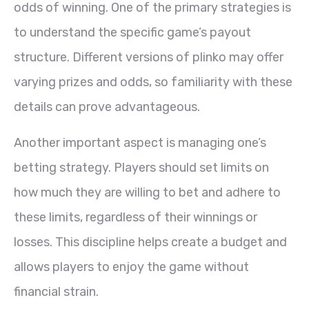
odds of winning. One of the primary strategies is
to understand the specific game’s payout
structure. Different versions of plinko may offer
varying prizes and odds, so familiarity with these
details can prove advantageous.
Another important aspect is managing one’s
betting strategy. Players should set limits on
how much they are willing to bet and adhere to
these limits, regardless of their winnings or
losses. This discipline helps create a budget and
allows players to enjoy the game without
financial strain.