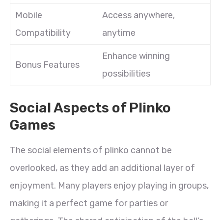
Mobile
Access anywhere,
Compatibility
anytime
Enhance winning
Bonus Features
possibilities
Social Aspects of Plinko
Games
The social elements of plinko cannot be
overlooked, as they add an additional layer of
enjoyment. Many players enjoy playing in groups,
making it a perfect game for parties or