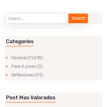
Categories
General
(31,218)
Para ti joven
(3)
Reflexiones
(91)
Post Mas Valorados