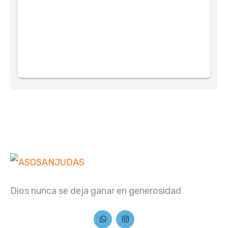
Dios nunca se deja ganar en generosidad