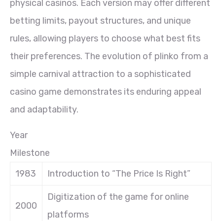
physical casinos. Each version may offer different
betting limits, payout structures, and unique
rules, allowing players to choose what best fits
their preferences. The evolution of plinko from a
simple carnival attraction to a sophisticated
casino game demonstrates its enduring appeal
and adaptability.
Year
Milestone
1983
Introduction to “The Price Is Right”
Digitization of the game for online
2000
platforms