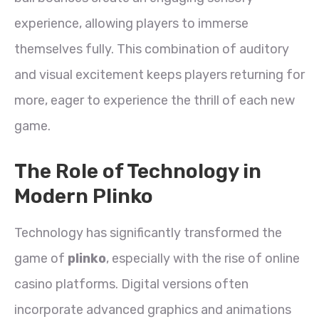
experience, allowing players to immerse
themselves fully. This combination of auditory
and visual excitement keeps players returning for
more, eager to experience the thrill of each new
game.
The Role of Technology in
Modern Plinko
Technology has significantly transformed the
game of
plinko
, especially with the rise of online
casino platforms. Digital versions often
incorporate advanced graphics and animations