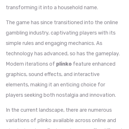
transforming it into a household name.
The game has since transitioned into the online
gambling industry, captivating players with its
simple rules and engaging mechanics. As
technology has advanced, so has the gameplay.
Modern iterations of
plinko
feature enhanced
graphics, sound effects, and interactive
elements, making it an enticing choice for
players seeking both nostalgia and innovation.
In the current landscape, there are numerous
variations of plinko available across online and