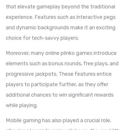
that elevate gameplay beyond the traditional
experience. Features such as interactive pegs
and dynamic backgrounds make it an exciting
choice for tech-savvy players.
Moreover, many online plinko games introduce
elements such as bonus rounds, free plays, and
progressive jackpots. These features entice
players to participate further, as they offer
additional chances to win significant rewards
while playing.
Mobile gaming has also played a crucial role,