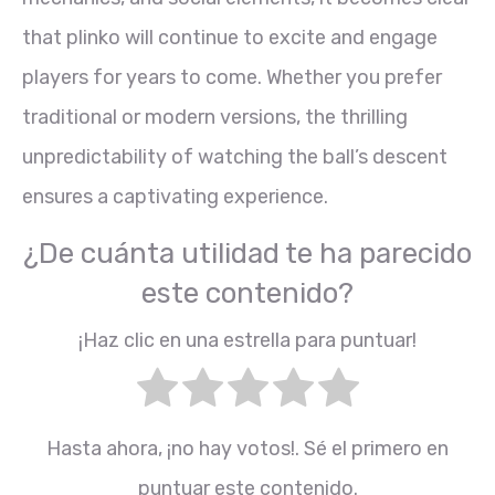
that plinko will continue to excite and engage
players for years to come. Whether you prefer
traditional or modern versions, the thrilling
unpredictability of watching the ball’s descent
ensures a captivating experience.
¿De cuánta utilidad te ha parecido
este contenido?
¡Haz clic en una estrella para puntuar!
Hasta ahora, ¡no hay votos!. Sé el primero en
puntuar este contenido.