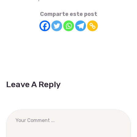
Comparte este post
Leave A Reply