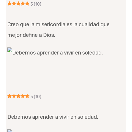
5
(10)
Creo que la misericordia es la cualidad que
mejor define a Dios.
5
(10)
Debemos aprender a vivir en soledad.