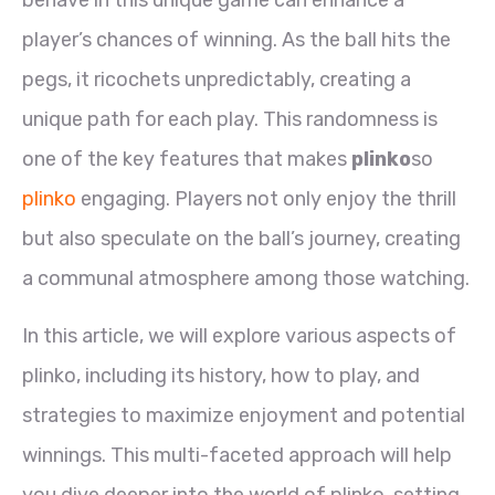
player’s chances of winning. As the ball hits the
pegs, it ricochets unpredictably, creating a
unique path for each play. This randomness is
one of the key features that makes
plinko
so
plinko
engaging. Players not only enjoy the thrill
but also speculate on the ball’s journey, creating
a communal atmosphere among those watching.
In this article, we will explore various aspects of
plinko, including its history, how to play, and
strategies to maximize enjoyment and potential
winnings. This multi-faceted approach will help
you dive deeper into the world of plinko, setting