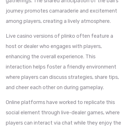
gatherings. The shared anticipation of the ball’s
journey promotes camaraderie and excitement
among players, creating a lively atmosphere.
Live casino versions of plinko often feature a
host or dealer who engages with players,
enhancing the overall experience. This
interaction helps foster a friendly environment
where players can discuss strategies, share tips,
and cheer each other on during gameplay.
Online platforms have worked to replicate this
social element through live-dealer games, where
players can interact via chat while they enjoy the