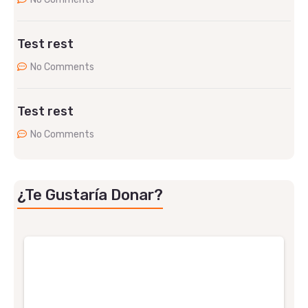
Test rest
No Comments
Test rest
No Comments
¿Te Gustaría Donar?