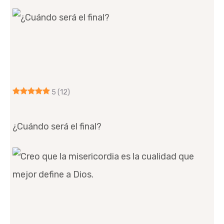
5
(12)
¿Cuándo será el final?