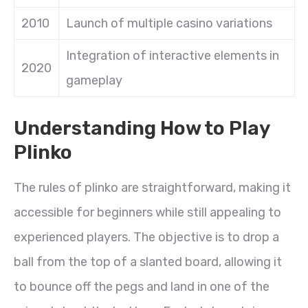
2010
Launch of multiple casino variations
Integration of interactive elements in
2020
gameplay
Understanding How to Play
Plinko
The rules of plinko are straightforward, making it
accessible for beginners while still appealing to
experienced players. The objective is to drop a
ball from the top of a slanted board, allowing it
to bounce off the pegs and land in one of the