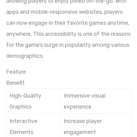
allowing players to enjoy plinko on-the-go. With
apps and mobile-responsive websites, players
can now engage in their favorite games anytime,
anywhere. This accessibility is one of the reasons
for the game’s surge in popularity among various
demographics.
Feature
Benefit
High-Quality
Immersive visual
Graphics
experience
Interactive
Increase player
Elements
engagement