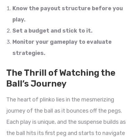
Know the payout structure before you
play.
Set a budget and stick to it.
Monitor your gameplay to evaluate
strategies.
The Thrill of Watching the
Ball’s Journey
The heart of plinko lies in the mesmerizing
journey of the ball as it bounces off the pegs.
Each play is unique, and the suspense builds as
the ball hits its first peg and starts to navigate