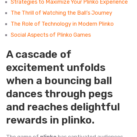
Strategies to Maximize Your Plinko Experience
The Thrill of Watching the Ball’s Journey
The Role of Technology in Modern Plinko
Social Aspects of Plinko Games
A cascade of
excitement unfolds
when a bouncing ball
dances through pegs
and reaches delightful
rewards in plinko.
The game of
plinko
has captivated audiences