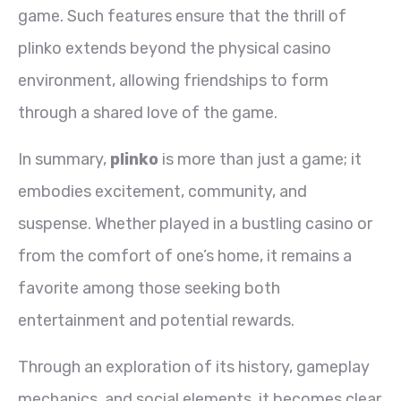
game. Such features ensure that the thrill of
plinko extends beyond the physical casino
environment, allowing friendships to form
through a shared love of the game.
In summary,
plinko
is more than just a game; it
embodies excitement, community, and
suspense. Whether played in a bustling casino or
from the comfort of one’s home, it remains a
favorite among those seeking both
entertainment and potential rewards.
Through an exploration of its history, gameplay
mechanics, and social elements, it becomes clear