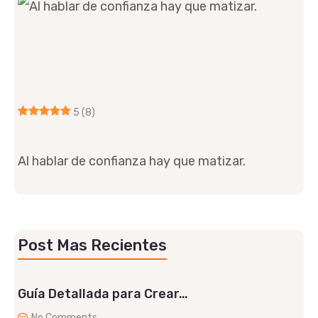
5
(8)
Al hablar de confianza hay que matizar.
Post Mas Recientes
Guía Detallada para Crear…
No Comments