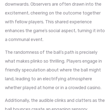
downwards. Observers are often drawn into the
excitement, cheering on the outcome together
with fellow players. This shared experience
enhances the game’s social aspect, turning it into
a communal event.
The randomness of the ball’s path is precisely
what makes plinko so thrilling. Players engage in
friendly speculation about where the ball might
land, leading to an electrifying atmosphere
whether played at home or in a crowded casino.
Additionally, the audible clinks and clatters as the
ball bounces create an engaging sensory